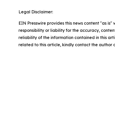
Legal Disclaimer:
EIN Presswire provides this news content "as is"
responsibility or liability for the accuracy, conte
reliability of the information contained in this ar
related to this article, kindly contact the author