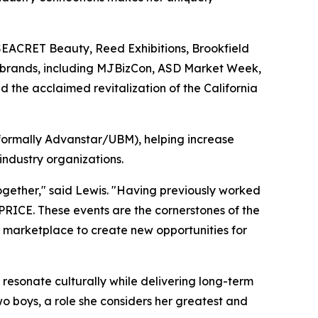
 SEACRET Beauty, Reed Exhibitions, Brookfield
t brands, including MJBizCon, ASD Market Week,
d the acclaimed revitalization of the California
(formally Advanstar/UBM), helping increase
ndustry organizations.
ogether," said Lewis. "Having previously worked
ICE. These events are the cornerstones of the
h marketplace to create new opportunities for
t resonate culturally while delivering long-term
o boys, a role she considers her greatest and