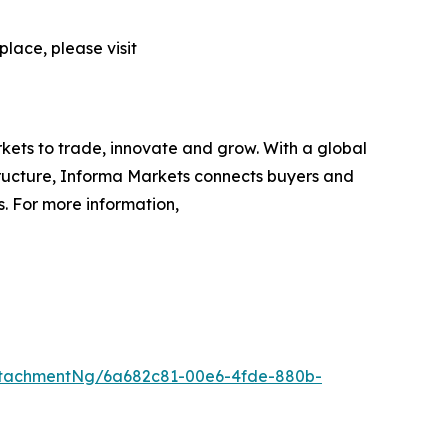
lace, please visit
rkets to trade, innovate and grow. With a global
tructure, Informa Markets connects buyers and
s. For more information,
ttachmentNg/6a682c81-00e6-4fde-880b-