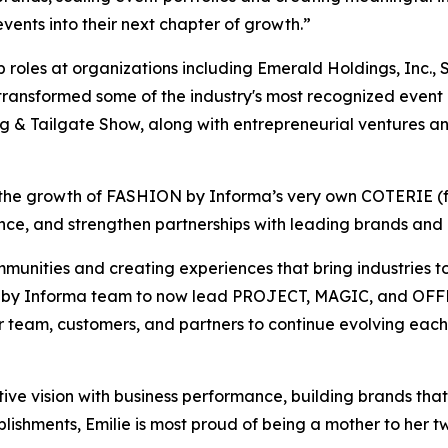
vents into their next chapter of growth.”
 roles at organizations including Emerald Holdings, Inc.,
 transformed some of the industry's most recognized even
ng & Tailgate Show, along with entrepreneurial ventures an
e in the growth of FASHION by Informa’s very own COTERIE 
ce, and strengthen partnerships with leading brands and i
munities and creating experiences that bring industries t
N by Informa team to now lead PROJECT, MAGIC, and OFFPR
ur team, customers, and partners to continue evolving eac
ative vision with business performance, building brands tha
ishments, Emilie is most proud of being a mother to her tw