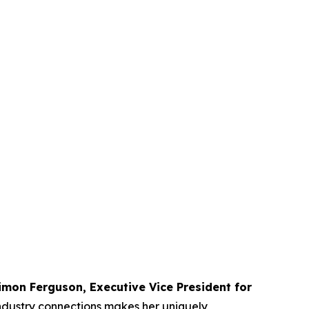
imon Ferguson, Executive Vice President for
 industry connections makes her uniquely