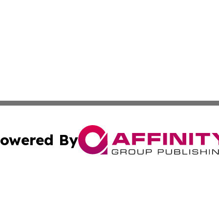
owered By
ubmit Press Release
Terms & Conditions
Copyright/DMCA
 Inc. dba Affinity Group Publishing & Tennessee Lifestyle