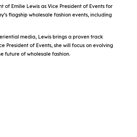
 Emilie Lewis as Vice President of Events for
y’s flagship wholesale fashion events, including
periential media, Lewis brings a proven track
 President of Events, she will focus on evolving
e future of wholesale fashion.