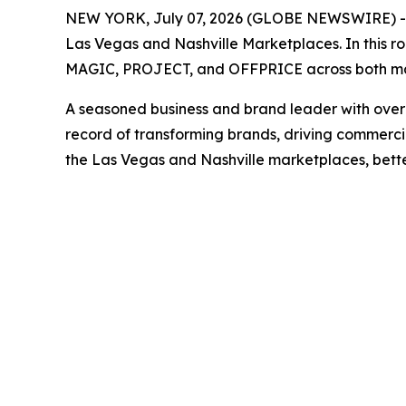
NEW YORK, July 07, 2026 (GLOBE NEWSWIRE) -- F
Las Vegas and Nashville Marketplaces. In this ro
MAGIC, PROJECT, and OFFPRICE across both ma
A seasoned business and brand leader with over 20
record of transforming brands, driving commercia
the Las Vegas and Nashville marketplaces, better