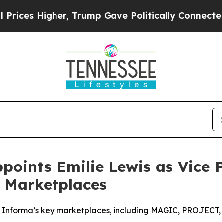
er, Trump Gave Politically Connected oil Compan
ints Emilie Lewis as Vice Pr
e Marketplaces
y Informa’s key marketplaces, including MAGIC, PROJECT