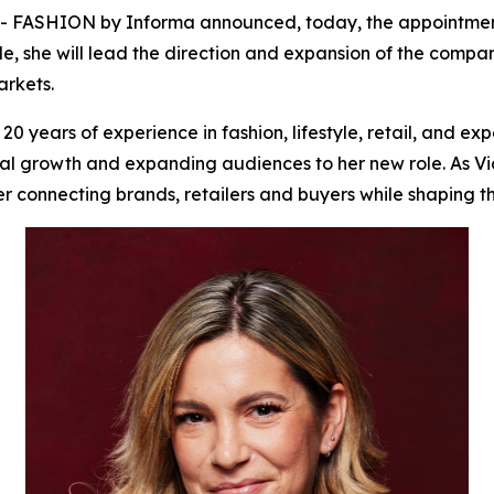
ASHION by Informa announced, today, the appointment of
le, she will lead the direction and expansion of the compan
rkets.
 years of experience in fashion, lifestyle, retail, and ex
l growth and expanding audiences to her new role. As Vice
 connecting brands, retailers and buyers while shaping th