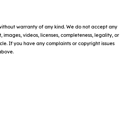
 without warranty of any kind. We do not accept any
nt, images, videos, licenses, completeness, legality, or
ticle. If you have any complaints or copyright issues
 above.