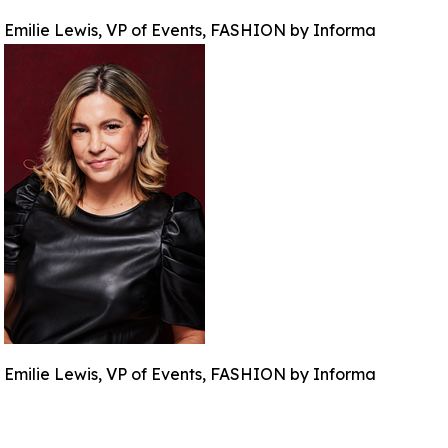
Emilie Lewis, VP of Events, FASHION by Informa
Emilie Lewis, VP of Events, FASHION by Informa