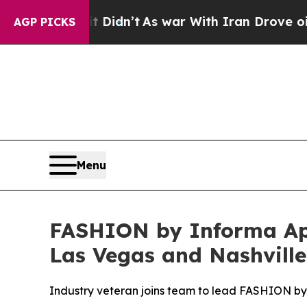
it Didn’t
As war With Iran Drove oil Prices High
AGP PICKS
Menu
FASHION by Informa Appo
Las Vegas and Nashvill
Industry veteran joins team to lead FASHION b