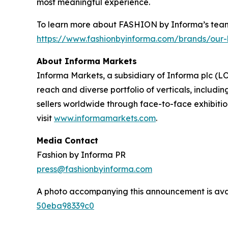
most meaningful experience.
To learn more about FASHION by Informa’s team 
https://www.fashionbyinforma.com/brands/our-
About Informa Markets
Informa Markets, a subsidiary of Informa plc (LO
reach and diverse portfolio of verticals, inclu
sellers worldwide through face-to-face exhibitio
visit
www.informamarkets.com
.
Media Contact
Fashion by Informa PR
press@fashionbyinforma.com
A photo accompanying this announcement is ava
50eba98339c0