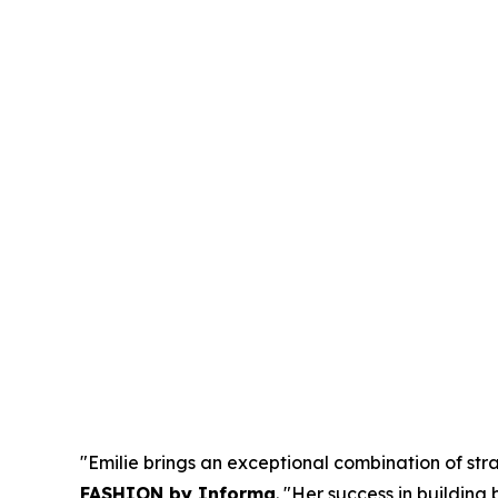
"Emilie brings an exceptional combination of stra
FASHION by Informa
. "Her success in buildin