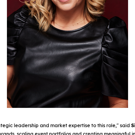
tegic leadership and market expertise to this role," said
S
g brands, scaling event portfolios and creating meaningful