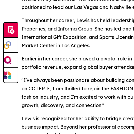
positioned to lead our Las Vegas and Nashville e
Throughout her career, Lewis has held leadership
Properties, and Informa Group. She has led and
International Gift Exposition, and Sports Licensi
Market Center in Los Angeles.
Earlier in her career, she played a pivotal rol
portfolio revenue, expand global buyer attendan
"I've always been passionate about building com
on COTERIE, I am thrilled to rejoin the FASHIO
fashion industry, and I'm excited to work with o
growth, discovery, and connection."
Lewis is recognized for her ability to bridge cre
business impact. Beyond her professional accompl