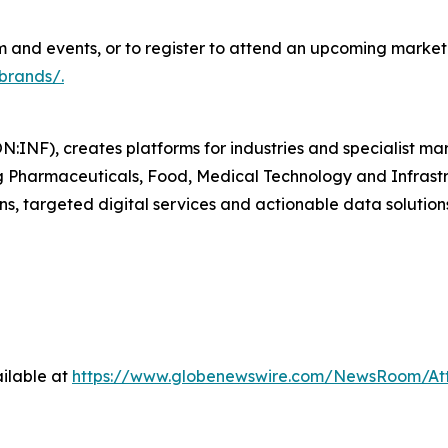
and events, or to register to attend an upcoming marketp
brands/.
N:INF), creates platforms for industries and specialist ma
ding Pharmaceuticals, Food, Medical Technology and Infras
ns, targeted digital services and actionable data solution
ilable at
https://www.globenewswire.com/NewsRoom/A