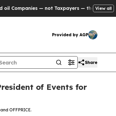
ies — not Taxpayers — the Chance to Cash in on 
View all
Provided by AGP
Share
esident of Events for
, and OFFPRICE.