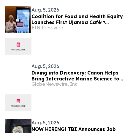
Aug. 5, 2026
Coalition for Food and Health Equity
Launches First Ujamaa Café™
EIN Presswire
Community Fridge in Nashville
Aug. 5, 2026
Diving into Discovery: Canon Helps
Bring Interactive Marine Science to
GlobeNewswire, Inc.
Seacrest Studios at Nicklaus
Children’s Hospital
Aug. 5, 2026
NOW HIRING! TBI Announces Job