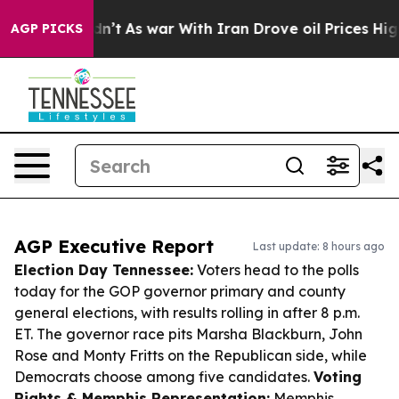
 it Didn’t
As war With Iran Drove oil Prices Higher, 
AGP PICKS
AGP Executive Report
Last update: 8 hours ago
Election Day Tennessee:
Voters head to the polls
today for the GOP governor primary and county
general elections, with results rolling in after 8 p.m.
ET. The governor race pits Marsha Blackburn, John
Rose and Monty Fritts on the Republican side, while
Democrats choose among five candidates.
Voting
Rights & Memphis Representation:
Memphis