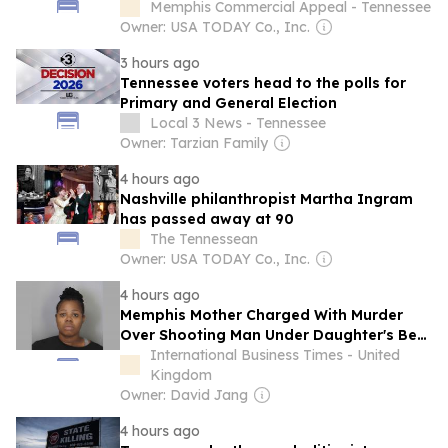
Memphis Commercial Appeal - Tennessee
Owner: USA TODAY Co., Inc.
3 hours ago
Tennessee voters head to the polls for
Primary and General Election
Local 3 News - Tennessee
Owner: Tarzian Family
4 hours ago
Nashville philanthropist Martha Ingram
has passed away at 90
The Tennessean
Owner: USA TODAY Co., Inc.
4 hours ago
Memphis Mother Charged With Murder
Over Shooting Man Under Daughter's Bed,
Teacher Later Says He Had Special Needs
International Business Times - United
Kingdom
Owner: David Jang
4 hours ago