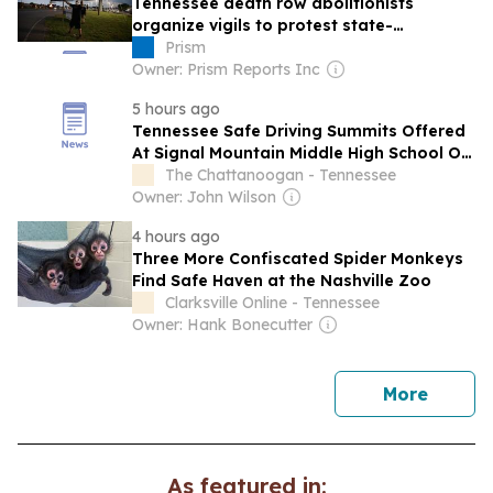
Tennessee death row abolitionists
organize vigils to protest state-
sanctioned murder
Prism
Owner: Prism Reports Inc
5 hours ago
Tennessee Safe Driving Summits Offered
At Signal Mountain Middle High School On
Aug. 11
The Chattanoogan - Tennessee
Owner: John Wilson
4 hours ago
Three More Confiscated Spider Monkeys
Find Safe Haven at the Nashville Zoo
Clarksville Online - Tennessee
Owner: Hank Bonecutter
news
More
As featured in: