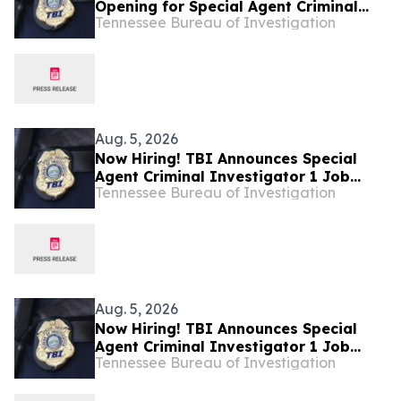
Opening for Special Agent Criminal
Tennessee Bureau of Investigation
Investigator – Fire Investigations –
West Tennessee
Aug. 5, 2026
Now Hiring! TBI Announces Special
Agent Criminal Investigator 1 Job
Tennessee Bureau of Investigation
Openings – West Tennessee
Aug. 5, 2026
Now Hiring! TBI Announces Special
Agent Criminal Investigator 1 Job
Tennessee Bureau of Investigation
Openings – West Tennessee