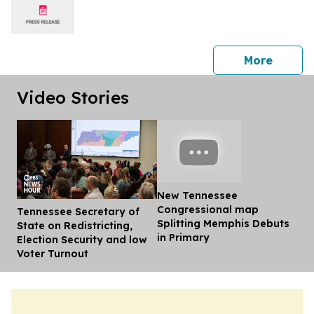
press 
More
Video Stories
New Tennessee
Congressional map
Tennessee Secretary of
Dis
Splitting Memphis Debuts
State on Redistricting,
in Primary
Election Security and low
Voter Turnout