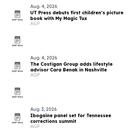
Aug. 4, 2026
UT Press debuts first children’s picture
book with My Magic Tux
AGP
Aug. 4, 2026
The Costigan Group adds lifestyle
advisor Cara Benak in Nashville
AGP
Aug. 3, 2026
Ibogaine panel set for Tennessee
corrections summit
AGP