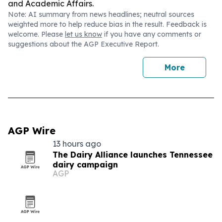
and Academic Affairs.
Note: AI summary from news headlines; neutral sources
weighted more to help reduce bias in the result. Feedback is
welcome. Please
let us know
if you have any comments or
suggestions about the AGP Executive Report.
More
AGP Wire
13 hours ago
The Dairy Alliance launches Tennessee
dairy campaign
AGP