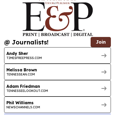
@ Journalists!
Join
Andy Sher
TIMESFREEPRESS.COM
Melissa Brown
TENNESSEAN.COM
Adam Friedman
TENNESSEELOOKOUT.COM
Phil Williams
NEWSCHANNEL5.COM