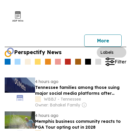
More
Perspectify News
Labels
Filter
4 hours ago
Tennessee families among those suing
major social media platforms after
children’s deaths
WBBJ - Tennessee
Owner: Bahakel Family
4 hours ago
Memphis business community reacts to
PGA Tour opting out in 2028