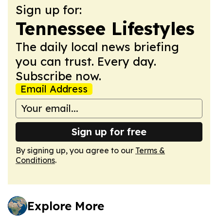
Sign up for:
Tennessee Lifestyles
The daily local news briefing
you can trust. Every day.
Subscribe now.
Email Address
Sign up for free
By signing up, you agree to our
Terms &
Conditions
.
Explore More