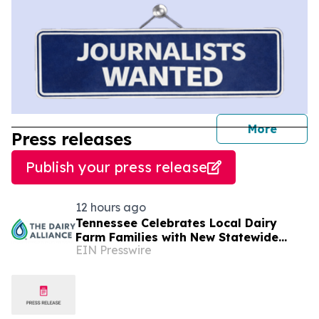
journal
More
Press releases
Publish your press release
12 hours ago
Tennessee Celebrates Local Dairy
Farm Families with New Statewide
EIN Presswire
Campaign