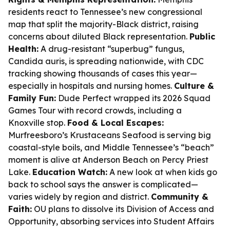
residents react to Tennessee’s new congressional
map that split the majority-Black district, raising
concerns about diluted Black representation.
Public
Health:
A drug-resistant “superbug” fungus,
Candida auris, is spreading nationwide, with CDC
tracking showing thousands of cases this year—
especially in hospitals and nursing homes.
Culture &
Family Fun:
Dude Perfect wrapped its 2026 Squad
Games Tour with record crowds, including a
Knoxville stop.
Food & Local Escapes:
Murfreesboro’s Krustaceans Seafood is serving big
coastal-style boils, and Middle Tennessee’s “beach”
moment is alive at Anderson Beach on Percy Priest
Lake.
Education Watch:
A new look at when kids go
back to school says the answer is complicated—
varies widely by region and district.
Community &
Faith:
OU plans to dissolve its Division of Access and
Opportunity, absorbing services into Student Affairs