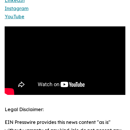
LinkedIn
Instagram
YouTube
Legal Disclaimer:
EIN Presswire provides this news content "as is"