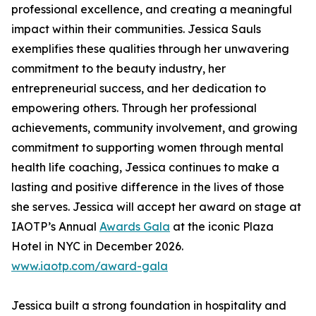
professional excellence, and creating a meaningful
impact within their communities. Jessica Sauls
exemplifies these qualities through her unwavering
commitment to the beauty industry, her
entrepreneurial success, and her dedication to
empowering others. Through her professional
achievements, community involvement, and growing
commitment to supporting women through mental
health life coaching, Jessica continues to make a
lasting and positive difference in the lives of those
she serves. Jessica will accept her award on stage at
IAOTP’s Annual
Awards Gala
at the iconic Plaza
Hotel in NYC in December 2026.
www.iaotp.com/award-gala
Jessica built a strong foundation in hospitality and