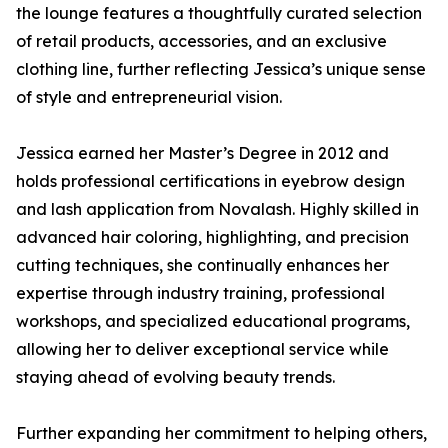
the lounge features a thoughtfully curated selection
of retail products, accessories, and an exclusive
clothing line, further reflecting Jessica’s unique sense
of style and entrepreneurial vision.
Jessica earned her Master’s Degree in 2012 and
holds professional certifications in eyebrow design
and lash application from Novalash. Highly skilled in
advanced hair coloring, highlighting, and precision
cutting techniques, she continually enhances her
expertise through industry training, professional
workshops, and specialized educational programs,
allowing her to deliver exceptional service while
staying ahead of evolving beauty trends.
Further expanding her commitment to helping others,