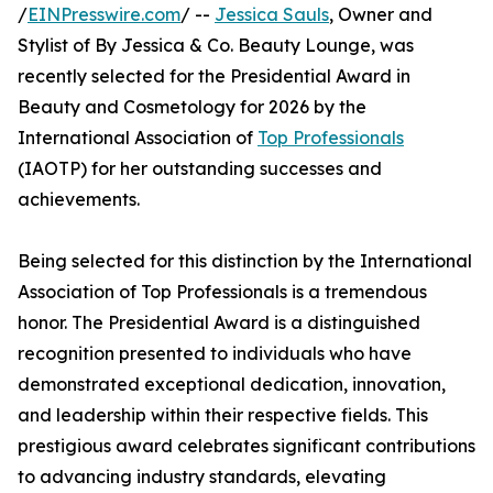
/
EINPresswire.com
/ --
Jessica Sauls
, Owner and
Stylist of By Jessica & Co. Beauty Lounge, was
recently selected for the Presidential Award in
Beauty and Cosmetology for 2026 by the
International Association of
Top Professionals
(IAOTP) for her outstanding successes and
achievements.
Being selected for this distinction by the International
Association of Top Professionals is a tremendous
honor. The Presidential Award is a distinguished
recognition presented to individuals who have
demonstrated exceptional dedication, innovation,
and leadership within their respective fields. This
prestigious award celebrates significant contributions
to advancing industry standards, elevating