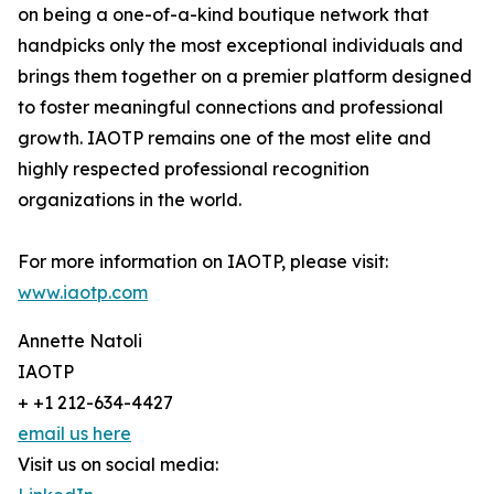
on being a one-of-a-kind boutique network that
handpicks only the most exceptional individuals and
brings them together on a premier platform designed
to foster meaningful connections and professional
growth. IAOTP remains one of the most elite and
highly respected professional recognition
organizations in the world.
For more information on IAOTP, please visit:
www.iaotp.com
Annette Natoli
IAOTP
+ +1 212-634-4427
email us here
Visit us on social media: