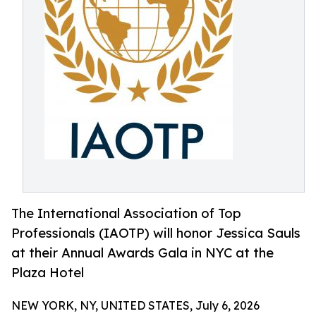
The International Association of Top
Professionals (IAOTP) will honor Jessica Sauls
at their Annual Awards Gala in NYC at the
Plaza Hotel
NEW YORK, NY, UNITED STATES, July 6, 2026