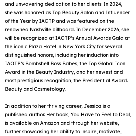
and unwavering dedication to her clients. In 2024,
she was honored as Top Beauty Salon and Influencer
of the Year by IAOTP and was featured on the
renowned Nashville billboard. In December 2026, she
will be recognized at IAOTP’s Annual Awards Gala at
the iconic Plaza Hotel in New York City for several
distinguished honors, including her induction into
IAOTP’s Bombshell Boss Babes, the Top Global Icon
Award in the Beauty Industry, and her newest and
most prestigious recognition, the Presidential Award.
Beauty and Cosmetology.
In addition to her thriving career, Jessica is a
published author. Her book, You Have to Feel to Deal,
is available on Amazon and through her website,
further showcasing her ability to inspire, motivate,