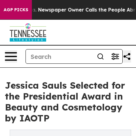
ooga. Newspaper Owner Calls the People Abruptly Lai
AGP PICKS
Jessica Sauls Selected for
the Presidential Award in
Beauty and Cosmetology
by IAOTP