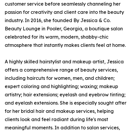
customer service before seamlessly channeling her
passion for creativity and client care into the beauty
industry. In 2016, she founded By Jessica & Co.
Beauty Lounge in Pooler, Georgia, a boutique salon
celebrated for its warm, modern, shabby-chic
atmosphere that instantly makes clients feel at home.
A highly skilled hairstylist and makeup artist, Jessica
offers a comprehensive range of beauty services,
including haircuts for women, men, and children;
expert coloring and highlighting; waxing; makeup
artistry; hair extensions; eyelash and eyebrow tinting;
and eyelash extensions. She is especially sought after
for her bridal hair and makeup services, helping
clients look and feel radiant during life's most
meaningful moments. In addition to salon services,