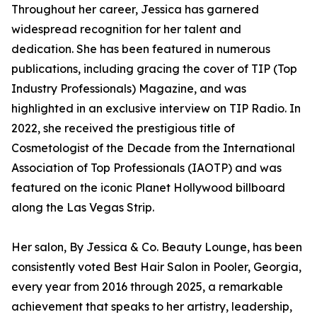
Throughout her career, Jessica has garnered
widespread recognition for her talent and
dedication. She has been featured in numerous
publications, including gracing the cover of TIP (Top
Industry Professionals) Magazine, and was
highlighted in an exclusive interview on TIP Radio. In
2022, she received the prestigious title of
Cosmetologist of the Decade from the International
Association of Top Professionals (IAOTP) and was
featured on the iconic Planet Hollywood billboard
along the Las Vegas Strip.
Her salon, By Jessica & Co. Beauty Lounge, has been
consistently voted Best Hair Salon in Pooler, Georgia,
every year from 2016 through 2025, a remarkable
achievement that speaks to her artistry, leadership,