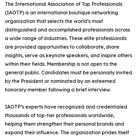
The International Association of Top Professionals
(IAOTP) is an international boutique networking
organization that selects the world’s most
distinguished and accomplished professionals across
a wide range of industries. These elite professionals
are provided opportunities to collaborate, share
insights, serve as keynote speakers, and inspire others
within their fields. Membership is not open to the
general public. Candidates must be personally invited
by the President or nominated by an esteemed
honorary member following a brief interview.
IAOTP’s experts have recognized and credentialed
thousands of top-tier professionals worldwide,
helping them strengthen their personal brands and
expand their influence. The organization prides itself