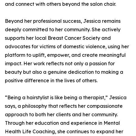
and connect with others beyond the salon chair.
Beyond her professional success, Jessica remains
deeply committed to her community. She actively
supports her local Breast Cancer Society and
advocates for victims of domestic violence, using her
platform to uplift, empower, and create meaningful
impact. Her work reflects not only a passion for
beauty but also a genuine dedication to making a
positive difference in the lives of others.
“Being a hairstylist is like being a therapist,” Jessica
says, a philosophy that reflects her compassionate
approach to both her clients and her community.
Through her education and experience in Mental
Health Life Coaching, she continues to expand her