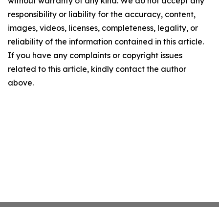
without warranty of any kind. We do not accept any
responsibility or liability for the accuracy, content,
images, videos, licenses, completeness, legality, or
reliability of the information contained in this article.
If you have any complaints or copyright issues
related to this article, kindly contact the author
above.