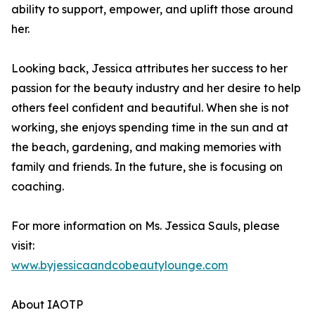
ability to support, empower, and uplift those around
her.
Looking back, Jessica attributes her success to her
passion for the beauty industry and her desire to help
others feel confident and beautiful. When she is not
working, she enjoys spending time in the sun and at
the beach, gardening, and making memories with
family and friends. In the future, she is focusing on
coaching.
For more information on Ms. Jessica Sauls, please
visit:
www.byjessicaandcobeautylounge.com
About IAOTP