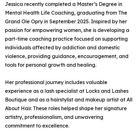
Jessica recently completed a Master’s Degree in
Mental Health Life Coaching, graduating from The
Grand Ole Opry in September 2025. Inspired by her
passion for empowering women, she is developing a
part-time coaching practice focused on supporting
individuals affected by addiction and domestic
violence, providing guidance, encouragement, and
tools for personal growth and healing.
Her professional journey includes valuable
experience as a lash specialist at Locks and Lashes
Boutique and as a hairstylist and makeup artist at All
About Hair. These roles helped shape her signature
artistry, professionalism, and unwavering
commitment to excellence.