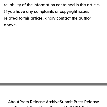
reliability of the information contained in this article.
If you have any complaints or copyright issues
related to this article, kindly contact the author
above.
About
Press Release Archive
Submit Press Release