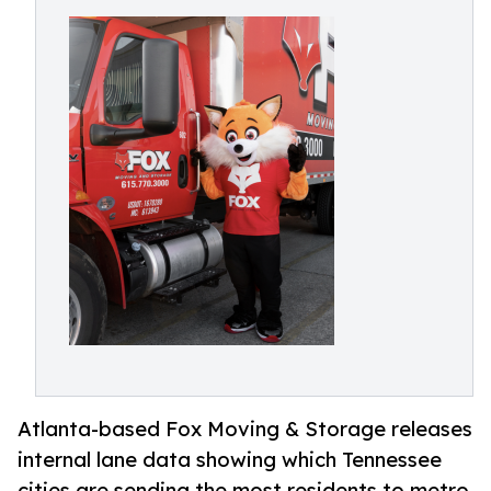
Atlanta-based Fox Moving & Storage releases
internal lane data showing which Tennessee
cities are sending the most residents to metro