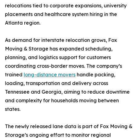
relocations tied to corporate expansions, university
placements and healthcare system hiring in the
Atlanta region.
As demand for interstate relocation grows, Fox
Moving & Storage has expanded scheduling,
planning, and logistics support for customers
coordinating cross-border moves. The company’s
trained
long-distance movers
handle packing,
loading, transportation and delivery across
Tennessee and Georgia, aiming to reduce downtime
and complexity for households moving between
states.
The newly released lane data is part of Fox Moving &
Storage’s ongoing effort to monitor regional