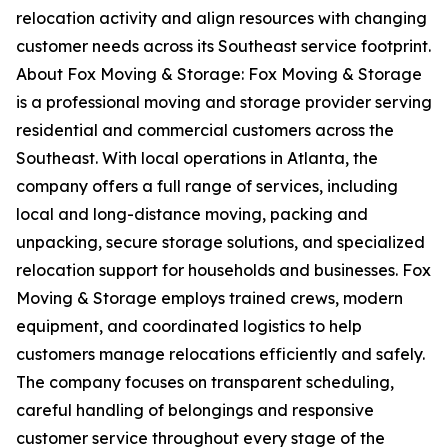
relocation activity and align resources with changing
customer needs across its Southeast service footprint.
About Fox Moving & Storage: Fox Moving & Storage
is a professional moving and storage provider serving
residential and commercial customers across the
Southeast. With local operations in Atlanta, the
company offers a full range of services, including
local and long-distance moving, packing and
unpacking, secure storage solutions, and specialized
relocation support for households and businesses. Fox
Moving & Storage employs trained crews, modern
equipment, and coordinated logistics to help
customers manage relocations efficiently and safely.
The company focuses on transparent scheduling,
careful handling of belongings and responsive
customer service throughout every stage of the