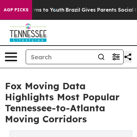
bate Harms to Youth
Brazil Gives Parents Social Media 
AGP PICKS
Fox Moving Data
Highlights Most Popular
Tennessee-to-Atlanta
Moving Corridors