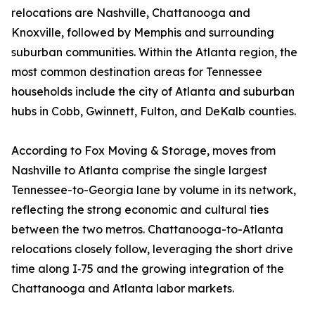
relocations are Nashville, Chattanooga and
Knoxville, followed by Memphis and surrounding
suburban communities. Within the Atlanta region, the
most common destination areas for Tennessee
households include the city of Atlanta and suburban
hubs in Cobb, Gwinnett, Fulton, and DeKalb counties.
According to Fox Moving & Storage, moves from
Nashville to Atlanta comprise the single largest
Tennessee-to-Georgia lane by volume in its network,
reflecting the strong economic and cultural ties
between the two metros. Chattanooga-to-Atlanta
relocations closely follow, leveraging the short drive
time along I‑75 and the growing integration of the
Chattanooga and Atlanta labor markets.