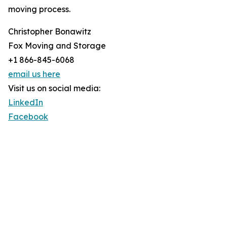
moving process.
Christopher Bonawitz
Fox Moving and Storage
+1 866-845-6068
email us here
Visit us on social media:
LinkedIn
Facebook