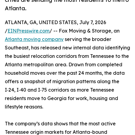
Atlanta.
ATLANTA, GA, UNITED STATES, July 7, 2026
/
EINPresswire.com
/ -- Fox Moving & Storage, an
Atlanta moving company
serving the broader
Southeast, has released new internal data identifying
the busiest relocation corridors from Tennessee to the
Atlanta metropolitan area. Drawn from completed
household moves over the past 24 months, the data
offers a snapshot of migration patterns along the
I‑24, I‑40 and I‑75 corridors as more Tennessee
residents move to Georgia for work, housing and
lifestyle reasons.
The company’s data shows that the most active
Tennessee origin markets for Atlanta-bound