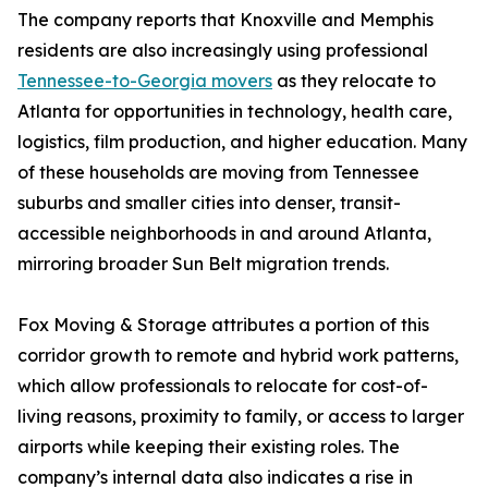
The company reports that Knoxville and Memphis
residents are also increasingly using professional
Tennessee-to-Georgia movers
as they relocate to
Atlanta for opportunities in technology, health care,
logistics, film production, and higher education. Many
of these households are moving from Tennessee
suburbs and smaller cities into denser, transit-
accessible neighborhoods in and around Atlanta,
mirroring broader Sun Belt migration trends.
Fox Moving & Storage attributes a portion of this
corridor growth to remote and hybrid work patterns,
which allow professionals to relocate for cost-of-
living reasons, proximity to family, or access to larger
airports while keeping their existing roles. The
company’s internal data also indicates a rise in