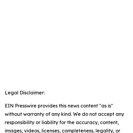
Legal Disclaimer:
EIN Presswire provides this news content "as is"
without warranty of any kind. We do not accept any
responsibility or liability for the accuracy, content,
images, videos, licenses, completeness, legality, or