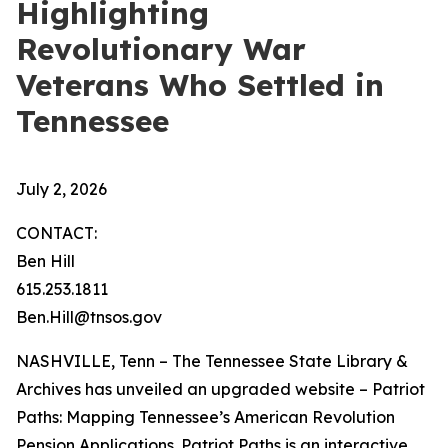
Highlighting
Revolutionary War
Veterans Who Settled in
Tennessee
July 2, 2026
CONTACT:
Ben Hill
615.253.1811
Ben.Hill@tnsos.gov
NASHVILLE, Tenn – The Tennessee State Library &
Archives has unveiled an upgraded website – Patriot
Paths: Mapping Tennessee’s American Revolution
Pension Applications. Patriot Paths is an interactive