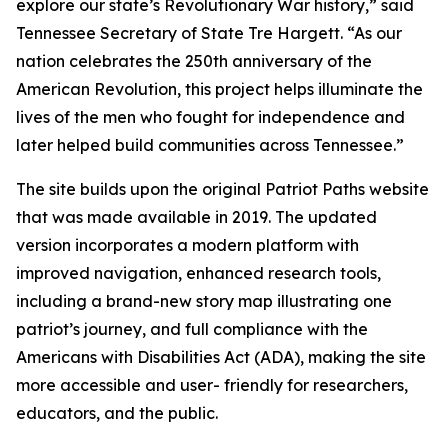
explore our state’s Revolutionary War history,” said
Tennessee Secretary of State Tre Hargett. “As our
nation celebrates the 250th anniversary of the
American Revolution, this project helps illuminate the
lives of the men who fought for independence and
later helped build communities across Tennessee.”
The site builds upon the original Patriot Paths website
that was made available in 2019. The updated
version incorporates a modern platform with
improved navigation, enhanced research tools,
including a brand-new story map illustrating one
patriot’s journey, and full compliance with the
Americans with Disabilities Act (ADA), making the site
more accessible and user- friendly for researchers,
educators, and the public.