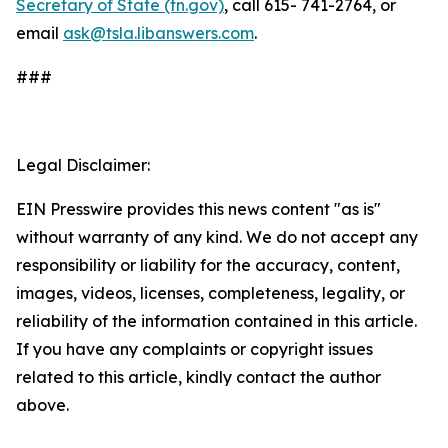
Secretary of State (tn.gov)
, call 615- 741-2764, or
email
ask@tsla.libanswers.com
.
###
Legal Disclaimer:
EIN Presswire provides this news content "as is"
without warranty of any kind. We do not accept any
responsibility or liability for the accuracy, content,
images, videos, licenses, completeness, legality, or
reliability of the information contained in this article.
If you have any complaints or copyright issues
related to this article, kindly contact the author
above.