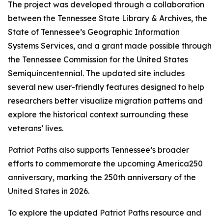
The project was developed through a collaboration
between the Tennessee State Library & Archives, the
State of Tennessee’s Geographic Information
Systems Services, and a grant made possible through
the Tennessee Commission for the United States
Semiquincentennial. The updated site includes
several new user-friendly features designed to help
researchers better visualize migration patterns and
explore the historical context surrounding these
veterans’ lives.
Patriot Paths also supports Tennessee’s broader
efforts to commemorate the upcoming America250
anniversary, marking the 250th anniversary of the
United States in 2026.
To explore the updated Patriot Paths resource and