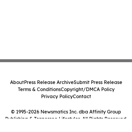
About
Press Release Archive
Submit Press Release
Terms & Conditions
Copyright/DMCA Policy
Privacy Policy
Contact
© 1995-2026 Newsmatics Inc. dba Affinity Group
Publishing & Tennessee Lifestyles. All Rights Reserved.
Cookie Settings / Your Privacy Choices