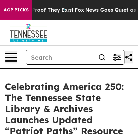
fers no Proof They Exist
Fox News Goes Quiet as 'Maga
AGP PICKS
Celebrating America 250:
The Tennessee State
Library & Archives
Launches Updated
“Patriot Paths” Resource