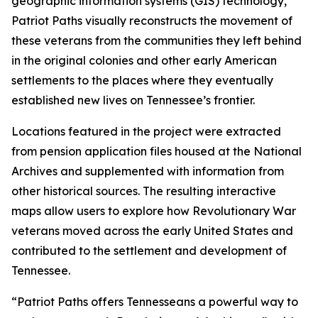
geographic information systems (GIS) technology,
Patriot Paths visually reconstructs the movement of
these veterans from the communities they left behind
in the original colonies and other early American
settlements to the places where they eventually
established new lives on Tennessee’s frontier.
Locations featured in the project were extracted
from pension application files housed at the National
Archives and supplemented with information from
other historical sources. The resulting interactive
maps allow users to explore how Revolutionary War
veterans moved across the early United States and
contributed to the settlement and development of
Tennessee.
“Patriot Paths offers Tennesseans a powerful way to