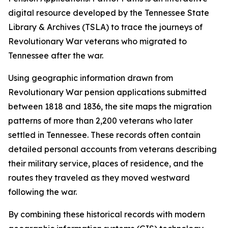
digital resource developed by the Tennessee State
Library & Archives (TSLA) to trace the journeys of
Revolutionary War veterans who migrated to
Tennessee after the war.
Using geographic information drawn from
Revolutionary War pension applications submitted
between 1818 and 1836, the site maps the migration
patterns of more than 2,200 veterans who later
settled in Tennessee. These records often contain
detailed personal accounts from veterans describing
their military service, places of residence, and the
routes they traveled as they moved westward
following the war.
By combining these historical records with modern