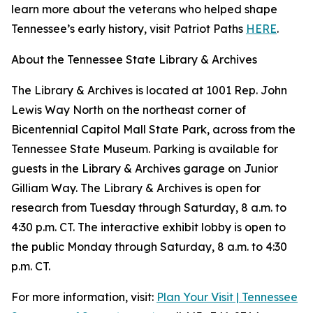
learn more about the veterans who helped shape
Tennessee’s early history, visit Patriot Paths
HERE
.
About the Tennessee State Library & Archives
The Library & Archives is located at 1001 Rep. John
Lewis Way North on the northeast corner of
Bicentennial Capitol Mall State Park, across from the
Tennessee State Museum. Parking is available for
guests in the Library & Archives garage on Junior
Gilliam Way. The Library & Archives is open for
research from Tuesday through Saturday, 8 a.m. to
4:30 p.m. CT. The interactive exhibit lobby is open to
the public Monday through Saturday, 8 a.m. to 4:30
p.m. CT.
For more information, visit:
Plan Your Visit | Tennessee