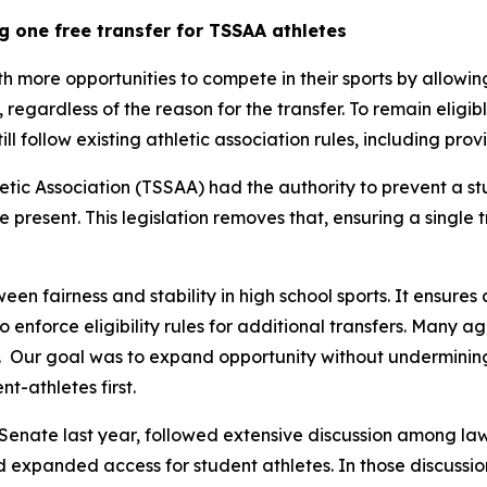
g one free transfer for TSSAA athletes
th more opportunities to compete in their sports by allowin
y, regardless of the reason for the transfer. To remain eligib
still follow existing athletic association rules, including pr
tic Association (TSSAA) had the authority to prevent a st
re present. This legislation removes that, ensuring a single 
een fairness and stability in high school sports. It ensures 
 to enforce eligibility rules for additional transfers. Many 
  Our goal was to expand opportunity without undermining t
t-athletes first.
Senate last year, followed extensive discussion among law
nd expanded access for student athletes. In those discussion