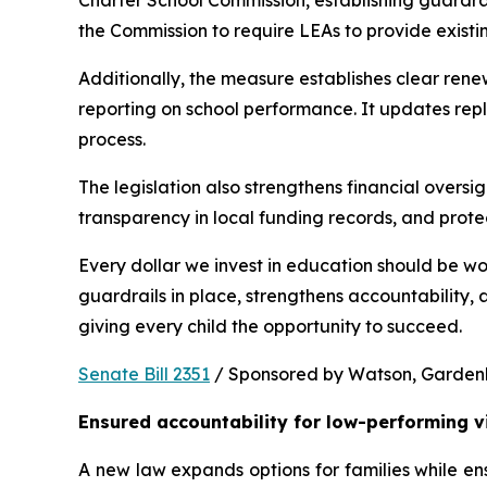
Charter School Commission, establishing guardrail
the Commission to require LEAs to provide existi
Additionally, the measure establishes clear rene
reporting on school performance. It updates repl
process.
The legislation also strengthens financial oversig
transparency in local funding records, and prote
Every dollar we invest in education should be wo
guardrails in place, strengthens accountability,
giving every child the opportunity to succeed.
Senate Bill 2351
 / Sponsored by Watson, Gardenhir
Ensured accountability for low-performing v
A new law expands options for families while ens