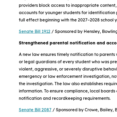
providers block access to inappropriate content, 
accounts for younger students for identification 
full effect beginning with the 2027–2028 school y
Senate Bill 1912
 / Sponsored by Hensley, Bowling,
Strengthened parental notification and acco
A new law ensures timely notification to parents w
or legal guardians of every student who was pres
violent, aggressive, or severely disruptive beha
emergency or law enforcement investigation, notifi
the investigation. The law also establishes requi
information. To ensure compliance, local boards
notification and recordkeeping requirements.
Senate Bill 2087
 / Sponsored by Crowe, Bailey, Bo