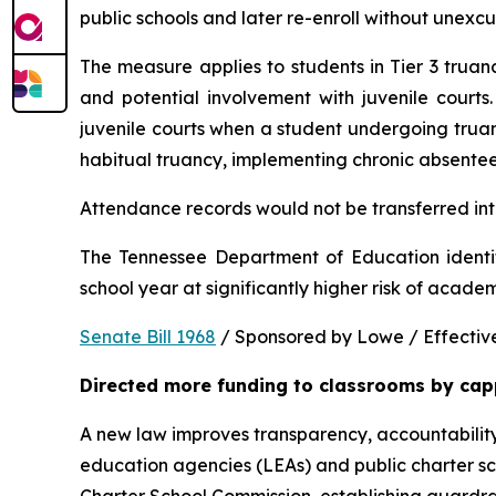
public schools and later re-enroll without unexc
The measure applies to students in Tier 3 trua
and potential involvement with juvenile courts. 
juvenile courts when a student undergoing truancy
habitual truancy, implementing chronic absentee
Attendance records would not be transferred into
The Tennessee Department of Education identi
school year at significantly higher risk of acade
Senate Bill 1968
 / Sponsored by Lowe / Effective
Directed more funding to classrooms by cap
A new law improves transparency, accountability
education agencies (LEAs) and public charter sch