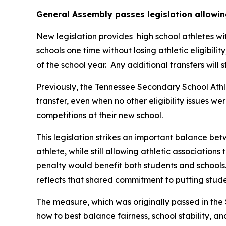
General Assembly passes legislation allowin
New legislation provides  high school athletes wi
schools one time without losing athletic eligibilit
of the school year.  Any additional transfers will 
Previously, the Tennessee Secondary School Athle
transfer, even when no other eligibility issues we
competitions at their new school.
This legislation strikes an important balance betw
athlete, while still allowing athletic associations
penalty would benefit both students and schools.
reflects that shared commitment to putting studen
The measure, which was originally passed in the 
how to best balance fairness, school stability, a