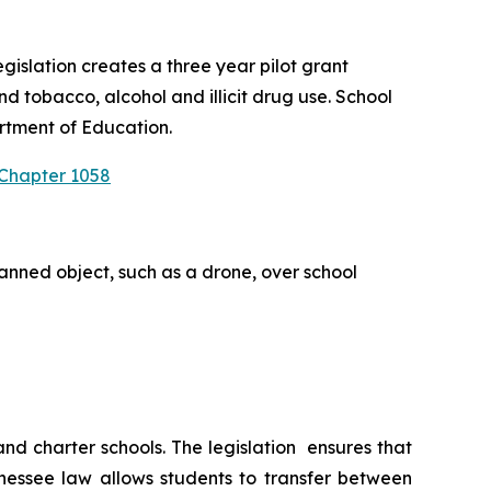
slation creates a three year pilot grant 
 tobacco, alcohol and illicit drug use. School 
rtment of Education.
 Chapter 1058
anned object, such as a drone, over school 
 charter schools. The legislation  ensures that 
nessee law allows students to transfer between 