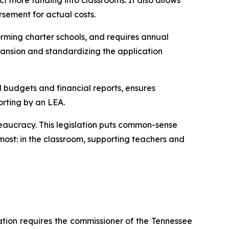
t more funding into classrooms. It also allows 
rsement for actual costs.
rming charter schools, and requires annual 
ansion and standardizing the application 
l budgets and financial reports, ensures 
orting by an LEA.
eaucracy. This legislation puts common-sense 
ost: in the classroom, supporting teachers and 
ation requires the commissioner of the Tennessee 