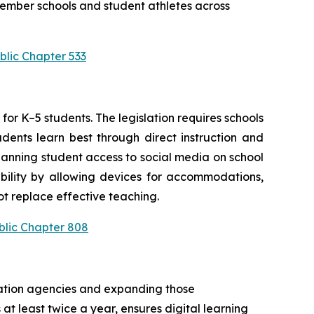
ember schools and student athletes across 
blic Chapter 533
or K–5 students. The legislation requires schools 
ents learn best through direct instruction and 
anning student access to social media on school 
bility by allowing devices for accommodations, 
t replace effective teaching.
blic Chapter 808
cation agencies and expanding those 
at least twice a year, ensures digital learning 