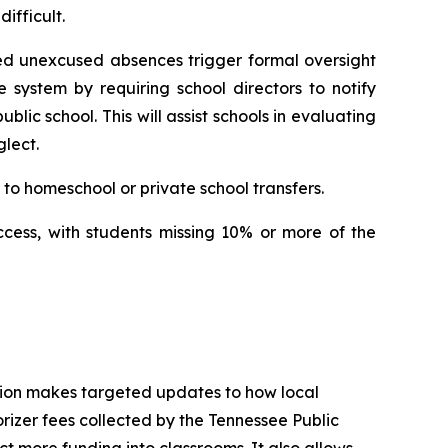
ifficult.
ed unexcused absences trigger formal oversight 
e system by requiring school directors to notify 
ic school. This will assist schools in evaluating 
lect.
to homeschool or private school transfers.
ccess, with students missing 10% or more of the 
tion makes targeted updates to how local 
izer fees collected by the Tennessee Public 