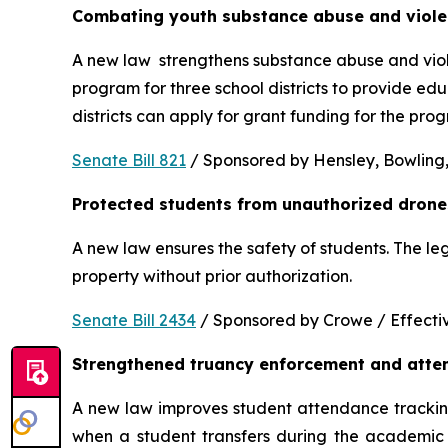
Combating youth substance abuse and viol
A new law  strengthens substance abuse and viole
program for three school districts to provide ed
districts can apply for grant funding for the p
Senate Bill 821
 / Sponsored by Hensley, Bowling,
Protected students from unauthorized drone
A new law ensures the safety of students. The le
property without prior authorization. 
Senate Bill 2434
 / Sponsored by Crowe / Effective
Strengthened truancy enforcement and atte
A new law improves student attendance tracking 
when a student transfers during the academic y