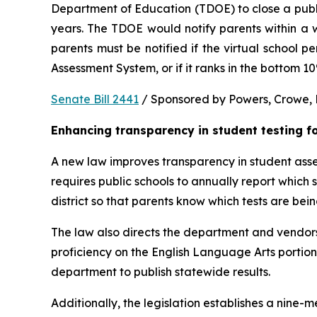
Department of Education (TDOE) to close a public 
years. The TDOE would notify parents within a we
parents must be notified if the virtual school 
Assessment System, or if it ranks in the bottom 1
Senate Bill 2441
 / Sponsored by Powers, Crowe, B
Enhancing transparency in student testing f
A new law improves transparency in student asses
requires public schools to annually report which
district so that parents know which tests are bei
The law also directs the department and vendors
proficiency on the English Language Arts portio
department to publish statewide results.
Additionally, the legislation establishes a nine