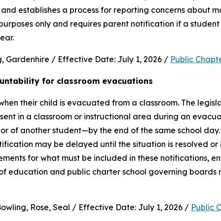
and establishes a process for reporting concerns about mate
purposes only and requires parent notification if a student 
ear.
 Gardenhire / Effective Date: July 1, 2026 / 
Public Chapt
untability for classroom evacuations
hen their child is evacuated from a classroom. The legislat
ent in a classroom or instructional area during an evacua
vior of another student—by the end of the same school day.
cation may be delayed until the situation is resolved or it 
rements for what must be included in these notifications, en
 of education and public charter school governing boards 
wling, Rose, Seal / Effective Date: July 1, 2026 / 
Public 