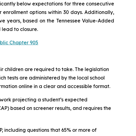
ficantly below expectations for three consecutive 
enrollment options within 30 days. Additionally, 
utive years, based on the Tennessee Value-Added 
 lead to closure.
blic Chapter 905
children are required to take. The legislation 
h tests are administered by the local school 
ormation online in a clear and accessible format.
work projecting a student’s expected 
P) based on screener results, and requires the 
 including questions that 65% or more of 