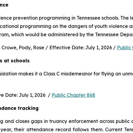
ence
nce prevention programming in Tennessee schools. The legi
ucational programming on the dangers of youth violence and
rogram, which would be administered by the Tennessee Depa
 Crowe, Pody, Rose / Effective Date: July 1, 2026 / 
Public
s at schools 
gislation makes it a Class C misdemeanor for flying an unm
 Date: July 1, 2026  / 
Public Chapter 868
ndance tracking
and closes gaps in truancy enforcement across public and
ear, their attendance record follows them. Current Ten