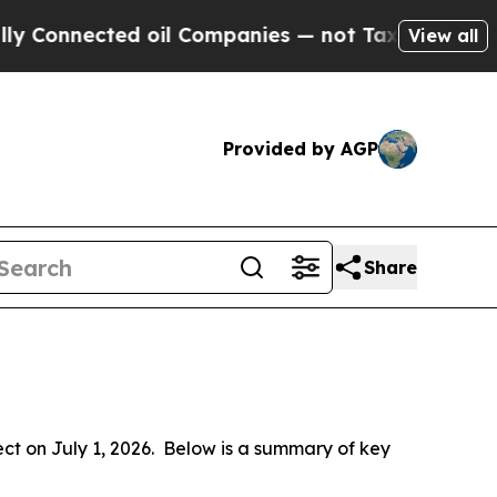
 oil Companies — not Taxpayers — the Chance to 
View all
Provided by AGP
Share
 on July 1, 2026.  Below is a summary of key 