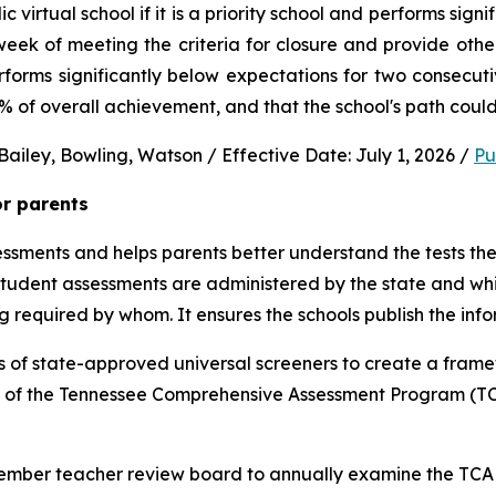
virtual school if it is a priority school and performs signi
ek of meeting the criteria for closure and provide other 
performs significantly below expectations for two consec
0% of overall achievement, and that the school's path could
ailey, Bowling, Watson / Effective Date: July 1, 2026 / 
Pu
or parents
sments and helps parents better understand the tests their 
 student assessments are administered by the state and whic
ng required by whom. It ensures the schools publish the inf
 of state-approved universal screeners to create a frame
n of the Tennessee Comprehensive Assessment Program (TCA
-member teacher review board to annually examine the TCAP,