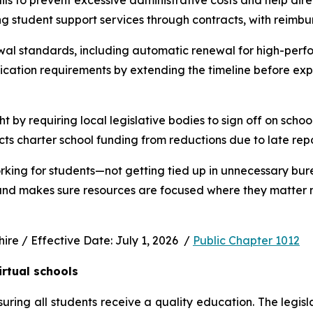
s to prevent excessive administrative costs and help direc
ng student support services through contracts, with reimbu
wal standards, including automatic renewal for high-perfo
ication requirements by extending the timeline before exp
ht by requiring local legislative bodies to sign off on schoo
cts charter school funding from reductions due to late rep
rking for students—not getting tied up in unnecessary bur
 and makes sure resources are focused where they matter m
e / Effective Date: July 1, 2026  / 
Public Chapter 1012
irtual schools
uring all students receive a quality education. The legisl