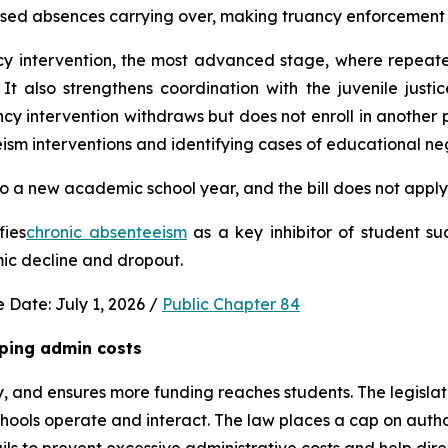
used absences carrying over, making truancy enforcement d
ncy intervention, the most advanced stage, where repeat
It also strengthens coordination with the juvenile justic
 intervention withdraws but does not enroll in another publ
ism interventions and identifying cases of educational neg
 a new academic school year, and the bill does not apply 
fies
chronic absenteeism
 as a key inhibitor of student su
mic decline and dropout.
 Date: July 1, 2026 / 
Public Chapter 84
ping admin costs
, and ensures more funding reaches students. The legisla
ools operate and interact. The law places a cap on author