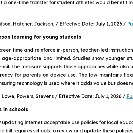
 a one-time transfer for student athletes would benefit m
son, Hatcher, Jackson, / Effective Date: July 1, 2026 / 
Pu
erson learning for young students 
en time and reinforce in-person, teacher-led instruction f
s age-appropriate and limited. Studies show younger stud
ncil. The measure supports those approaches while also b
rency for parents on device use. The law maintains flexi
uring technology is used where it adds value but does no
 Lowe, Powers, Stevens / Effective Date: July 1, 2026 / 
Pu
s in schools
y updating internet acceptable use policies for local edu
e bill requires schools to review and update these policies 