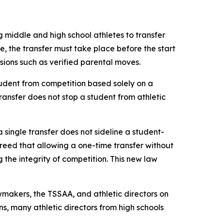
g middle and high school athletes to transfer 
le, the transfer must take place before the start 
ovisions such as verified parental moves.
udent from competition based solely on a 
transfer does not stop a student from athletic 
a single transfer does not sideline a student-
agreed that allowing a one-time transfer without 
he integrity of competition. This new law 
makers, the TSSAA, and athletic directors on 
s, many athletic directors from high schools 