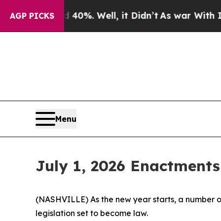
0%. Well, it Didn’t
As war With Iran Drove oil 
AGP PICKS
Menu
July 1, 2026 Enactments
(NASHVILLE) As the new year starts, a number of
legislation set to become law.