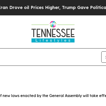
Prices Higher, Trump Gave Politically Connected
 new laws enacted by the General Assembly will take effect