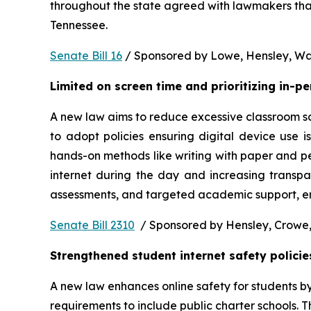
throughout the state agreed with lawmakers that
Tennessee.  
Senate Bill 16
 / Sponsored by Lowe, Hensley, Wat
Limited on screen time and prioritizing in-p
A new law aims to reduce excessive classroom scre
to adopt policies ensuring digital device use i
hands-on methods like writing with paper and pe
internet during the day and increasing transpa
assessments, and targeted academic support, ens
Senate Bill 2310
  / Sponsored by Hensley, Crowe,
Strengthened student internet safety policie
A new law enhances online safety for students b
requirements to include public charter schools. Th