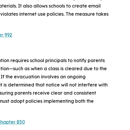
rials. It also allows schools to create email 
violates internet use policies. The measure takes 
er 992
ion requires school principals to notify parents 
tion—such as when a class is cleared due to the 
 If the evacuation involves an ongoing 
is determined that notice will not interfere with 
suring parents receive clear and consistent 
must adopt policies implementing both the 
Chapter 850