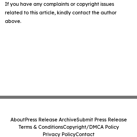
If you have any complaints or copyright issues
related to this article, kindly contact the author
above.
About
Press Release Archive
Submit Press Release
Terms & Conditions
Copyright/DMCA Policy
Privacy Policy
Contact