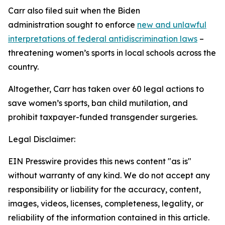
Carr also filed suit when the Biden
administration sought to enforce
new and unlawful
interpretations of federal antidiscrimination laws
–
threatening women’s sports in local schools across the
country.
Altogether, Carr has taken over 60 legal actions to
save women’s sports, ban child mutilation, and
prohibit taxpayer-funded transgender surgeries.
Legal Disclaimer:
EIN Presswire provides this news content "as is"
without warranty of any kind. We do not accept any
responsibility or liability for the accuracy, content,
images, videos, licenses, completeness, legality, or
reliability of the information contained in this article.