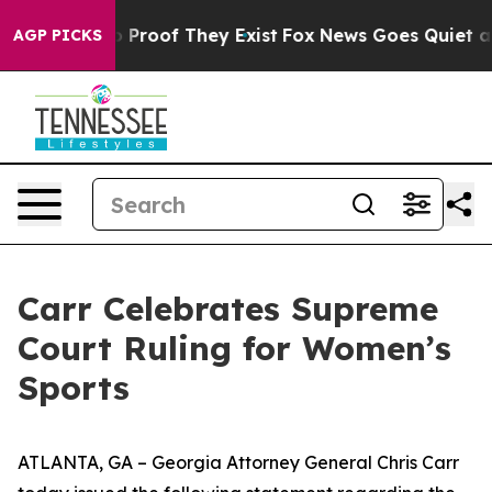
 Offers no Proof They Exist
Fox News Goes Quiet as 'M
AGP PICKS
Carr Celebrates Supreme
Court Ruling for Women’s
Sports
ATLANTA, GA – Georgia Attorney General Chris Carr