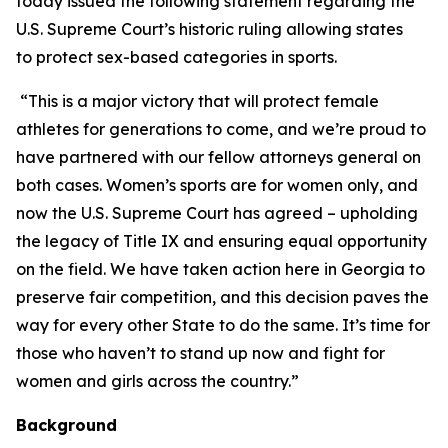
today issued the following statement regarding the
U.S. Supreme Court’s historic ruling allowing states
to protect sex-based categories in sports.
“This is a major victory that will protect female
athletes for generations to come, and we’re proud to
have partnered with our fellow attorneys general on
both cases. Women’s sports are for women only, and
now the U.S. Supreme Court has agreed – upholding
the legacy of Title IX and ensuring equal opportunity
on the field. We have taken action here in Georgia to
preserve fair competition, and this decision paves the
way for every other State to do the same. It’s time for
those who haven’t to stand up now and fight for
women and girls across the country.”
Background