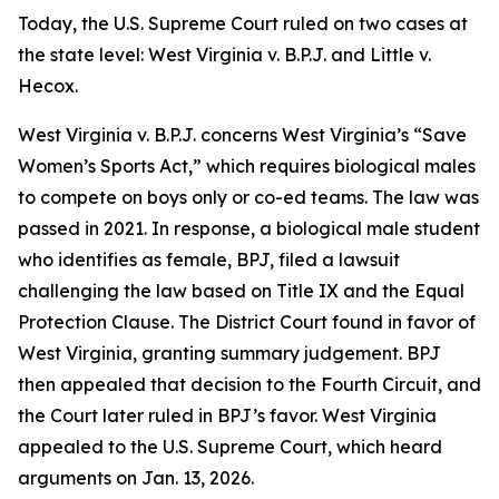
Today, the U.S. Supreme Court ruled on two cases at
the state level:
West Virginia v. B.P.J.
and
Little v.
Hecox
.
West Virginia v. B.P.J.
concerns West Virginia’s “Save
Women’s Sports Act,” which requires biological males
to compete on boys only or co-ed teams. The law was
passed in 2021. In response, a biological male student
who identifies as female, BPJ, filed a lawsuit
challenging the law based on Title IX and the Equal
Protection Clause. The District Court found in favor of
West Virginia, granting summary judgement. BPJ
then appealed that decision to the Fourth Circuit, and
the Court later ruled in BPJ’s favor. West Virginia
appealed to the U.S. Supreme Court, which heard
arguments on Jan. 13, 2026.