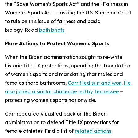
the “Save Women’s Sports Act” and the “Fairness in
Women’s Sports Act” – asking the U.S. Supreme Court
to rule on this issue of fairness and basic
biology. Read
both briefs
.
More Actions to Protect Women’s Sports
When the Biden administration sought to re-write
historic Title IX protections, upending the foundation
of women’s sports and mandating that males and
females share bathrooms,
Carr filed suit and won
.
He
also joined a similar challenge led by Tennessee
–
protecting women’s sports nationwide.
Carr repeatedly pushed back on the Biden
administration to defend Title IX protections for
female athletes. Find a list of
related actions
.