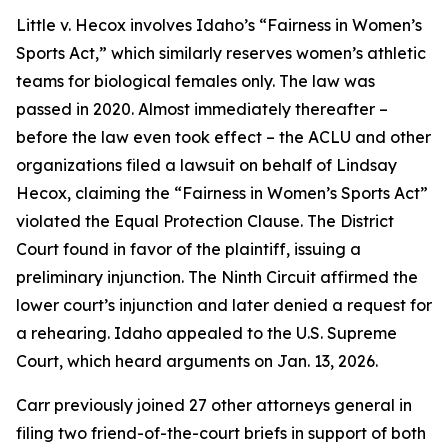
Little v. Hecox
involves Idaho’s “Fairness in Women’s
Sports Act,” which similarly reserves women’s athletic
teams for biological females only. The law was
passed in 2020. Almost immediately thereafter –
before the law even took effect – the ACLU and other
organizations filed a lawsuit on behalf of Lindsay
Hecox, claiming the “Fairness in Women’s Sports Act”
violated the Equal Protection Clause. The District
Court found in favor of the plaintiff, issuing a
preliminary injunction. The Ninth Circuit affirmed the
lower court’s injunction and later denied a request for
a rehearing. Idaho appealed to the U.S. Supreme
Court, which heard arguments on Jan. 13, 2026.
Carr previously joined 27 other attorneys general in
filing two friend-of-the-court briefs in support of both