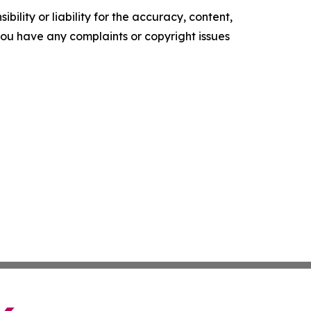
ility or liability for the accuracy, content,
f you have any complaints or copyright issues