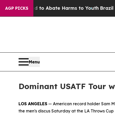
Million Fund to Abate Harms to Youth
Brazil Giv
AGP PICKS
Menu
Dominant USATF Tour wi
LOS ANGELES
— American record holder Sam Matt
the men's discus Saturday at the LA Throws Cup i