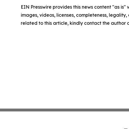
EIN Presswire provides this news content "as is" 
images, videos, licenses, completeness, legality, o
related to this article, kindly contact the author