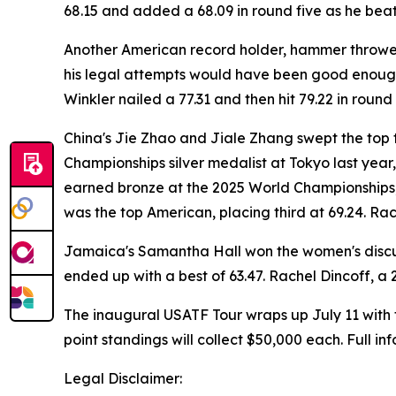
68.15 and added a 68.09 in round five as he beat
Another American record holder, hammer thrower Ru
his legal attempts would have been good enough 
Winkler nailed a 77.31 and then hit 79.22 in round 
China's Jie Zhao and Jiale Zhang swept the top 
Championships silver medalist at Tokyo last year
earned bronze at the 2025 World Championships,
was the top American, placing third at 69.24. Rac
Jamaica's Samantha Hall won the women's discus
ended up with a best of 63.47. Rachel Dincoff, a 
The inaugural USATF Tour wraps up July 11 with 
point standings will collect $50,000 each. Full i
Legal Disclaimer: