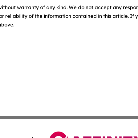
without warranty of any kind. We do not accept any responsib
r reliability of the information contained in this article. I
 above.