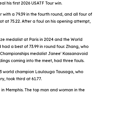
l his first 2026 USATF Tour win.
ith a 79.39 in the fourth round, and all four of
at 75.22. After a foul on his opening attempt,
ze medalist at Paris in 2024 and the World
 had a best of 73.99 in round four. Zhang, who
ld Championships medalist Janee' Kassanavoid
ndings coming into the meet, had three fouls.
2023 world champion Laulauga Tausaga, who
, took third at 61.77.
c in Memphis. The top man and woman in the