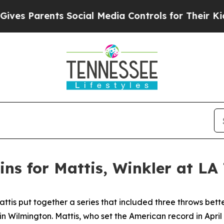
es Parents Social Media Controls for Their Kids. 
ns for Mattis, Winkler at LA
is put together a series that included three throws better
n Wilmington. Mattis, who set the American record in Apri