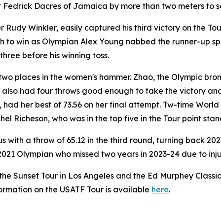
 Fedrick Dacres of Jamaica by more than two meters to sea
dy Winkler, easily captured his third victory on the Tour w
to win as Olympian Alex Young nabbed the runner-up spot 
three before his winning toss.
two places in the women's hammer. Zhao, the Olympic bron
, also had four throws good enough to take the victory and
 had her best of 73.56 on her final attempt. Tw-time Wor
hel Richeson, who was in the top five in the Tour point sta
 with a throw of 65.12 in the third round, turning back 
2021 Olympian who missed two years in 2023-24 due to injury
the Sunset Tour in Los Angeles and the Ed Murphey Classi
nformation on the USATF Tour is available
here
.