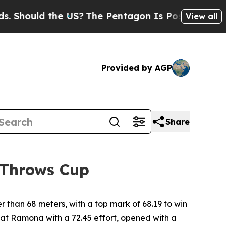
Should the US?
The Pentagon Is Posting Cryptic B
View all
Provided by AGP
Share
 Throws Cup
 than 68 meters, with a top mark of 68.19 to win
l at Ramona with a 72.45 effort, opened with a