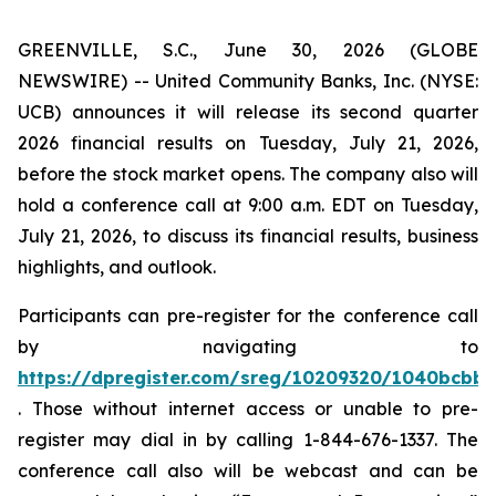
GREENVILLE, S.C., June 30, 2026 (GLOBE
NEWSWIRE) -- United Community Banks, Inc. (NYSE:
UCB) announces it will release its second quarter
2026 financial results on Tuesday, July 21, 2026,
before the stock market opens. The company also will
hold a conference call at 9:00 a.m. EDT on Tuesday,
July 21, 2026, to discuss its financial results, business
highlights, and outlook.
Participants can pre-register for the conference call
by navigating to
https://dpregister.com/sreg/10209320/1040bcbb
. Those without internet access or unable to pre-
register may dial in by calling 1-844-676-1337. The
conference call also will be webcast and can be