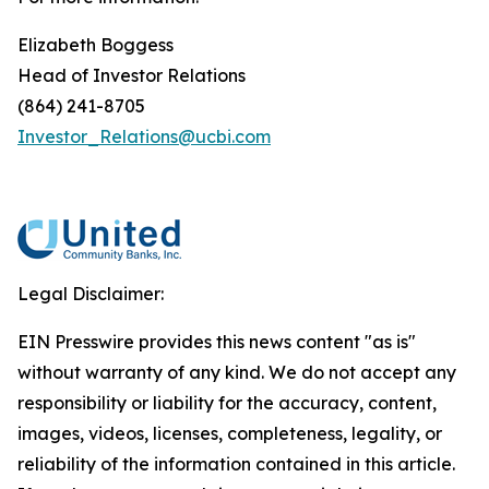
Elizabeth Boggess
Head of Investor Relations
(864) 241-8705
Investor_Relations@ucbi.com
Legal Disclaimer:
EIN Presswire provides this news content "as is"
without warranty of any kind. We do not accept any
responsibility or liability for the accuracy, content,
images, videos, licenses, completeness, legality, or
reliability of the information contained in this article.