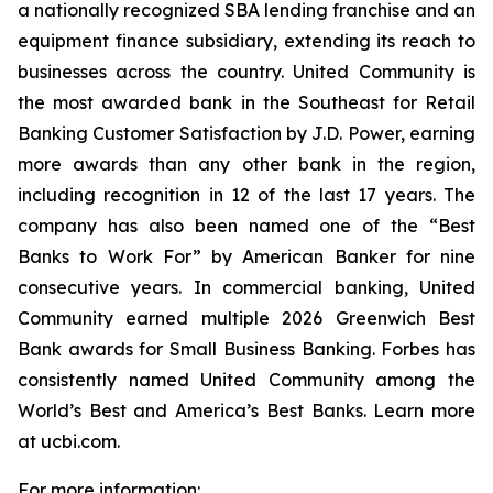
a nationally recognized SBA lending franchise and an
equipment finance subsidiary, extending its reach to
businesses across the country. United Community is
the most awarded bank in the Southeast for Retail
Banking Customer Satisfaction by J.D. Power, earning
more awards than any other bank in the region,
including recognition in 12 of the last 17 years. The
company has also been named one of the “Best
Banks to Work For” by
American Banker
for nine
consecutive years. In commercial banking, United
Community earned multiple 2026 Greenwich Best
Bank awards for Small Business Banking.
Forbes
has
consistently named United Community among the
World’s Best and America’s Best Banks. Learn more
at ucbi.com.
For more information: