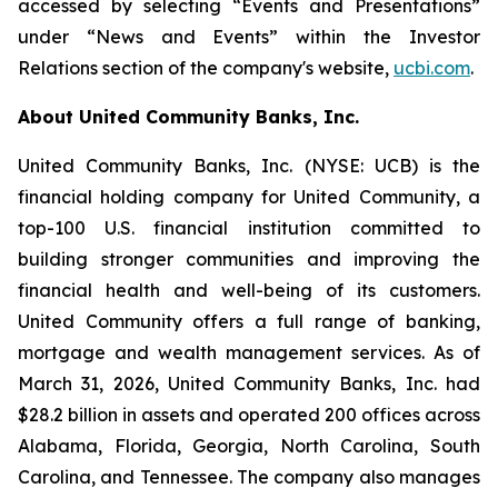
accessed by selecting “Events and Presentations”
under “News and Events” within the Investor
Relations section of the company's website,
ucbi.com
.
About United Community Banks, Inc.
United Community Banks, Inc. (NYSE: UCB) is the
financial holding company for United Community, a
top-100 U.S. financial institution committed to
building stronger communities and improving the
financial health and well-being of its customers.
United Community offers a full range of banking,
mortgage and wealth management services. As of
March 31, 2026, United Community Banks, Inc. had
$28.2 billion in assets and operated 200 offices across
Alabama, Florida, Georgia, North Carolina, South
Carolina, and Tennessee. The company also manages