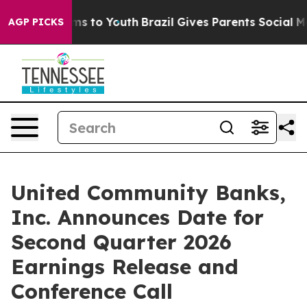
 Abate Harms to Youth
Brazil Gives Parents Social Medi
AGP PICKS
United Community Banks,
Inc. Announces Date for
Second Quarter 2026
Earnings Release and
Conference Call