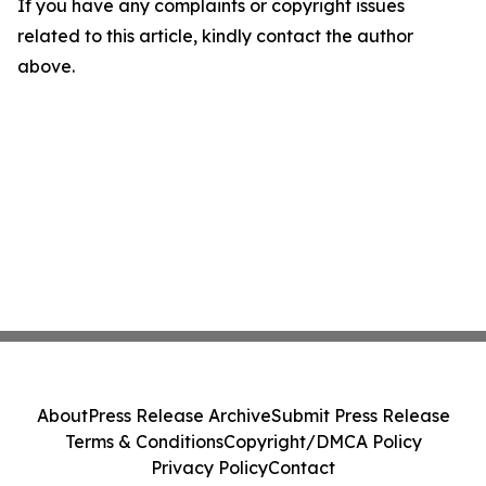
If you have any complaints or copyright issues
related to this article, kindly contact the author
above.
About
Press Release Archive
Submit Press Release
Terms & Conditions
Copyright/DMCA Policy
Privacy Policy
Contact