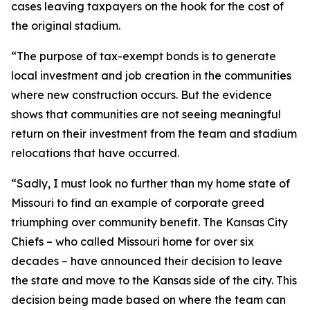
cases leaving taxpayers on the hook for the cost of
the original stadium.
“The purpose of tax-exempt bonds is to generate
local investment and job creation in the communities
where new construction occurs. But the evidence
shows that communities are not seeing meaningful
return on their investment from the team and stadium
relocations that have occurred.
“Sadly, I must look no further than my home state of
Missouri to find an example of corporate greed
triumphing over community benefit. The Kansas City
Chiefs – who called Missouri home for over six
decades – have announced their decision to leave
the state and move to the Kansas side of the city. This
decision being made based on where the team can