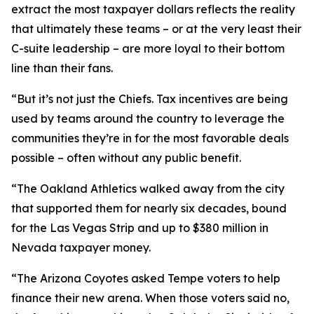
extract the most taxpayer dollars reflects the reality
that ultimately these teams – or at the very least their
C-suite leadership – are more loyal to their bottom
line than their fans.
“But it’s not just the Chiefs. Tax incentives are being
used by teams around the country to leverage the
communities they’re in for the most favorable deals
possible – often without any public benefit.
“The Oakland Athletics walked away from the city
that supported them for nearly six decades, bound
for the Las Vegas Strip and up to $380 million in
Nevada taxpayer money.
“The Arizona Coyotes asked Tempe voters to help
finance their new arena. When those voters said no,