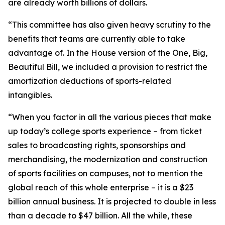
are already worth billions of dollars.
“This committee has also given heavy scrutiny to the
benefits that teams are currently able to take
advantage of. In the House version of the One, Big,
Beautiful Bill, we included a provision to restrict the
amortization deductions of sports-related
intangibles.
“When you factor in all the various pieces that make
up today’s college sports experience – from ticket
sales to broadcasting rights, sponsorships and
merchandising, the modernization and construction
of sports facilities on campuses, not to mention the
global reach of this whole enterprise – it is a $23
billion annual business. It is projected to double in less
than a decade to $47 billion. All the while, these