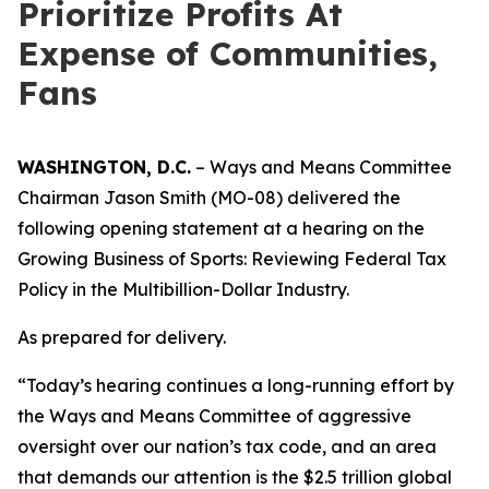
Prioritize Profits At
Expense of Communities,
Fans
WASHINGTON, D.C.
– Ways and Means Committee
Chairman Jason Smith (MO-08) delivered the
following opening statement at a hearing on the
Growing Business of Sports: Reviewing Federal Tax
Policy in the Multibillion-Dollar Industry.
As prepared for delivery.
“Today’s hearing continues a long-running effort by
the Ways and Means Committee of aggressive
oversight over our nation’s tax code, and an area
that demands our attention is the $2.5 trillion global