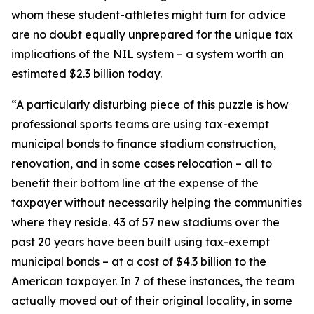
whom these student-athletes might turn for advice
are no doubt equally unprepared for the unique tax
implications of the NIL system – a system worth an
estimated $2.3 billion today.
“A particularly disturbing piece of this puzzle is how
professional sports teams are using tax-exempt
municipal bonds to finance stadium construction,
renovation, and in some cases relocation – all to
benefit their bottom line at the expense of the
taxpayer without necessarily helping the communities
where they reside. 43 of 57 new stadiums over the
past 20 years have been built using tax-exempt
municipal bonds – at a cost of $4.3 billion to the
American taxpayer. In 7 of these instances, the team
actually moved out of their original locality, in some