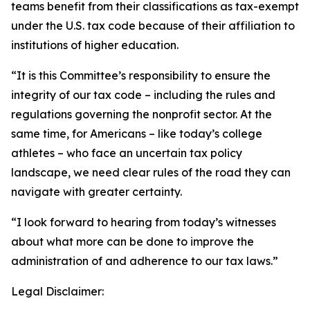
teams benefit from their classifications as tax-exempt
under the U.S. tax code because of their affiliation to
institutions of higher education.
“It is this Committee’s responsibility to ensure the
integrity of our tax code – including the rules and
regulations governing the nonprofit sector. At the
same time, for Americans – like today’s college
athletes – who face an uncertain tax policy
landscape, we need clear rules of the road they can
navigate with greater certainty.
“I look forward to hearing from today’s witnesses
about what more can be done to improve the
administration of and adherence to our tax laws.”
Legal Disclaimer: