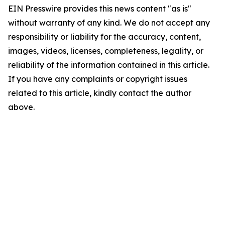
EIN Presswire provides this news content "as is"
without warranty of any kind. We do not accept any
responsibility or liability for the accuracy, content,
images, videos, licenses, completeness, legality, or
reliability of the information contained in this article.
If you have any complaints or copyright issues
related to this article, kindly contact the author
above.