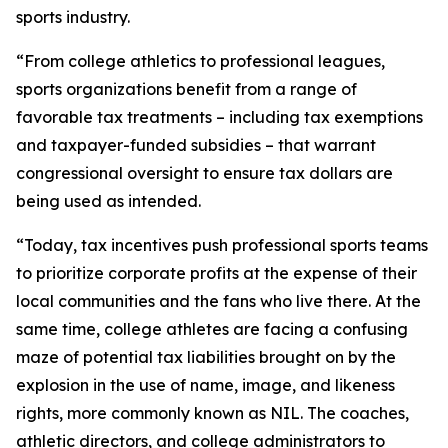
sports industry.
“From college athletics to professional leagues,
sports organizations benefit from a range of
favorable tax treatments – including tax exemptions
and taxpayer-funded subsidies – that warrant
congressional oversight to ensure tax dollars are
being used as intended.
“Today, tax incentives push professional sports teams
to prioritize corporate profits at the expense of their
local communities and the fans who live there. At the
same time, college athletes are facing a confusing
maze of potential tax liabilities brought on by the
explosion in the use of name, image, and likeness
rights, more commonly known as NIL. The coaches,
athletic directors, and college administrators to