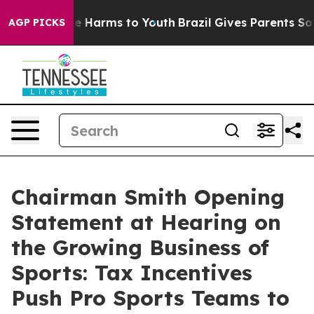
 to Abate Harms to Youth
Brazil Gives Parents Social M
AGP PICKS
Chairman Smith Opening
Statement at Hearing on
the Growing Business of
Sports: Tax Incentives
Push Pro Sports Teams to