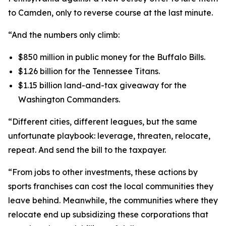
to Camden, only to reverse course at the last minute.
“And the numbers only climb:
$850 million in public money for the Buffalo Bills.
$1.26 billion for the Tennessee Titans.
$1.15 billion land-and-tax giveaway for the
Washington Commanders.
“Different cities, different leagues, but the same
unfortunate playbook: leverage, threaten, relocate,
repeat. And send the bill to the taxpayer.
“From jobs to other investments, these actions by
sports franchises can cost the local communities they
leave behind. Meanwhile, the communities where they
relocate end up subsidizing these corporations that