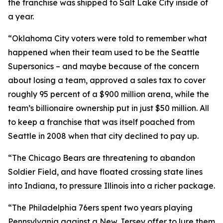
the franchise was shipped to Salt Lake City inside of
a year.
“Oklahoma City voters were told to remember what
happened when their team used to be the Seattle
Supersonics – and maybe because of the concern
about losing a team, approved a sales tax to cover
roughly 95 percent of a $900 million arena, while the
team’s billionaire ownership put in just $50 million. All
to keep a franchise that was itself poached from
Seattle in 2008 when that city declined to pay up.
“The Chicago Bears are threatening to abandon
Soldier Field, and have floated crossing state lines
into Indiana, to pressure Illinois into a richer package.
“The Philadelphia 76ers spent two years playing
Pennsylvania against a New Jersey offer to lure them