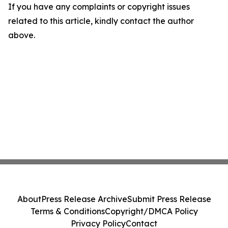
If you have any complaints or copyright issues
related to this article, kindly contact the author
above.
About
Press Release Archive
Submit Press Release
Terms & Conditions
Copyright/DMCA Policy
Privacy Policy
Contact