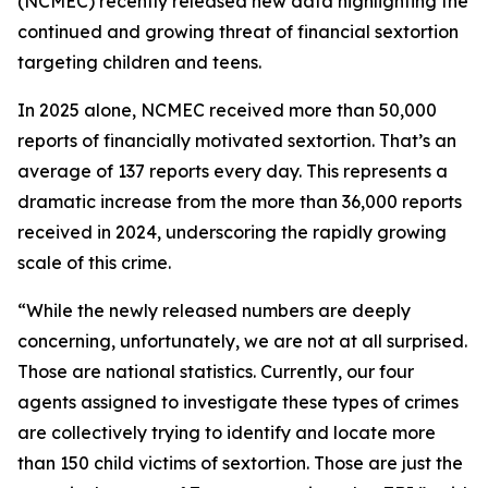
(NCMEC) recently released new data highlighting the
continued and growing threat of financial sextortion
targeting children and teens.
In 2025 alone, NCMEC received more than 50,000
reports of financially motivated sextortion. That’s an
average of 137 reports every day. This represents a
dramatic increase from the more than 36,000 reports
received in 2024, underscoring the rapidly growing
scale of this crime.
“While the newly released numbers are deeply
concerning, unfortunately, we are not at all surprised.
Those are national statistics. Currently, our four
agents assigned to investigate these types of crimes
are collectively trying to identify and locate more
than 150 child victims of sextortion. Those are just the