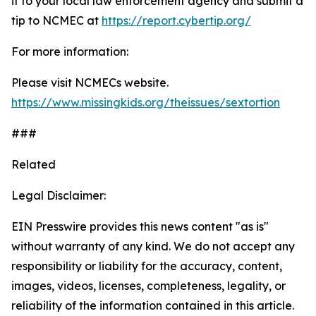
it to your local law enforcement agency and submit a
tip to NCMEC at
https://report.cybertip.org/
For more information:
Please visit NCMECs website.
https://www.missingkids.org/theissues/sextortion
###
Related
Legal Disclaimer:
EIN Presswire provides this news content "as is"
without warranty of any kind. We do not accept any
responsibility or liability for the accuracy, content,
images, videos, licenses, completeness, legality, or
reliability of the information contained in this article.