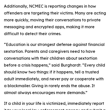
Additionally, NCMEC is reporting changes in how
offenders are targeting their victims. Many are acting
more quickly, moving their conversations to private
messaging and encrypted apps, making it more
difficult to detect their crimes.
“Education is our strongest defense against financial
sextortion. Parents and caregivers need to have
conversations with their children about sextortion
before a crisis happens,” said Burghardt. “Every child
should know two things: if it happens, tell a trusted
adult immediately, and never pay or cooperate with
a blackmailer. Giving in rarely ends the abuse. It
almost always encourages more demands.”
If a child in your life is victimized, immediately report