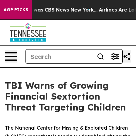
e Narrative was CBS News New York...
Airlines Are Lobb
AGP PICKS
TBI Warns of Growing
Financial Sextortion
Threat Targeting Children
The National Center for Missing & Exploited Children