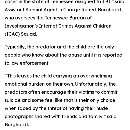
cases in the state of Tennessee assigned to TBI,” said
Assistant Special Agent in Charge Robert Burghardt,
who oversees the Tennessee Bureau of
Investigation’s Internet Crimes Against Children
(ICAC) Squad.
Typically, the predator and the child are the only
people who know about the abuse until it is reported
to law enforcement.
“This leaves the child carrying an overwhelming
emotional burden on their own. Unfortunately, the
predators often encourage their victims to commit
suicide and some feel like that is their only choice
when faced by the threat of having their nude
photographs shared with friends and family,” said
Burghardt.