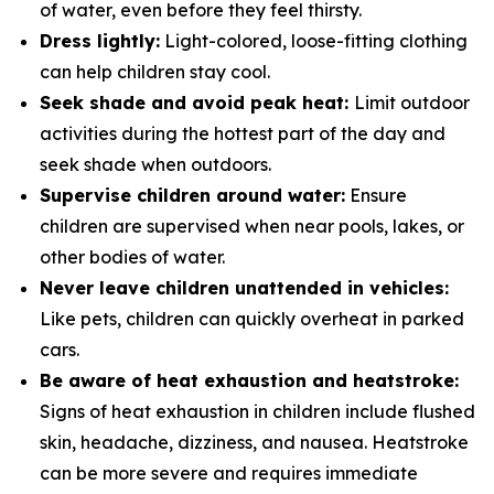
of water, even before they feel thirsty.
Dress lightly:
Light-colored, loose-fitting clothing
can help children stay cool.
Seek shade and avoid peak heat:
Limit outdoor
activities during the hottest part of the day and
seek shade when outdoors.
Supervise children around water:
Ensure
children are supervised when near pools, lakes, or
other bodies of water.
Never leave children unattended in vehicles:
Like pets, children can quickly overheat in parked
cars.
Be aware of heat exhaustion and heatstroke:
Signs of heat exhaustion in children include flushed
skin, headache, dizziness, and nausea. Heatstroke
can be more severe and requires immediate