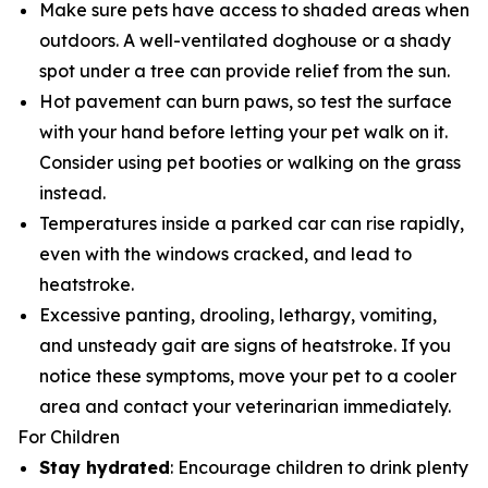
Make sure pets have access to shaded areas when
outdoors. A well-ventilated doghouse or a shady
spot under a tree can provide relief from the sun.
Hot pavement can burn paws, so test the surface
with your hand before letting your pet walk on it.
Consider using pet booties or walking on the grass
instead.
Temperatures inside a parked car can rise rapidly,
even with the windows cracked, and lead to
heatstroke.
Excessive panting, drooling, lethargy, vomiting,
and unsteady gait are signs of heatstroke. If you
notice these symptoms, move your pet to a cooler
area and contact your veterinarian immediately.
For Children
Stay hydrated
: Encourage children to drink plenty