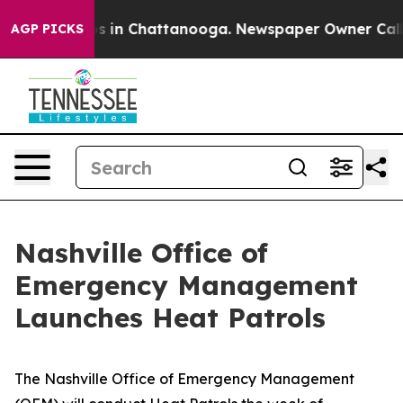
apse
Chaos in Chattanooga. Newspaper Owner Calls the
AGP PICKS
Nashville Office of
Emergency Management
Launches Heat Patrols
The Nashville Office of Emergency Management