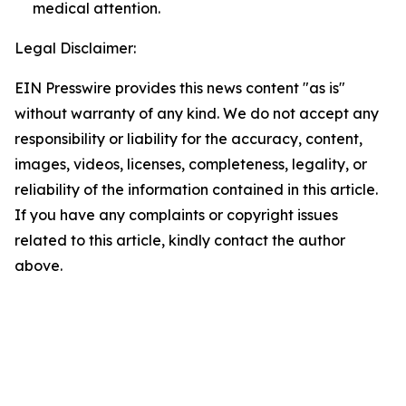
medical attention.
Legal Disclaimer:
EIN Presswire provides this news content "as is"
without warranty of any kind. We do not accept any
responsibility or liability for the accuracy, content,
images, videos, licenses, completeness, legality, or
reliability of the information contained in this article.
If you have any complaints or copyright issues
related to this article, kindly contact the author
above.