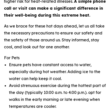
higher risk for heat-related illnesses.
A simple phone
call or visit can make a significant difference in
their well-being during this extreme heat.
As we brace for these hot days ahead, let us all take
the necessary precautions to ensure our safety and
the safety of those around us. Stay informed, stay
cool, and look out for one another.
For Pets
Ensure pets have constant access to water,
especially during hot weather. Adding ice to the
water can help keep it cool.
Avoid strenuous exercise during the hottest part of
the day (typically 10:00 a.m. to 4:00 p.m.). opt for
walks in the early morning or late evening when
temperatures are cooler.