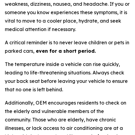
weakness, dizziness, nausea, and headache. If you or
someone you know experiences these symptoms, it is
vital to move to a cooler place, hydrate, and seek
medical attention if necessary.
A critical reminder is to never leave children or pets in
parked cars,
even for a short period.
The temperature inside a vehicle can rise quickly,
leading to life-threatening situations. Always check
your back seat before leaving your vehicle to ensure
that no one is left behind.
Additionally, OEM encourages residents to check on
the elderly and vulnerable members of the
community. Those who are elderly, have chronic
illnesses, or lack access to air conditioning are at a