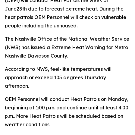
(OEM) will conduct Heat Patrols the week of
June28th due to forecast extreme heat. During the
heat patrols OEM Personnel will check on vulnerable
people including the unhoused.
The Nashville Office of the National Weather Service
(NWS) has issued a Extreme Heat Warning for Metro
Nashville Davidson County.
According to NWS, feel-like temperatures will
approach or exceed 105 degrees Thursday
afternoon.
OEM Personnel will conduct Heat Patrols on Monday,
beginning at 1:00 p.m. and continue until at least 4:00
p.m.. More Heat Patrols will be scheduled based on
weather conditions.