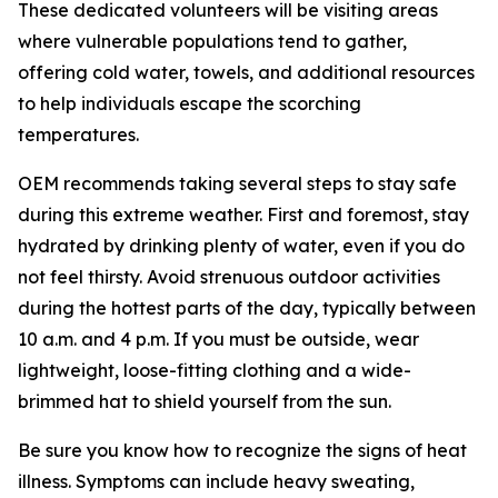
These dedicated volunteers will be visiting areas
where vulnerable populations tend to gather,
offering cold water, towels, and additional resources
to help individuals escape the scorching
temperatures.
OEM recommends taking several steps to stay safe
during this extreme weather. First and foremost, stay
hydrated by drinking plenty of water, even if you do
not feel thirsty. Avoid strenuous outdoor activities
during the hottest parts of the day, typically between
10 a.m. and 4 p.m. If you must be outside, wear
lightweight, loose-fitting clothing and a wide-
brimmed hat to shield yourself from the sun.
Be sure you know how to recognize the signs of heat
illness. Symptoms can include heavy sweating,