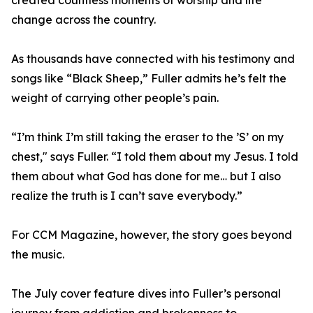
created countless moments of worship and life
change across the country.
As thousands have connected with his testimony and
songs like “Black Sheep,” Fuller admits he’s felt the
weight of carrying other people’s pain.
“I’m think I’m still taking the eraser to the ’S’ on my
chest," says Fuller. “I told them about my Jesus. I told
them about what God has done for me… but I also
realize the truth is I can’t save everybody.”
For CCM Magazine, however, the story goes beyond
the music.
The July cover feature dives into Fuller’s personal