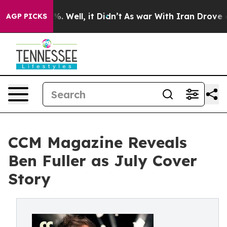
 40%. Well, it Didn’t
As war With Iran Drove oil Pri
AGP PICKS
CCM Magazine Reveals
Ben Fuller as July Cover
Story