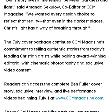
“Ben’s story lives in the tension between darkness and
light,” said Amanda Sekulow, Co-Editor of CCM
Magazine. “We wanted every design choice to
reflect that reality—that even in the darkest places,
Christ’s light has a way of breaking through.”
The July cover package continues CCM Magazine’s
commitment to telling authentic stories from today’s
leading Christian artists while pairing award-winning
editorial with cinematic photography and exclusive
video content.
Readers can access the complete Ben Fuller cover
story, exclusive interview, and live performance
videos beginning July 1 at
www.CCMmagazine.com
.