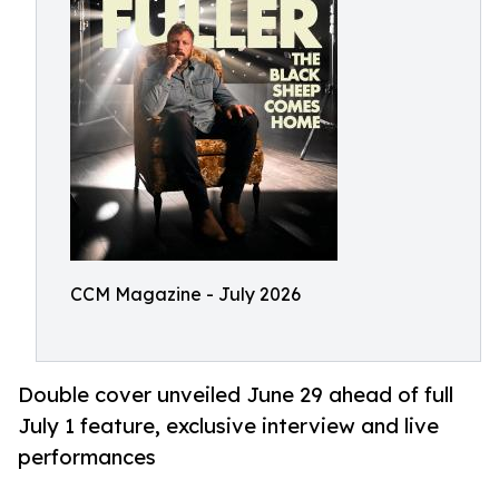
CCM Magazine - July 2026
Double cover unveiled June 29 ahead of full
July 1 feature, exclusive interview and live
performances