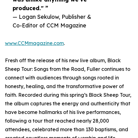
produced." ”
— Logan Sekulow, Publisher &
Co-Editor of CCM Magazine
www.CCMmagazine.com
.
Fresh off the release of his new live album, Black
Sheep Tour: Songs from the Road, Fuller continues to
connect with audiences through songs rooted in
honesty, healing, and the transformative power of
faith. Recorded during this spring’s Black Sheep Tour,
the album captures the energy and authenticity that
have become hallmarks of his live performances,
following a tour that reached nearly 28,000
attendees, celebrated more than 130 baptisms, and