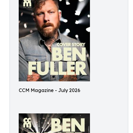
CCM Magazine - July 2026