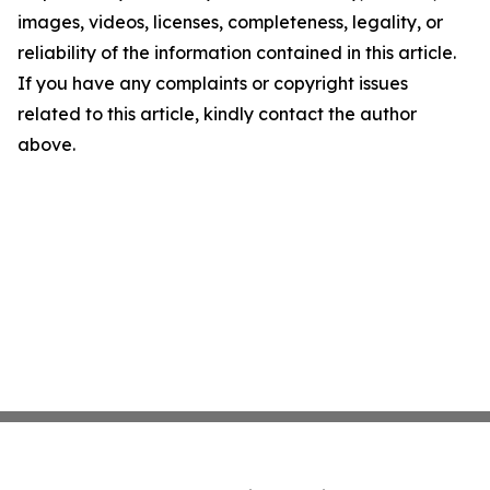
images, videos, licenses, completeness, legality, or
reliability of the information contained in this article.
If you have any complaints or copyright issues
related to this article, kindly contact the author
above.