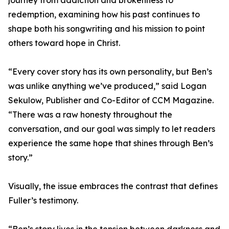
journey from addiction and brokenness to
redemption, examining how his past continues to
shape both his songwriting and his mission to point
others toward hope in Christ.
“Every cover story has its own personality, but Ben’s
was unlike anything we’ve produced,” said Logan
Sekulow, Publisher and Co-Editor of CCM Magazine.
“There was a raw honesty throughout the
conversation, and our goal was simply to let readers
experience the same hope that shines through Ben’s
story.”
Visually, the issue embraces the contrast that defines
Fuller’s testimony.