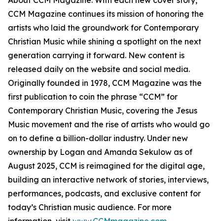
About CCM Magazine: With each new cover story,
CCM Magazine continues its mission of honoring the
artists who laid the groundwork for Contemporary
Christian Music while shining a spotlight on the next
generation carrying it forward. New content is
released daily on the website and social media.
Originally founded in 1978, CCM Magazine was the
first publication to coin the phrase “CCM” for
Contemporary Christian Music, covering the Jesus
Music movement and the rise of artists who would go
on to define a billion-dollar industry. Under new
ownership by Logan and Amanda Sekulow as of
August 2025, CCM is reimagined for the digital age,
building an interactive network of stories, interviews,
performances, podcasts, and exclusive content for
today’s Christian music audience. For more