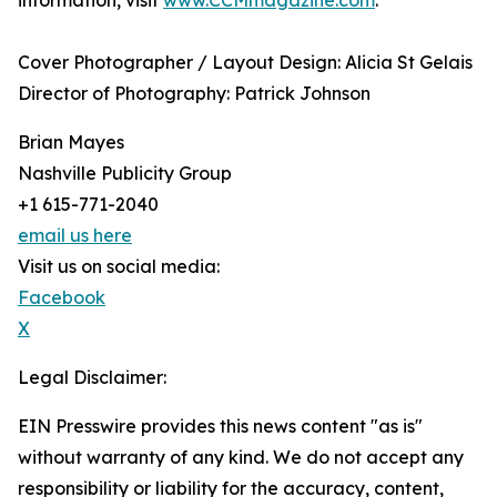
information, visit
www.CCMmagazine.com
.
Cover Photographer / Layout Design: Alicia St Gelais
​Director of Photography: Patrick Johnson
Brian Mayes
Nashville Publicity Group
+1 615-771-2040
email us here
Visit us on social media:
Facebook
X
Legal Disclaimer:
EIN Presswire provides this news content "as is"
without warranty of any kind. We do not accept any
responsibility or liability for the accuracy, content,