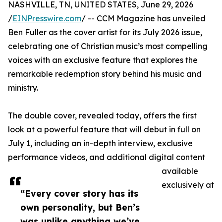
NASHVILLE, TN, UNITED STATES, June 29, 2026
/
EINPresswire.com
/ -- CCM Magazine has unveiled
Ben Fuller as the cover artist for its July 2026 issue,
celebrating one of Christian music’s most compelling
voices with an exclusive feature that explores the
remarkable redemption story behind his music and
ministry.
The double cover, revealed today, offers the first
look at a powerful feature that will debut in full on
July 1, including an in-depth interview, exclusive
performance videos, and additional digital content
available
exclusively at
“Every cover story has its
own personality, but Ben’s
was unlike anything we’ve