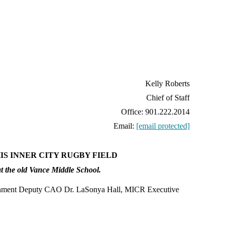
Kelly Roberts
Chief of Staff
Office: 901.222.2014
Email:
[email protected]
S INNER CITY RUGBY FIELD
t the old Vance Middle School.
rnment Deputy CAO Dr. LaSonya Hall, MICR Executive