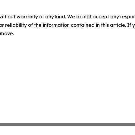
without warranty of any kind. We do not accept any responsib
r reliability of the information contained in this article. I
 above.