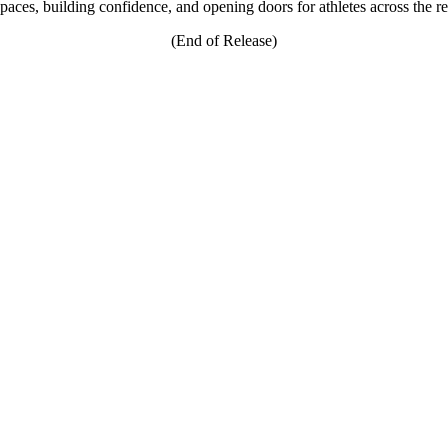
e spaces, building confidence, and opening doors for athletes across the r
(End of Release)