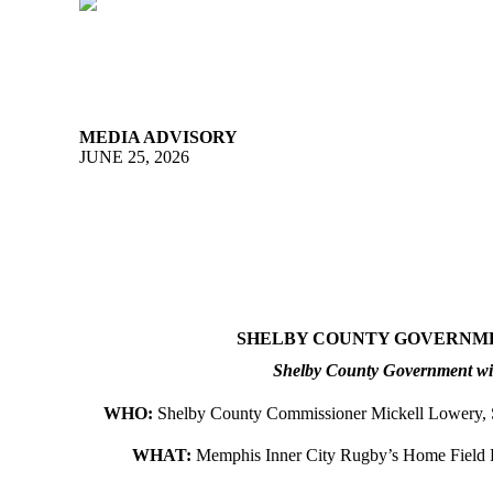
MEDIA ADVISORY
JUNE 25, 2026
SHELBY COUNTY GOVERNMEN
Shelby County Government will
WHO:
Shelby County Commissioner Mickell Lowery,
WHAT:
Memphis Inner City Rugby’s Home Field 