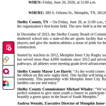
WHEN:
Friday, June 26, 2026, at 11:00 a.m.
WHERE:
380 S. Orleans St., Memphis, TN, 3812
Shelby County, TN
– On Friday, June 26, at 11:00 a.m.,
the organization’s first home field. The new field is at the
In December of 2023, the Shelby County Board of Commissio
shuttered school into a state-of-the-art sports facility th
players, and give the student athletes a sense of pride for
construction.
Started by teachers in 2012, Memphis Inner City Rugby uses
has served more than 4,000 students since 2012 and provid
pathways, all athletes were meeting grade-level advancement
Shelby County Mayor Lee Harris
: “As the world comes to
the ribbon on this new rugby field. This facility will bri
community.
This partnership with Memphis Inner City R
families can use and enjoy.”
Shelby County Commissioner Michael Whaley
: “We’ve
perfect solution to give more youth a chance to participate
beautify a green space in the heart of South Memphis.”
Andrea Wensits, Executive Director of Memphis Inner