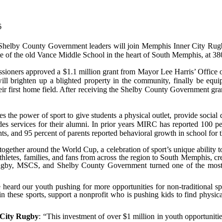
6
 Shelby County Government leaders will join Memphis Inner City Rugb
 site of the old Vance Middle School in the heart of South Memphis, at 38
ners approved a $1.1 million grant from Mayor Lee Harris’ Office of I
at will brighten up a blighted property in the community, finally be eq
 their first home field. After receiving the Shelby County Government 
 the power of sport to give students a physical outlet, provide social
es services for their alumni. In prior years MIRC has reported
100 pe
s, and 95 percent of parents reported behavioral growth in school for t
gether around the World Cup, a celebration of sport’s unique ability to u
ng athletes, families, and fans from across the region to South Memphis
ugby, MSCS, and Shelby County Government turned one of the most 
 heard our youth pushing for more opportunities for non-traditional s
 in these sports, support a nonprofit who is pushing kids to find physic
 City Rugby
: “This investment of over $1 million in youth opportuni