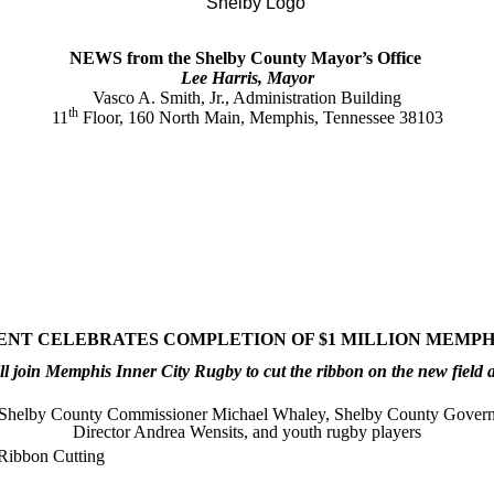
NEWS from the Shelby County Mayor’s Office
Lee Harris, Mayor
Vasco A. Smith, Jr., Administration Building
th
11
Floor, 160 North Main, Memphis, Tennessee 38103
T CELEBRATES COMPLETION OF $1 MILLION MEMPHI
 join Memphis Inner City Rugby to cut the ribbon on the new field a
 Shelby County Commissioner Michael Whaley, Shelby County Gove
Director Andrea Wensits, and youth rugby players
Ribbon Cutting