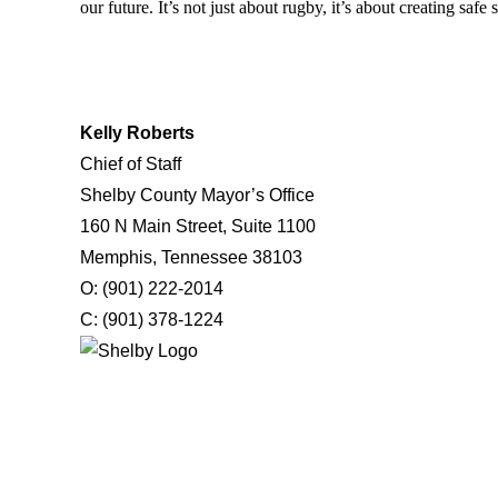
our future. It’s not just about rugby, it’s about creating saf
Kelly Roberts
Chief of Staff
Shelby County Mayor’s Office
160 N Main Street, Suite 1100
Memphis, Tennessee 38103
O: (901) 222-2014
C: (901) 378-1224