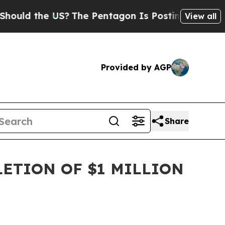
 the US?
The Pentagon Is Posting Cryptic Biblica
View all
Provided by AGP
Share
ETION OF $1 MILLION