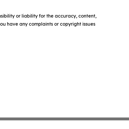
ility or liability for the accuracy, content,
f you have any complaints or copyright issues