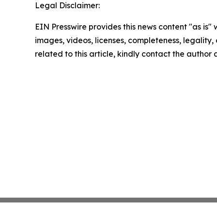
Legal Disclaimer:
EIN Presswire provides this news content "as is" 
images, videos, licenses, completeness, legality, o
related to this article, kindly contact the author