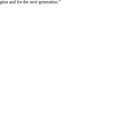
egion and for the next generation.”