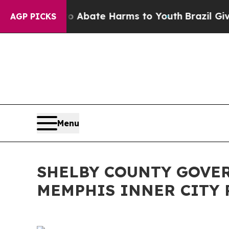
n Fund to Abate Harms to Youth
Brazil Gives Par
AGP PICKS
Menu
SHELBY COUNTY GOVE
MEMPHIS INNER CITY 