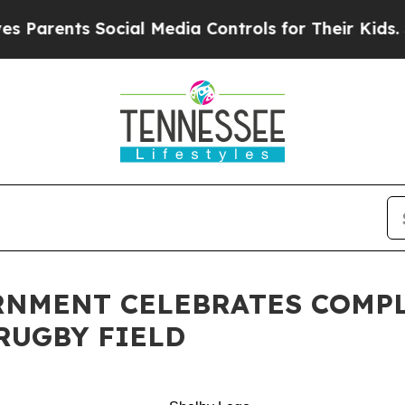
ents Social Media Controls for Their Kids. Should
RNMENT CELEBRATES COMPL
RUGBY FIELD