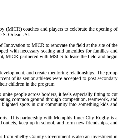
y (MICR) coaches and players to celebrate the opening of
0 S. Orleans St.
nnovation to MICR to renovate the field at the site of the
uipped with necessary seating and amenities for families and
grant, MICR partnered with MSCS to lease the field and begin
 development, and create mentoring relationships. The group
rcent of its senior athletes were accepted to post-secondary
heir children in the program.
nite people across borders, it feels especially fitting to cut
, creating common ground through competition, teamwork, and
blighted spots in our community into something kids and
ports. This partnership with Memphis Inner City Rugby is a
al outlets, keep up in school, and form new friendships, and
ties from Shelby County Government is also an investment in