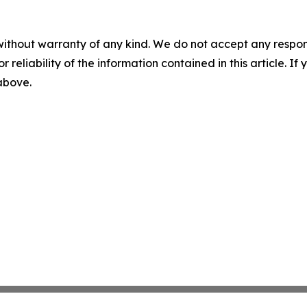
without warranty of any kind. We do not accept any responsib
r reliability of the information contained in this article. I
 above.