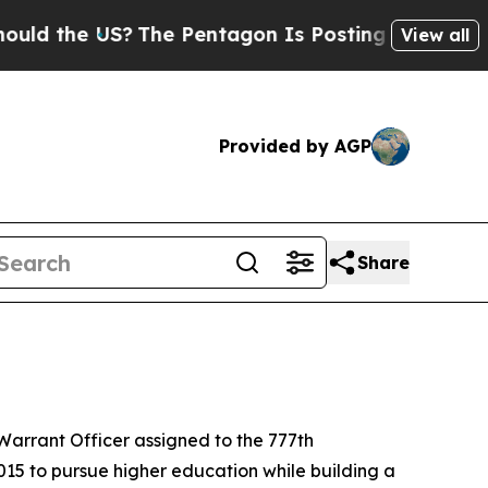
e US?
The Pentagon Is Posting Cryptic Biblical M
View all
Provided by AGP
Share
arrant Officer assigned to the 777th
15 to pursue higher education while building a