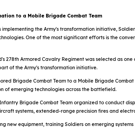
mation to a Mobile Brigade Combat Team
mplementing the Army's transformation initiative, Soldier
hnologies. One of the most significant efforts is the conv
's 278th Armored Cavalry Regiment was selected as one o
rt of the Army's transformation initiative.
Armored Brigade Combat Team to a Mobile Brigade Combat 
ion of emerging technologies across the battlefield.
fantry Brigade Combat Team organized to conduct disper
rcraft systems, extended-range precision fires and electr
lding new equipment, training Soldiers on emerging systems