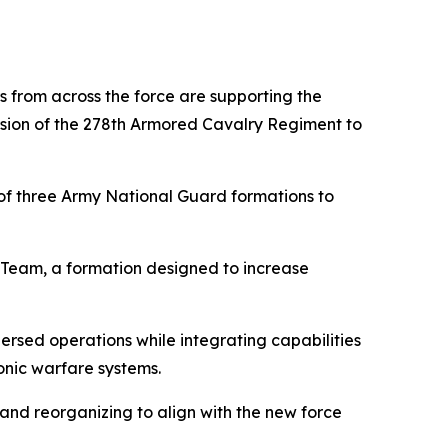
s from across the force are supporting the
ersion of the 278th Armored Cavalry Regiment to
f three Army National Guard formations to
Team, a formation designed to increase
sed operations while integrating capabilities
onic warfare systems.
 and reorganizing to align with the new force