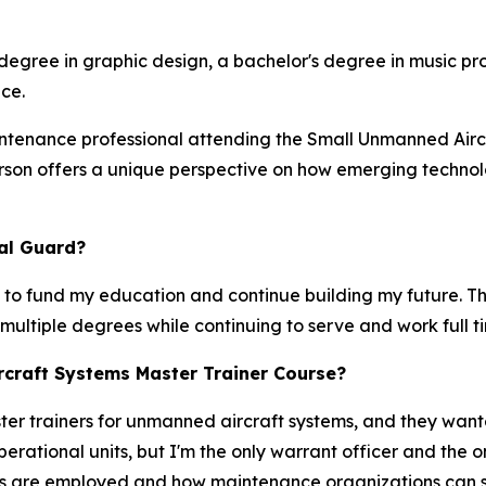
 degree in graphic design, a bachelor's degree in music pr
ce.
intenance professional attending the Small Unmanned Air
ierson offers a unique perspective on how emerging techn
al Guard?
 to fund my education and continue building my future. 
n multiple degrees while continuing to serve and work full 
craft Systems Master Trainer Course?
 trainers for unmanned aircraft systems, and they wanted
perational units, but I'm the only warrant officer and the
s are employed and how maintenance organizations can sup