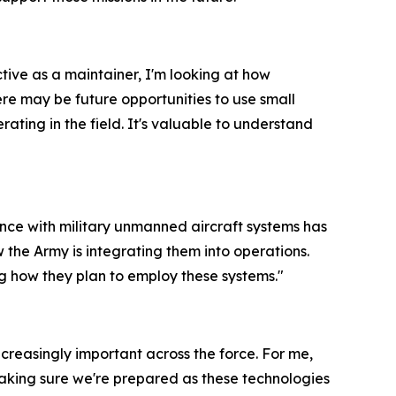
ve as a maintainer, I'm looking at how
re may be future opportunities to use small
rating in the field. It's valuable to understand
ence with military unmanned aircraft systems has
 the Army is integrating them into operations.
ng how they plan to employ these systems."
ncreasingly important across the force. For me,
aking sure we're prepared as these technologies