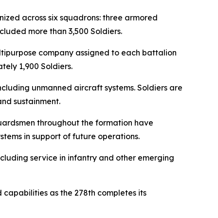
ganized across six squadrons: three armored
cluded more than 3,500 Soldiers.
ultipurpose company assigned to each battalion
ely 1,900 Soldiers.
ncluding unmanned aircraft systems. Soldiers are
and sustainment.
. Guardsmen throughout the formation have
tems in support of future operations.
ncluding service in infantry and other emerging
 capabilities as the 278th completes its