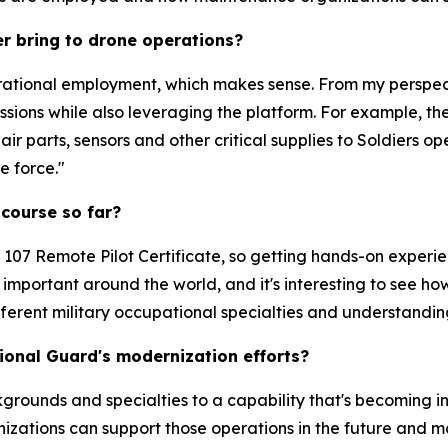
r bring to drone operations?
ational employment, which makes sense. From my perspecti
ions while also leveraging the platform. For example, the
r parts, sensors and other critical supplies to Soldiers ope
e force."
 course so far?
t 107 Remote Pilot Certificate, so getting hands-on experi
mportant around the world, and it's interesting to see how
fferent military occupational specialties and understandi
ional Guard's modernization efforts?
kgrounds and specialties to a capability that's becoming i
zations can support those operations in the future and m