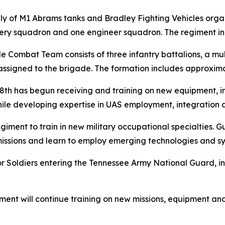
marily of M1 Abrams tanks and Bradley Fighting Vehicles or
llery squadron and one engineer squadron. The regiment in
de Combat Team consists of three infantry battalions, a m
signed to the brigade. The formation includes approximat
78th has begun receiving and training on new equipment, i
while developing expertise in UAS employment, integration 
 regiment to train in new military occupational specialties
issions and learn to employ emerging technologies and sys
for Soldiers entering the Tennessee Army National Guard, i
ment will continue training on new missions, equipment and