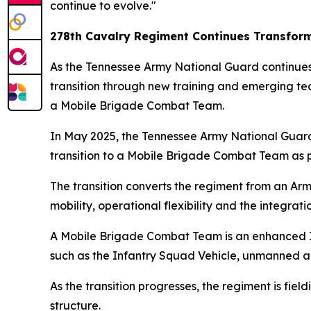
continue to evolve."
278th Cavalry Regiment Continues Transfor
As the Tennessee Army National Guard continues i
transition through new training and emerging tec
a Mobile Brigade Combat Team.
In May 2025, the Tennessee Army National Guard
transition to a Mobile Brigade Combat Team as pa
The transition converts the regiment from an 
mobility, operational flexibility and the integrat
A Mobile Brigade Combat Team is an enhanced In
such as the Infantry Squad Vehicle, unmanned ai
As the transition progresses, the regiment is fie
structure.