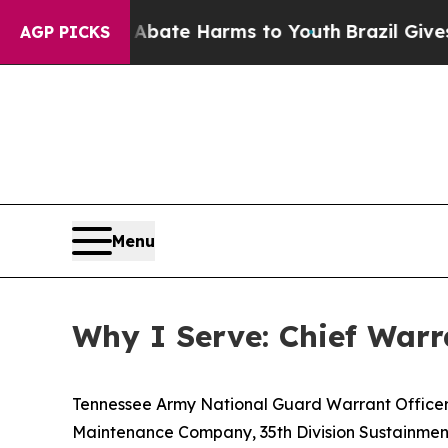
und to Abate Harms to Youth
Brazil Gives Parent
AGP PICKS
Menu
Why I Serve: Chief Warra
Tennessee Army National Guard Warrant Officer 
Maintenance Company, 35th Division Sustainment