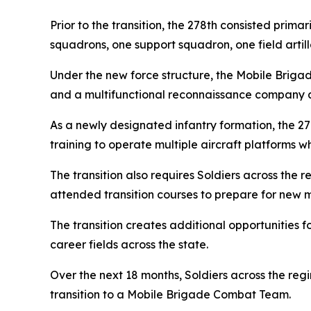
Prior to the transition, the 278th consisted pri
squadrons, one support squadron, one field arti
Under the new force structure, the Mobile Briga
and a multifunctional reconnaissance company as
As a newly designated infantry formation, the 2
training to operate multiple aircraft platforms 
The transition also requires Soldiers across the
attended transition courses to prepare for new m
The transition creates additional opportunities 
career fields across the state.
Over the next 18 months, Soldiers across the regi
transition to a Mobile Brigade Combat Team.