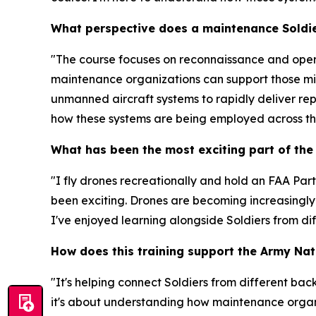
What perspective does a maintenance Soldie
"The course focuses on reconnaissance and oper
maintenance organizations can support those miss
unmanned aircraft systems to rapidly deliver repai
how these systems are being employed across th
What has been the most exciting part of the
"I fly drones recreationally and hold an FAA Par
been exciting. Drones are becoming increasingly i
I've enjoyed learning alongside Soldiers from di
How does this training support the Army Nat
"It's helping connect Soldiers from different bac
it's about understanding how maintenance organi