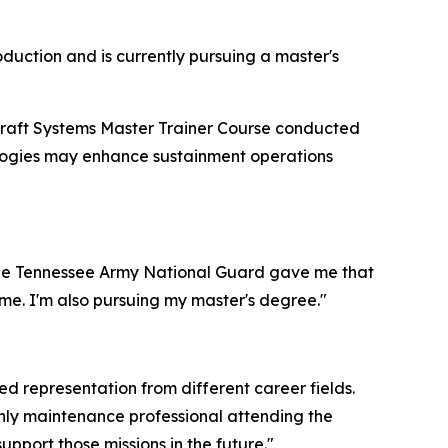
oduction and is currently pursuing a master's
craft Systems Master Trainer Course conducted
ologies may enhance sustainment operations
The Tennessee Army National Guard gave me that
time. I'm also pursuing my master's degree."
 representation from different career fields.
 only maintenance professional attending the
port those missions in the future."