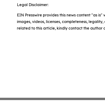
Legal Disclaimer:
EIN Presswire provides this news content "as is" 
images, videos, licenses, completeness, legality, o
related to this article, kindly contact the author