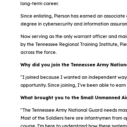
long-term career.
Since enlisting, Pierson has earned an associate
degree in cybersecurity and information assuran
Now serving as the only warrant officer and ma
by the Tennessee Regional Training Institute, P
across the force.
Why did you join the Tennessee Army Nation
"I joined because I wanted an independent way
opportunity. Since joining, I've been able to ear
What brought you to the Small Unmanned Air
"The Tennessee Army National Guard needs master
Most of the Soldiers here are infantrymen from o
course. I'm here to understand how these system