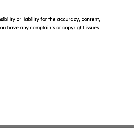
ility or liability for the accuracy, content,
f you have any complaints or copyright issues