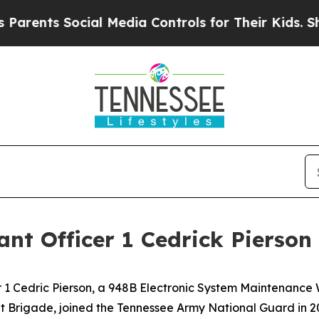
s Social Media Controls for Their Kids. Should th
nt Officer 1 Cedrick Pierson
1 Cedric Pierson, a 948B Electronic System Maintenance W
 Brigade, joined the Tennessee Army National Guard in 20