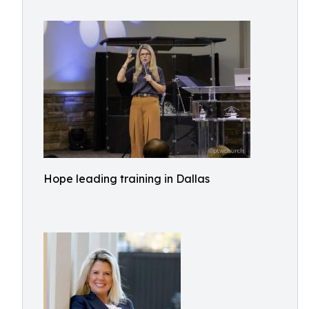
Hope leading training in Dallas