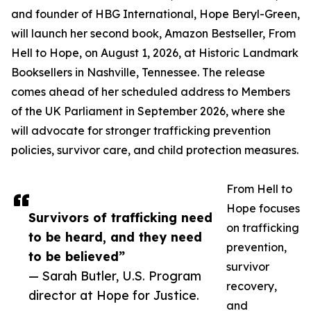
and founder of HBG International, Hope Beryl-Green,
will launch her second book, Amazon Bestseller, From
Hell to Hope, on August 1, 2026, at Historic Landmark
Booksellers in Nashville, Tennessee. The release
comes ahead of her scheduled address to Members
of the UK Parliament in September 2026, where she
will advocate for stronger trafficking prevention
policies, survivor care, and child protection measures.
From Hell to
Hope focuses
Survivors of trafficking need
on trafficking
to be heard, and they need
prevention,
to be believed”
survivor
— Sarah Butler, U.S. Program
recovery,
director at Hope for Justice.
and