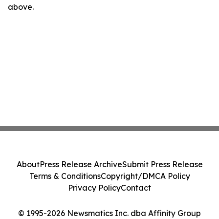
above.
About
Press Release Archive
Submit Press Release
Terms & Conditions
Copyright/DMCA Policy
Privacy Policy
Contact
© 1995-2026 Newsmatics Inc. dba Affinity Group