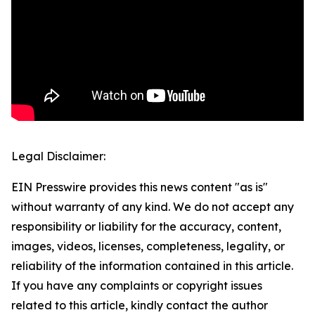
Legal Disclaimer:
EIN Presswire provides this news content "as is"
without warranty of any kind. We do not accept any
responsibility or liability for the accuracy, content,
images, videos, licenses, completeness, legality, or
reliability of the information contained in this article.
If you have any complaints or copyright issues
related to this article, kindly contact the author