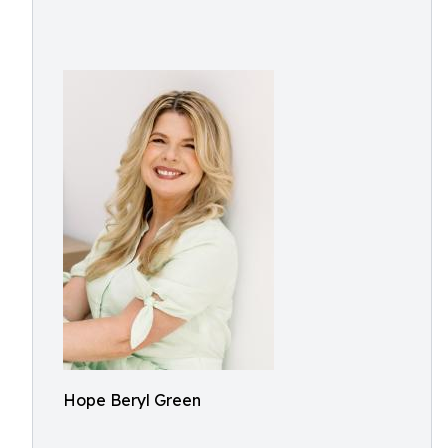
Hope Beryl Green