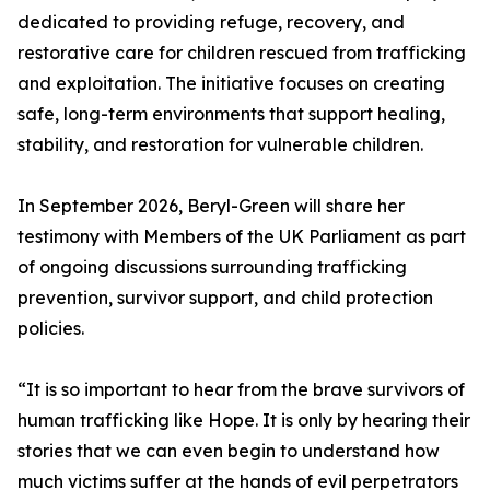
dedicated to providing refuge, recovery, and
restorative care for children rescued from trafficking
and exploitation. The initiative focuses on creating
safe, long-term environments that support healing,
stability, and restoration for vulnerable children.
In September 2026, Beryl-Green will share her
testimony with Members of the UK Parliament as part
of ongoing discussions surrounding trafficking
prevention, survivor support, and child protection
policies.
“It is so important to hear from the brave survivors of
human trafficking like Hope. It is only by hearing their
stories that we can even begin to understand how
much victims suffer at the hands of evil perpetrators