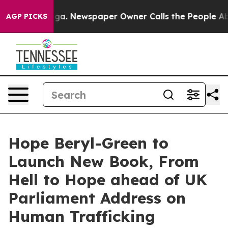
tanooga. Newspaper Owner Calls the People Abruptly 
AGP PICKS
Hope Beryl-Green to
Launch New Book, From
Hell to Hope ahead of UK
Parliament Address on
Human Trafficking