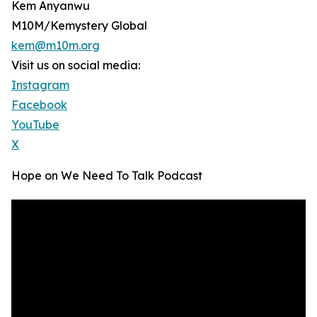
Kem Anyanwu
M10M/Kemystery Global
kem@m10m.org
Visit us on social media:
Instagram
Facebook
YouTube
X
Hope on We Need To Talk Podcast