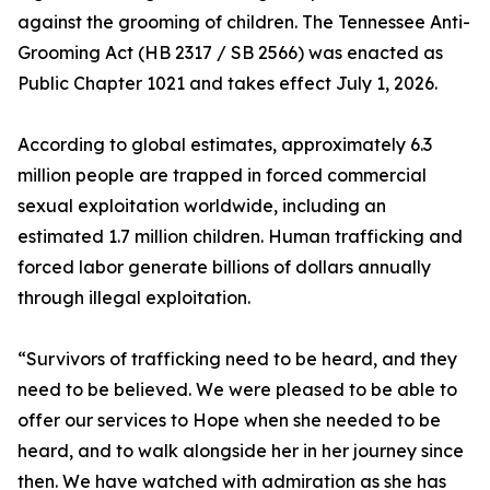
against the grooming of children. The Tennessee Anti-
Grooming Act (HB 2317 / SB 2566) was enacted as
Public Chapter 1021 and takes effect July 1, 2026.
According to global estimates, approximately 6.3
million people are trapped in forced commercial
sexual exploitation worldwide, including an
estimated 1.7 million children. Human trafficking and
forced labor generate billions of dollars annually
through illegal exploitation.
“Survivors of trafficking need to be heard, and they
need to be believed. We were pleased to be able to
offer our services to Hope when she needed to be
heard, and to walk alongside her in her journey since
then. We have watched with admiration as she has