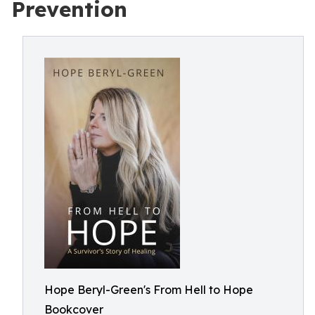
Prevention
Hope Beryl-Green's From Hell to Hope
Bookcover