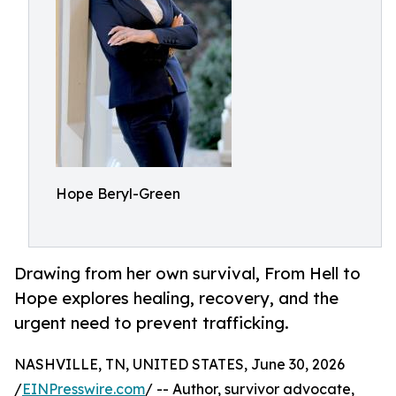
Hope Beryl-Green
Drawing from her own survival, From Hell to
Hope explores healing, recovery, and the
urgent need to prevent trafficking.
NASHVILLE, TN, UNITED STATES, June 30, 2026
/
EINPresswire.com
/ -- Author, survivor advocate,