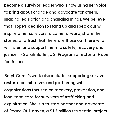
become a survivor leader who is now using her voice
to bring about change and advocate for others,
shaping legislation and changing minds. We believe
that Hope’s decision to stand up and speak out will
inspire other survivors to come forward, share their
stories, and trust that there are those out there who
will listen and support them to safety, recovery and
justice.” - Sarah Butler, U.S. Program director at Hope
for Justice.
Beryl-Green’s work also includes supporting survivor
restoration initiatives and partnering with
organizations focused on recovery, prevention, and
long-term care for survivors of trafficking and
exploitation. She is a trusted partner and advocate
of Peace Of Heaven, a $1.2 million residential project