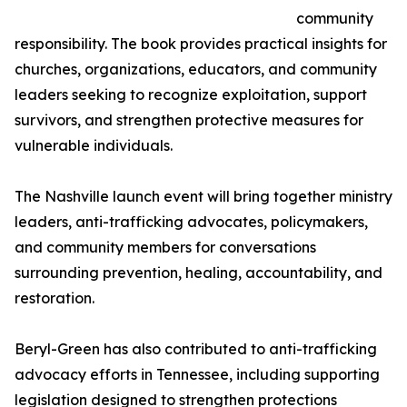
community
responsibility. The book provides practical insights for
churches, organizations, educators, and community
leaders seeking to recognize exploitation, support
survivors, and strengthen protective measures for
vulnerable individuals.
The Nashville launch event will bring together ministry
leaders, anti-trafficking advocates, policymakers,
and community members for conversations
surrounding prevention, healing, accountability, and
restoration.
Beryl-Green has also contributed to anti-trafficking
advocacy efforts in Tennessee, including supporting
legislation designed to strengthen protections