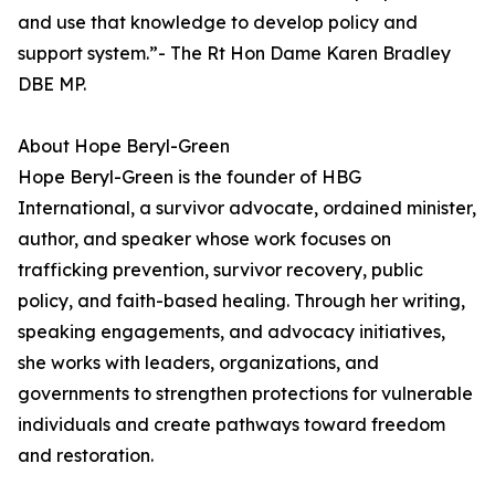
and use that knowledge to develop policy and
support system.”- The Rt Hon Dame Karen Bradley
DBE MP.
About Hope Beryl-Green
Hope Beryl-Green is the founder of HBG
International, a survivor advocate, ordained minister,
author, and speaker whose work focuses on
trafficking prevention, survivor recovery, public
policy, and faith-based healing. Through her writing,
speaking engagements, and advocacy initiatives,
she works with leaders, organizations, and
governments to strengthen protections for vulnerable
individuals and create pathways toward freedom
and restoration.