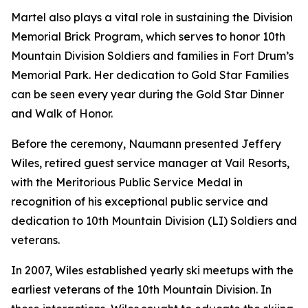
Martel also plays a vital role in sustaining the Division
Memorial Brick Program, which serves to honor 10th
Mountain Division Soldiers and families in Fort Drum’s
Memorial Park. Her dedication to Gold Star Families
can be seen every year during the Gold Star Dinner
and Walk of Honor.
Before the ceremony, Naumann presented Jeffery
Wiles, retired guest service manager at Vail Resorts,
with the Meritorious Public Service Medal in
recognition of his exceptional public service and
dedication to 10th Mountain Division (LI) Soldiers and
veterans.
In 2007, Wiles established yearly ski meetups with the
earliest veterans of the 10th Mountain Division. In