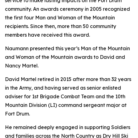
service to make lasting impacts on the Fort Drum
community. An awards ceremony in 2005 recognized
the first four Man and Woman of the Mountain
recipients. Since then, more than 50 community
members have received this award.
Naumann presented this year’s Man of the Mountain
and Woman of the Mountain awards to David and
Nancy Martel.
David Martel retired in 2015 after more than 32 years
in the Army, and having served as senior enlisted
adviser for 1st Brigade Combat Team and the 10th
Mountain Division (LI) command sergeant major at
Fort Drum.
He remained deeply engaged in supporting Soldiers
and families across the North Country as Dry Hill Ski