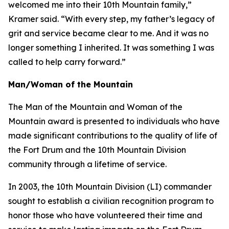
welcomed me into their 10th Mountain family,”
Kramer said. “With every step, my father’s legacy of
grit and service became clear to me. And it was no
longer something I inherited. It was something I was
called to help carry forward.”
Man/Woman of the Mountain
The Man of the Mountain and Woman of the
Mountain award is presented to individuals who have
made significant contributions to the quality of life of
the Fort Drum and the 10th Mountain Division
community through a lifetime of service.
In 2003, the 10th Mountain Division (LI) commander
sought to establish a civilian recognition program to
honor those who have volunteered their time and