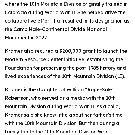
where the 10th Mountain Division originally trained in
Colorado during World War II. She helped drive the
collaborative effort that resulted in its designation as
the Camp Hale-Continental Divide National
Monument in 2022.
Kramer also secured a $200,000 grant to launch the
Modern Resource Center initiative, establishing the
Foundation for preserving the post-1985 history and
lived experiences of the 10th Mountain Division (LI).
Kramer is the daughter of William “Rope-Sole”
Robertson, who served as a medic with the 10th
Mountain Division during World War II. As a child,
Kramer said she knew little about her father’s time
with the 10th Mountain Division. But then during a
family trip to the 10th Mountain Division War