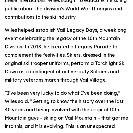
these interactions, Wiles sought to educate the skiing
public about the division’s World War II origins and
contributions to the ski industry.
Wiles helped establish Vail Legacy Days, a weeklong
event celebrating the legacy of the 10th Mountain
Division. In 2018, he created a Legacy Parade to
complement the festivities. Skiers, dressed in the
original ski trooper uniforms, perform a Torchlight Ski
Down as a contingent of active-duty Soldiers and
military veterans march through Vail Village.
“I’ve been very lucky to do what I’ve been doing,”
Wiles said. “Getting to know the history over the last
40 years and being involved with the original 10th
Mountain guys – skiing on Vail Mountain – that got me
into this, and it is evolving. This is an unexpected