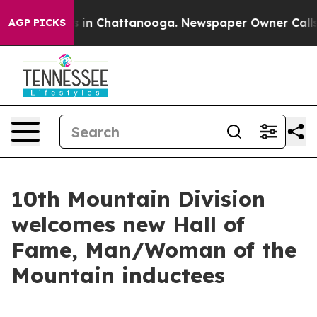
se
Chaos in Chattanooga. Newspaper Owner Calls the P
AGP PICKS
10th Mountain Division
welcomes new Hall of
Fame, Man/Woman of the
Mountain inductees