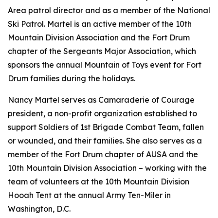
Area patrol director and as a member of the National
Ski Patrol. Martel is an active member of the 10th
Mountain Division Association and the Fort Drum
chapter of the Sergeants Major Association, which
sponsors the annual Mountain of Toys event for Fort
Drum families during the holidays.
Nancy Martel serves as Camaraderie of Courage
president, a non-profit organization established to
support Soldiers of 1st Brigade Combat Team, fallen
or wounded, and their families. She also serves as a
member of the Fort Drum chapter of AUSA and the
10th Mountain Division Association – working with the
team of volunteers at the 10th Mountain Division
Hooah Tent at the annual Army Ten-Miler in
Washington, D.C.