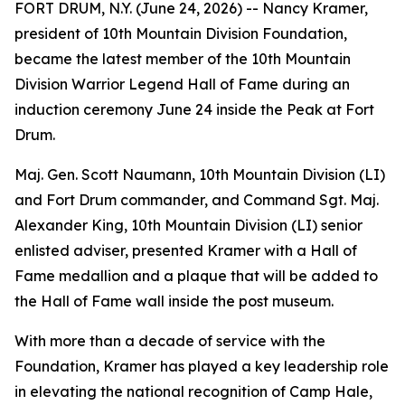
FORT DRUM, N.Y. (June 24, 2026) -- Nancy Kramer,
president of 10th Mountain Division Foundation,
became the latest member of the 10th Mountain
Division Warrior Legend Hall of Fame during an
induction ceremony June 24 inside the Peak at Fort
Drum.
Maj. Gen. Scott Naumann, 10th Mountain Division (LI)
and Fort Drum commander, and Command Sgt. Maj.
Alexander King, 10th Mountain Division (LI) senior
enlisted adviser, presented Kramer with a Hall of
Fame medallion and a plaque that will be added to
the Hall of Fame wall inside the post museum.
With more than a decade of service with the
Foundation, Kramer has played a key leadership role
in elevating the national recognition of Camp Hale,