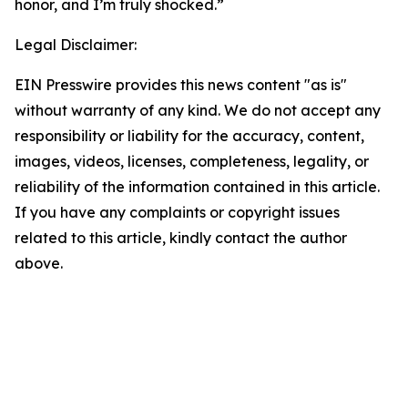
honor, and I’m truly shocked.”
Legal Disclaimer:
EIN Presswire provides this news content "as is"
without warranty of any kind. We do not accept any
responsibility or liability for the accuracy, content,
images, videos, licenses, completeness, legality, or
reliability of the information contained in this article.
If you have any complaints or copyright issues
related to this article, kindly contact the author
above.