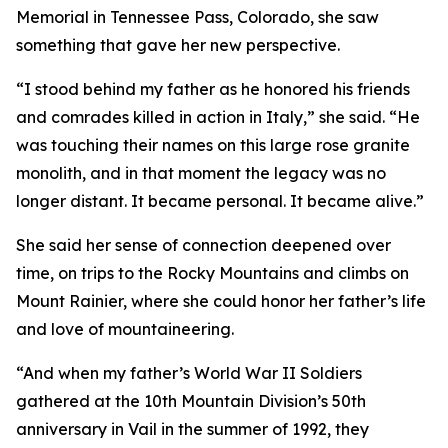
Memorial in Tennessee Pass, Colorado, she saw
something that gave her new perspective.
“I stood behind my father as he honored his friends
and comrades killed in action in Italy,” she said. “He
was touching their names on this large rose granite
monolith, and in that moment the legacy was no
longer distant. It became personal. It became alive.”
She said her sense of connection deepened over
time, on trips to the Rocky Mountains and climbs on
Mount Rainier, where she could honor her father’s life
and love of mountaineering.
“And when my father’s World War II Soldiers
gathered at the 10th Mountain Division’s 50th
anniversary in Vail in the summer of 1992, they