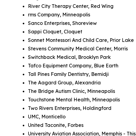
River City Therapy Center, Red Wing
rms Company, Minneapolis
Sanco Enterprises, Shoreview
Sappi Cloquet, Cloquet
Sonnet Montessori And Child Care, Prior Lake
Stevens Community Medical Center, Morris
Switchback Medical, Brooklyn Park
Tafco Equipment Company, Blue Earth
Tall Pines Family Dentistry, Bemidji
The Aagard Group, Alexandria
The Bridge Autism Clinic, Minneapolis
Touchstone Mental Health, Minneapolis
Two Rivers Enterprises, Holdingford
UMC, Monticello
United Taconite, Forbes
University Aviation Association, Memphis - Th