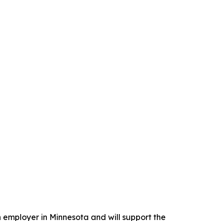
n employer in Minnesota and will support the