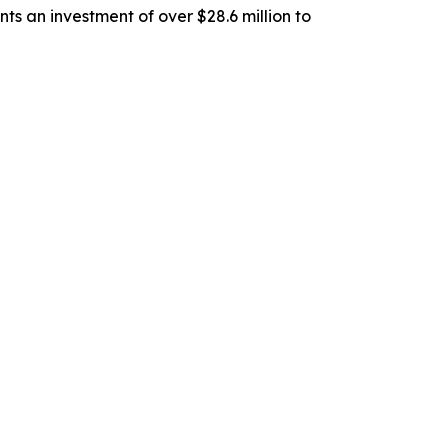
ts an investment of over $28.6 million to