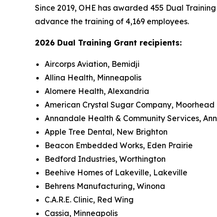
Since 2019, OHE has awarded 455 Dual Training Gr
advance the training of 4,169 employees.
2026 Dual Training Grant recipients:
Aircorps Aviation, Bemidji
Allina Health, Minneapolis
Alomere Health, Alexandria
American Crystal Sugar Company, Moorhead
Annandale Health & Community Services, An
Apple Tree Dental, New Brighton
Beacon Embedded Works, Eden Prairie
Bedford Industries, Worthington
Beehive Homes of Lakeville, Lakeville
Behrens Manufacturing, Winona
C.A.R.E. Clinic, Red Wing
Cassia, Minneapolis