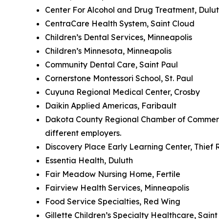
Center For Alcohol and Drug Treatment, Dulu
CentraCare Health System, Saint Cloud
Children’s Dental Services, Minneapolis
Children’s Minnesota, Minneapolis
Community Dental Care, Saint Paul
Cornerstone Montessori School, St. Paul
Cuyuna Regional Medical Center, Crosby
Daikin Applied Americas, Faribault
Dakota County Regional Chamber of Commerce 
different employers.
Discovery Place Early Learning Center, Thief R
Essentia Health, Duluth
Fair Meadow Nursing Home, Fertile
Fairview Health Services, Minneapolis
Food Service Specialties, Red Wing
Gillette Children’s Specialty Healthcare, Sain