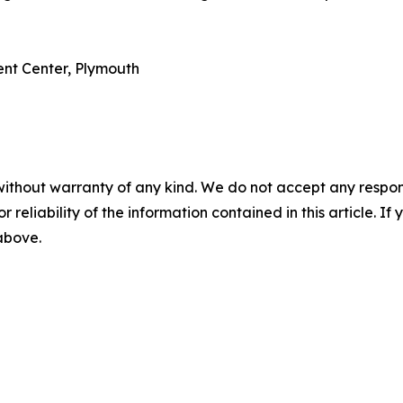
ent Center, Plymouth
without warranty of any kind. We do not accept any responsib
r reliability of the information contained in this article. I
 above.