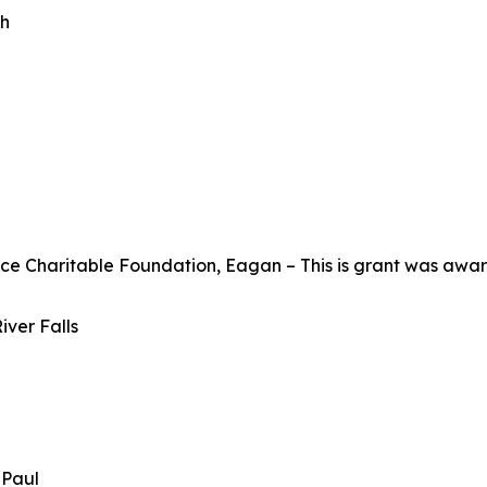
th
Charitable Foundation, Eagan – This is grant was awarde
iver Falls
t Paul