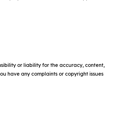
ility or liability for the accuracy, content,
f you have any complaints or copyright issues