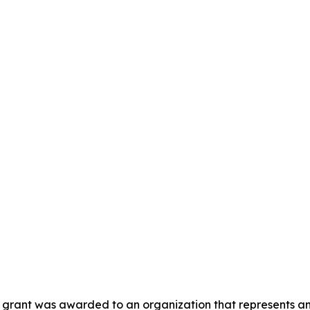
is grant was awarded to an organization that represents a