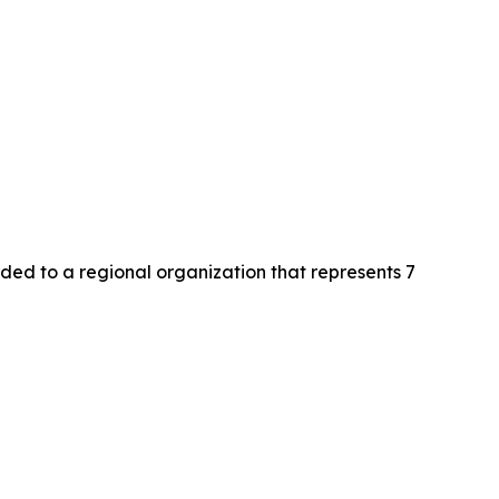
d to a regional organization that represents 7