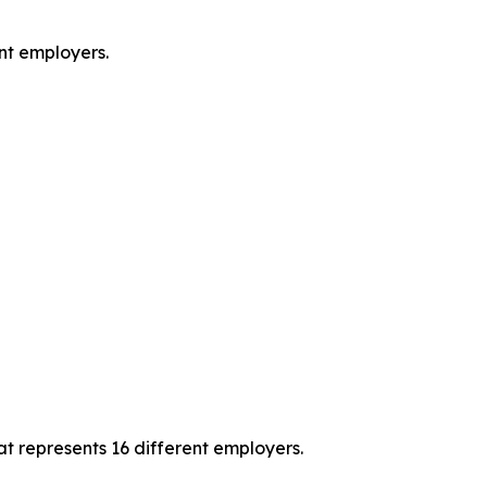
ent employers.
t represents 16 different employers.