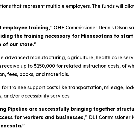
ions that represent multiple employers. The funds will al
d employee training,”
OHE Commissioner Dennis Olson sa
ding the training necessary for Minnesotans to start
 of our state.”
lude advanced manufacturing, agriculture, health care servi
receive up to $150,000 for related instruction costs, of wh
ion, fees, books, and materials.
0
for trainee support costs like transportation, mileage, lod
, and/or accessibility services.
g Pipeline are successfully bringing together structu
uccess for workers and businesses,”
DLI Commissioner N
innesota.”