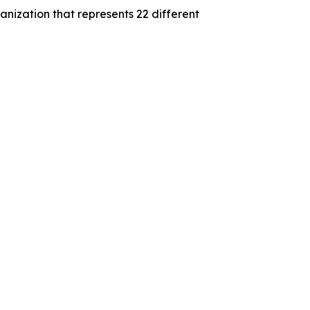
nization that represents 22 different