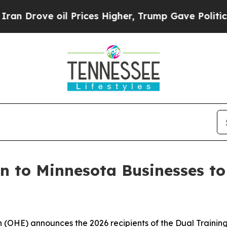
oil Prices Higher, Trump Gave Politically Connec
on to Minnesota Businesses t
(OHE) announces the 2026 recipients of the Dual Training 