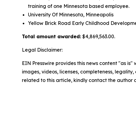
training of one Minnesota based employee.
University Of Minnesota, Minneapolis
Yellow Brick Road Early Childhood Developm
Total amount awarded:
$4,869,563.00.
Legal Disclaimer:
EIN Presswire provides this news content "as is" 
images, videos, licenses, completeness, legality, o
related to this article, kindly contact the author