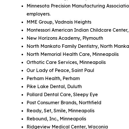
Minnesota Precision Manufacturing Association
employers.
MME Group, Vadnais Heights
Montessori American Indian Childcare Center,
New Horizons Academy, Plymouth
North Mankato Family Dentistry, North Mank
North Memorial Health Care, Minneapolis
Orthotic Care Services, Minneapolis
Our Lady of Peace, Saint Paul
Perham Health, Perham
Pike Lake Dental, Duluth
Pollard Dental Care, Sleepy Eye
Post Consumer Brands, Northfield
Ready, Set, Smile, Minneapolis
Rebound, Inc., Minneapolis
Ridgeview Medical Center, Waconia