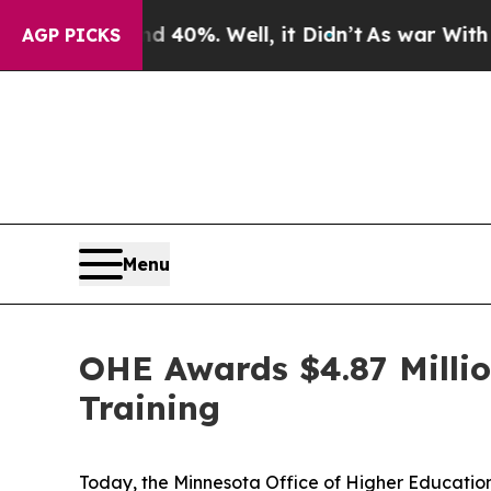
d 40%. Well, it Didn’t
As war With Iran Drove 
AGP PICKS
Menu
OHE Awards $4.87 Milli
Training
Today, the Minnesota Office of Higher Education 