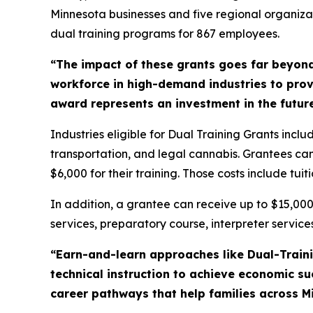
Minnesota businesses and five regional organizat
dual training programs for 867 employees.
“The impact of these grants goes far beyon
workforce in high-demand industries to provi
award represents an investment in the future
Industries eligible for Dual Training Grants inc
transportation, and legal cannabis. Grantees can 
$6,000 for their training. Those costs include tuit
In addition, a grantee can receive up to
$15,00
services, preparatory course, interpreter services
“Earn-and-learn approaches like Dual-Trainin
technical instruction to achieve economic s
career pathways that help families across M