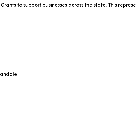
ants to support businesses across the state. This represen
nandale