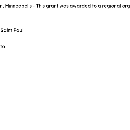
, Minneapolis - This grant was awarded to a regional orga
 Saint Paul
ato