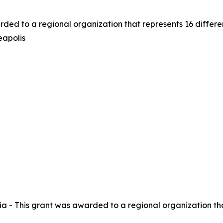
rded to a regional organization that represents 16 differ
eapolis
a - This grant was awarded to a regional organization tha