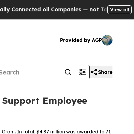
ted oil Companies — not Taxpayers — the Chance 
View all
Provided by AGP
Share
o Support Employee
Grant. In total, $4.87 million was awarded to 71