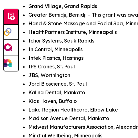
Grand Village, Grand Rapids
Greater Bemidji, Bemidji – This grant was awa
Hand & Stone Massage and Facial Spa, Minn
HealthPartners Institute, Minneapolis
Ichor Systems, Sauk Rapids
In Control, Minneapolis
Intek Plastics, Hastings
IPS Cranes, St. Paul
JBS, Worthington
Jord Bioscience, St. Paul
Kalina Dental, Mankato
Kids Haven, Buffalo
Lake Region Healthcare, Elbow Lake
Madison Avenue Dental, Mankato
Midwest Manufacturers Association, Alexandri
Mindful Wellbeing, Minneapolis