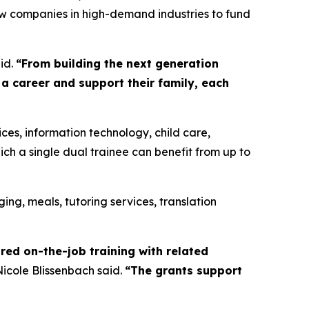
low companies in high-demand industries to fund
id.
“From building the next generation
 a career and support their family, each
ces, information technology, child care,
ich a single dual trainee can benefit from up to
ging, meals, tutoring services, translation
red on-the-job training with related
icole Blissenbach said.
“The grants support