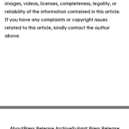
images, videos, licenses, completeness, legality, or
reliability of the information contained in this article.
If you have any complaints or copyright issues
related to this article, kindly contact the author
above.
About
Press Release Archive
Submit Press Release