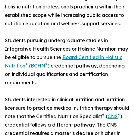
holistic nutrition professionals practicing within their
established scope while increasing public access to
nutrition education and wellness support services.
Students pursuing undergraduate studies in
Integrative Health Sciences or Holistic Nutrition may
be eligible to pursue the
Board Certified in Holistic
®
®
Nutrition
(BCHN
)
credential pathway, depending
on individual qualifications and certification
requirements.
Students interested in clinical nutrition and nutrition
licensure to practice medical nutrition therapy should
®
®
note that the Certified Nutrition Specialist
(
CNS
)
credential follows a different pathway. The CNS
credential requires a master’s degree or higher in