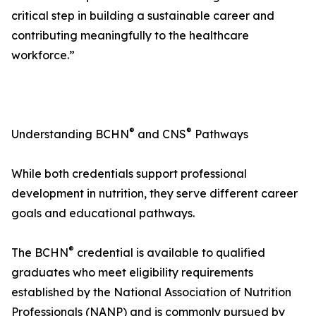
critical step in building a sustainable career and
contributing meaningfully to the healthcare
workforce.”
®
®
Understanding BCHN
and CNS
Pathways
While both credentials support professional
development in nutrition, they serve different career
goals and educational pathways.
®
The BCHN
credential is available to qualified
graduates who meet eligibility requirements
established by the National Association of Nutrition
Professionals (NANP) and is commonly pursued by