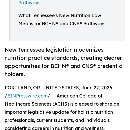
What Tennessee's New Nutrition Law
Means for BCHN® and CNS® Pathways
New Tennessee legislation modernizes
nutrition practice standards, creating clearer
opportunities for BCHN® and CNS® credential
holders.
PORTLAND, OR, UNITED STATES, June 22, 2026
/
EINPresswire.com
/ -- American College of
Healthcare Sciences (ACHS) is pleased to share an
important legislative update for holistic nutrition
professionals, current students, and individuals
considering careers in nutrition and wellness.