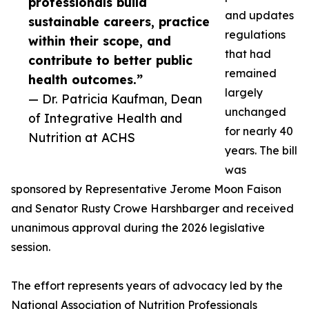
professionals build
and updates
sustainable careers, practice
regulations
within their scope, and
that had
contribute to better public
remained
health outcomes.”
largely
— Dr. Patricia Kaufman, Dean
unchanged
of Integrative Health and
for nearly 40
Nutrition at ACHS
years. The bill
was
sponsored by Representative Jerome Moon Faison
and Senator Rusty Crowe Harshbarger and received
unanimous approval during the 2026 legislative
session.
The effort represents years of advocacy led by the
National Association of Nutrition Professionals