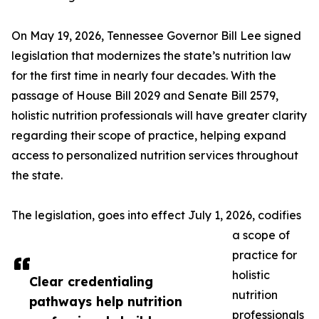
On May 19, 2026, Tennessee Governor Bill Lee signed
legislation that modernizes the state’s nutrition law
for the first time in nearly four decades. With the
passage of House Bill 2029 and Senate Bill 2579,
holistic nutrition professionals will have greater clarity
regarding their scope of practice, helping expand
access to personalized nutrition services throughout
the state.
The legislation, goes into effect July 1, 2026, codifies
a scope of
practice for
holistic
Clear credentialing
nutrition
pathways help nutrition
professionals