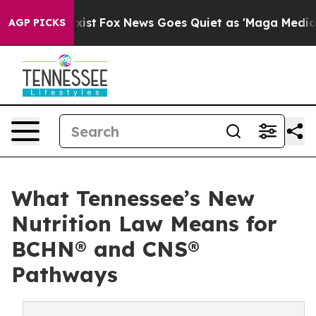
hey Exist
Fox News Goes Quiet as 'Maga Media Pipeline
AGP PICKS
What Tennessee’s New
Nutrition Law Means for
BCHN® and CNS®
Pathways