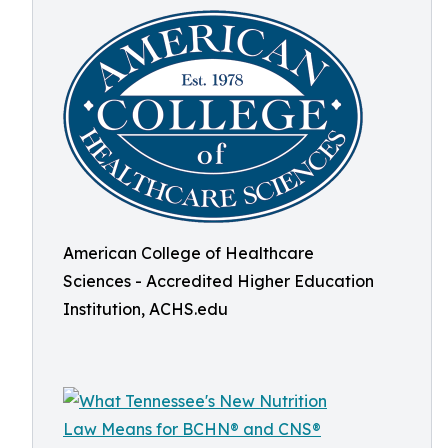
American College of Healthcare
Sciences - Accredited Higher Education
Institution, ACHS.edu