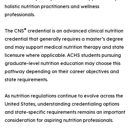
holistic nutrition practitioners and wellness
professionals.
®
The CNS
credential is an advanced clinical nutrition
credential that generally requires a master’s degree
and may support medical nutrition therapy and state
licensure where applicable. ACHS students pursuing
graduate-level nutrition education may choose this
pathway depending on their career objectives and
state requirements.
As nutrition regulations continue to evolve across the
United States, understanding credentialing options
and state-specific requirements remains an important
consideration for aspiring nutrition professionals.