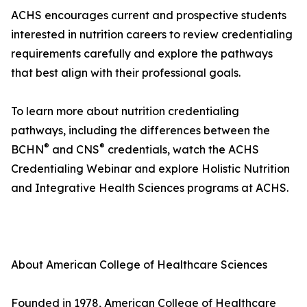
ACHS encourages current and prospective students
interested in nutrition careers to review credentialing
requirements carefully and explore the pathways
that best align with their professional goals.
To learn more about nutrition credentialing
pathways, including the differences between the
®
®
BCHN
and CNS
credentials, watch the ACHS
Credentialing Webinar and explore Holistic Nutrition
and Integrative Health Sciences programs at ACHS.
About American College of Healthcare Sciences
Founded in 1978, American College of Healthcare