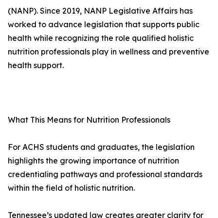
(NANP). Since 2019, NANP Legislative Affairs has
worked to advance legislation that supports public
health while recognizing the role qualified holistic
nutrition professionals play in wellness and preventive
health support.
What This Means for Nutrition Professionals
For ACHS students and graduates, the legislation
highlights the growing importance of nutrition
credentialing pathways and professional standards
within the field of holistic nutrition.
Tennessee’s updated law creates greater clarity for