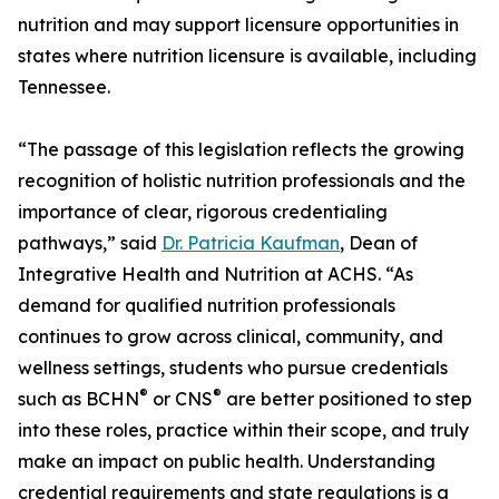
nutrition and may support licensure opportunities in
states where nutrition licensure is available, including
Tennessee.
“The passage of this legislation reflects the growing
recognition of holistic nutrition professionals and the
importance of clear, rigorous credentialing
pathways,” said
Dr. Patricia Kaufman
, Dean of
Integrative Health and Nutrition at ACHS. “As
demand for qualified nutrition professionals
continues to grow across clinical, community, and
wellness settings, students who pursue credentials
®
®
such as BCHN
or CNS
are better positioned to step
into these roles, practice within their scope, and truly
make an impact on public health. Understanding
credential requirements and state regulations is a