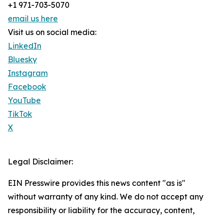
+1 971-703-5070
email us here
Visit us on social media:
LinkedIn
Bluesky
Instagram
Facebook
YouTube
TikTok
X
Legal Disclaimer:
EIN Presswire provides this news content "as is"
without warranty of any kind. We do not accept any
responsibility or liability for the accuracy, content,