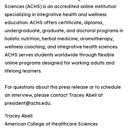
Sciences (ACHS) is an accredited online institution
specializing in integrative health and wellness
education. ACHS offers certificate, diploma,
undergraduate, graduate, and doctoral programs in
holistic nutrition, herbal medicine, aromatherapy,
wellness coaching, and integrative health sciences.
ACHS serves students worldwide through flexible
online programs designed for working adults and
lifelong learners.
For questions about this press release or to schedule
an interview, please contact Tracey Abell at
president@achs.edu.
Tracey Abell
American College of Healthcare Sciences