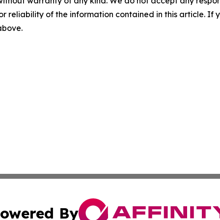
without warranty of any kind. We do not accept any responsib
r reliability of the information contained in this article. I
 above.
owered By