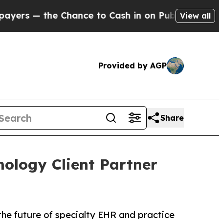
e Chance to Cash in on Publicly Owned oil
Five Q
View all
Provided by AGP
Share
ology Client Partner
he future of specialty EHR and practice