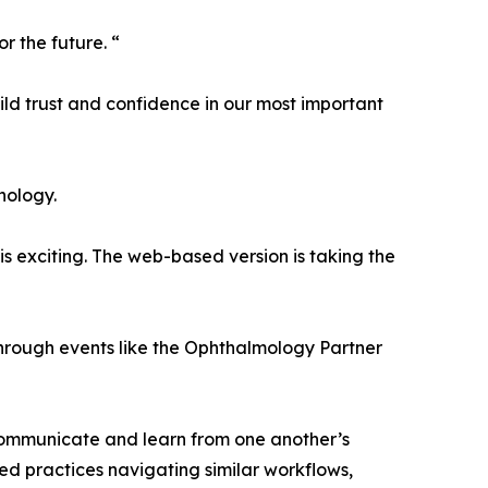
 the future. “
ild trust and confidence in our most important
nology.
 is exciting. The web-based version is taking the
hrough events like the Ophthalmology Partner
o communicate and learn from one another’s
ed practices navigating similar workflows,