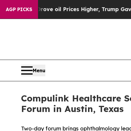
n Drove oil Prices Higher, Trump Gave Political
AGP PICKS
Menu
Compulink Healthcare S
Forum in Austin, Texas
Two-day forum brings ophthalmology leade