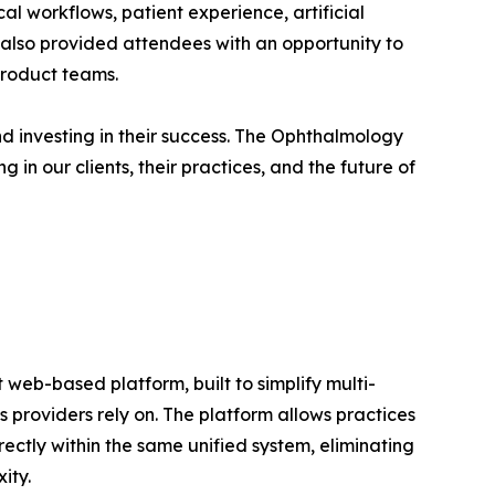
al workflows, patient experience, artificial
t also provided attendees with an opportunity to
product teams.
nd investing in their success. The Ophthalmology
 in our clients, their practices, and the future of
web-based platform, built to simplify multi-
s providers rely on. The platform allows practices
ectly within the same unified system, eliminating
ity.