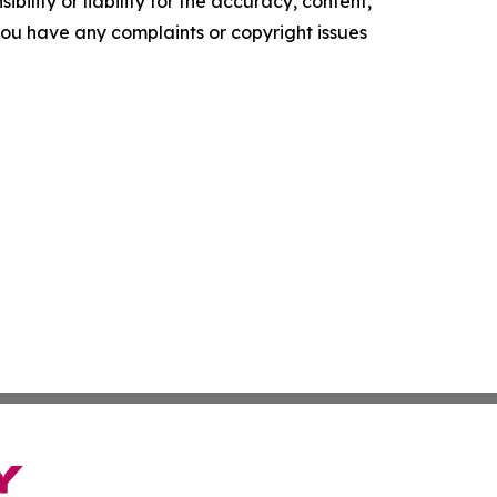
ility or liability for the accuracy, content,
f you have any complaints or copyright issues