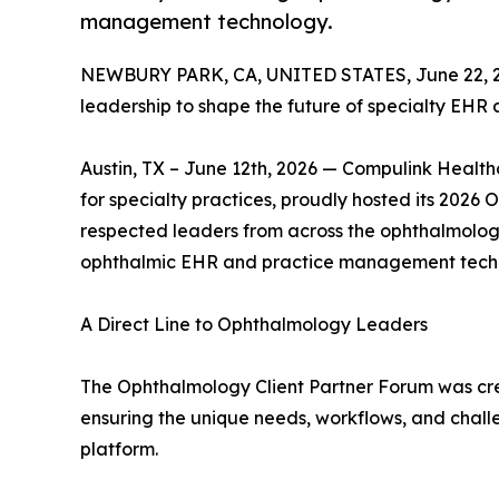
management technology.
NEWBURY PARK, CA, UNITED STATES, June 22, 
leadership to shape the future of specialty EH
Austin, TX – June 12th, 2026 — Compulink Healthc
for specialty practices, proudly hosted its 2026
respected leaders from across the ophthalmology
ophthalmic EHR and practice management tech
A Direct Line to Ophthalmology Leaders
The Ophthalmology Client Partner Forum was cr
ensuring the unique needs, workflows, and chall
platform.