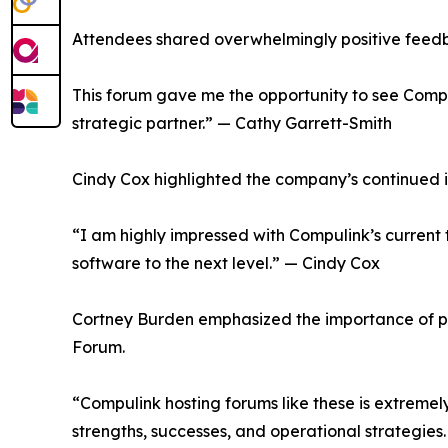
Attendees shared overwhelmingly positive feedba
This forum gave me the opportunity to see Compul
strategic partner.” — Cathy Garrett-Smith
Cindy Cox highlighted the company’s continued i
“I am highly impressed with Compulink’s current tr
software to the next level.” — Cindy Cox
Cortney Burden emphasized the importance of pe
Forum.
“Compulink hosting forums like these is extremel
strengths, successes, and operational strategie