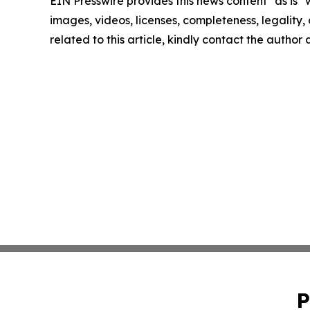
EIN Presswire provides this news content "as is" 
images, videos, licenses, completeness, legality, o
related to this article, kindly contact the author
P