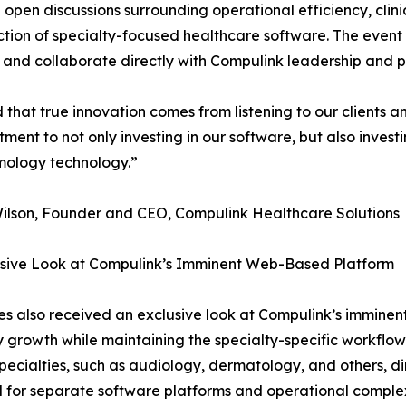
pen discussions surrounding operational efficiency, clinic
rection of specialty-focused healthcare software. The even
and collaborate directly with Compulink leadership and 
that true innovation comes from listening to our clients a
nt to not only investing in our software, but also investing
mology technology.”
ilson, Founder and CEO, Compulink Healthcare Solutions
usive Look at Compulink’s Imminent Web-Based Platform
s also received an exclusive look at Compulink’s imminent 
y growth while maintaining the specialty-specific workflow
pecialties, such as audiology, dermatology, and others, dir
 for separate software platforms and operational complex