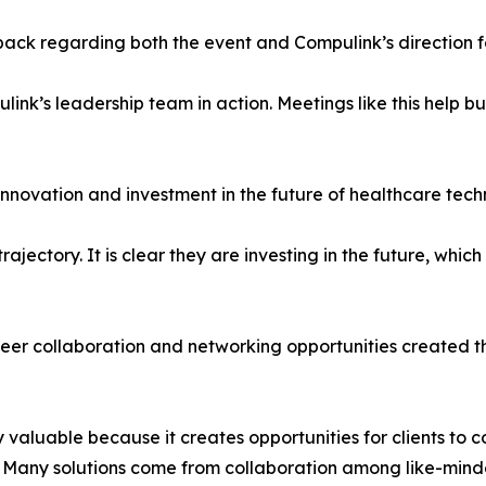
ck regarding both the event and Compulink’s direction for
ink’s leadership team in action. Meetings like this help bu
nnovation and investment in the future of healthcare tech
ajectory. It is clear they are investing in the future, which
er collaboration and networking opportunities created t
y valuable because it creates opportunities for clients t
s. Many solutions come from collaboration among like-mind