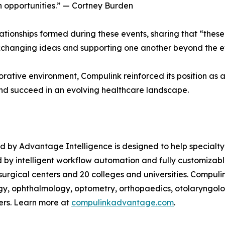
h opportunities.” — Cortney Burden
ationships formed during these events, sharing that “thes
exchanging ideas and supporting one another beyond the eve
borative environment, Compulink reinforced its position as
nd succeed in an evolving healthcare landscape.
d by Advantage Intelligence is designed to help specialt
d by intelligent workflow automation and fully customizab
 surgical centers and 20 colleges and universities. Compu
gy, ophthalmology, optometry, orthopaedics, otolaryngol
ers. Learn more at
compulinkadvantage.com
.