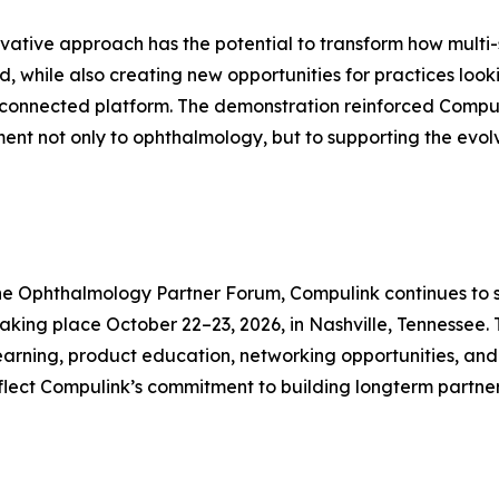
ovative approach has the potential to transform how multi
, while also creating new opportunities for practices loo
 connected platform. The demonstration reinforced Compu
nt not only to ophthalmology, but to supporting the evol
e the Ophthalmology Partner Forum, Compulink continues to 
ing place October 22–23, 2026, in Nashville, Tennessee. T
e learning, product education, networking opportunities, 
eflect Compulink’s commitment to building longterm partne