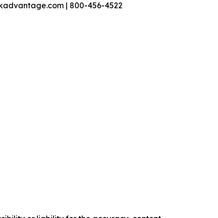
nkadvantage.com | 800-456-4522