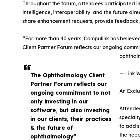
Throughout the forum, attendees participated in o
intelligence, interoperability, and the future di
share enhancement requests, provide feedback, 
“For more than 40 years, Compulink has believed 
Client Partner Forum reflects our ongoing commitme
ophthal
— Link W
The Ophthalmology Client
Partner Forum reflects our
An Excl
ongoing commitment to not
only investing in our
Attendee
software, but also investing
specialt
in our clients, their practices
to add s
& the future of
the need
ophthalmology”