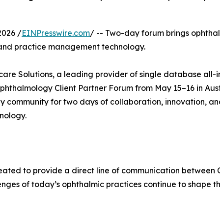
2026 /
EINPresswire.com
/ -- Two-day forum brings ophtha
R and practice management technology.
are Solutions, a leading provider of single database all-
 Ophthalmology Client Partner Forum from May 15–16 in Aus
 community for two days of collaboration, innovation, and
nology.
eated to provide a direct line of communication between
enges of today’s ophthalmic practices continue to shape t