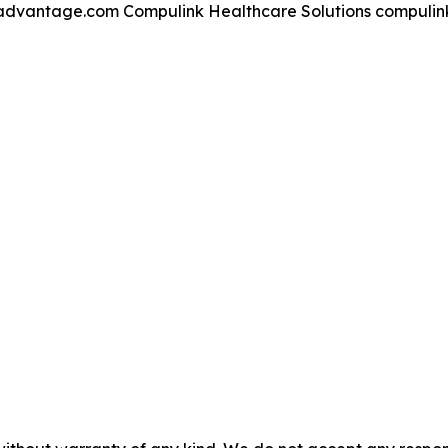
kadvantage.com Compulink Healthcare Solutions compuli