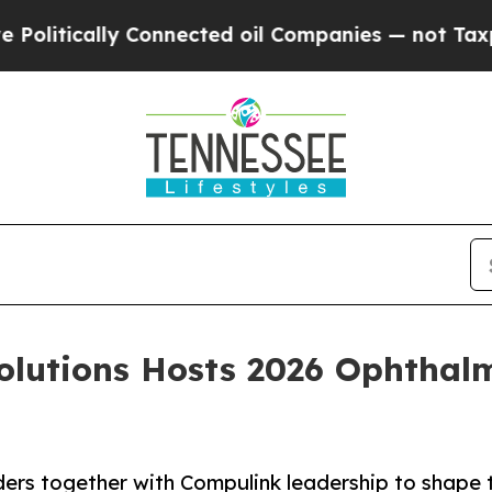
ly Connected oil Companies — not Taxpayers — th
olutions Hosts 2026 Ophthalm
rs together with Compulink leadership to shape t