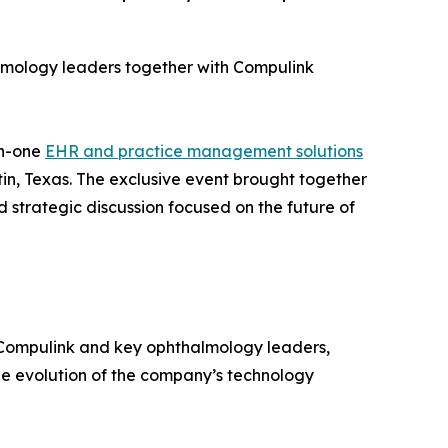
lmology leaders together with Compulink
in-one
EHR and practice management solutions
tin, Texas. The exclusive event brought together
 strategic discussion focused on the future of
 Compulink and key ophthalmology leaders,
he evolution of the company’s technology