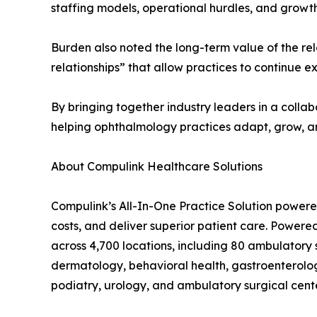
staffing models, operational hurdles, and growt
Burden also noted the long-term value of the rel
relationships” that allow practices to continue 
By bringing together industry leaders in a colla
helping ophthalmology practices adapt, grow, a
About Compulink Healthcare Solutions
Compulink’s All-In-One Practice Solution powere
costs, and deliver superior patient care. Powere
across 4,700 locations, including 80 ambulatory
dermatology, behavioral health, gastroenterolo
podiatry, urology, and ambulatory surgical cent