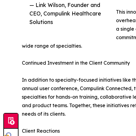
— Link Wilson, Founder and
This inn
CEO, Compulink Healthcare
overhead
Solutions
a single
commitme
wide range of specialties.
Continued Investment in the Client Community
In addition to specialty-focused initiatives lik
annual user conference, Compulink Connected, tak
specialties for hands-on training, collaborativ
and product teams. Together, these initiatives r
needs of its clients.
Client Reactions