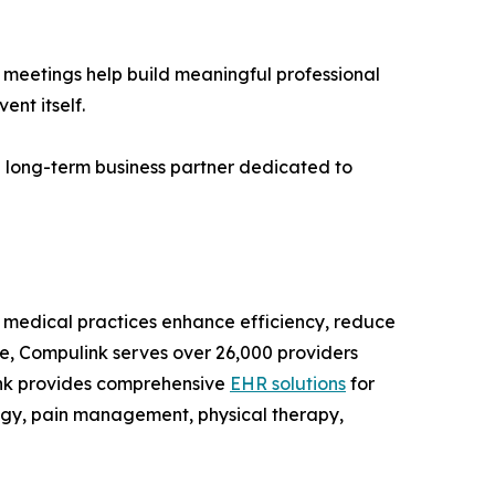
e meetings help build meaningful professional
nt itself.
 a long-term business partner dedicated to
y medical practices enhance efficiency, reduce
le, Compulink serves over 26,000 providers
link provides comprehensive
EHR solutions
for
ogy, pain management, physical therapy,