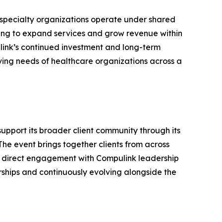
-specialty organizations operate under shared
king to expand services and grow revenue within
link’s continued investment and long-term
ving needs of healthcare organizations across a
support its broader client community through its
he event brings together clients from across
and direct engagement with Compulink leadership
rships and continuously evolving alongside the