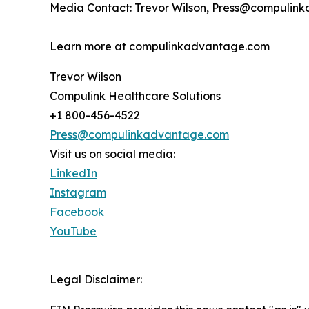
Media Contact: Trevor Wilson, Press@compulin
Learn more at compulinkadvantage.com
Trevor Wilson
Compulink Healthcare Solutions
+1 800-456-4522
Press@compulinkadvantage.com
Visit us on social media:
LinkedIn
Instagram
Facebook
YouTube
Legal Disclaimer: