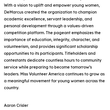
With a vision to uplift and empower young women,
DeMarcus created the organization to champion
academic excellence, servant leadership, and
personal development through a values-driven
competition platform. The pageant emphasizes the
importance of education, integrity, character, and
volunteerism, and provides significant scholarship
opportunities to its participants. Titleholders and
contestants dedicate countless hours to community
service while preparing to become tomorrow’s
leaders. Miss Volunteer America continues to grow as
a meaningful movement for young women across the
country.
Aaron Crisler