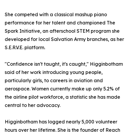
She competed with a classical mashup piano
performance for her talent and championed The
Spark Initiative, an afterschool STEM program she
developed for local Salvation Army branches, as her
S.E.R.V.E. platform.
"Confidence isn't taught, it's caught," Higginbotham
said of her work introducing young people,
particularly girls, to careers in aviation and
aerospace. Women currently make up only 5.2% of
the airline pilot workforce, a statistic she has made
central to her advocacy.
Higginbotham has logged nearly 5,000 volunteer
hours over her lifetime. She is the founder of Reach