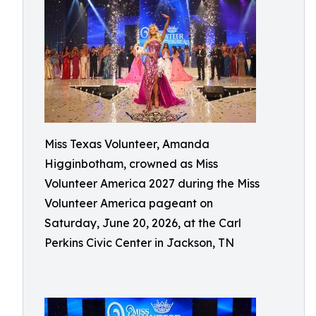
Miss Texas Volunteer, Amanda
Higginbotham, crowned as Miss
Volunteer America 2027 during the Miss
Volunteer America pageant on
Saturday, June 20, 2026, at the Carl
Perkins Civic Center in Jackson, TN