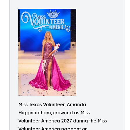
Miss Texas Volunteer, Amanda
Higginbotham, crowned as Miss
Volunteer America 2027 during the Miss
Volunteer America pageant on