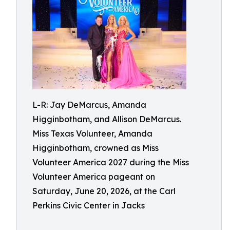
L-R: Jay DeMarcus, Amanda
Higginbotham, and Allison DeMarcus.
Miss Texas Volunteer, Amanda
Higginbotham, crowned as Miss
Volunteer America 2027 during the Miss
Volunteer America pageant on
Saturday, June 20, 2026, at the Carl
Perkins Civic Center in Jacks