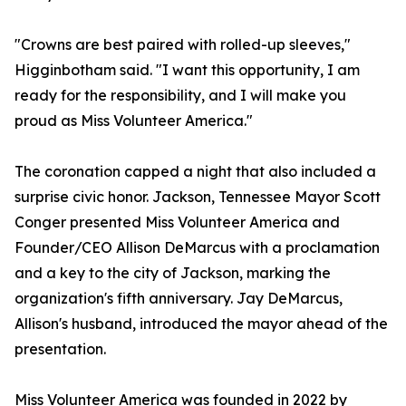
"Crowns are best paired with rolled-up sleeves,"
Higginbotham said. "I want this opportunity, I am
ready for the responsibility, and I will make you
proud as Miss Volunteer America."
The coronation capped a night that also included a
surprise civic honor. Jackson, Tennessee Mayor Scott
Conger presented Miss Volunteer America and
Founder/CEO Allison DeMarcus with a proclamation
and a key to the city of Jackson, marking the
organization's fifth anniversary. Jay DeMarcus,
Allison's husband, introduced the mayor ahead of the
presentation.
Miss Volunteer America was founded in 2022 by