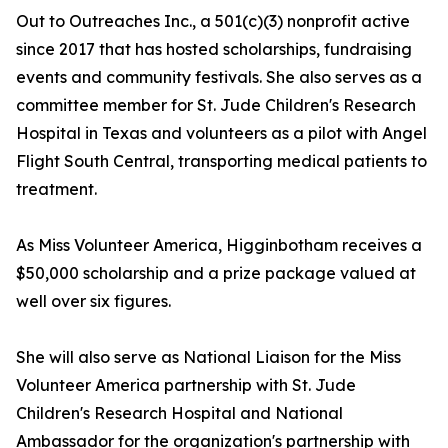
Out to Outreaches Inc., a 501(c)(3) nonprofit active
since 2017 that has hosted scholarships, fundraising
events and community festivals. She also serves as a
committee member for St. Jude Children's Research
Hospital in Texas and volunteers as a pilot with Angel
Flight South Central, transporting medical patients to
treatment.
As Miss Volunteer America, Higginbotham receives a
$50,000 scholarship and a prize package valued at
well over six figures.
She will also serve as National Liaison for the Miss
Volunteer America partnership with St. Jude
Children's Research Hospital and National
Ambassador for the organization's partnership with