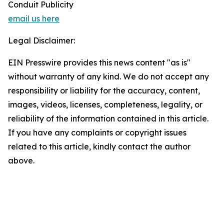
Conduit Publicity
email us here
Legal Disclaimer:
EIN Presswire provides this news content "as is"
without warranty of any kind. We do not accept any
responsibility or liability for the accuracy, content,
images, videos, licenses, completeness, legality, or
reliability of the information contained in this article.
If you have any complaints or copyright issues
related to this article, kindly contact the author
above.