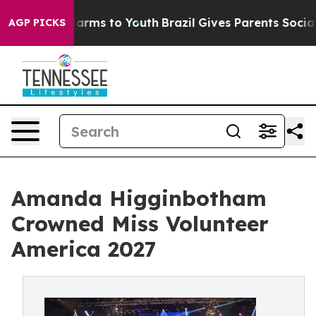
bate Harms to Youth
Brazil Gives Parents Social Media 
AGP PICKS
Amanda Higginbotham
Crowned Miss Volunteer
America 2027