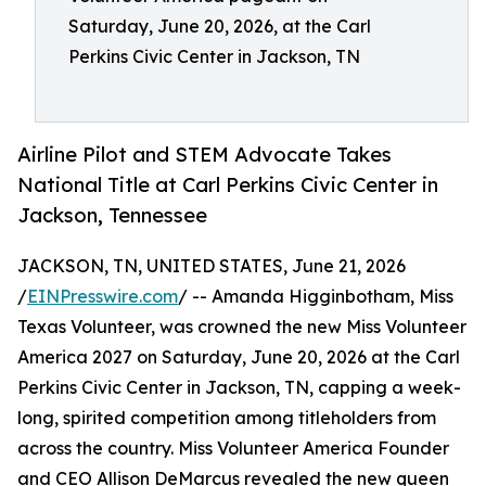
Saturday, June 20, 2026, at the Carl
Perkins Civic Center in Jackson, TN
Airline Pilot and STEM Advocate Takes
National Title at Carl Perkins Civic Center in
Jackson, Tennessee
JACKSON, TN, UNITED STATES, June 21, 2026
/
EINPresswire.com
/ -- Amanda Higginbotham, Miss
Texas Volunteer, was crowned the new Miss Volunteer
America 2027 on Saturday, June 20, 2026 at the Carl
Perkins Civic Center in Jackson, TN, capping a week-
long, spirited competition among titleholders from
across the country. Miss Volunteer America Founder
and CEO Allison DeMarcus revealed the new queen