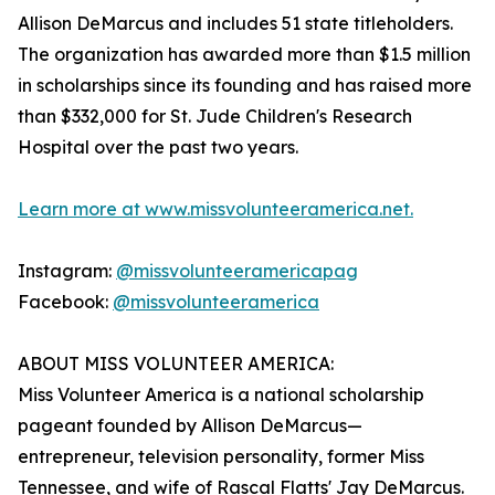
Allison DeMarcus and includes 51 state titleholders.
The organization has awarded more than $1.5 million
in scholarships since its founding and has raised more
than $332,000 for St. Jude Children's Research
Hospital over the past two years.
Learn more at www.missvolunteeramerica.net.
Instagram:
@missvolunteeramericapag
Facebook:
@missvolunteeramerica
ABOUT MISS VOLUNTEER AMERICA:
Miss Volunteer America is a national scholarship
pageant founded by Allison DeMarcus—
entrepreneur, television personality, former Miss
Tennessee, and wife of Rascal Flatts' Jay DeMarcus.