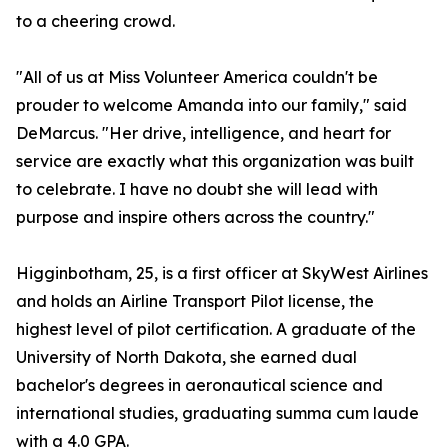
to a cheering crowd.
"All of us at Miss Volunteer America couldn't be
prouder to welcome Amanda into our family," said
DeMarcus. "Her drive, intelligence, and heart for
service are exactly what this organization was built
to celebrate. I have no doubt she will lead with
purpose and inspire others across the country."
Higginbotham, 25, is a first officer at SkyWest Airlines
and holds an Airline Transport Pilot license, the
highest level of pilot certification. A graduate of the
University of North Dakota, she earned dual
bachelor's degrees in aeronautical science and
international studies, graduating summa cum laude
with a 4.0 GPA.