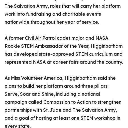
The Salvation Army, roles that will carry her platform
work into fundraising and charitable events
nationwide throughout her year of service.
A former Civil Air Patrol cadet major and NASA
Rookie STEM Ambassador of the Year, Higginbotham
has developed state-approved STEM curriculum and
represented NASA at career fairs around the country.
As Miss Volunteer America, Higginbotham said she
plans to build her platform around three pillars:
Serve, Soar and Shine, including a national
campaign called Compassion to Action to strengthen
partnerships with St. Jude and The Salvation Army,
and a goal of hosting at least one STEM workshop in
every state.