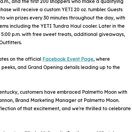
 a.m., and the first 200 shoppers who make a qualifying
hase will receive a custom YETI 20 oz. tumbler. Guests
 to win prizes every 30 minutes throughout the day, with
ems including the YETI Tundra Haul cooler. Later in the
 5:00 p.m. with free sweet treats, additional giveaways,
utfitters.
es on the official
Facebook Event Page
, where
 peeks, and Grand Opening details leading up to the
 Kentucky, customers have embraced Palmetto Moon with
 Gannon, Brand Marketing Manager at Palmetto Moon.
eflection of that excitement, and we're thrilled to celebrate