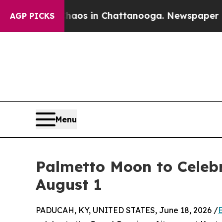
apse
Chaos in Chattanooga. Newspaper Owner Call
AGP PICKS
Menu
Palmetto Moon to Celeb
August 1
PADUCAH, KY, UNITED STATES, June 18, 2026 /