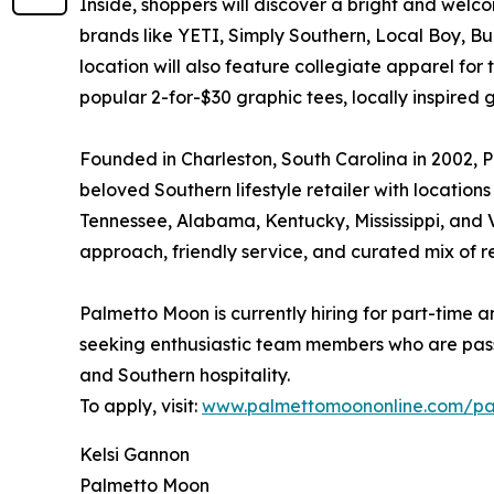
Inside, shoppers will discover a bright and welcom
brands like YETI, Simply Southern, Local Boy, 
location will also feature collegiate apparel for
popular 2-for-$30 graphic tees, locally inspired 
Founded in Charleston, South Carolina in 2002, P
beloved Southern lifestyle retailer with location
Tennessee, Alabama, Kentucky, Mississippi, and Vi
approach, friendly service, and curated mix of r
Palmetto Moon is currently hiring for part-time a
seeking enthusiastic team members who are pas
and Southern hospitality.
To apply, visit:
www.palmettomoononline.com/pa
Kelsi Gannon
Palmetto Moon