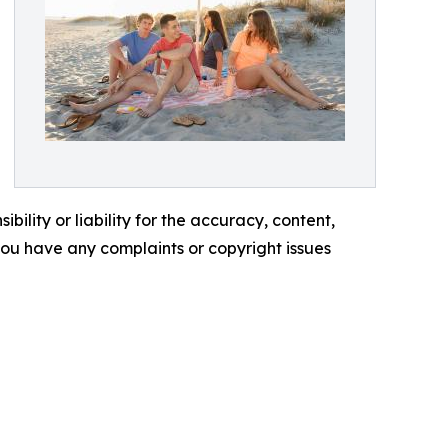
ility or liability for the accuracy, content,
f you have any complaints or copyright issues