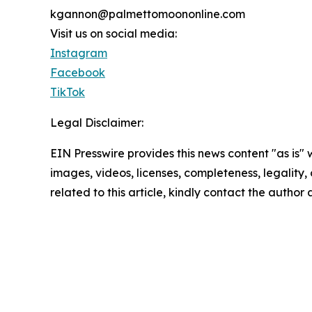
kgannon@palmettomoononline.com
Visit us on social media:
Instagram
Facebook
TikTok
Legal Disclaimer:
EIN Presswire provides this news content "as is" 
images, videos, licenses, completeness, legality, o
related to this article, kindly contact the author