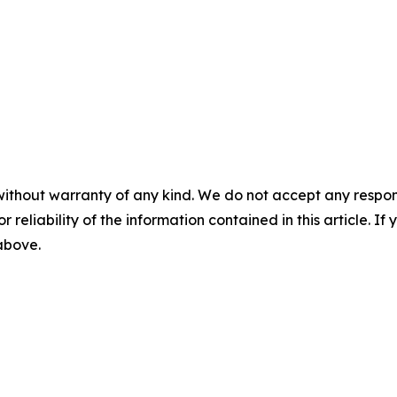
without warranty of any kind. We do not accept any responsib
r reliability of the information contained in this article. I
 above.