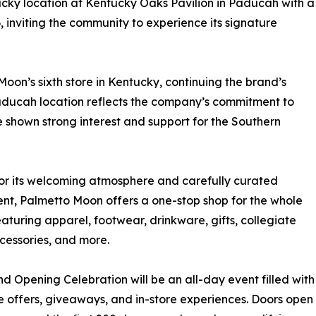
cky location at Kentucky Oaks Pavilion in Paducah with a
6, inviting the community to experience its signature
oon’s sixth store in Kentucky, continuing the brand’s
ducah location reflects the company’s commitment to
shown strong interest and support for the Southern
r its welcoming atmosphere and carefully curated
nt, Palmetto Moon offers a one-stop shop for the whole
eaturing apparel, footwear, drinkware, gifts, collegiate
cessories, and more.
d Opening Celebration will be an all-day event filled with
e offers, giveaways, and in-store experiences. Doors open