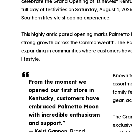
celebrate the Grand Opening of its newest Kentu
full day of festivities on Saturday, August 1, 202
Southern lifestyle shopping experience.
This highly anticipated opening marks Palmetto M
strong growth across the Commonwealth. The Pa
expanding in communities where customers have 
lifestyle.
Known fo
From the moment we
assortme
opened our first store in
family f
Kentucky, customers have
gear, ac
embraced Palmetto Moon
with incredible enthusiasm
The Gran
and support.”
exclusiv
— Kelsi Gannon, Brand