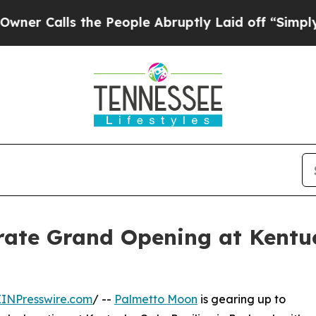
s the People Abruptly Laid off “Simply a Math
rate Grand Opening at Kentu
EINPresswire.com
/ --
Palmetto Moon
is gearing up to