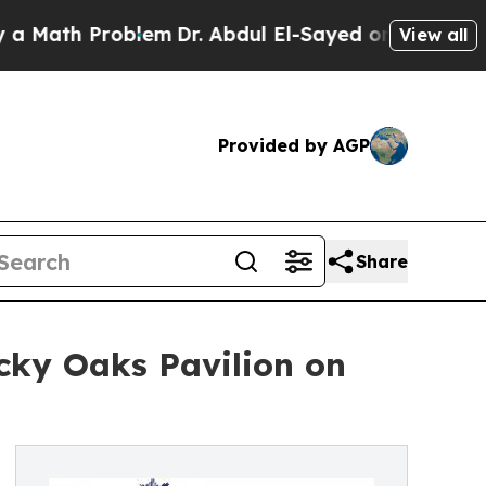
 Problem
Dr. Abdul El-Sayed on Historic Michigan 
View all
Provided by AGP
Share
cky Oaks Pavilion on