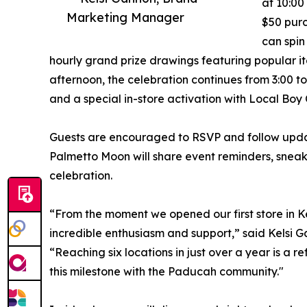
at 10:00
Marketing Manager
$50 purc
can spin
hourly grand prize drawings featuring popular it
afternoon, the celebration continues from 3:00 to
and a special in-store activation with Local Boy O
Guests are encouraged to RSVP and follow updat
Palmetto Moon will share event reminders, sneak
celebration.
“From the moment we opened our first store in
incredible enthusiasm and support,” said Kelsi
“Reaching six locations in just over a year is a r
this milestone with the Paducah community."