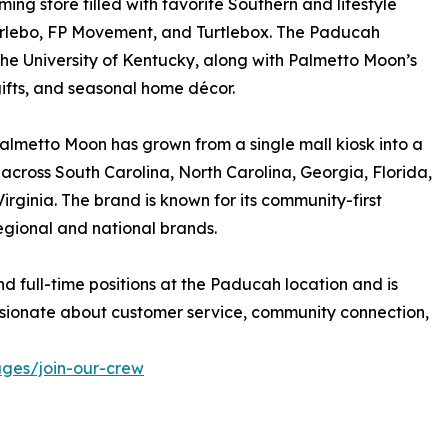
ing store filled with favorite Southern and lifestyle
Burlebo, FP Movement, and Turtlebox. The Paducah
 the University of Kentucky, along with Palmetto Moon’s
gifts, and seasonal home décor.
almetto Moon has grown from a single mall kiosk into a
s across South Carolina, North Carolina, Georgia, Florida,
rginia. The brand is known for its community-first
egional and national brands.
nd full-time positions at the Paducah location and is
sionate about customer service, community connection,
ges/join-our-crew