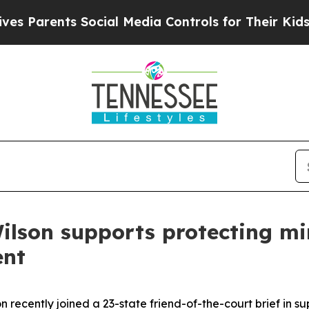
Parents Social Media Controls for Their Kids. Sh
ilson supports protecting min
ent
 recently joined a 23-state friend-of-the-court brief in su