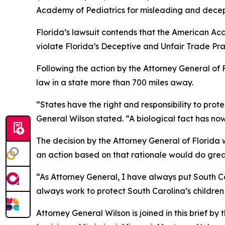
Academy of Pediatrics for misleading and decep
Florida’s lawsuit contends that the American Aca
violate Florida’s Deceptive and Unfair Trade Pra
Following the action by the Attorney General of F
law in a state more than 700 miles away.
“States have the right and responsibility to prot
General Wilson stated. “A biological fact has now
The decision by the Attorney General of Florida wa
an action based on that rationale would do great
“As Attorney General, I have always put South Car
always work to protect South Carolina’s children
Attorney General Wilson is joined in this brief b