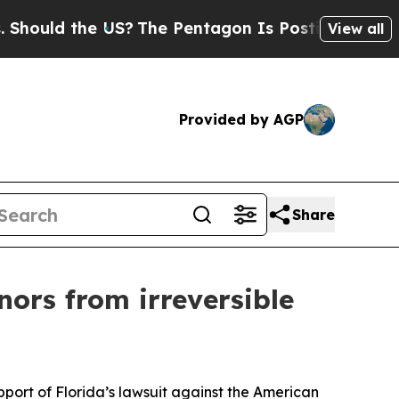
ould the US?
The Pentagon Is Posting Cryptic Bib
View all
Provided by AGP
Share
ors from irreversible
pport of Florida’s lawsuit against the American