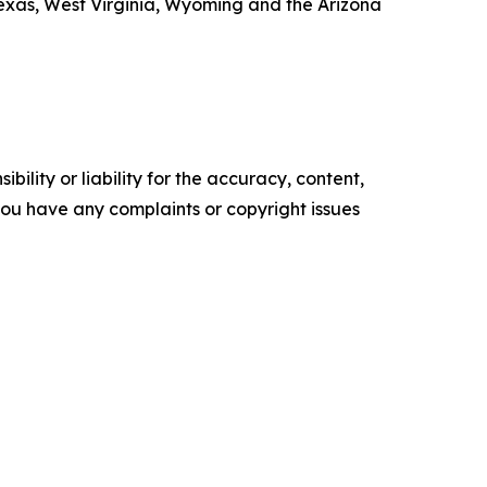
exas, West Virginia, Wyoming and the Arizona
ility or liability for the accuracy, content,
f you have any complaints or copyright issues