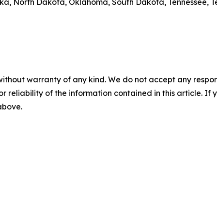
aska, North Dakota, Oklahoma, South Dakota, Tennessee, T
without warranty of any kind. We do not accept any responsib
r reliability of the information contained in this article. I
 above.