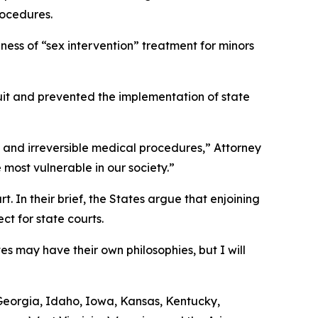
rocedures.
ness of “sex intervention” treatment for minors
wsuit and prevented the implementation of state
us and irreversible medical procedures,” Attorney
 most vulnerable in our society.”
. In their brief, the States argue that enjoining
t for state courts.
es may have their own philosophies, but I will
, Georgia, Idaho, Iowa, Kansas, Kentucky,