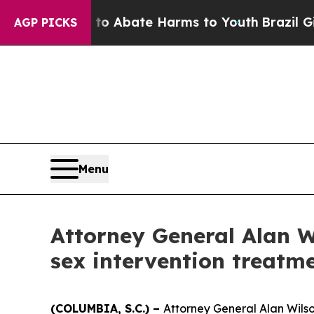
llion Fund to Abate Harms to Youth
Brazil Gives 
AGP PICKS
Menu
Attorney General Alan W
sex intervention treatm
(COLUMBIA, S.C.) –
Attorney General Alan Wilson