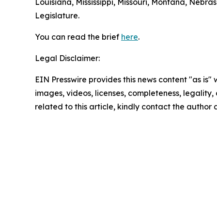
Louisiana, Mississippi, Missouri, Montana, Nebr
Legislature.
You can read the brief
here
.
Legal Disclaimer:
EIN Presswire provides this news content "as is" 
images, videos, licenses, completeness, legality, o
related to this article, kindly contact the author