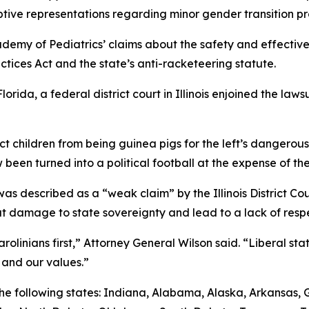
tive representations regarding minor gender transition p
demy of Pediatrics’ claims about the safety and effective
ctices Act and the state’s anti-racketeering statute.
lorida, a federal district court in Illinois enjoined the la
ect children from being guinea pigs for the left’s dangero
 been turned into a political football at the expense of the
s described as a “weak claim” by the Illinois District Court
 damage to state sovereignty and lead to a lack of respec
olinians first,” Attorney General Wilson said. “Liberal stat
 and our values.”
y the following states: Indiana, Alabama, Alaska, Arkansas