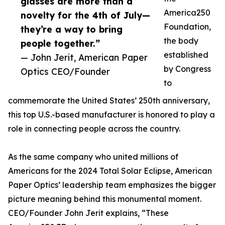
glasses are more than a
America250
novelty for the 4th of July—
Foundation,
they’re a way to bring
the body
people together.”
established
— John Jerit, American Paper
by Congress
Optics CEO/Founder
to
commemorate the United States’ 250th anniversary,
this top U.S.-based manufacturer is honored to play a
role in connecting people across the country.
As the same company who united millions of
Americans for the 2024 Total Solar Eclipse, American
Paper Optics’ leadership team emphasizes the bigger
picture meaning behind this monumental moment.
CEO/Founder John Jerit explains, “These