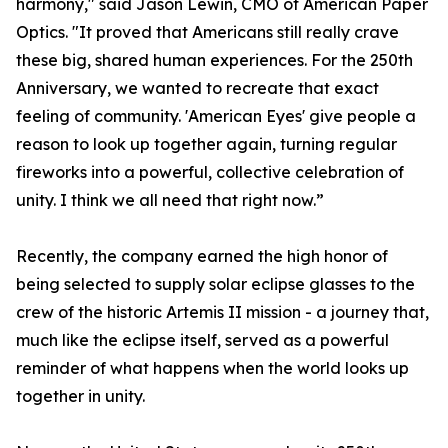
harmony," said Jason Lewin, CMO of American Paper
Optics. "It proved that Americans still really crave
these big, shared human experiences. For the 250th
Anniversary, we wanted to recreate that exact
feeling of community. 'American Eyes' give people a
reason to look up together again, turning regular
fireworks into a powerful, collective celebration of
unity. I think we all need that right now.”
Recently, the company earned the high honor of
being selected to supply solar eclipse glasses to the
crew of the historic Artemis II mission - a journey that,
much like the eclipse itself, served as a powerful
reminder of what happens when the world looks up
together in unity.