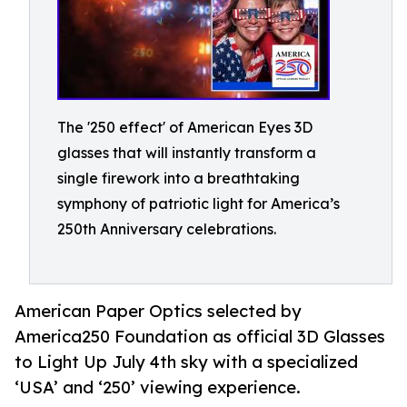
The '250 effect' of American Eyes 3D
glasses that will instantly transform a
single firework into a breathtaking
symphony of patriotic light for America’s
250th Anniversary celebrations.
American Paper Optics selected by
America250 Foundation as official 3D Glasses
to Light Up July 4th sky with a specialized
‘USA’ and ‘250’ viewing experience.