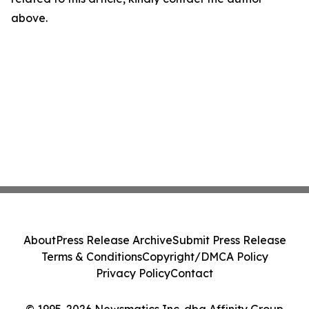
above.
About
Press Release Archive
Submit Press Release
Terms & Conditions
Copyright/DMCA Policy
Privacy Policy
Contact