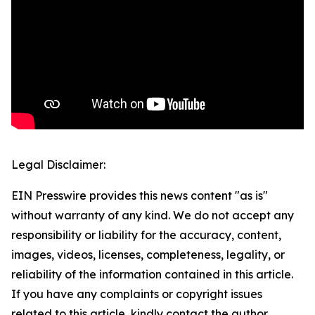
Legal Disclaimer:
EIN Presswire provides this news content "as is"
without warranty of any kind. We do not accept any
responsibility or liability for the accuracy, content,
images, videos, licenses, completeness, legality, or
reliability of the information contained in this article.
If you have any complaints or copyright issues
related to this article, kindly contact the author