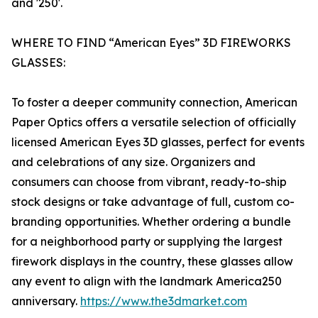
and '250'.
WHERE TO FIND “American Eyes” 3D FIREWORKS
GLASSES:
To foster a deeper community connection, American
Paper Optics offers a versatile selection of officially
licensed American Eyes 3D glasses, perfect for events
and celebrations of any size. Organizers and
consumers can choose from vibrant, ready-to-ship
stock designs or take advantage of full, custom co-
branding opportunities. Whether ordering a bundle
for a neighborhood party or supplying the largest
firework displays in the country, these glasses allow
any event to align with the landmark America250
anniversary.
https://www.the3dmarket.com