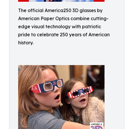
The official America250 3D glasses by
American Paper Optics combine cutting-
edge visual technology with patriotic
pride to celebrate 250 years of American
history.