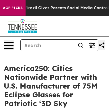
th
Brazil Gives Parents Social Media Controls for Their
AGP PICKS
America250: Cities
Nationwide Partner with
U.S. Manufacturer of 75M
Eclipse Glasses for
Patriotic ‘3D Sky