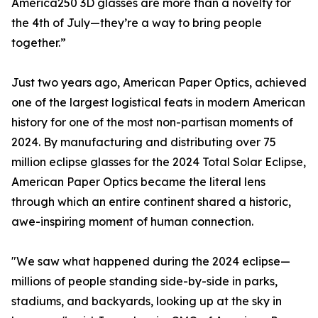
America250 3D glasses are more than a novelty for
the 4th of July—they’re a way to bring people
together.”
Just two years ago, American Paper Optics, achieved
one of the largest logistical feats in modern American
history for one of the most non-partisan moments of
2024. By manufacturing and distributing over 75
million eclipse glasses for the 2024 Total Solar Eclipse,
American Paper Optics became the literal lens
through which an entire continent shared a historic,
awe-inspiring moment of human connection.
"We saw what happened during the 2024 eclipse—
millions of people standing side-by-side in parks,
stadiums, and backyards, looking up at the sky in