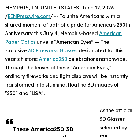
MEMPHIS, TN, UNITED STATES, June 12, 2026
/
EINPresswire.com
/ -- To unite Americans with a
shared moment of patriotic pride for America’s 250th
Anniversary this July 4, Memphis-based
American
Paper Optics
unveils “American Eyes” — The
Exclusive
3D Fireworks Glasses
designated for this
year’s historic
America250
celebrations nationwide.
Through the lenses of these "American Eyes,"
ordinary fireworks and light displays will be instantly
transformed into stunning, floating 3D images of
"250" and "USA”.
As the official
3D Glasses
selected by
These America250 3D
the