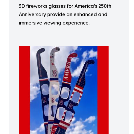
3D fireworks glasses for America’s 250th
Anniversary provide an enhanced and
immersive viewing experience.