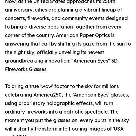
Now, as the United States approaches its 250th
anniversary, cities are planning a vibrant lineup of
concerts, fireworks, and community events designed
to bring a diverse population together from every
corner of the country. American Paper Optics is
answering that call by shifting its gaze from the sun to
the night sky, officially unveiling its newest
groundbreaking innovation: "American Eyes" 3D
Fireworks Glasses.
To bring a true 'wow' factor to the sky for millions
celebrating America250, the 'American Eyes' glasses,
using proprietary holographic effects, will turn
ordinary fireworks into a patriotic spectacle. The
moment you put the glasses on, every burst in the sky
will instantly transform into floating images of 'USA'