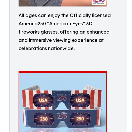
All ages can enjoy the Officially licensed
America250 “American Eyes” 3D
fireworks glasses, offering an enhanced
and immersive viewing experience at
celebrations nationwide.