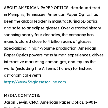
ABOUT AMERICAN PAPER OPTICS: Headquartered
in Memphis, Tennessee, American Paper Optics has
been the global leader in manufacturing 3D optics
and safe solar eclipse glasses. Over a storied history
spanning nearly four decades, the company has
manufactured close to 4 billion pairs of glasses.
Specializing in high-volume production, American
Paper Optics powers mass human experiences, drives
interactive marketing campaigns, and equips the
world (including the Artemis II crew) for historic
astronomical events.
https://www.3dglassesonline.com
MEDIA CONTACTS:
Jason Lewin, CMO, American Paper Optics, 1-901-