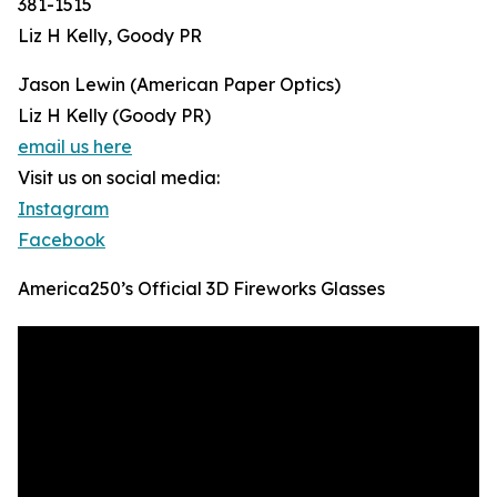
381-1515
Liz H Kelly, Goody PR
Jason Lewin (American Paper Optics)
Liz H Kelly (Goody PR)
email us here
Visit us on social media:
Instagram
Facebook
America250’s Official 3D Fireworks Glasses