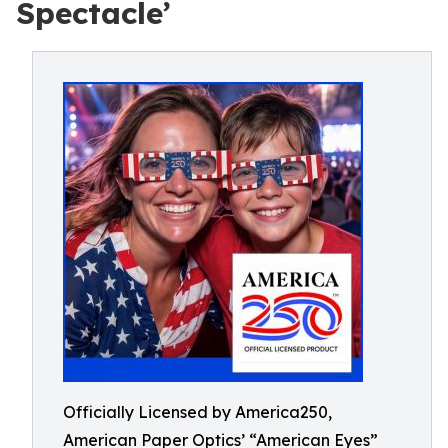
Spectacle’
Officially Licensed by America250,
American Paper Optics’ “American Eyes”