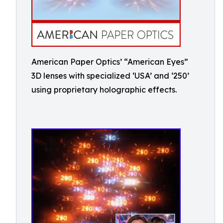
American Paper Optics’ “American Eyes”
3D lenses with specialized ‘USA’ and ‘250’
using proprietary holographic effects.