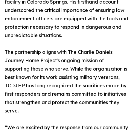
facility in Colorado Springs. His firsthand account
underscored the critical importance of ensuring law
enforcement officers are equipped with the tools and
protection necessary to respond in dangerous and
unpredictable situations.
The partnership aligns with The Charlie Daniels
Journey Home Project's ongoing mission of
supporting those who serve. While the organization is
best known for its work assisting military veterans,
TCDJHP has long recognized the sacrifices made by
first responders and remains committed to initiatives
that strengthen and protect the communities they
serve.
“We are excited by the response from our community