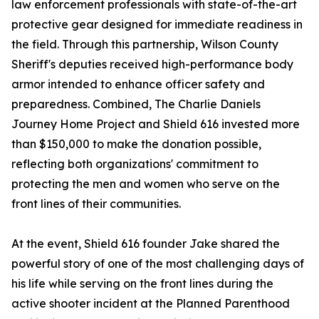
law enforcement professionals with state-of-the-art
protective gear designed for immediate readiness in
the field. Through this partnership, Wilson County
Sheriff's deputies received high-performance body
armor intended to enhance officer safety and
preparedness. Combined, The Charlie Daniels
Journey Home Project and Shield 616 invested more
than $150,000 to make the donation possible,
reflecting both organizations' commitment to
protecting the men and women who serve on the
front lines of their communities.
At the event, Shield 616 founder Jake shared the
powerful story of one of the most challenging days of
his life while serving on the front lines during the
active shooter incident at the Planned Parenthood