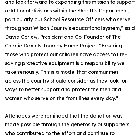
and look forward to expanding this mission to support
additional divisions within the Sheriff’s Department,
particularly our School Resource Officers who serve
throughout Wilson County’s educational system,” said
David Corlew, President and Co-Founder of The
Charlie Daniels Journey Home Project. “Ensuring
those who protect our children have access to life-
saving protective equipment is a responsibility we
take seriously. This is a model that communities
across the country should consider as they look for
ways to better support and protect the men and
women who serve on the front lines every day.”
Attendees were reminded that the donation was
made possible through the generosity of supporters
who contributed to the effort and continue to