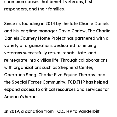
champion causes that benefit veterans, first
responders, and their families.
Since its founding in 2014 by the late Charlie Daniels
and his longtime manager David Corlew, The Charlie
Daniels Journey Home Project has partnered with a
variety of organizations dedicated to helping
veterans successfully return, rehabilitate, and
reintegrate into civilian life. Through collaborations
with organizations such as Shepherd Center,
Operation Song, Charlie Five Equine Therapy, and
the Special Forces Community, TCDJHP has helped
expand access to critical resources and services for
America's heroes.
In 2019, a donation from TCDJHP to Vanderbilt