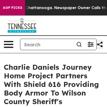
aos in Chattanooga. Newspaper Owner Calls the Peopl
AGP PICKS
Charlie Daniels Journey
Home Project Partners
With Shield 616 Providing
Body Armor To Wilson
County Sheriff's