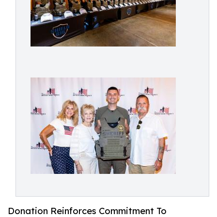
Donation Reinforces Commitment To