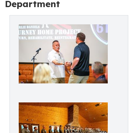
Department