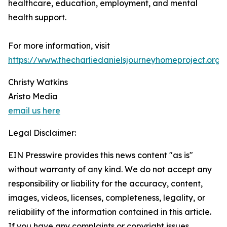
healthcare, education, employment, and mental
health support.
For more information, visit
https://www.thecharliedanielsjourneyhomeproject.org
.
Christy Watkins
Aristo Media
email us here
Legal Disclaimer:
EIN Presswire provides this news content "as is"
without warranty of any kind. We do not accept any
responsibility or liability for the accuracy, content,
images, videos, licenses, completeness, legality, or
reliability of the information contained in this article.
If you have any complaints or copyright issues