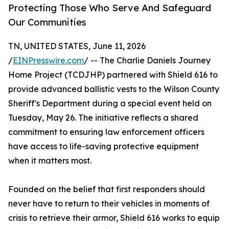
Protecting Those Who Serve And Safeguard
Our Communities
TN, UNITED STATES, June 11, 2026
/
EINPresswire.com
/ -- The Charlie Daniels Journey
Home Project (TCDJHP) partnered with Shield 616 to
provide advanced ballistic vests to the Wilson County
Sheriff's Department during a special event held on
Tuesday, May 26. The initiative reflects a shared
commitment to ensuring law enforcement officers
have access to life-saving protective equipment
when it matters most.
Founded on the belief that first responders should
never have to return to their vehicles in moments of
crisis to retrieve their armor, Shield 616 works to equip