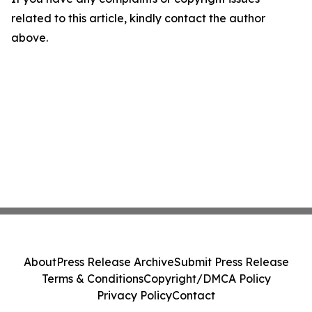
related to this article, kindly contact the author
above.
About
Press Release Archive
Submit Press Release
Terms & Conditions
Copyright/DMCA Policy
Privacy Policy
Contact