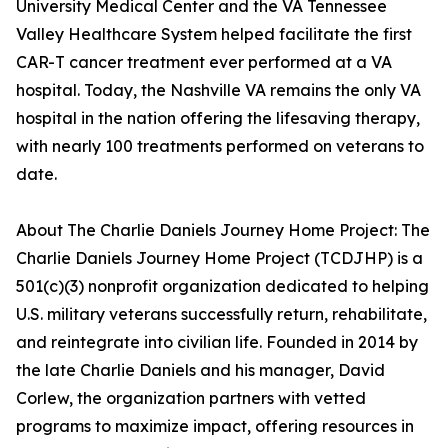
University Medical Center and the VA Tennessee
Valley Healthcare System helped facilitate the first
CAR-T cancer treatment ever performed at a VA
hospital. Today, the Nashville VA remains the only VA
hospital in the nation offering the lifesaving therapy,
with nearly 100 treatments performed on veterans to
date.
About The Charlie Daniels Journey Home Project: The
Charlie Daniels Journey Home Project (TCDJHP) is a
501(c)(3) nonprofit organization dedicated to helping
U.S. military veterans successfully return, rehabilitate,
and reintegrate into civilian life. Founded in 2014 by
the late Charlie Daniels and his manager, David
Corlew, the organization partners with vetted
programs to maximize impact, offering resources in