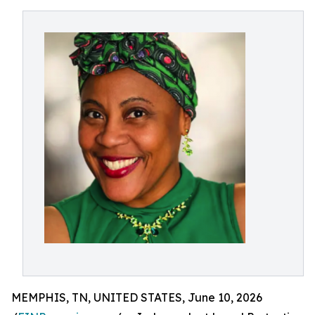
MEMPHIS, TN, UNITED STATES, June 10, 2026