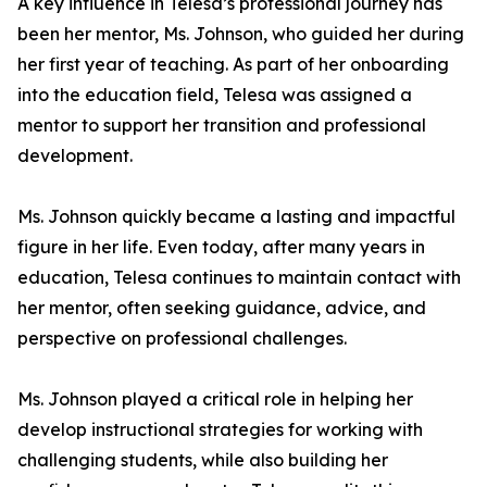
A key influence in Telesa’s professional journey has
been her mentor, Ms. Johnson, who guided her during
her first year of teaching. As part of her onboarding
into the education field, Telesa was assigned a
mentor to support her transition and professional
development.
Ms. Johnson quickly became a lasting and impactful
figure in her life. Even today, after many years in
education, Telesa continues to maintain contact with
her mentor, often seeking guidance, advice, and
perspective on professional challenges.
Ms. Johnson played a critical role in helping her
develop instructional strategies for working with
challenging students, while also building her