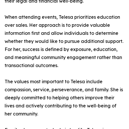
their legal and financial well-being.
When attending events, Telesa prioritizes education
over sales. Her approach is to provide valuable
information first and allow individuals to determine
whether they would like to pursue additional support.
For her, success is defined by exposure, education,
and meaningful community engagement rather than
transactional outcomes.
The values most important to Telesa include
compassion, service, perseverance, and family. She is
deeply committed to helping others improve their
lives and actively contributing to the well-being of
her community.