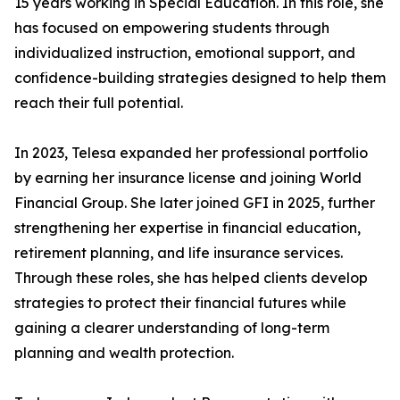
15 years working in Special Education. In this role, she
has focused on empowering students through
individualized instruction, emotional support, and
confidence-building strategies designed to help them
reach their full potential.
In 2023, Telesa expanded her professional portfolio
by earning her insurance license and joining World
Financial Group. She later joined GFI in 2025, further
strengthening her expertise in financial education,
retirement planning, and life insurance services.
Through these roles, she has helped clients develop
strategies to protect their financial futures while
gaining a clearer understanding of long-term
planning and wealth protection.