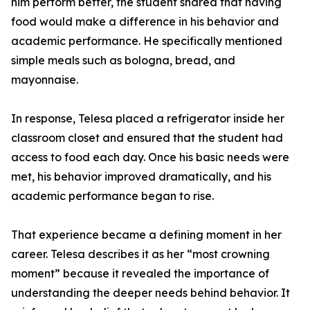
him perform better, the student shared that having
food would make a difference in his behavior and
academic performance. He specifically mentioned
simple meals such as bologna, bread, and
mayonnaise.
In response, Telesa placed a refrigerator inside her
classroom closet and ensured that the student had
access to food each day. Once his basic needs were
met, his behavior improved dramatically, and his
academic performance began to rise.
That experience became a defining moment in her
career. Telesa describes it as her “most crowning
moment” because it revealed the importance of
understanding the deeper needs behind behavior. It