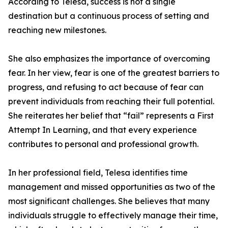
According to Telesa, success is not a single
destination but a continuous process of setting and
reaching new milestones.
She also emphasizes the importance of overcoming
fear. In her view, fear is one of the greatest barriers to
progress, and refusing to act because of fear can
prevent individuals from reaching their full potential.
She reiterates her belief that “fail” represents a First
Attempt In Learning, and that every experience
contributes to personal and professional growth.
In her professional field, Telesa identifies time
management and missed opportunities as two of the
most significant challenges. She believes that many
individuals struggle to effectively manage their time,