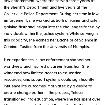
law enforcement, where she served three years at
the Sheriff’s Department and five years at the
Collierville Police Department. During her time in law
enforcement, she worked as both a trainer and jailer,
gaining firsthand insight into the challenges faced by
individuals within the justice system. While serving in
this capacity, she earned her Bachelor of Science in
Criminal Justice from the University of Memphis.
Her experiences in law enforcement shaped her
worldview and inspired a career transition. She
witnessed how limited access to education,
resources, and support systems could significantly
influence life outcomes. Motivated by a desire to
create change earlier in the process, Telesa
transitioned into education, where she has spent over