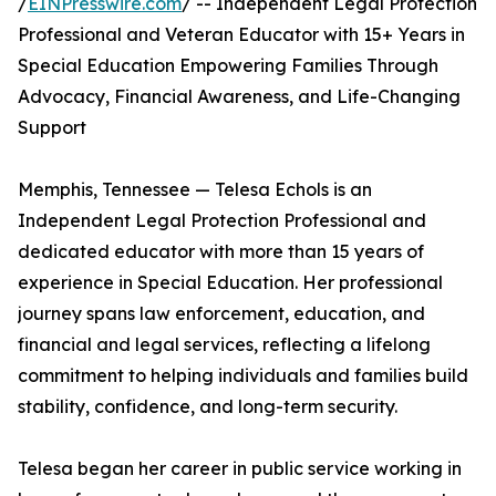
/
EINPresswire.com
/ -- Independent Legal Protection
Professional and Veteran Educator with 15+ Years in
Special Education Empowering Families Through
Advocacy, Financial Awareness, and Life-Changing
Support
Memphis, Tennessee — Telesa Echols is an
Independent Legal Protection Professional and
dedicated educator with more than 15 years of
experience in Special Education. Her professional
journey spans law enforcement, education, and
financial and legal services, reflecting a lifelong
commitment to helping individuals and families build
stability, confidence, and long-term security.
Telesa began her career in public service working in