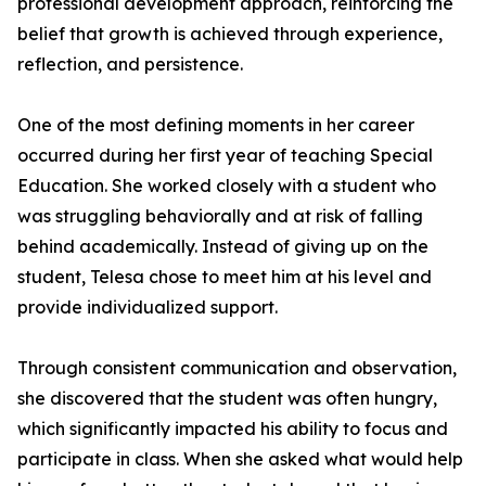
professional development approach, reinforcing the
belief that growth is achieved through experience,
reflection, and persistence.
One of the most defining moments in her career
occurred during her first year of teaching Special
Education. She worked closely with a student who
was struggling behaviorally and at risk of falling
behind academically. Instead of giving up on the
student, Telesa chose to meet him at his level and
provide individualized support.
Through consistent communication and observation,
she discovered that the student was often hungry,
which significantly impacted his ability to focus and
participate in class. When she asked what would help