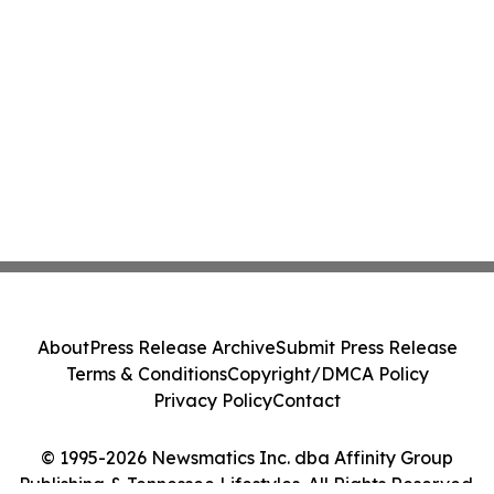
About
Press Release Archive
Submit Press Release
Terms & Conditions
Copyright/DMCA Policy
Privacy Policy
Contact
© 1995-2026 Newsmatics Inc. dba Affinity Group
Publishing & Tennessee Lifestyles. All Rights Reserved.