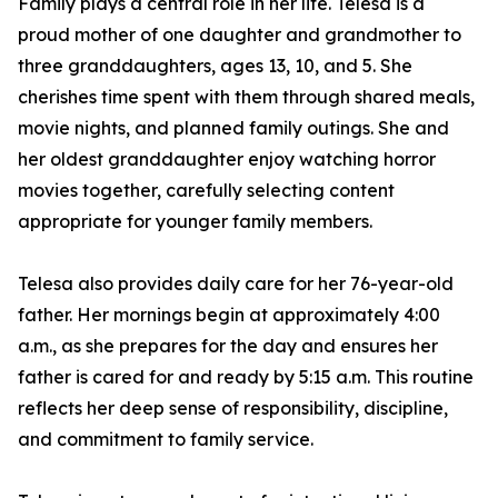
Family plays a central role in her life. Telesa is a
proud mother of one daughter and grandmother to
three granddaughters, ages 13, 10, and 5. She
cherishes time spent with them through shared meals,
movie nights, and planned family outings. She and
her oldest granddaughter enjoy watching horror
movies together, carefully selecting content
appropriate for younger family members.
Telesa also provides daily care for her 76-year-old
father. Her mornings begin at approximately 4:00
a.m., as she prepares for the day and ensures her
father is cared for and ready by 5:15 a.m. This routine
reflects her deep sense of responsibility, discipline,
and commitment to family service.