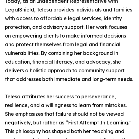
Today, as an Independent Representative with
LegalShield, Telesa provides individuals and families
with access to affordable legal services, identity
protection, and advisory support. Her work focuses
on empowering clients to make informed decisions
and protect themselves from legal and financial
vulnerabilities. By combining her background in
education, financial literacy, and advocacy, she
delivers a holistic approach to community support
that addresses both immediate and long-term needs.
Telesa attributes her success to perseverance,
resilience, and a willingness to learn from mistakes.
She emphasizes that failure should not be viewed
negatively, but rather as “First Attempt In Learning.”
This philosophy has shaped both her teaching and