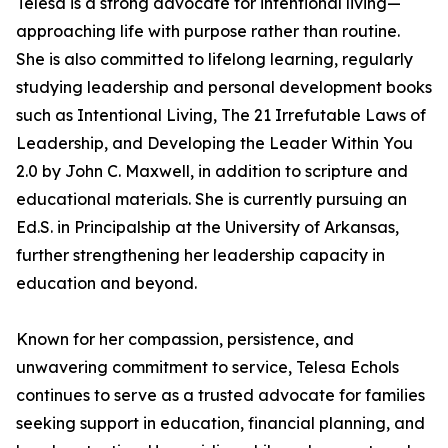
Telesa is a strong advocate for intentional living—
approaching life with purpose rather than routine.
She is also committed to lifelong learning, regularly
studying leadership and personal development books
such as Intentional Living, The 21 Irrefutable Laws of
Leadership, and Developing the Leader Within You
2.0 by John C. Maxwell, in addition to scripture and
educational materials. She is currently pursuing an
Ed.S. in Principalship at the University of Arkansas,
further strengthening her leadership capacity in
education and beyond.
Known for her compassion, persistence, and
unwavering commitment to service, Telesa Echols
continues to serve as a trusted advocate for families
seeking support in education, financial planning, and