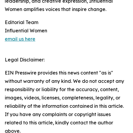
leadership, and creative expression, Influential
Women amplifies voices that inspire change.
Editorial Team
Influential Women
email us here
Legal Disclaimer:
EIN Presswire provides this news content "as is"
without warranty of any kind. We do not accept any
responsibility or liability for the accuracy, content,
images, videos, licenses, completeness, legality, or
reliability of the information contained in this article.
If you have any complaints or copyright issues
related to this article, kindly contact the author
above.