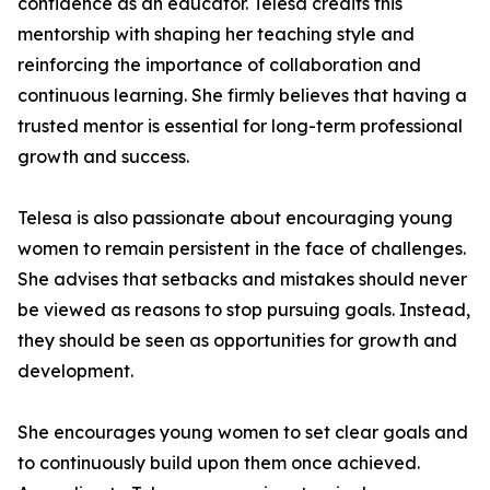
confidence as an educator. Telesa credits this
mentorship with shaping her teaching style and
reinforcing the importance of collaboration and
continuous learning. She firmly believes that having a
trusted mentor is essential for long-term professional
growth and success.
Telesa is also passionate about encouraging young
women to remain persistent in the face of challenges.
She advises that setbacks and mistakes should never
be viewed as reasons to stop pursuing goals. Instead,
they should be seen as opportunities for growth and
development.
She encourages young women to set clear goals and
to continuously build upon them once achieved.