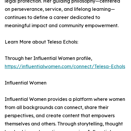
legal protection. Her guiding philosophy—centered
on perseverance, service, and lifelong learning—
continues to define a career dedicated to
meaningful impact and community empowerment.
Learn More about Telesa Echols:
Through her Influential Women profile,
https://influentialwomen.com/connect/Telesa-Echols
Influential Women
Influential Women provides a platform where women
from all backgrounds can connect, share their
perspectives, and create content that empowers
themselves and others. Through storytelling, thought