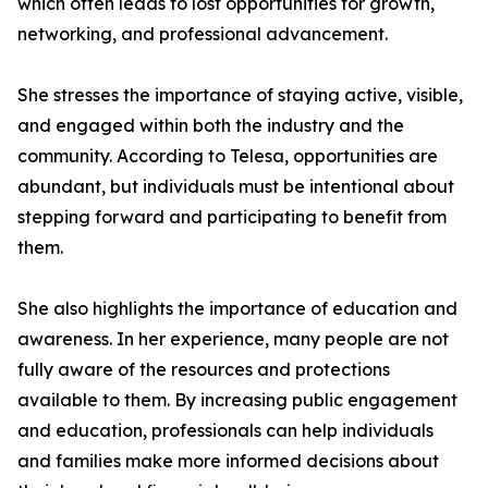
which often leads to lost opportunities for growth,
networking, and professional advancement.
She stresses the importance of staying active, visible,
and engaged within both the industry and the
community. According to Telesa, opportunities are
abundant, but individuals must be intentional about
stepping forward and participating to benefit from
them.
She also highlights the importance of education and
awareness. In her experience, many people are not
fully aware of the resources and protections
available to them. By increasing public engagement
and education, professionals can help individuals
and families make more informed decisions about