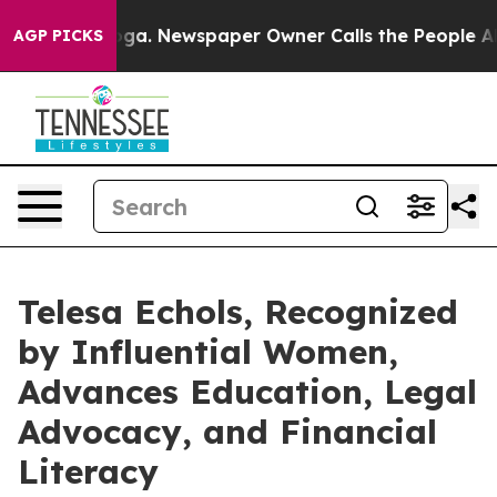
nooga. Newspaper Owner Calls the People Abruptly La
AGP PICKS
Telesa Echols, Recognized
by Influential Women,
Advances Education, Legal
Advocacy, and Financial
Literacy