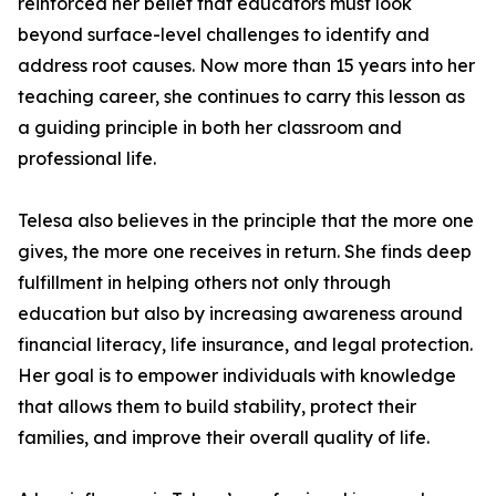
reinforced her belief that educators must look
beyond surface-level challenges to identify and
address root causes. Now more than 15 years into her
teaching career, she continues to carry this lesson as
a guiding principle in both her classroom and
professional life.
Telesa also believes in the principle that the more one
gives, the more one receives in return. She finds deep
fulfillment in helping others not only through
education but also by increasing awareness around
financial literacy, life insurance, and legal protection.
Her goal is to empower individuals with knowledge
that allows them to build stability, protect their
families, and improve their overall quality of life.