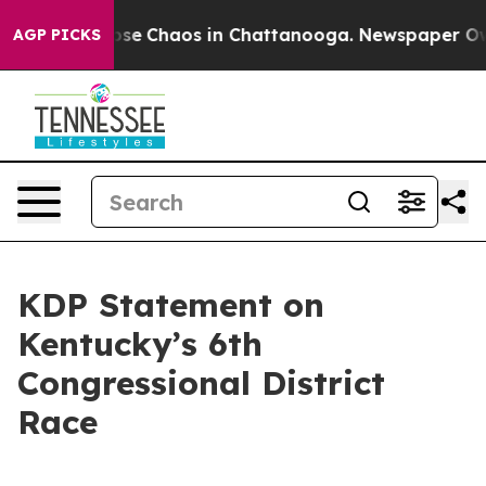
Total Collapse
Chaos in Chattanooga. Newspaper Owner
AGP PICKS
KDP Statement on
Kentucky’s 6th
Congressional District
Race