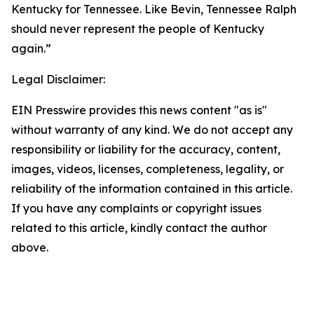
Kentucky for Tennessee. Like Bevin, Tennessee Ralph
should never represent the people of Kentucky
again.”
Legal Disclaimer:
EIN Presswire provides this news content "as is"
without warranty of any kind. We do not accept any
responsibility or liability for the accuracy, content,
images, videos, licenses, completeness, legality, or
reliability of the information contained in this article.
If you have any complaints or copyright issues
related to this article, kindly contact the author
above.