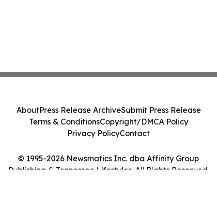
About
Press Release Archive
Submit Press Release
Terms & Conditions
Copyright/DMCA Policy
Privacy Policy
Contact
© 1995-2026 Newsmatics Inc. dba Affinity Group
Publishing & Tennessee Lifestyles. All Rights Reserved.
Cookie Settings / Your Privacy Choices