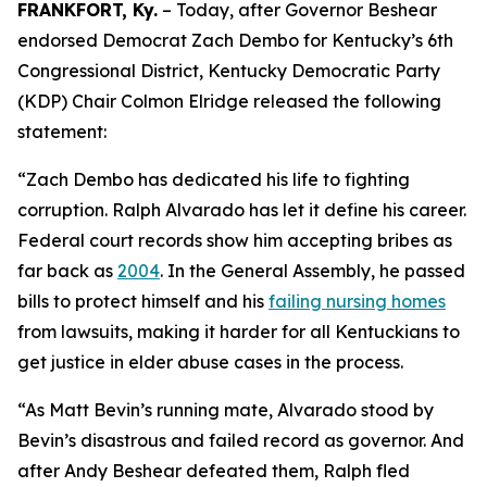
FRANKFORT, Ky.
– Today, after Governor Beshear
endorsed Democrat Zach Dembo for Kentucky’s 6th
Congressional District, Kentucky Democratic Party
(KDP) Chair Colmon Elridge released the following
statement:
“Zach Dembo has dedicated his life to fighting
corruption. Ralph Alvarado has let it define his career.
Federal court records show him accepting bribes as
far back as
2004
. In the General Assembly, he passed
bills to protect himself and his
failing nursing homes
from lawsuits, making it harder for all Kentuckians to
get justice in elder abuse cases in the process.
“As Matt Bevin’s running mate, Alvarado stood by
Bevin’s disastrous and failed record as governor. And
after Andy Beshear defeated them, Ralph fled