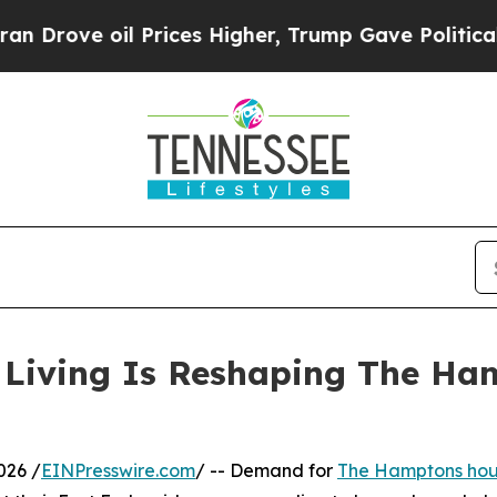
ve oil Prices Higher, Trump Gave Politically Con
y Living Is Reshaping The H
026 /
EINPresswire.com
/ -- Demand for
The Hamptons hous