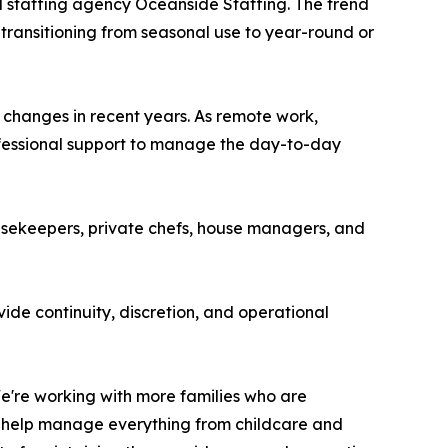
d staffing agency Oceanside Staffing. The trend
 transitioning from seasonal use to year-round or
 changes in recent years. As remote work,
ofessional support to manage the day-to-day
ousekeepers, private chefs, house managers, and
vide continuity, discretion, and operational
e're working with more families who are
to help manage everything from childcare and