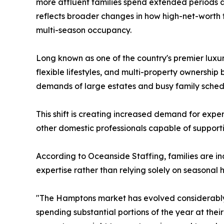
more affluent families spend extended periods a
reflects broader changes in how high-net-worth f
multi-season occupancy.
Long known as one of the country's premier luxu
flexible lifestyles, and multi-property ownersh
demands of large estates and busy family sched
This shift is creating increased demand for exp
other domestic professionals capable of support
According to Oceanside Staffing, families are inc
expertise rather than relying solely on seasonal h
"The Hamptons market has evolved considerably,
spending substantial portions of the year at th