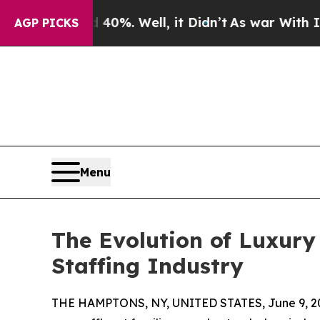
ound 40%. Well, it Didn’t
As war With Iran Dro
AGP PICKS
Menu
The Evolution of Luxur
Staffing Industry
THE HAMPTONS, NY, UNITED STATES, June 9, 2