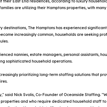
t their East End residences, according to luxury househol
amilies are utilizing their Hamptons properties, with many
ry destinations, The Hamptons has experienced significant
ip become increasingly common, households are seeking pr
ules.
erienced nannies, estate managers, personal assistants, h
ing sophisticated household operations.
reasingly prioritizing long-term staffing solutions that pro
ires.
" said Nick Svolis, Co-Founder of Oceanside Staffing. "W
eir properties and who require dedicated household staff 