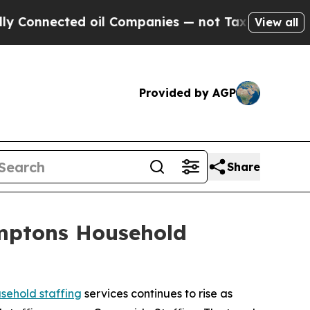
nected oil Companies — not Taxpayers — the Chan
View all
Provided by AGP
Share
amptons Household
ehold staffing
services continues to rise as