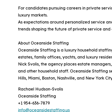
For candidates pursuing careers in private servic
luxury markets.
As expectations around personalized service a
trends shaping the future of private service and 
About Oceanside Staffing
Oceanside Staffing is a luxury household staffin
estates, family offices, yachts, and luxury resi
Nick Svolis, the agency places estate managers,
and other household staff. Oceanside Staffing s
Hills, Miami, Boston, Nashville, and New York City
Rachael Hudson-Svolis
Oceanside Staffing
+1 954-636-7879
info@oceansidestaffing.us