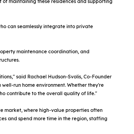
rt of maintaining these residences and supporting
ho can seamlessly integrate into private
roperty maintenance coordination, and
ructures.
sitions," said Rachael Hudson-Svolis, Co-Founder
a well-run home environment. Whether they're
 contribute to the overall quality of life."
te market, where high-value properties often
es and spend more time in the region, staffing