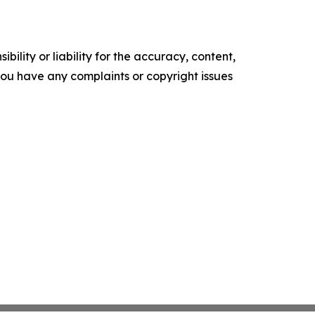
ility or liability for the accuracy, content,
f you have any complaints or copyright issues