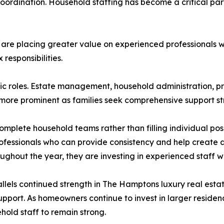
coordination. Household staffing has become a critical pa
are placing greater value on experienced professionals w
esponsibilities.
c roles. Estate management, household administration, p
 more prominent as families seek comprehensive support st
omplete household teams rather than filling individual po
rofessionals who can provide consistency and help create 
ghout the year, they are investing in experienced staff who
llels continued strength in The Hamptons luxury real esta
ort. As homeowners continue to invest in larger residenc
hold staff to remain strong.