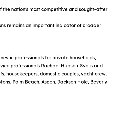
of the nation's most competitive and sought-after
s remains an important indicator of broader
estic professionals for private households,
ervice professionals Rachael Hudson-Svolis and
efs, housekeepers, domestic couples, yacht crew,
ptons, Palm Beach, Aspen, Jackson Hole, Beverly