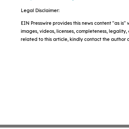
Legal Disclaimer:
EIN Presswire provides this news content "as is" 
images, videos, licenses, completeness, legality, o
related to this article, kindly contact the author