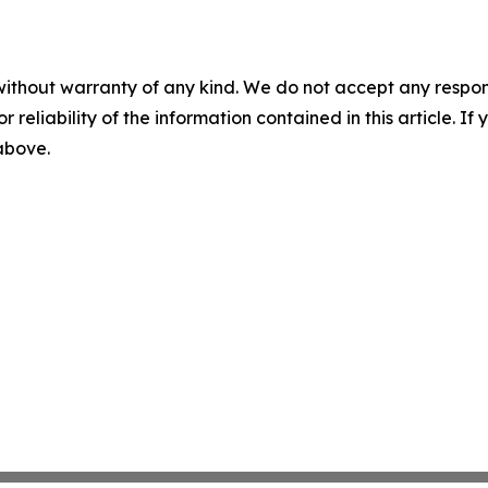
without warranty of any kind. We do not accept any responsib
r reliability of the information contained in this article. I
 above.