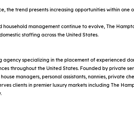
e, the trend presents increasing opportunities within one 
nd household management continue to evolve, The Hampton
domestic staffing across the United States.
g agency specializing in the placement of experienced dom
dences throughout the United States. Founded by private s
 house managers, personal assistants, nannies, private ch
erves clients in premier luxury markets including The Ham
.