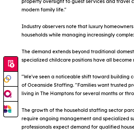
property oversight to guest services and travel 
modern family life."
Industry observers note that luxury homeowners 
households while managing increasingly complex r
The demand extends beyond traditional domesti
specialized childcare positions have all become
"We've seen a noticeable shift toward building c
of Oceanside Staffing. "Families want trusted p
living in The Hamptons for several months or throu
The growth of the household staffing sector para
require ongoing management and specialized supp
professionals expect demand for qualified house