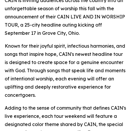
CAIN is inviting audiences across the country into an
unforgettable season of worship this fall with the
announcement of their CAIN LIVE AND IN WORSHIP
TOUR, a 25-city headline outing kicking off
September 17 in Grove City, Ohio.
Known for their joyful spirit, infectious harmonies, and
songs that inspire hope, CAIN's newest headline tour
is designed to create space for a genuine encounter
with God. Through songs that speak life and moments
of intentional worship, each evening will offer an
uplifting and deeply restorative experience for
concertgoers.
Adding to the sense of community that defines CAIN's
live experience, each tour weekend will feature a
designated color theme shared by CAIN, the special