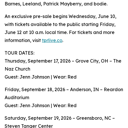
Barnes, Leeland, Patrick Mayberry, and bodie.
An exclusive pre-sale begins Wednesday, June 10,
with tickets available to the public starting Friday,
June 12 at 10 a.m. local time. For tickets and more
information, visit
tprlive.co
.
TOUR DATES:
Thursday, September 17, 2026 – Grove City, OH – The
Naz Church
Guest: Jenn Johnson | Wear: Red
Friday, September 18, 2026 – Anderson, IN – Reardon
Auditorium
Guest: Jenn Johnson | Wear: Red
Saturday, September 19, 2026 – Greensboro, NC –
Steven Tanger Center