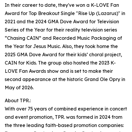
In their career to date, they've won a K-LOVE Fan
Award for Top Breakout Single "Rise Up (Lazarus)" in
2021 and the 2024 GMA Dove Award for Television
Series of the Year for their reality television series
“Chasing CAIN” and Recorded Music Packaging of
the Year for Jesus Music. Also, they took home the
2025 GMA Dove Award for their kids’ choral project,
CAIN for Kids. The group also hosted the 2023 K-
LOVE Fan Awards show and is set to make their
second appearance at the historic Grand Ole Opry in
May of 2026.
About TPR.:
With over 75 years of combined experience in concert
and event promotion, TPR. was formed in 2024 from
the three leading faith-based promotion companies: