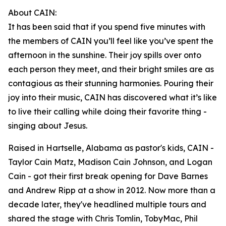
About CAIN:
It has been said that if you spend five minutes with
the members of CAIN you’ll feel like you’ve spent the
afternoon in the sunshine. Their joy spills over onto
each person they meet, and their bright smiles are as
contagious as their stunning harmonies. Pouring their
joy into their music, CAIN has discovered what it’s like
to live their calling while doing their favorite thing -
singing about Jesus.
Raised in Hartselle, Alabama as pastor's kids, CAIN -
Taylor Cain Matz, Madison Cain Johnson, and Logan
Cain - got their first break opening for Dave Barnes
and Andrew Ripp at a show in 2012. Now more than a
decade later, they've headlined multiple tours and
shared the stage with Chris Tomlin, TobyMac, Phil