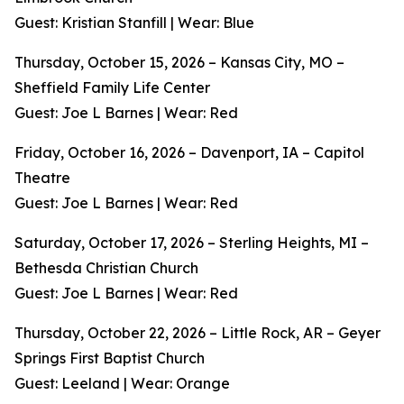
Guest: Kristian Stanfill | Wear: Blue
Thursday, October 15, 2026 – Kansas City, MO –
Sheffield Family Life Center
Guest: Joe L Barnes | Wear: Red
Friday, October 16, 2026 – Davenport, IA – Capitol
Theatre
Guest: Joe L Barnes | Wear: Red
Saturday, October 17, 2026 – Sterling Heights, MI –
Bethesda Christian Church
Guest: Joe L Barnes | Wear: Red
Thursday, October 22, 2026 – Little Rock, AR – Geyer
Springs First Baptist Church
Guest: Leeland | Wear: Orange