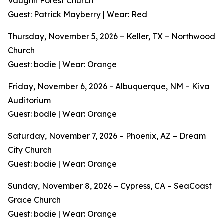
Vaughn Forest Church
Guest: Patrick Mayberry | Wear: Red
Thursday, November 5, 2026 – Keller, TX – Northwood
Church
Guest: bodie | Wear: Orange
Friday, November 6, 2026 – Albuquerque, NM – Kiva
Auditorium
Guest: bodie | Wear: Orange
Saturday, November 7, 2026 – Phoenix, AZ – Dream
City Church
Guest: bodie | Wear: Orange
Sunday, November 8, 2026 – Cypress, CA – SeaCoast
Grace Church
Guest: bodie | Wear: Orange