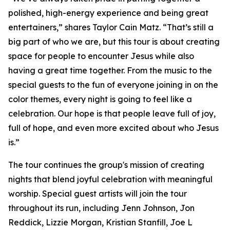
polished, high-energy experience and being great
entertainers,” shares Taylor Cain Matz. “That’s still a
big part of who we are, but this tour is about creating
space for people to encounter Jesus while also
having a great time together. From the music to the
special guests to the fun of everyone joining in on the
color themes, every night is going to feel like a
celebration. Our hope is that people leave full of joy,
full of hope, and even more excited about who Jesus
is.”
The tour continues the group's mission of creating
nights that blend joyful celebration with meaningful
worship. Special guest artists will join the tour
throughout its run, including Jenn Johnson, Jon
Reddick, Lizzie Morgan, Kristian Stanfill, Joe L