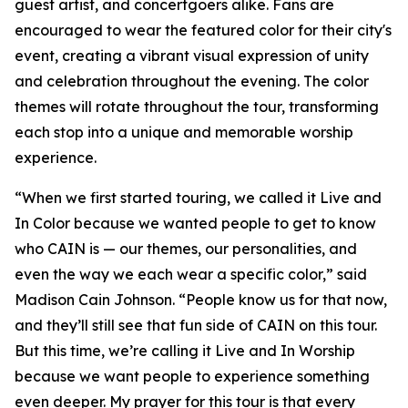
guest artist, and concertgoers alike. Fans are
encouraged to wear the featured color for their city's
event, creating a vibrant visual expression of unity
and celebration throughout the evening. The color
themes will rotate throughout the tour, transforming
each stop into a unique and memorable worship
experience.
“When we first started touring, we called it Live and
In Color because we wanted people to get to know
who CAIN is — our themes, our personalities, and
even the way we each wear a specific color,” said
Madison Cain Johnson. “People know us for that now,
and they’ll still see that fun side of CAIN on this tour.
But this time, we’re calling it Live and In Worship
because we want people to experience something
even deeper. My prayer for this tour is that every