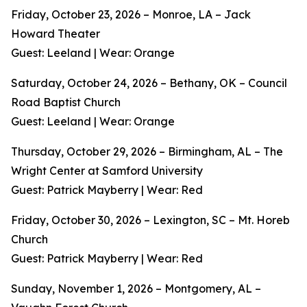
Friday, October 23, 2026 – Monroe, LA – Jack
Howard Theater
Guest: Leeland | Wear: Orange
Saturday, October 24, 2026 – Bethany, OK – Council
Road Baptist Church
Guest: Leeland | Wear: Orange
Thursday, October 29, 2026 – Birmingham, AL – The
Wright Center at Samford University
Guest: Patrick Mayberry | Wear: Red
Friday, October 30, 2026 – Lexington, SC – Mt. Horeb
Church
Guest: Patrick Mayberry | Wear: Red
Sunday, November 1, 2026 – Montgomery, AL –