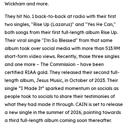
Wickham and more.
They hit No. 1 back-to-back at radio with their first
two singles, "Rise Up (Lazarus)" and "Yes He Can,"
both songs from their first full-length album Rise Up.
Their viral single "I'm So Blessed" from that same
album took over social media with more than 513.9M
short-form video views. Recently, those three singles
and one more – The Commission – have been
certified RIAA gold. They released their second full-
length album, Jesus Music, in October of 2023. Their
single “I Made It” sparked momentum on socials as
people took to socials to share their testimonies of
what they had made it through. CAIN is set to release
a new single in the summer of 2026, pointing towards
a third full-length album coming soon thereafter.