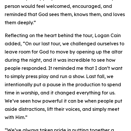
person would feel welcomed, encouraged, and
reminded that God sees them, knows them, and loves
them deeply.”
Reflecting on the heart behind the tour, Logan Cain
added, “On our last tour, we challenged ourselves to
leave room for God to move by opening up the altar
during the night, and it was incredible to see how
people responded. It reminded me that I don’t want
to simply press play and run a show. Last fall, we
intentionally put a pause in the production to spend
time in worship, and it changed everything for us.
We’ve seen how powerful it can be when people put
aside distractions, lift their voices, and simply meet
with Him.”
“We’ve always taken pride in putting together a