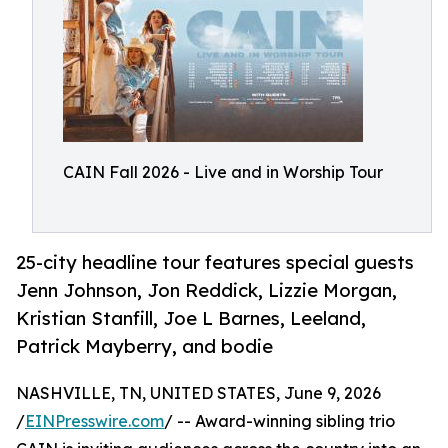
CAIN Fall 2026 - Live and in Worship Tour
25-city headline tour features special guests
Jenn Johnson, Jon Reddick, Lizzie Morgan,
Kristian Stanfill, Joe L Barnes, Leeland,
Patrick Mayberry, and bodie
NASHVILLE, TN, UNITED STATES, June 9, 2026
/
EINPresswire.com
/ -- Award-winning sibling trio