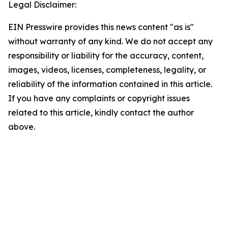
Legal Disclaimer:
EIN Presswire provides this news content "as is"
without warranty of any kind. We do not accept any
responsibility or liability for the accuracy, content,
images, videos, licenses, completeness, legality, or
reliability of the information contained in this article.
If you have any complaints or copyright issues
related to this article, kindly contact the author
above.