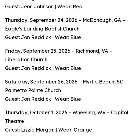
Guest: Jenn Johnson | Wear: Red
Thursday, September 24, 2026 – McDonough, GA –
Eagle's Landing Baptist Church
Guest: Jon Reddick | Wear: Blue
Friday, September 25, 2026 – Richmond, VA –
Liberation Church
Guest: Jon Reddick | Wear: Blue
Saturday, September 26, 2026 – Myrtle Beach, SC –
Palmetto Pointe Church
Guest: Jon Reddick | Wear: Blue
Thursday, October 1, 2026 – Wheeling, WV – Capitol
Theatre
Guest: Lizzie Morgan | Wear: Orange