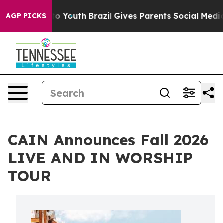
rms to Youth
Brazil Gives Parents Social Media Control
AGP PICKS
CAIN Announces Fall 2026
LIVE AND IN WORSHIP
TOUR