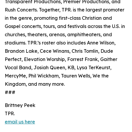
Transparent Productions, Premier Productions, and
Rush Concerts. Together, TPR. is the largest promoter
in the genre, promoting first-class Christian and
Gospel concerts, tours, and festivals across the U.S. in
churches, theaters, arenas, amphitheaters, and
stadiums. TPR.’s roster also includes Anne Wilson,
Brandon Lake, Cece Winans, Chris Tomlin, Dude
Perfect, Elevation Worship, Forrest Frank, Gaither
Vocal Band, Josiah Queen, KB, Lysa TerKeurst,
MercyMe, Phil Wickham, Tauren Wells, We the
Kingdom, and many more.
###
Brittney Peek
TPR.
email us here