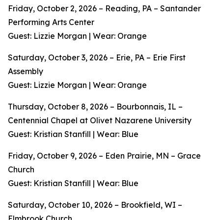
Friday, October 2, 2026 – Reading, PA – Santander
Performing Arts Center
Guest: Lizzie Morgan | Wear: Orange
Saturday, October 3, 2026 – Erie, PA – Erie First
Assembly
Guest: Lizzie Morgan | Wear: Orange
Thursday, October 8, 2026 – Bourbonnais, IL –
Centennial Chapel at Olivet Nazarene University
Guest: Kristian Stanfill | Wear: Blue
Friday, October 9, 2026 – Eden Prairie, MN – Grace
Church
Guest: Kristian Stanfill | Wear: Blue
Saturday, October 10, 2026 – Brookfield, WI –
Elmbrook Church