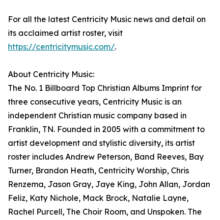
For all the latest Centricity Music news and detail on
its acclaimed artist roster, visit
https://centricitymusic.com/
.
About Centricity Music:
The No. 1 Billboard Top Christian Albums Imprint for
three consecutive years, Centricity Music is an
independent Christian music company based in
Franklin, TN. Founded in 2005 with a commitment to
artist development and stylistic diversity, its artist
roster includes Andrew Peterson, Band Reeves, Bay
Turner, Brandon Heath, Centricity Worship, Chris
Renzema, Jason Gray, Jaye King, John Allan, Jordan
Feliz, Katy Nichole, Mack Brock, Natalie Layne,
Rachel Purcell, The Choir Room, and Unspoken. The