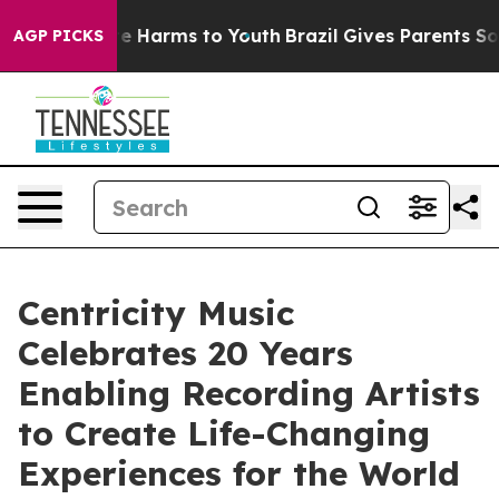
d to Abate Harms to Youth
Brazil Gives Parents Social 
AGP PICKS
Centricity Music
Celebrates 20 Years
Enabling Recording Artists
to Create Life-Changing
Experiences for the World