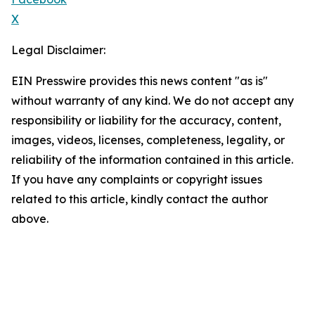
X
Legal Disclaimer:
EIN Presswire provides this news content "as is"
without warranty of any kind. We do not accept any
responsibility or liability for the accuracy, content,
images, videos, licenses, completeness, legality, or
reliability of the information contained in this article.
If you have any complaints or copyright issues
related to this article, kindly contact the author
above.