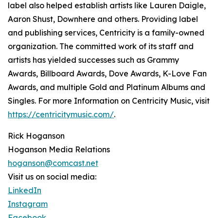
label also helped establish artists like Lauren Daigle,
Aaron Shust, Downhere and others. Providing label
and publishing services, Centricity is a family-owned
organization. The committed work of its staff and
artists has yielded successes such as Grammy
Awards, Billboard Awards, Dove Awards, K-Love Fan
Awards, and multiple Gold and Platinum Albums and
Singles. For more Information on Centricity Music, visit
https://centricitymusic.com/
.
Rick Hoganson
Hoganson Media Relations
hoganson@comcast.net
Visit us on social media:
LinkedIn
Instagram
Facebook