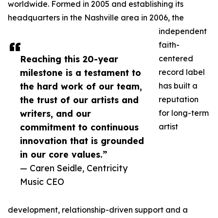
worldwide. Formed in 2005 and establishing its
headquarters in the Nashville area in 2006, the
independent
faith-
Reaching this 20-year
centered
milestone is a testament to
record label
the hard work of our team,
has built a
the trust of our artists and
reputation
writers, and our
for long-term
commitment to continuous
artist
innovation that is grounded
in our core values.”
— Caren Seidle, Centricity
Music CEO
development, relationship-driven support and a