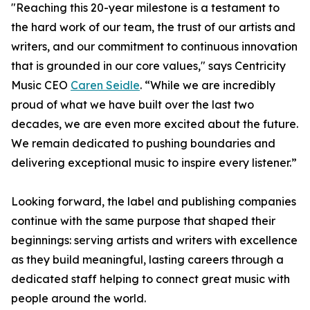
"Reaching this 20-year milestone is a testament to
the hard work of our team, the trust of our artists and
writers, and our commitment to continuous innovation
that is grounded in our core values," says Centricity
Music CEO
Caren Seidle
. “While we are incredibly
proud of what we have built over the last two
decades, we are even more excited about the future.
We remain dedicated to pushing boundaries and
delivering exceptional music to inspire every listener.”
Looking forward, the label and publishing companies
continue with the same purpose that shaped their
beginnings: serving artists and writers with excellence
as they build meaningful, lasting careers through a
dedicated staff helping to connect great music with
people around the world.