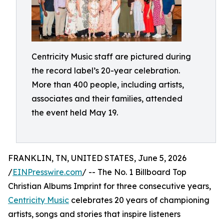
Centricity Music staff are pictured during
the record label’s 20-year celebration.
More than 400 people, including artists,
associates and their families, attended
the event held May 19.
FRANKLIN, TN, UNITED STATES, June 5, 2026
/
EINPresswire.com
/ -- The No. 1 Billboard Top
Christian Albums Imprint for three consecutive years,
Centricity Music
celebrates 20 years of championing
artists, songs and stories that inspire listeners