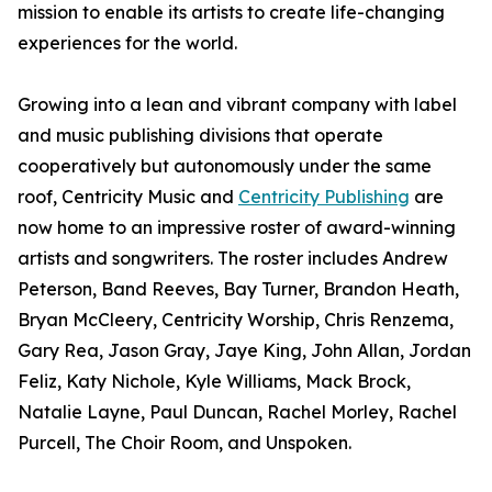
mission to enable its artists to create life-changing
experiences for the world.
Growing into a lean and vibrant company with label
and music publishing divisions that operate
cooperatively but autonomously under the same
roof, Centricity Music and
Centricity Publishing
are
now home to an impressive roster of award-winning
artists and songwriters. The roster includes Andrew
Peterson, Band Reeves, Bay Turner, Brandon Heath,
Bryan McCleery, Centricity Worship, Chris Renzema,
Gary Rea, Jason Gray, Jaye King, John Allan, Jordan
Feliz, Katy Nichole, Kyle Williams, Mack Brock,
Natalie Layne, Paul Duncan, Rachel Morley, Rachel
Purcell, The Choir Room, and Unspoken.