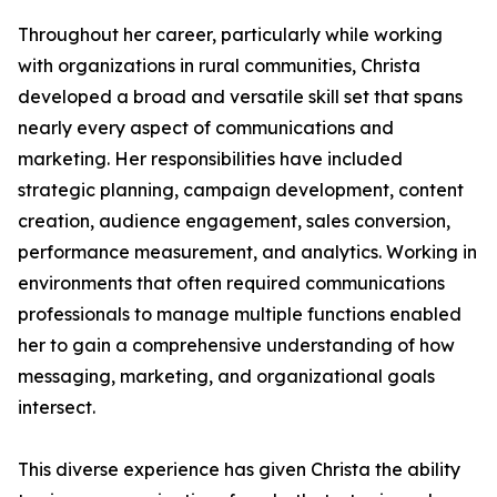
Throughout her career, particularly while working
with organizations in rural communities, Christa
developed a broad and versatile skill set that spans
nearly every aspect of communications and
marketing. Her responsibilities have included
strategic planning, campaign development, content
creation, audience engagement, sales conversion,
performance measurement, and analytics. Working in
environments that often required communications
professionals to manage multiple functions enabled
her to gain a comprehensive understanding of how
messaging, marketing, and organizational goals
intersect.
This diverse experience has given Christa the ability