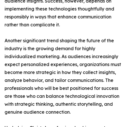
audience insights. Success, however, depends on
implementing these technologies thoughtfully and
responsibly in ways that enhance communication
rather than complicate it.
Another significant trend shaping the future of the
industry is the growing demand for highly
individualized marketing. As audiences increasingly
expect personalized experiences, organizations must
become more strategic in how they collect insights,
analyze behavior, and tailor communications. The
professionals who will be best positioned for success
are those who can balance technological innovation
with strategic thinking, authentic storytelling, and
genuine audience connection.