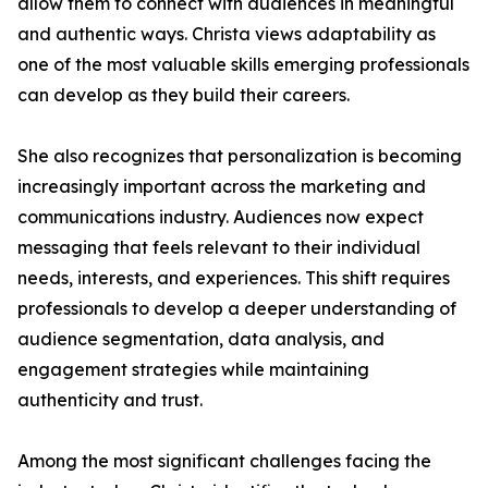
allow them to connect with audiences in meaningful
and authentic ways. Christa views adaptability as
one of the most valuable skills emerging professionals
can develop as they build their careers.
She also recognizes that personalization is becoming
increasingly important across the marketing and
communications industry. Audiences now expect
messaging that feels relevant to their individual
needs, interests, and experiences. This shift requires
professionals to develop a deeper understanding of
audience segmentation, data analysis, and
engagement strategies while maintaining
authenticity and trust.
Among the most significant challenges facing the