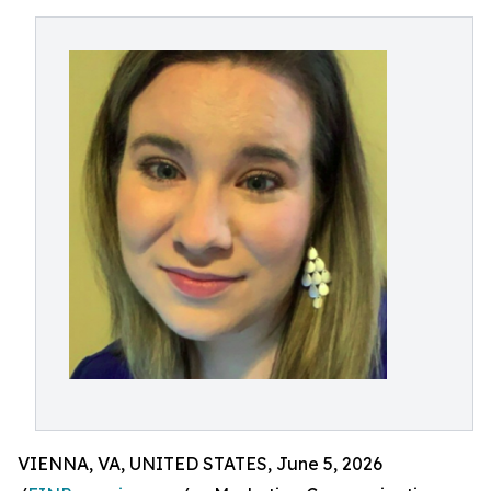
VIENNA, VA, UNITED STATES, June 5, 2026