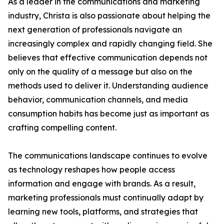
As a leader in the communications and marketing
industry, Christa is also passionate about helping the
next generation of professionals navigate an
increasingly complex and rapidly changing field. She
believes that effective communication depends not
only on the quality of a message but also on the
methods used to deliver it. Understanding audience
behavior, communication channels, and media
consumption habits has become just as important as
crafting compelling content.
The communications landscape continues to evolve
as technology reshapes how people access
information and engage with brands. As a result,
marketing professionals must continually adapt by
learning new tools, platforms, and strategies that