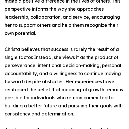
make a positive difference in the lives of others. This
perspective informs the way she approaches
leadership, collaboration, and service, encouraging
her to support others and help them recognize their
own potential.
Christa believes that success is rarely the result of a
single factor. Instead, she views it as the product of
perseverance, intentional decision-making, personal
accountability, and a willingness to continue moving
forward despite obstacles. Her experiences have
reinforced the belief that meaningful growth remains
possible for individuals who remain committed to
building a better future and pursuing their goals with
consistency and determination.