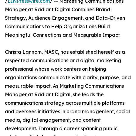
/
EINPresswire.com
/ -- Marketing Communications
Manager at Radiant Digital Combines Brand
Strategy, Audience Engagement, and Data-Driven
Communications to Help Organizations Build
Meaningful Connections and Measurable Impact
Christa Lannom, MASC, has established herself as a
respected communications and digital marketing
professional whose work centers on helping
organizations communicate with clarity, purpose, and
measurable impact. As Marketing Communications
Manager at Radiant Digital, she leads the
communications strategy across multiple platforms
and oversees initiatives in brand management, social
media, digital engagement, and content
development. Through a career spanning public