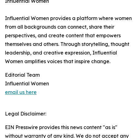
Influential Women
Influential Women provides a platform where women
from all backgrounds can connect, share their
perspectives, and create content that empowers
themselves and others. Through storytelling, thought
leadership, and creative expression, Influential
Women amplifies voices that inspire change.
Editorial Team
Influential Women
email us here
Legal Disclaimer:
EIN Presswire provides this news content "as is"
without warranty of any kind. We do not accept any