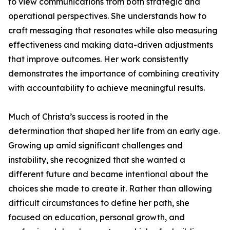
to view communications from both strategic and
operational perspectives. She understands how to
craft messaging that resonates while also measuring
effectiveness and making data-driven adjustments
that improve outcomes. Her work consistently
demonstrates the importance of combining creativity
with accountability to achieve meaningful results.
Much of Christa’s success is rooted in the
determination that shaped her life from an early age.
Growing up amid significant challenges and
instability, she recognized that she wanted a
different future and became intentional about the
choices she made to create it. Rather than allowing
difficult circumstances to define her path, she
focused on education, personal growth, and