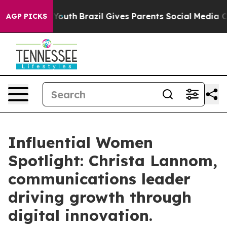
 to Youth
Brazil Gives Parents Social Media Controls fo
AGP PICKS
Influential Women
Spotlight: Christa Lannom,
communications leader
driving growth through
digital innovation.