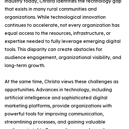
industry today, Christa identifies the technology gap
that exists in many rural communities and
organizations. While technological innovation
continues to accelerate, not every organization has
equal access to the resources, infrastructure, or
expertise needed to fully leverage emerging digital
tools. This disparity can create obstacles for
audience engagement, organizational visibility, and
long-term growth.
At the same time, Christa views these challenges as
opportunities. Advances in technology, including
artificial intelligence and sophisticated digital
marketing platforms, provide organizations with
powerful tools for improving communication,
streamlining processes, and gaining valuable