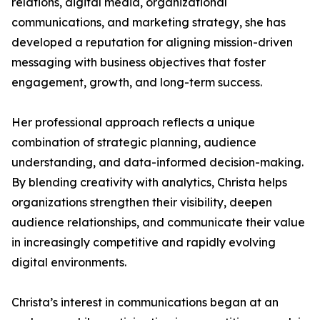
relations, digital media, organizational
communications, and marketing strategy, she has
developed a reputation for aligning mission-driven
messaging with business objectives that foster
engagement, growth, and long-term success.
Her professional approach reflects a unique
combination of strategic planning, audience
understanding, and data-informed decision-making.
By blending creativity with analytics, Christa helps
organizations strengthen their visibility, deepen
audience relationships, and communicate their value
in increasingly competitive and rapidly evolving
digital environments.
Christa’s interest in communications began at an