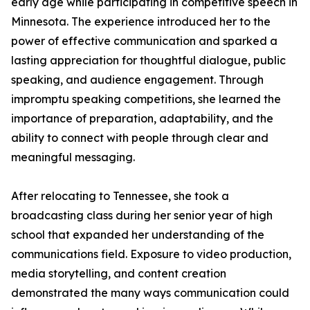
early age while participating in competitive speech in
Minnesota. The experience introduced her to the
power of effective communication and sparked a
lasting appreciation for thoughtful dialogue, public
speaking, and audience engagement. Through
impromptu speaking competitions, she learned the
importance of preparation, adaptability, and the
ability to connect with people through clear and
meaningful messaging.
After relocating to Tennessee, she took a
broadcasting class during her senior year of high
school that expanded her understanding of the
communications field. Exposure to video production,
media storytelling, and content creation
demonstrated the many ways communication could