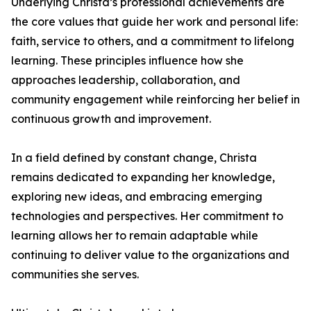
Underlying Christa’s professional achievements are
the core values that guide her work and personal life:
faith, service to others, and a commitment to lifelong
learning. These principles influence how she
approaches leadership, collaboration, and
community engagement while reinforcing her belief in
continuous growth and improvement.
In a field defined by constant change, Christa
remains dedicated to expanding her knowledge,
exploring new ideas, and embracing emerging
technologies and perspectives. Her commitment to
learning allows her to remain adaptable while
continuing to deliver value to the organizations and
communities she serves.