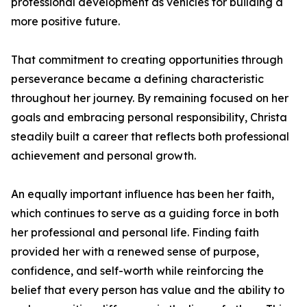
professional development as vehicles for building a
more positive future.
That commitment to creating opportunities through
perseverance became a defining characteristic
throughout her journey. By remaining focused on her
goals and embracing personal responsibility, Christa
steadily built a career that reflects both professional
achievement and personal growth.
An equally important influence has been her faith,
which continues to serve as a guiding force in both
her professional and personal life. Finding faith
provided her with a renewed sense of purpose,
confidence, and self-worth while reinforcing the
belief that every person has value and the ability to