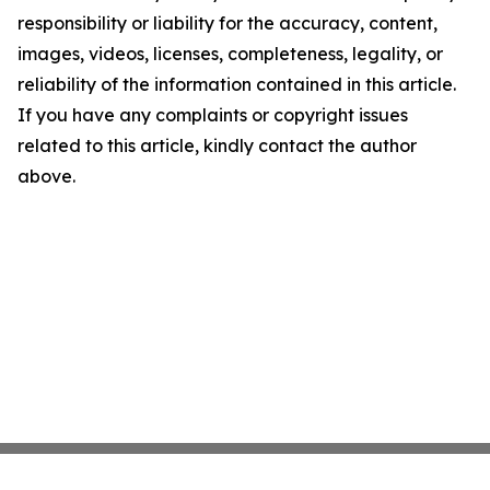
responsibility or liability for the accuracy, content,
images, videos, licenses, completeness, legality, or
reliability of the information contained in this article.
If you have any complaints or copyright issues
related to this article, kindly contact the author
above.