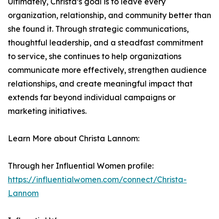
Ultimately, Christa’s goal is to leave every
organization, relationship, and community better than
she found it. Through strategic communications,
thoughtful leadership, and a steadfast commitment
to service, she continues to help organizations
communicate more effectively, strengthen audience
relationships, and create meaningful impact that
extends far beyond individual campaigns or
marketing initiatives.
Learn More about Christa Lannom:
Through her Influential Women profile:
https://influentialwomen.com/connect/Christa-
Lannom