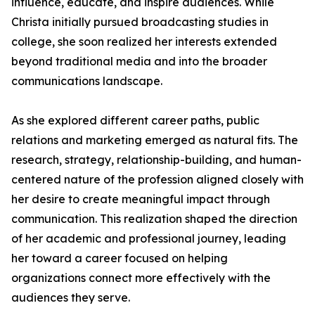
influence, educate, and inspire audiences. While
Christa initially pursued broadcasting studies in
college, she soon realized her interests extended
beyond traditional media and into the broader
communications landscape.
As she explored different career paths, public
relations and marketing emerged as natural fits. The
research, strategy, relationship-building, and human-
centered nature of the profession aligned closely with
her desire to create meaningful impact through
communication. This realization shaped the direction
of her academic and professional journey, leading
her toward a career focused on helping
organizations connect more effectively with the
audiences they serve.