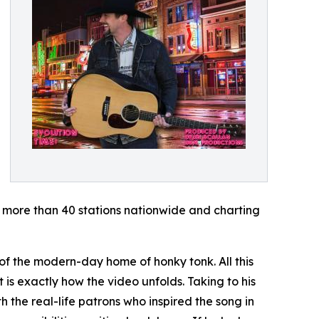
n more than 40 stations nationwide and charting
of the modern-day home of honky tonk. All this
 is exactly how the video unfolds. Taking to his
the real-life patrons who inspired the song in