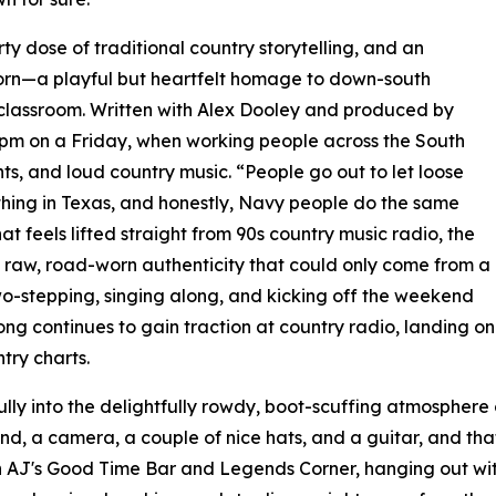
rty dose of traditional country storytelling, and an
born—a playful but heartfelt homage to down-south
e classroom. Written with Alex Dooley and produced by
5 pm on a Friday, when working people across the South
ts, and loud country music. “People go out to let loose
thing in Texas, and honestly, Navy people do the same
 feels lifted straight from 90s country music radio, the
a raw, road-worn authenticity that could only come from a
 two-stepping, singing along, and kicking off the weekend
ng continues to gain traction at country radio, landing o
ry charts.
ly into the delightfully rowdy, boot-scuffing atmosphere 
end, a camera, a couple of nice hats, and a guitar, and that
AJ's Good Time Bar and Legends Corner, hanging out with 