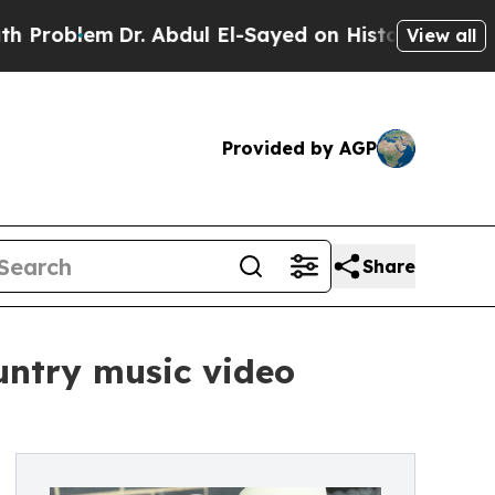
lem
Dr. Abdul El-Sayed on Historic Michigan Win: 
View all
Provided by AGP
Share
untry music video