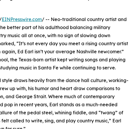
/
EINPresswire.com
/ -- Neo-traditional country artist and
he better part of his adulthood balancing military
try music all at once, with no sign of slowing down
rked, “It’s not every day you meet a rising country artist
again, Ed Earl isn’t your average Nashville newcomer.”
chool, the Texas-born artist kept writing songs and playing
studying music in Santa Fe while continuing to serve.
 style draws heavily from the dance hall culture, working-
 grew up with, his humor and heart draw comparisons to
son, and George Strait. Where much of contemporary
ed pop in recent years, Earl stands as a much-needed
llure of the pedal steel, whining fiddle, and “twang” of
 felt called to write, sing, and play country music,” Earl
wn for sure.”