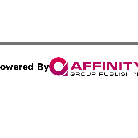
owered By
ubmit Press Release
Terms & Conditions
Copyright/DMCA
 Inc. dba Affinity Group Publishing & Tennessee Lifestyle
Cookie Settings / Your Privacy Choices