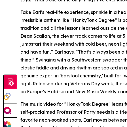
Take Earl’s real-life experience, sprinkle in a hea
irresistible anthem like “HonkyTonk Degree” is 
tradition and all the lessons learned outside th
Dean Scallan, the clever track comes to life at 
jumpstart their weekend with cold beer, neon ligh
and have fun,” Earl says. “That’s always been a 
thing.” Swinging with a Southwestern swagger that
elastic fiddle and driving rhythm are soaked in 
genuine expert in 'barstool chemistry,' built for
right. Released during Veterans Day week, the so
on Europe’s Hotdisc and New Music Weekly count
The music video for "HonkyTonk Degree" leans ful
self-proclaimed Professor of Party needs is a fri
favorite neon-soaked spots, Earl moves between 