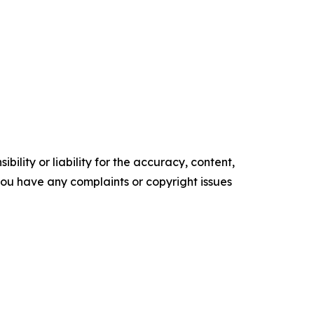
ility or liability for the accuracy, content,
f you have any complaints or copyright issues