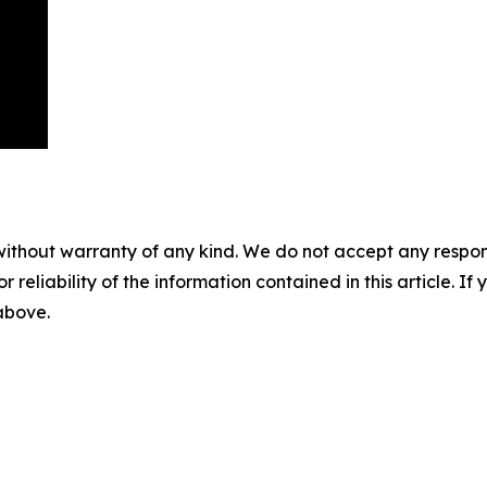
without warranty of any kind. We do not accept any responsib
r reliability of the information contained in this article. I
 above.