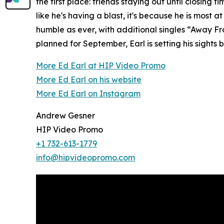
the first place: friends staying out until closing
like he's having a blast, it's because he is most
humble as ever, with additional singles “Away Fr
planned for September, Earl is setting his sigh
More Ed Earl at HIP Video Promo
More Ed Earl on his website
More Ed Earl on Instagram
Andrew Gesner
HIP Video Promo
+1 732-613-1779
info@hipvideopromo.com