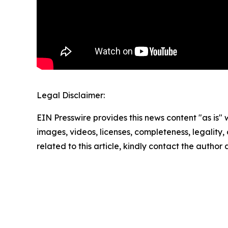
Legal Disclaimer:
EIN Presswire provides this news content "as is" 
images, videos, licenses, completeness, legality, o
related to this article, kindly contact the author