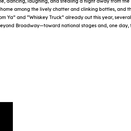
 time, dancing, laughing, and stealing a night away from the
 at home among the lively chatter and clinking bottles, an
om Ya” and “Whiskey Truck” already out this year, several
ts beyond Broadway—toward national stages and, one day, 