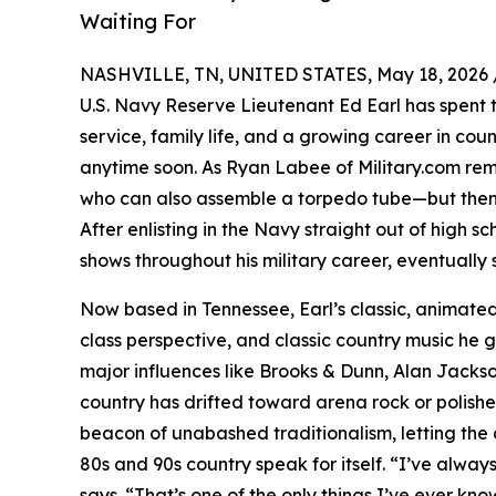
Waiting For
NASHVILLE, TN, UNITED STATES, May 18, 2026 
U.S. Navy Reserve Lieutenant Ed Earl has spent t
service, family life, and a growing career in coun
anytime soon. As Ryan Labee of Military.com rema
who can also assemble a torpedo tube—but then 
After enlisting in the Navy straight out of high s
shows throughout his military career, eventually 
Now based in Tennessee, Earl’s classic, animated
class perspective, and classic country music he
major influences like Brooks & Dunn, Alan Jack
country has drifted toward arena rock or polish
beacon of unabashed traditionalism, letting the a
80s and 90s country speak for itself. “I’ve always
says. “That’s one of the only things I’ve ever kno