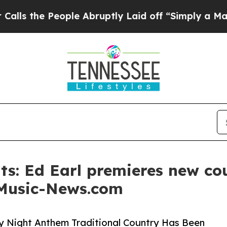
e People Abruptly Laid off “Simply a Math Prob
s: Ed Earl premieres new co
 Music-News.com
ay Night Anthem Traditional Country Has Been