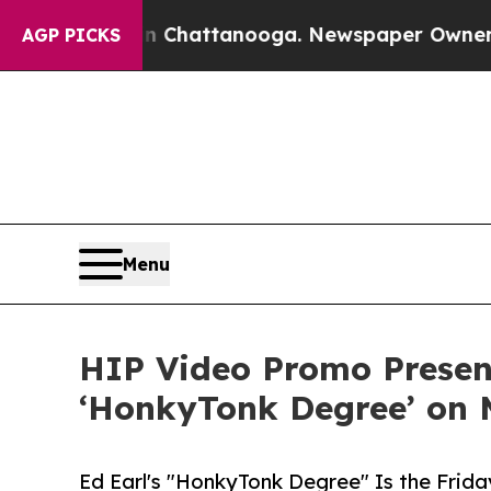
haos in Chattanooga. Newspaper Owner Calls th
AGP PICKS
Menu
HIP Video Promo Present
‘HonkyTonk Degree’ on
Ed Earl's "HonkyTonk Degree" Is the Frid