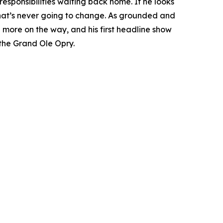
 responsibilities waiting back home. If he looks
d that’s never going to change. As grounded and
 more on the way, and his first headline show
the Grand Ole Opry.