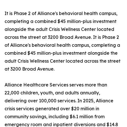
It is Phase 2 of Alliance's behavioral health campus,
completing a combined $45 million-plus investment
alongside the adult Crisis Wellness Center located
across the street at 3200 Broad Avenue. It is Phase 2
of Alliance's behavioral health campus, completing a
combined $45 million-plus investment alongside the
adult Crisis Wellness Center located across the street
at 3200 Broad Avenue.
Alliance Healthcare Services serves more than
22,000 children, youth, and adults annually,
delivering over 100,000 services. In 2025, Alliance
crisis services generated over $20 million in
community savings, including $6.1 million from
emergency room and inpatient diversions and $14.8