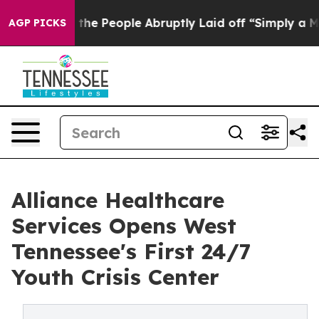
lls the People Abruptly Laid off “Simply a Math Pro
AGP PICKS
Alliance Healthcare
Services Opens West
Tennessee's First 24/7
Youth Crisis Center