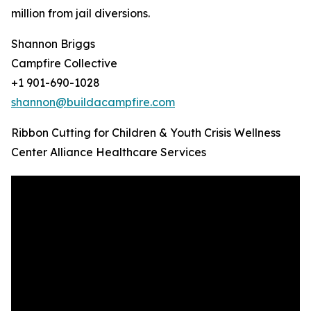
million from jail diversions.
Shannon Briggs
Campfire Collective
+1 901-690-1028
shannon@buildacampfire.com
Ribbon Cutting for Children & Youth Crisis Wellness
Center Alliance Healthcare Services