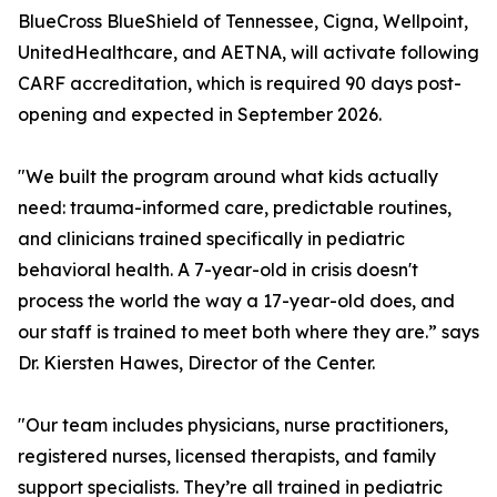
BlueCross BlueShield of Tennessee, Cigna, Wellpoint,
UnitedHealthcare, and AETNA, will activate following
CARF accreditation, which is required 90 days post-
opening and expected in September 2026.
"We built the program around what kids actually
need: trauma-informed care, predictable routines,
and clinicians trained specifically in pediatric
behavioral health. A 7-year-old in crisis doesn't
process the world the way a 17-year-old does, and
our staff is trained to meet both where they are.” says
Dr. Kiersten Hawes, Director of the Center.
"Our team includes physicians, nurse practitioners,
registered nurses, licensed therapists, and family
support specialists. They’re all trained in pediatric