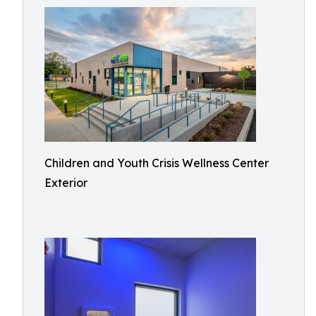
Children and Youth Crisis Wellness Center
Exterior