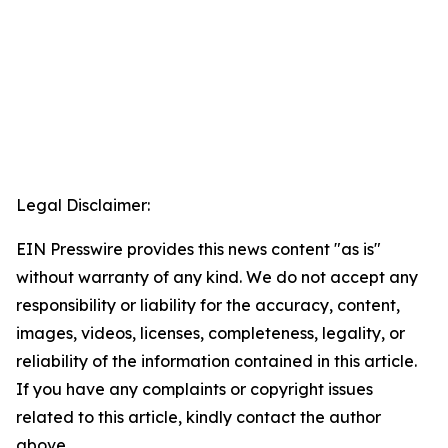
Legal Disclaimer:
EIN Presswire provides this news content "as is"
without warranty of any kind. We do not accept any
responsibility or liability for the accuracy, content,
images, videos, licenses, completeness, legality, or
reliability of the information contained in this article.
If you have any complaints or copyright issues
related to this article, kindly contact the author
above.