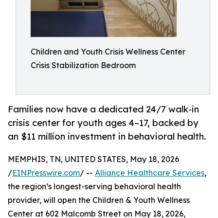
Children and Youth Crisis Wellness Center
Crisis Stabilization Bedroom
Families now have a dedicated 24/7 walk-in
crisis center for youth ages 4–17, backed by
an $11 million investment in behavioral health.
MEMPHIS, TN, UNITED STATES, May 18, 2026
/
EINPresswire.com
/ --
Alliance Healthcare Services
,
the region’s longest-serving behavioral health
provider, will open the Children & Youth Wellness
Center at 602 Malcomb Street on May 18, 2026,