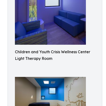
Children and Youth Crisis Wellness Center
Light Therapy Room