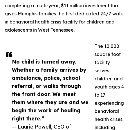
completing a multi-year, $11 million investment that
gives Memphis families the first dedicated 24/7 walk-
in behavioral health crisis facility for children and
adolescents in West Tennessee.
The 10,000
square foot
No child is turned away.
facility
Whether a family arrives by
serves
ambulance, police, school
children and
referral, or walks through
youth ages 4
the front door. We meet
to 17
them where they are and we
experiencing
begin the work of healing
behavioral
right there.”
health crises,
— Laurie Powell, CEO of
including