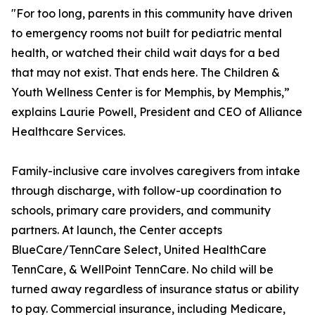
"For too long, parents in this community have driven
to emergency rooms not built for pediatric mental
health, or watched their child wait days for a bed
that may not exist. That ends here. The Children &
Youth Wellness Center is for Memphis, by Memphis,”
explains Laurie Powell, President and CEO of Alliance
Healthcare Services.
Family-inclusive care involves caregivers from intake
through discharge, with follow-up coordination to
schools, primary care providers, and community
partners. At launch, the Center accepts
BlueCare/TennCare Select, United HealthCare
TennCare, & WellPoint TennCare. No child will be
turned away regardless of insurance status or ability
to pay. Commercial insurance, including Medicare,