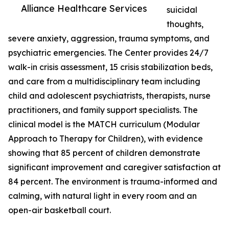
Alliance Healthcare Services
suicidal
thoughts,
severe anxiety, aggression, trauma symptoms, and
psychiatric emergencies. The Center provides 24/7
walk-in crisis assessment, 15 crisis stabilization beds,
and care from a multidisciplinary team including
child and adolescent psychiatrists, therapists, nurse
practitioners, and family support specialists. The
clinical model is the MATCH curriculum (Modular
Approach to Therapy for Children), with evidence
showing that 85 percent of children demonstrate
significant improvement and caregiver satisfaction at
84 percent. The environment is trauma-informed and
calming, with natural light in every room and an
open-air basketball court.