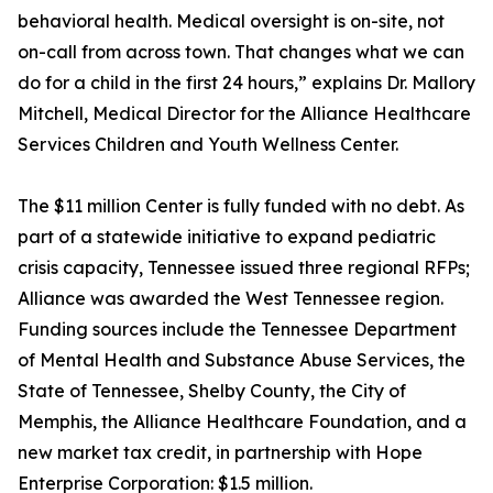
behavioral health. Medical oversight is on-site, not
on-call from across town. That changes what we can
do for a child in the first 24 hours,” explains Dr. Mallory
Mitchell, Medical Director for the Alliance Healthcare
Services Children and Youth Wellness Center.
The $11 million Center is fully funded with no debt. As
part of a statewide initiative to expand pediatric
crisis capacity, Tennessee issued three regional RFPs;
Alliance was awarded the West Tennessee region.
Funding sources include the Tennessee Department
of Mental Health and Substance Abuse Services, the
State of Tennessee, Shelby County, the City of
Memphis, the Alliance Healthcare Foundation, and a
new market tax credit, in partnership with Hope
Enterprise Corporation: $1.5 million.