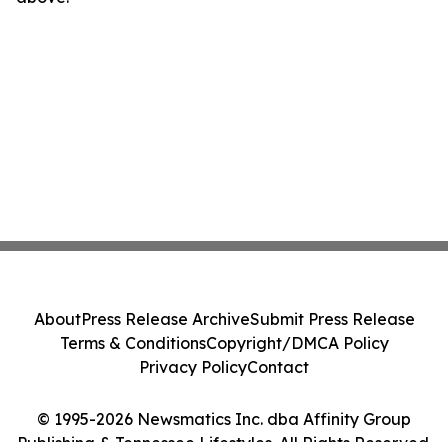
About
Press Release Archive
Submit Press Release
Terms & Conditions
Copyright/DMCA Policy
Privacy Policy
Contact
© 1995-2026 Newsmatics Inc. dba Affinity Group
Publishing & Tennessee Lifestyles. All Rights Reserved.