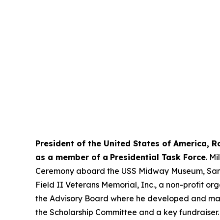
President of the United States of America, 
as a member of a
Presidential Task Force
. M
Ceremony aboard the USS Midway Museum, San Die
Field II Veterans Memorial, Inc., a non-profit o
the Advisory Board where he developed and manag
the Scholarship Committee and a key fundraiser. 