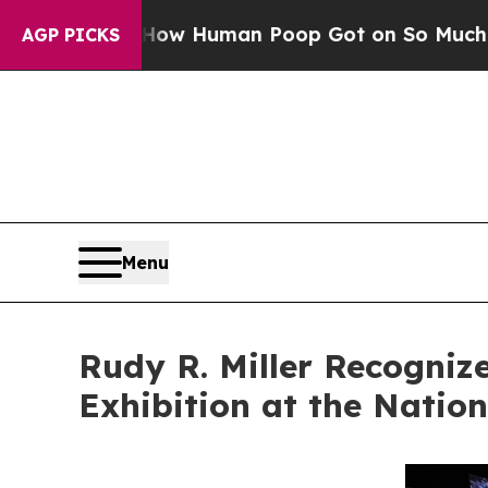
w Human Poop Got on So Much Lettuce
Abortion
AGP PICKS
Menu
Rudy R. Miller Recogniz
Exhibition at the Natio