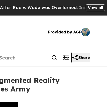
 was Overturned. Instead, Medication Abortion
View all
Provided by AGP
Share
ugmented Reality
ates Army