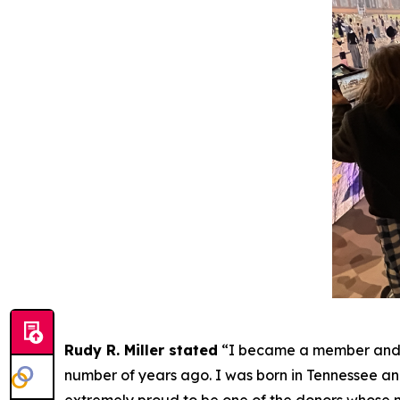
Rudy R. Miller stated
“I became a member and e
number of years ago. I was born in Tennessee and