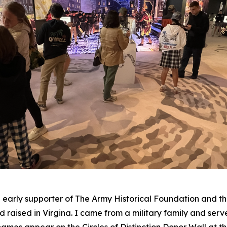
arly supporter of The Army Historical Foundation and th
 raised in Virgina. I came from a military family and serv