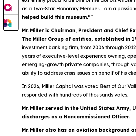
extremely proud to be one of the donors whose n
as a Two-Star Honorary Member. I am a passionate
helped build this museum.”
”
Mr. Miller is Chairman, President and Chief E
The Miller Group of entities, established in 1
investment banking firm, from 2006 through 2012
years of executive-level experience owning, ope
emerging-growth private companies, through var
ability to address crisis issues on behalf of his clie
In 2026, Miller Capital was voted Best of Our Va
responded with hundreds of thousands votes.
Mr. Miller served in the United States Army, 
discharges as a Noncommissioned Officer.
Mr. Miller also has an aviation background 