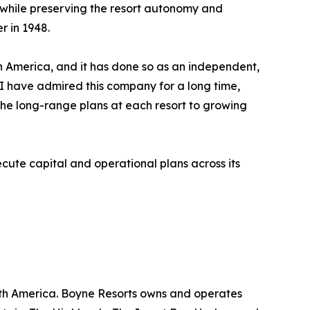
n while preserving the resort autonomy and
r in 1948.
rth America, and it has done so as an independent,
. I have admired this company for a long time,
he long-range plans at each resort to growing
ute capital and operational plans across its
rth America. Boyne Resorts owns and operates