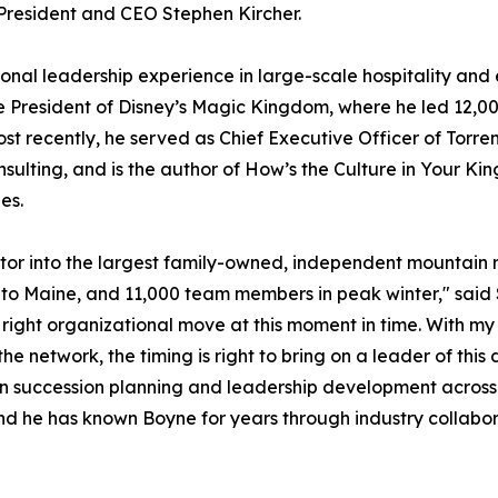
o President and CEO Stephen Kircher.
onal leadership experience in large-scale hospitality and 
ce President of Disney’s Magic Kingdom, where he led 12,0
t recently, he served as Chief Executive Officer of Torrens
nsulting, and is the author of
How’s the Culture in Your K
es.
or into the largest family-owned, independent mountain r
 to Maine, and 11,000 team members in peak winter," said
e right organizational move at this moment in time. With 
e network, the timing is right to bring on a leader of this
en succession planning and leadership development across
 and he has known Boyne for years through industry collabora