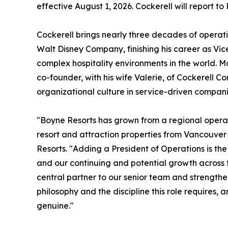
effective August 1, 2026. Cockerell will report t
Cockerell brings nearly three decades of operati
Walt Disney Company, finishing his career as Vi
complex hospitality environments in the world. Mos
co-founder, with his wife Valerie, of Cockerell Co
organizational culture in service-driven compani
"Boyne Resorts has grown from a regional operat
resort and attraction properties from Vancouver
Resorts. "Adding a President of Operations is th
and our continuing and potential growth across th
central partner to our senior team and strength
philosophy and the discipline this role requires,
genuine."