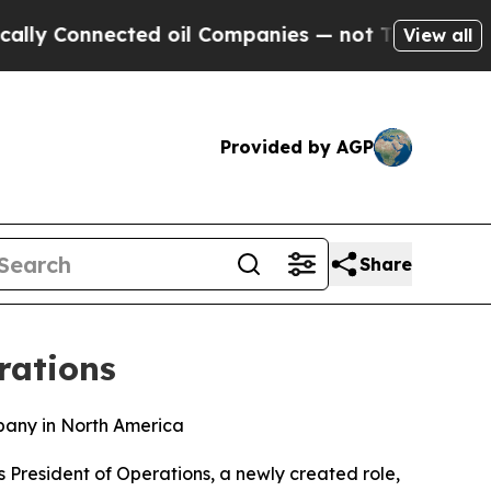
Connected oil Companies — not Taxpayers — the C
View all
Provided by AGP
Share
rations
pany in North America
President of Operations, a newly created role,