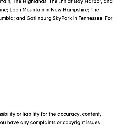
tain, The Highlands, The Inn at Bay Harbor, and
aine; Loon Mountain in New Hampshire; The
lumbia; and Gatlinburg SkyPark in Tennessee. For
ility or liability for the accuracy, content,
f you have any complaints or copyright issues