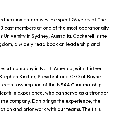
education enterprises. He spent 26 years at The
00 cast members at one of the most operationally
 University in Sydney, Australia. Cockerell is the
ingdom
, a widely read book on leadership and
esort company in North America, with thirteen
 Stephen Kircher, President and CEO of Boyne
my recent assumption of the NSAA Chairmanship
 depth in experience, who can serve as a stronger
 the company. Dan brings the experience, the
tion and prior work with our teams. The fit is