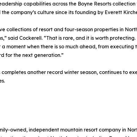
leadership capabilities across the Boyne Resorts collectio
the company’s culture since its founding by Everett Kirche
ive collections of resort and four-season properties in No
 said Cockerell. “That is rare, and it is worth protecting
t a moment when there is so much ahead, from executing t
d for the next generation.”
completes another record winter season, continues to exec
s.
 family-owned, independent mountain resort company in No