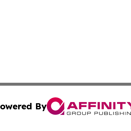
owered By
ubmit Press Release
Terms & Conditions
Copyright/DMCA