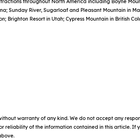
tractions throughout North America including Boyne Moun
ana; Sunday River, Sugarloaf and Pleasant Mountain in M
; Brighton Resort in Utah; Cypress Mountain in British Co
without warranty of any kind. We do not accept any responsib
r reliability of the information contained in this article. I
 above.