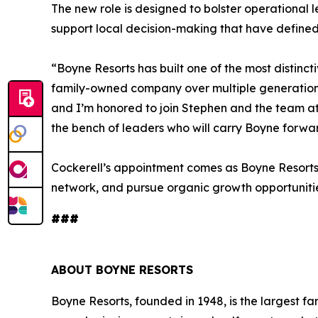
The new role is designed to bolster operational 
support local decision-making that have defined 
“Boyne Resorts has built one of the most distinct
family-owned company over multiple generations,”
and I’m honored to join Stephen and the team a
the bench of leaders who will carry Boyne forwar
Cockerell’s appointment comes as Boyne Resorts 
network, and pursue organic growth opportunitie
###
ABOUT BOYNE RESORTS
Boyne Resorts, founded in 1948, is the largest