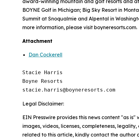
award-winning mountain and golf resorts and at
BOYNE Golf in Michigan; Big Sky Resort in Mont
Summit at Snoqualmie and Alpental in Washington
more information, please visit boyneresorts.com.
Attachment
Dan Cockerell
Stacie Harris

Boyne Resorts

Legal Disclaimer:
EIN Presswire provides this news content "as is" 
images, videos, licenses, completeness, legality, o
related to this article, kindly contact the author