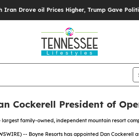
rove oil Prices Higher, Trump Gave Politically 
 Cockerell President of Ope
e largest family-owned, independent mountain resort com
SWIRE) -- Boyne Resorts has appointed Dan Cockerell as 