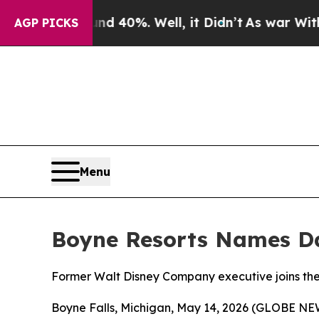
 Around 40%. Well, it Didn’t
As war With Iran D
AGP PICKS
Menu
Boyne Resorts Names Dan
Former Walt Disney Company executive joins th
Boyne Falls, Michigan, May 14, 2026 (GLOBE NEW