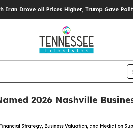
rove oil Prices Higher, Trump Gave Politically 
Named 2026 Nashville Busine
inancial Strategy, Business Valuation, and Mediation Su