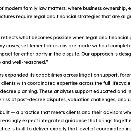
y of modern family law matters, where business ownership,
ructures require legal and financial strategies that are al
reflects what becomes possible when legal and financial 
n many cases, settlement decisions are made without comple
mpact for either party in the dispute. Our approach is desig
e and well-reasoned.”
expanded its capabilities across litigation support, foren
clients with coordinated expertise across the full lifecycle
decree planning. These analyses support educated and inf
e risk of post-decree disputes, valuation challenges, and
 built — a practice that meets clients and their advisors w
easingly expect integrated guidance that brings together
ce is built to deliver exactly that level of coordinated ins