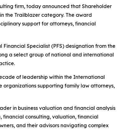
nsulting firm, today announced that Shareholder
n the Trailblazer category. The award
iplinary support for attorneys, financial
 Financial Specialist (PFS) designation from the
ng a select group of national and international
actice.
ecade of leadership within the International
le organizations supporting family law attorneys,
ader in business valuation and financial analysis
 financial consulting, valuation, financial
 owners, and their advisors navigating complex