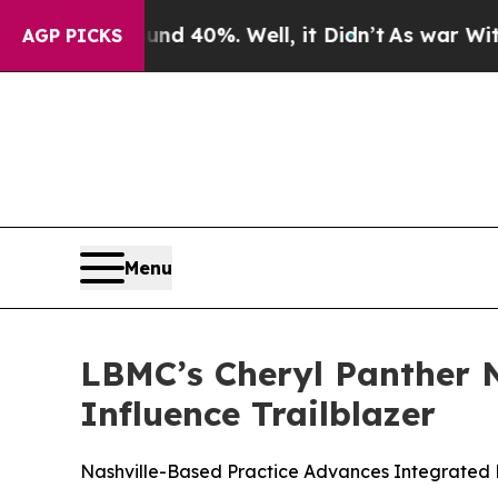
Around 40%. Well, it Didn’t
As war With Iran D
AGP PICKS
Menu
LBMC’s Cheryl Panther 
Influence Trailblazer
Nashville-Based Practice Advances Integrated F