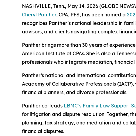
NASHVILLE, Tenn., May 14, 2026 (GLOBE NEWS
Cheryl Panther
, CPA, PFS, has been named a
202
recognizes Panther’s national leadership in famil
advisors, and clients navigating complex financia
Panther brings more than 30 years of experience 
American Institute of CPAs. She is also a Tenne
professionals who integrate mediation, financial 
Panther’s national and international contributio
Academy of Collaborative Professionals (IACP), w
financial planners, and divorce professionals.
Panther co-leads
LBMC’s Family Law Support Se
for litigation and dispute resolution. Together, t
planning, tax strategy, and mediation and collab
financial disputes.