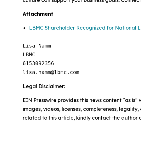
culture can support your business goals. Connect
Attachment
LBMC Shareholder Recognized for National 
Lisa Namm

LBMC

6153092356

Legal Disclaimer:
EIN Presswire provides this news content "as is" 
images, videos, licenses, completeness, legality, o
related to this article, kindly contact the author