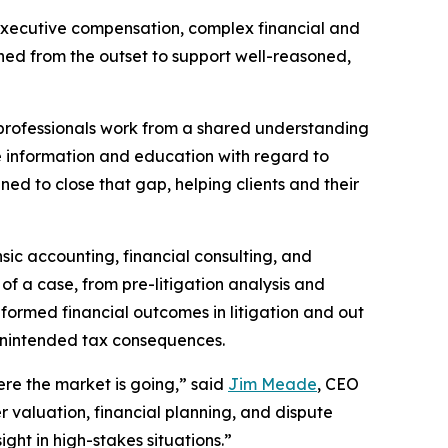
 executive compensation, complex financial and
igned from the outset to support well-reasoned,
professionals work from a shared understanding
te information and education with regard to
ned to close that gap, helping clients and their
sic accounting, financial consulting, and
 of a case, from pre-litigation analysis and
ormed financial outcomes in litigation and out
 unintended tax consequences.
here the market is going,” said
Jim Meade
, CEO
 valuation, financial planning, and dispute
ight in high-stakes situations.”