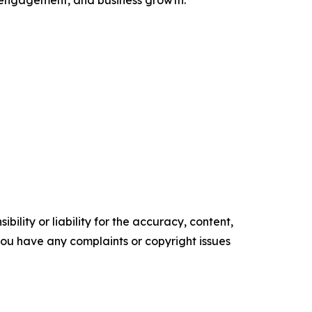
ent engagement, and business growth.
ility or liability for the accuracy, content,
f you have any complaints or copyright issues