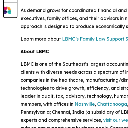
As demand grows for coordinated financial and 
executives, family offices, and their advisors in
approach is designed to produce economically s
Learn more about
LBMC’s Family Law Support Se
About LBMC
LBMC is one of the Southeast’s largest accountin
clients with diverse needs across a spectrum of
companies in the healthcare, manufacturing/dist
technologies to drive growth, efficiency, and str
leader in audit, tax, advisory, technology, hum
members, with offices in
Nashville
,
Chattanooga
Pennsylvania; Chennai, India (a subsidiary of L
experts and comprehensive services,
visit our w