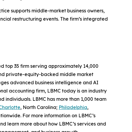
tice supports middle-market business owners,
ncial restructuring events. The firm’s integrated
ed top 35 firm serving approximately 14,000
d and private-equity-backed middle market
ages advanced business intelligence and AI
ional accounting firm, LBMC today is an industry
 and individuals. LBMC has more than 1,000 team
Charlotte
, North Carolina;
Philadelphia
,
ationwide. For more information on LBMC’s
nd learn more about how LBMC’s services and