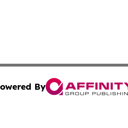
owered By
ubmit Press Release
Terms & Conditions
Copyright/DMCA
 Inc. dba Affinity Group Publishing & Tennessee Lifestyle