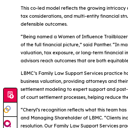
This co-led model reflects the growing intricac
tax considerations, and multi-entity financial st
defensible outcomes.
“Being named a Women of Influence Trailblazer 
of the full financial picture,” said Panther. “I
valuation, tax exposure, or long-term financial i
advisors reach outcomes that are both equitabl
LBMC’s Family Law Support Services practice has 
business valuation, providing attorneys and their 
settlement modeling to expert support and post-
of court settlement processes, helping reduce th
“Cheryl’s recognition reflects what this team has
and Managing Shareholder of LBMC. “Clients incr
resolution. Our Family Law Support Services practi