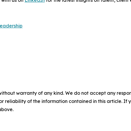
 with us on
LinkedIn
for the latest insights on talent, cli
Leadership
without warranty of any kind. We do not accept any responsib
r reliability of the information contained in this article. I
 above.