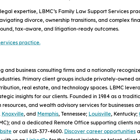
legal expertise, LBMC’s Family Law Support Services prac
 navigating divorce, ownership transitions, and complex fina
ound, tax-aware, and litigation-ready outcomes.
rvices practice.
g and business consulting firms and a nationally recogniz
 industries. Primary client groups include privately-owne
ribution, real estate, and technology spaces. LBMC lever
ategic insights for our clients. Founded in 1984 as a tradit
an resources, and wealth advisory services for businesses
,
Knoxville
, and
Memphis
, Tennessee;
Louisville
, Kentucky;
BMC); and a dedicated Remote Office supporting clients n
ebsite
or call 615-377-4600.
Discover career opportunities
a