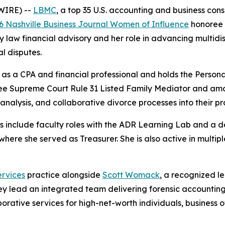
WIRE) --
LBMC
, a top 35 U.S. accounting and business co
6 Nashville Business Journal Women of Influence
honoree i
y law financial advisory and her role in advancing multidisc
l disputes.
as a CPA and financial professional and holds the Personal
ssee Supreme Court Rule 31 Listed Family Mediator and amo
analysis, and collaborative divorce processes into their pr
ns include faculty roles with the ADR Learning Lab and a d
here she served as Treasurer. She is also active in multip
rvices
practice alongside
Scott Womack
, a recognized le
hey lead an integrated team delivering forensic accounting,
orative services for high-net-worth individuals, business