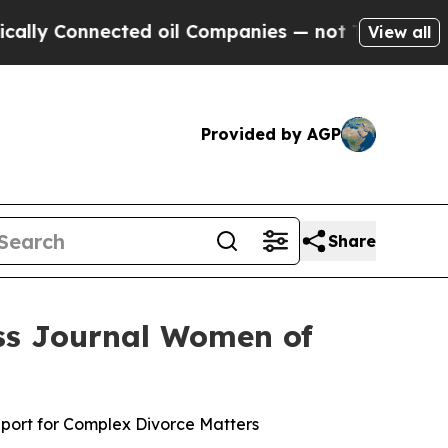
Connected oil Companies — not Taxpayers — the Ch
View all
Provided by AGP
Share
ss Journal Women of
pport for Complex Divorce Matters