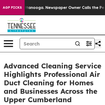
 in Chattanooga. Newspaper Owner Calls the People A
AGP PICKS
Advanced Cleaning Service
Highlights Professional Air
Duct Cleaning for Homes
and Businesses Across the
Upper Cumberland