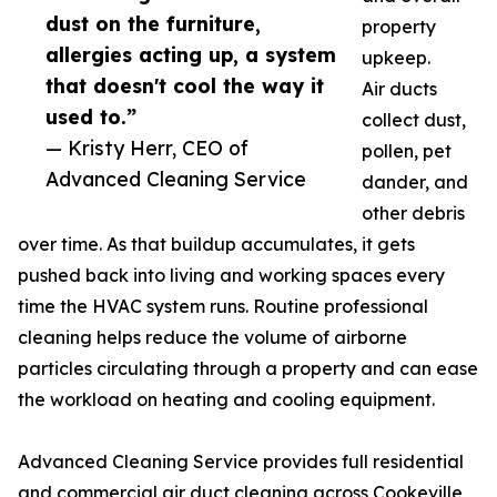
dust on the furniture,
property
allergies acting up, a system
upkeep.
that doesn't cool the way it
Air ducts
used to.”
collect dust,
— Kristy Herr, CEO of
pollen, pet
Advanced Cleaning Service
dander, and
other debris
over time. As that buildup accumulates, it gets
pushed back into living and working spaces every
time the HVAC system runs. Routine professional
cleaning helps reduce the volume of airborne
particles circulating through a property and can ease
the workload on heating and cooling equipment.
Advanced Cleaning Service provides full residential
and commercial air duct cleaning across Cookeville,