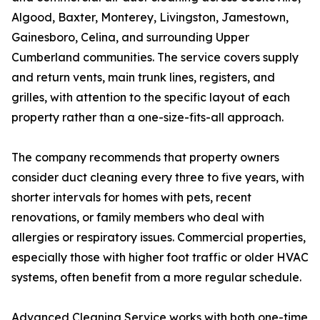
Algood, Baxter, Monterey, Livingston, Jamestown,
Gainesboro, Celina, and surrounding Upper
Cumberland communities. The service covers supply
and return vents, main trunk lines, registers, and
grilles, with attention to the specific layout of each
property rather than a one-size-fits-all approach.
The company recommends that property owners
consider duct cleaning every three to five years, with
shorter intervals for homes with pets, recent
renovations, or family members who deal with
allergies or respiratory issues. Commercial properties,
especially those with higher foot traffic or older HVAC
systems, often benefit from a more regular schedule.
Advanced Cleaning Service works with both one-time