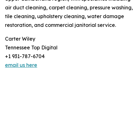
air duct cleaning, carpet cleaning, pressure washing,
tile cleaning, upholstery cleaning, water damage
restoration, and commercial janitorial service.
Carter Wiley
Tennessee Top Digital
+1 931-787-6704
email us here