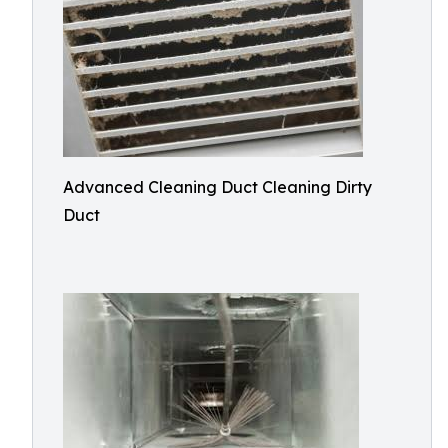
Advanced Cleaning Duct Cleaning Dirty
Duct