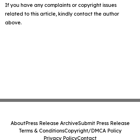
If you have any complaints or copyright issues
related to this article, kindly contact the author
above.
About
Press Release Archive
Submit Press Release
Terms & Conditions
Copyright/DMCA Policy
Privacy Policy
Contact