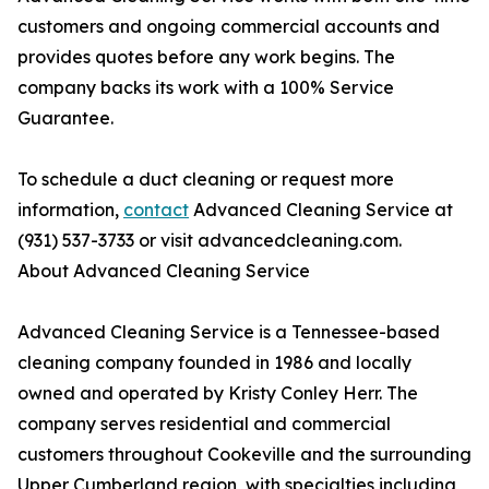
customers and ongoing commercial accounts and
provides quotes before any work begins. The
company backs its work with a 100% Service
Guarantee.
To schedule a duct cleaning or request more
information,
contact
Advanced Cleaning Service at
(931) 537-3733 or visit advancedcleaning.com.
About Advanced Cleaning Service
Advanced Cleaning Service is a Tennessee-based
cleaning company founded in 1986 and locally
owned and operated by Kristy Conley Herr. The
company serves residential and commercial
customers throughout Cookeville and the surrounding
Upper Cumberland region, with specialties including