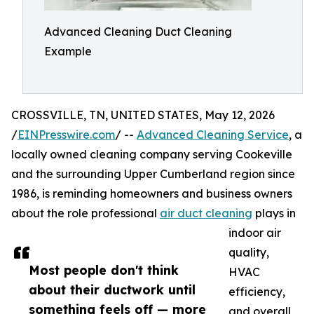
Advanced Cleaning Duct Cleaning
Example
CROSSVILLE, TN, UNITED STATES, May 12, 2026
/
EINPresswire.com
/ --
Advanced Cleaning Service
, a
locally owned cleaning company serving Cookeville
and the surrounding Upper Cumberland region since
1986, is reminding homeowners and business owners
about the role professional
air duct cleaning
plays in
indoor air
quality,
Most people don't think
HVAC
about their ductwork until
efficiency,
something feels off — more
and overall