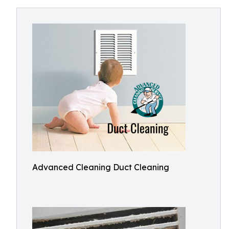
Advanced Cleaning Duct Cleaning