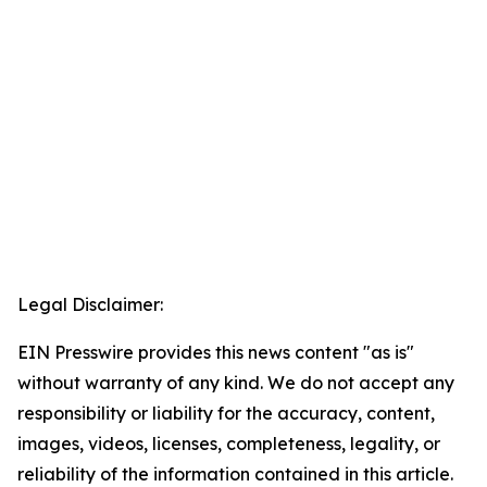
Legal Disclaimer:
EIN Presswire provides this news content "as is"
without warranty of any kind. We do not accept any
responsibility or liability for the accuracy, content,
images, videos, licenses, completeness, legality, or
reliability of the information contained in this article.