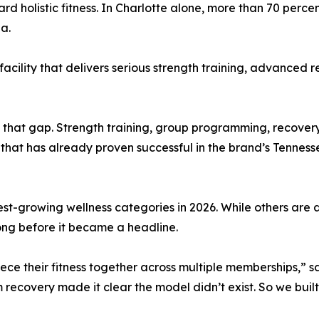
rd holistic fitness. In Charlotte alone, more than 70 perce
a.
ility that delivers serious strength training, advanced r
 that gap. Strength training, group programming, recovery 
hat has already proven successful in the brand’s Tennes
stest-growing wellness categories in 2026. While others a
ong before it became a headline.
ce their fitness together across multiple memberships,” sa
ecovery made it clear the model didn’t exist. So we built 