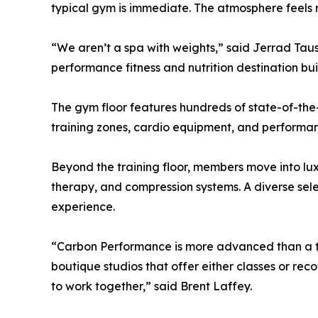
typical gym is immediate. The atmosphere feels m
“We aren’t a spa with weights,” said Jerrad Ta
performance fitness and nutrition destination bui
The gym floor features hundreds of state-of-the-
training zones, cardio equipment, and performan
Beyond the training floor, members move into lu
therapy, and compression systems. A diverse selec
experience.
“Carbon Performance is more advanced than a tra
boutique studios that offer either classes or re
to work together,” said Brent Laffey.