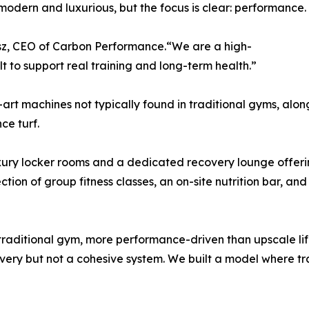
odern and luxurious, but the focus is clear: performance.
usz, CEO of Carbon Performance.“We are a high-
lt to support real training and long-term health.”
art machines not typically found in traditional gyms, alon
ce turf.
xury locker rooms and a dedicated recovery lounge offerin
tion of group fitness classes, an on-site nutrition bar, an
ditional gym, more performance-driven than upscale lifes
covery but not a cohesive system. We built a model where 