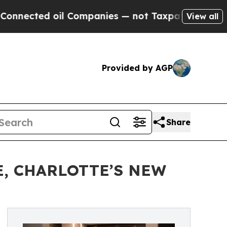
d oil Companies — not Taxpayers — the Chance to 
View all
Provided by AGP
Share
, CHARLOTTE’S NEW