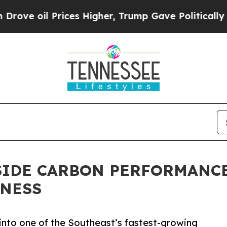
 Prices Higher, Trump Gave Politically Connecte
SIDE CARBON PERFORMANCE
TNESS
into one of the Southeast’s fastest-growing