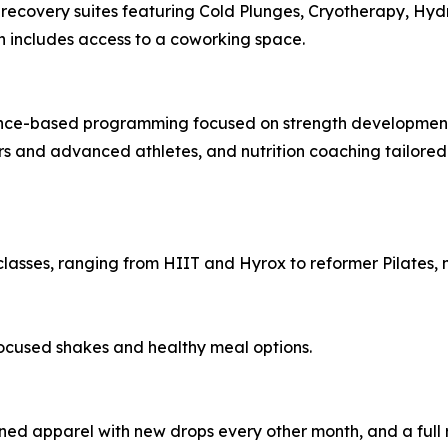
d recovery suites featuring Cold Plunges, Cryotherapy, 
ch includes access to a coworking space.
dence-based programming focused on strength developmen
ers and advanced athletes, and nutrition coaching tailore
classes, ranging from HIIT and Hyrox to reformer Pilates, m
ocused shakes and healthy meal options.
ed apparel with new drops every other month, and a full r