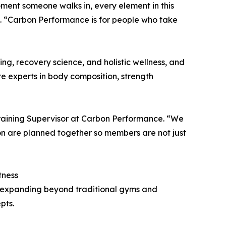
moment someone walks in, every element in this
. “Carbon Performance is for people who take
g, recovery science, and holistic wellness, and
e experts in body composition, strength
Training Supervisor at Carbon Performance. “We
ion are planned together so members are not just
tness
s, expanding beyond traditional gyms and
pts.