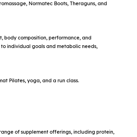
Hydromassage, Normatec Boots, Theraguns, and
t, body composition, performance, and
d to individual goals and metabolic needs,
at Pilates, yoga, and a run class.
ange of supplement offerings, including protein,