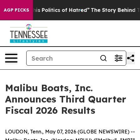
 Politics of Hatred”
The Story Behind Trump’s Terrible
AGP PICKS
Malibu Boats, Inc.
Announces Third Quarter
Fiscal 2026 Results
LOUDON, Tenn., May 07, 2026 (GLOBE NEWSWIRE) --