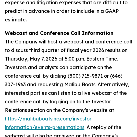
expense and litigation expenses that are difficult to
predict in advance in order to include in a GAAP
estimate.
Webcast and Conference Call Information
The Company will host a webcast and conference call
to discuss third quarter of fiscal year 2026 results on
Thursday, May 7, 2026 at 5:00 p.m. Eastern Time.
Investors and analysts can participate on the
conference call by dialing (800) 715-9871 or (646)
307-1963 and requesting Malibu Boats. Alternatively,
interested parties can listen to a live webcast of the
conference call by logging on to the Investor
Relations section on the Company’s website at
https://malibuboatsinc.com/investor-
information/events-presentations
. A replay of the
webcast will also be archived on the Company’s