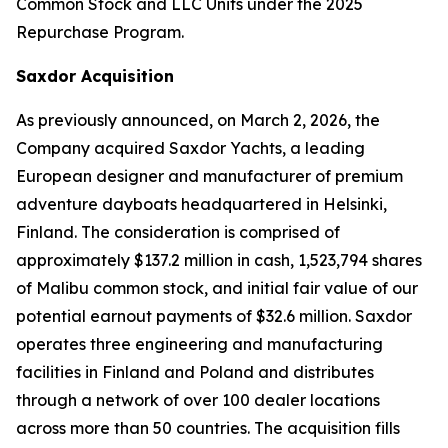
Common Stock and LLC Units under the 2025
Repurchase Program.
Saxdor Acquisition
As previously announced, on March 2, 2026, the
Company acquired Saxdor Yachts, a leading
European designer and manufacturer of premium
adventure dayboats headquartered in Helsinki,
Finland. The consideration is comprised of
approximately $137.2 million in cash, 1,523,794 shares
of Malibu common stock, and initial fair value of our
potential earnout payments of $32.6 million. Saxdor
operates three engineering and manufacturing
facilities in Finland and Poland and distributes
through a network of over 100 dealer locations
across more than 50 countries. The acquisition fills