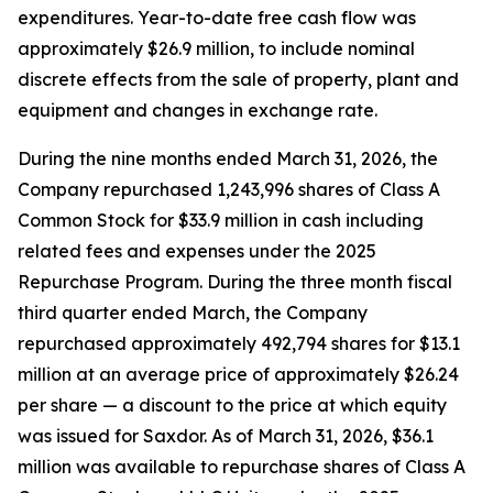
expenditures. Year-to-date free cash flow was
approximately $26.9 million, to include nominal
discrete effects from the sale of property, plant and
equipment and changes in exchange rate.
During the nine months ended March 31, 2026, the
Company repurchased 1,243,996 shares of Class A
Common Stock for $33.9 million in cash including
related fees and expenses under the 2025
Repurchase Program. During the three month fiscal
third quarter ended March, the Company
repurchased approximately 492,794 shares for $13.1
million at an average price of approximately $26.24
per share — a discount to the price at which equity
was issued for Saxdor. As of March 31, 2026, $36.1
million was available to repurchase shares of Class A