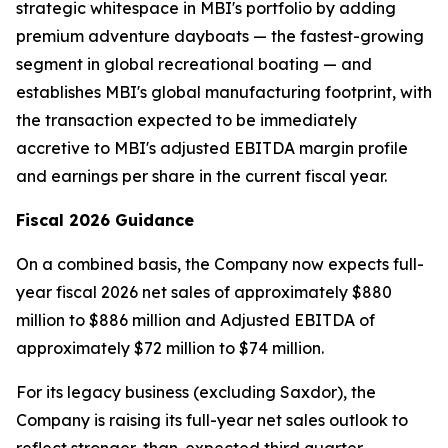
strategic whitespace in MBI's portfolio by adding
premium adventure dayboats — the fastest-growing
segment in global recreational boating — and
establishes MBI's global manufacturing footprint, with
the transaction expected to be immediately
accretive to MBI's adjusted EBITDA margin profile
and earnings per share in the current fiscal year.
Fiscal 2026 Guidance
On a combined basis, the Company now expects full-
year fiscal 2026 net sales of approximately $880
million to $886 million and Adjusted EBITDA of
approximately $72 million to $74 million.
For its legacy business (excluding Saxdor), the
Company is raising its full-year net sales outlook to