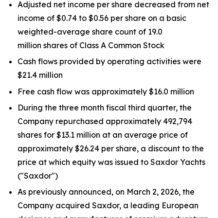
Adjusted net income per share decreased from net
income of $0.74 to $0.56 per share on a basic
weighted-average share count of 19.0
million shares of Class A Common Stock
Cash flows provided by operating activities were
$21.4 million
Free cash flow was approximately $16.0 million
During the three month fiscal third quarter, the
Company repurchased approximately 492,794
shares for $13.1 million at an average price of
approximately $26.24 per share, a discount to the
price at which equity was issued to Saxdor Yachts
("Saxdor")
As previously announced, on March 2, 2026, the
Company acquired Saxdor, a leading European