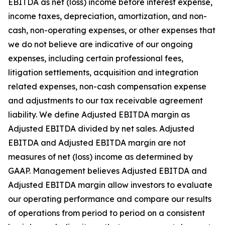
EBITDA as net (loss) income before interest expense,
income taxes, depreciation, amortization, and non-
cash, non-operating expenses, or other expenses that
we do not believe are indicative of our ongoing
expenses, including certain professional fees,
litigation settlements, acquisition and integration
related expenses, non-cash compensation expense
and adjustments to our tax receivable agreement
liability. We define Adjusted EBITDA margin as
Adjusted EBITDA divided by net sales. Adjusted
EBITDA and Adjusted EBITDA margin are not
measures of net (loss) income as determined by
GAAP. Management believes Adjusted EBITDA and
Adjusted EBITDA margin allow investors to evaluate
our operating performance and compare our results
of operations from period to period on a consistent