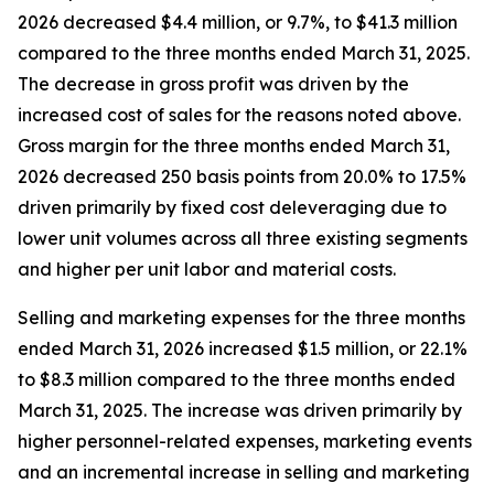
2026 decreased $4.4 million, or 9.7%, to $41.3 million
compared to the three months ended March 31, 2025.
The decrease in gross profit was driven by the
increased cost of sales for the reasons noted above.
Gross margin for the three months ended March 31,
2026 decreased 250 basis points from 20.0% to 17.5%
driven primarily by fixed cost deleveraging due to
lower unit volumes across all three existing segments
and higher per unit labor and material costs.
Selling and marketing expenses for the three months
ended March 31, 2026 increased $1.5 million, or 22.1%
to $8.3 million compared to the three months ended
March 31, 2025. The increase was driven primarily by
higher personnel-related expenses, marketing events
and an incremental increase in selling and marketing