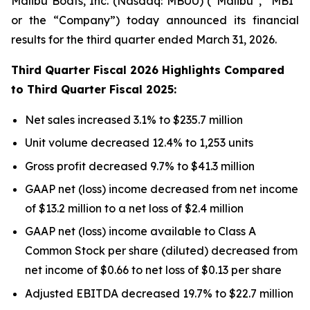
Malibu Boats, Inc. (Nasdaq: MBUU) (“Malibu”, “MBI”
or the “Company”) today announced its financial
results for the third quarter ended March 31, 2026.
Third
Quarter Fiscal
2026
Highlights Compared
to
Third
Quarter Fiscal
2025
:
Net sales increased 3.1% to $235.7 million
Unit volume decreased 12.4% to 1,253 units
Gross profit decreased 9.7% to $41.3 million
GAAP net (loss) income decreased from net income
of $13.2 million to a net loss of $2.4 million
GAAP net (loss) income available to Class A
Common Stock per share (diluted) decreased from
net income of $0.66 to net loss of $0.13 per share
Adjusted EBITDA decreased 19.7% to $22.7 million