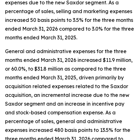
expenses due to the new Saxdor segment. As a
percentage of sales, selling and marketing expenses
increased 50 basis points to 3.5% for the three months
ended March 31, 2026 compared to 3.0% for the three
months ended March 31, 2025.
General and administrative expenses for the three
months ended March 31, 2026 increased $11.9 million,
or 60.0%, to $31.8 million as compared to the three
months ended March 31, 2025, driven primarily by
acquisition related expenses related to the Saxdor
acquisition, an incremental increase due to the new
Saxdor segment and an increase in incentive pay
and stock-based compensation expense. As a
percentage of sales, general and administrative
expenses increased 480 basis points to 13.5% for the
three months ended March 31, 2026 compared to