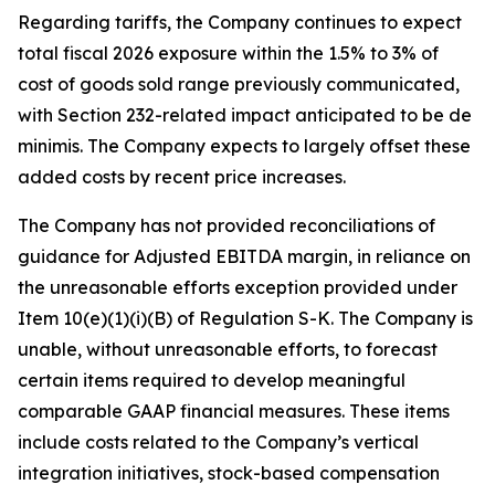
Regarding tariffs, the Company continues to expect
total fiscal 2026 exposure within the 1.5% to 3% of
cost of goods sold range previously communicated,
with Section 232-related impact anticipated to be de
minimis. The Company expects to largely offset these
added costs by recent price increases.
The Company has not provided reconciliations of
guidance for Adjusted EBITDA margin, in reliance on
the unreasonable efforts exception provided under
Item 10(e)(1)(i)(B) of Regulation S-K. The Company is
unable, without unreasonable efforts, to forecast
certain items required to develop meaningful
comparable GAAP financial measures. These items
include costs related to the Company’s vertical
integration initiatives, stock-based compensation