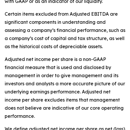
with GAAP or as an indicator of our liquidity.
Certain items excluded from Adjusted EBITDA are
significant components in understanding and
assessing a company’s financial performance, such as
a company’s cost of capital and tax structure, as well
as the historical costs of depreciable assets.
Adjusted net income per share is a non-GAAP
financial measure that is used and disclosed by
management in order to give management and its
investors and analysts a more accurate picture of our
underlying earnings performance. Adjusted net
income per share excludes items that management
does not believe are indicative of our core operating
performance.
We define adjusted net income per share as net (loss)