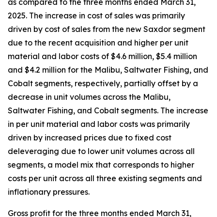
as compared to the three months ended March 31,
2025. The increase in cost of sales was primarily
driven by cost of sales from the new Saxdor segment
due to the recent acquisition and higher per unit
material and labor costs of $4.6 million, $5.4 million
and $4.2 million for the Malibu, Saltwater Fishing, and
Cobalt segments, respectively, partially offset by a
decrease in unit volumes across the Malibu,
Saltwater Fishing, and Cobalt segments. The increase
in per unit material and labor costs was primarily
driven by increased prices due to fixed cost
deleveraging due to lower unit volumes across all
segments, a model mix that corresponds to higher
costs per unit across all three existing segments and
inflationary pressures.
Gross profit for the three months ended March 31,