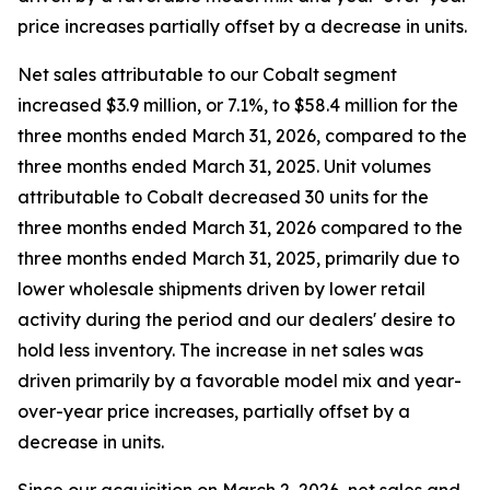
price increases partially offset by a decrease in units.
Net sales attributable to our Cobalt segment
increased $3.9 million, or 7.1%, to $58.4 million for the
three months ended March 31, 2026, compared to the
three months ended March 31, 2025. Unit volumes
attributable to Cobalt decreased 30 units for the
three months ended March 31, 2026 compared to the
three months ended March 31, 2025, primarily due to
lower wholesale shipments driven by lower retail
activity during the period and our dealers' desire to
hold less inventory. The increase in net sales was
driven primarily by a favorable model mix and year-
over-year price increases, partially offset by a
decrease in units.