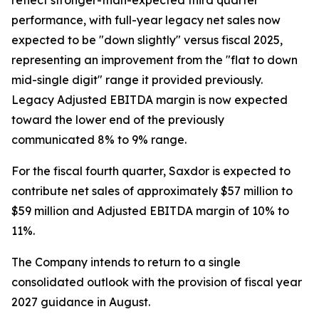
reflect stronger-than-expected third quarter
performance, with full-year legacy net sales now
expected to be "down slightly" versus fiscal 2025,
representing an improvement from the "flat to down
mid-single digit" range it provided previously.
Legacy Adjusted EBITDA margin is now expected
toward the lower end of the previously
communicated 8% to 9% range.
For the fiscal fourth quarter, Saxdor is expected to
contribute net sales of approximately $57 million to
$59 million and Adjusted EBITDA margin of 10% to
11%.
The Company intends to return to a single
consolidated outlook with the provision of fiscal year
2027 guidance in August.