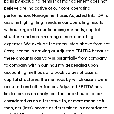
basis by excluding items that management does not
believe are indicative of our core operating
performance. Management uses Adjusted EBITDA to
assist in highlighting trends in our operating results
without regard to our financing methods, capital
structure and non-recurring or non-operating
expenses. We exclude the items listed above from net
(loss) income in arriving at Adjusted EBITDA because
these amounts can vary substantially from company
to company within our industry depending upon
accounting methods and book values of assets,
capital structures, the methods by which assets were
acquired and other factors. Adjusted EBITDA has
limitations as an analytical tool and should not be
considered as an alternative to, or more meaningful
than, net (loss) income as determined in accordance