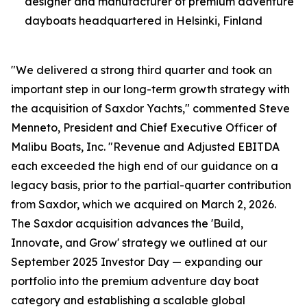
designer and manufacturer of premium adventure
dayboats headquartered in Helsinki, Finland
"We delivered a strong third quarter and took an
important step in our long-term growth strategy with
the acquisition of Saxdor Yachts," commented Steve
Menneto, President and Chief Executive Officer of
Malibu Boats, Inc. "Revenue and Adjusted EBITDA
each exceeded the high end of our guidance on a
legacy basis, prior to the partial-quarter contribution
from Saxdor, which we acquired on March 2, 2026.
The Saxdor acquisition advances the 'Build,
Innovate, and Grow' strategy we outlined at our
September 2025 Investor Day — expanding our
portfolio into the premium adventure day boat
category and establishing a scalable global