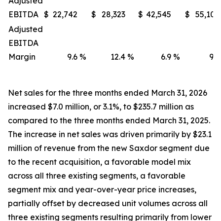
Adjusted
EBITDA
$
22,742
$
28,323
$
42,545
$
55,107
Adjusted
EBITDA
Margin
9.6
%
12.4
%
6.9
%
9.2
Net sales for the three months ended March 31, 2026
increased $7.0 million, or 3.1%, to $235.7 million as
compared to the three months ended March 31, 2025.
The increase in net sales was driven primarily by $23.1
million of revenue from the new Saxdor segment due
to the recent acquisition, a favorable model mix
across all three existing segments, a favorable
segment mix and year-over-year price increases,
partially offset by decreased unit volumes across all
three existing segments resulting primarily from lower