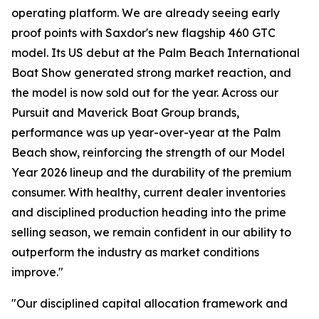
operating platform. We are already seeing early
proof points with Saxdor's new flagship 460 GTC
model. Its US debut at the Palm Beach International
Boat Show generated strong market reaction, and
the model is now sold out for the year. Across our
Pursuit and Maverick Boat Group brands,
performance was up year-over-year at the Palm
Beach show, reinforcing the strength of our Model
Year 2026 lineup and the durability of the premium
consumer. With healthy, current dealer inventories
and disciplined production heading into the prime
selling season, we remain confident in our ability to
outperform the industry as market conditions
improve."
"Our disciplined capital allocation framework and