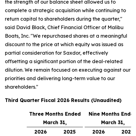
the strength of our balance sheet allowed us to
complete a strategic acquisition while continuing to
return capital to shareholders during the quarter,"
said David Black, Chief Financial Officer of Malibu
Boats, Inc. "We repurchased shares at a meaningful
discount to the price at which equity was issued as
partial consideration for Saxdor, effectively
offsetting a significant portion of the deal-related
dilution. We remain focused on executing against our
priorities and delivering long-term value to our
shareholders."
Third
Quarter Fiscal
2026
Results (Unaudited)
Three Months Ended
Nine Months Ende
March 31,
March 31,
2026
2025
2026
2025