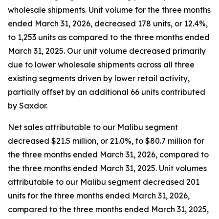
wholesale shipments. Unit volume for the three months
ended March 31, 2026, decreased 178 units, or 12.4%,
to 1,253 units as compared to the three months ended
March 31, 2025. Our unit volume decreased primarily
due to lower wholesale shipments across all three
existing segments driven by lower retail activity,
partially offset by an additional 66 units contributed
by Saxdor.
Net sales attributable to our Malibu segment
decreased $21.5 million, or 21.0%, to $80.7 million for
the three months ended March 31, 2026, compared to
the three months ended March 31, 2025. Unit volumes
attributable to our Malibu segment decreased 201
units for the three months ended March 31, 2026,
compared to the three months ended March 31, 2025,