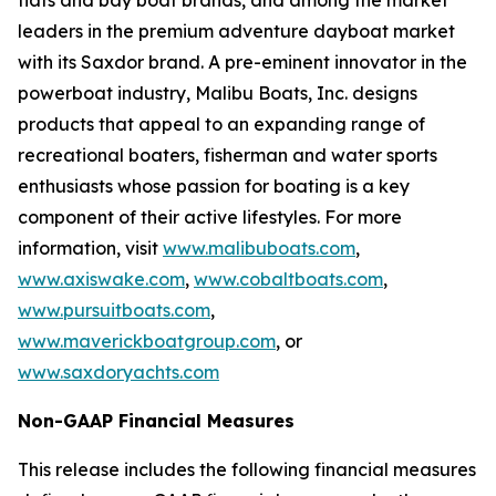
flats and bay boat brands, and among the market
leaders in the premium adventure dayboat market
with its Saxdor brand. A pre-eminent innovator in the
powerboat industry, Malibu Boats, Inc. designs
products that appeal to an expanding range of
recreational boaters, fisherman and water sports
enthusiasts whose passion for boating is a key
component of their active lifestyles. For more
information, visit
www.malibuboats.com
,
www.axiswake.com
,
www.cobaltboats.com
,
www.pursuitboats.com
,
www.maverickboatgroup.com
,
or
www.saxdoryachts.com
Non-GAAP Financial Measures
This release includes the following financial measures