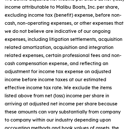
income attributable to Malibu Boats, Inc. per share,
excluding income tax (benefit) expense, before non-
cash, non-operating expenses, or other expenses that
we do not believe are indicative of our ongoing
expenses, including litigation settlements, acquisition
related amortization, acquisition and integration
related expenses, certain professional fees and non-
cash compensation expense, and reflecting an
adjustment for income tax expense on adjusted
income before income taxes at our estimated
effective income tax rate. We exclude the items
listed above from net (loss) income per share in
arriving at adjusted net income per share because
these amounts can vary substantially from company
to company within our industry depending upon
accounting methods and book values of assets, the