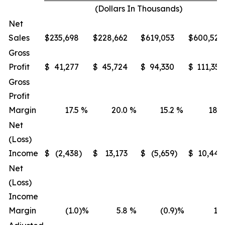
(Dollars In Thousands)
Net
Sales
$
235,698
$
228,662
$
619,053
$
600,522
Gross
Profit
$
41,277
$
45,724
$
94,330
$
111,351
Gross
Profit
Margin
17.5
%
20.0
%
15.2
%
18.5
Net
(Loss)
Income
$
(2,438
)
$
13,173
$
(5,659
)
$
10,447
Net
(Loss)
Income
Margin
(1.0
)%
5.8
%
(0.9
)%
1.7