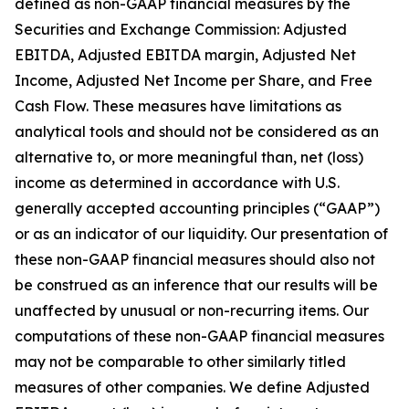
defined as non-GAAP financial measures by the
Securities and Exchange Commission: Adjusted
EBITDA, Adjusted EBITDA margin, Adjusted Net
Income, Adjusted Net Income per Share, and Free
Cash Flow. These measures have limitations as
analytical tools and should not be considered as an
alternative to, or more meaningful than, net (loss)
income as determined in accordance with U.S.
generally accepted accounting principles (“GAAP”)
or as an indicator of our liquidity. Our presentation of
these non-GAAP financial measures should also not
be construed as an inference that our results will be
unaffected by unusual or non-recurring items. Our
computations of these non-GAAP financial measures
may not be comparable to other similarly titled
measures of other companies. We define Adjusted