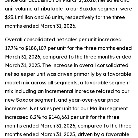
Since our acquisition on March 2, 2026, net sales and
unit volume attributable to our Saxdor segment were
$23.1 million and 66 units, respectively for the three
months ended March 31, 2026.
Overall consolidated net sales per unit increased
17.7% to $188,107 per unit for the three months ended
March 31, 2026, compared to the three months ended
March 31, 2025. The increase in overall consolidated
net sales per unit was driven primarily by a favorable
model mix across all segments, a favorable segment
mix including an incremental increase related to our
new Saxdor segment, and year-over-year price
increases. Net sales per unit for our Malibu segment
increased 8.2% to $148,661 per unit for the three
months ended March 31, 2026, compared to the three
months ended March 31, 2025, driven by a favorable