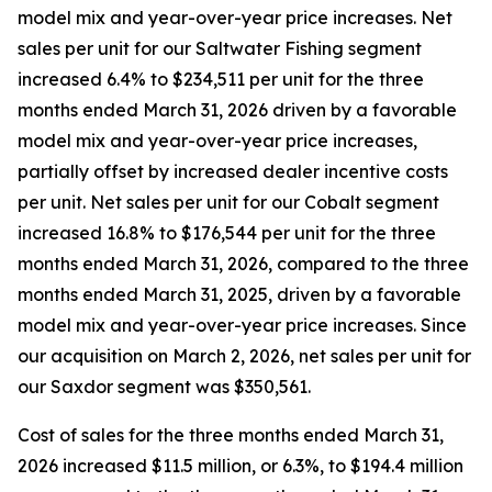
model mix and year-over-year price increases. Net
sales per unit for our Saltwater Fishing segment
increased 6.4% to $234,511 per unit for the three
months ended March 31, 2026 driven by a favorable
model mix and year-over-year price increases,
partially offset by increased dealer incentive costs
per unit. Net sales per unit for our Cobalt segment
increased 16.8% to $176,544 per unit for the three
months ended March 31, 2026, compared to the three
months ended March 31, 2025, driven by a favorable
model mix and year-over-year price increases. Since
our acquisition on March 2, 2026, net sales per unit for
our Saxdor segment was $350,561.
Cost of sales for the three months ended March 31,
2026 increased $11.5 million, or 6.3%, to $194.4 million