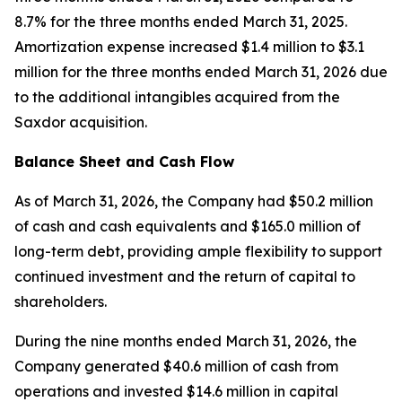
8.7% for the three months ended March 31, 2025.
Amortization expense increased $1.4 million to $3.1
million for the three months ended March 31, 2026 due
to the additional intangibles acquired from the
Saxdor acquisition.
Balance Sheet and Cash Flow
As of March 31, 2026, the Company had $50.2 million
of cash and cash equivalents and $165.0 million of
long-term debt, providing ample flexibility to support
continued investment and the return of capital to
shareholders.
During the nine months ended March 31, 2026, the
Company generated $40.6 million of cash from
operations and invested $14.6 million in capital