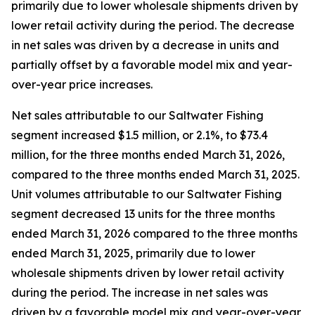
primarily due to lower wholesale shipments driven by
lower retail activity during the period. The decrease
in net sales was driven by a decrease in units and
partially offset by a favorable model mix and year-
over-year price increases.
Net sales attributable to our Saltwater Fishing
segment increased $1.5 million, or 2.1%, to $73.4
million, for the three months ended March 31, 2026,
compared to the three months ended March 31, 2025.
Unit volumes attributable to our Saltwater Fishing
segment decreased 13 units for the three months
ended March 31, 2026 compared to the three months
ended March 31, 2025, primarily due to lower
wholesale shipments driven by lower retail activity
during the period. The increase in net sales was
driven by a favorable model mix and year-over-year