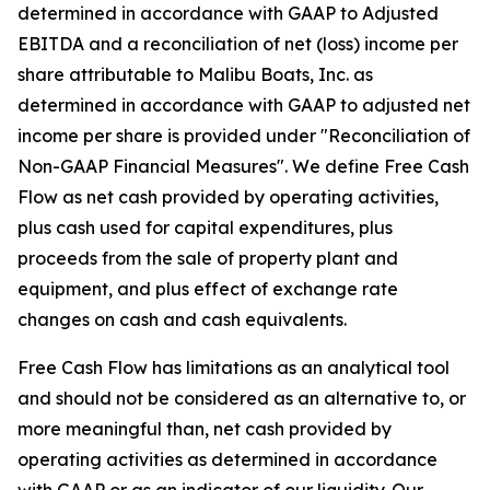
determined in accordance with GAAP to Adjusted
EBITDA and a reconciliation of net (loss) income per
share attributable to Malibu Boats, Inc. as
determined in accordance with GAAP to adjusted net
income per share is provided under "Reconciliation of
Non-GAAP Financial Measures". We define Free Cash
Flow as net cash provided by operating activities,
plus cash used for capital expenditures, plus
proceeds from the sale of property plant and
equipment, and plus effect of exchange rate
changes on cash and cash equivalents.
Free Cash Flow has limitations as an analytical tool
and should not be considered as an alternative to, or
more meaningful than, net cash provided by
operating activities as determined in accordance