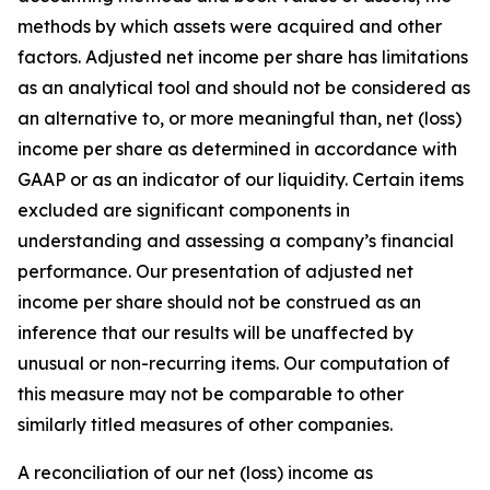
methods by which assets were acquired and other
factors. Adjusted net income per share has limitations
as an analytical tool and should not be considered as
an alternative to, or more meaningful than, net (loss)
income per share as determined in accordance with
GAAP or as an indicator of our liquidity. Certain items
excluded are significant components in
understanding and assessing a company’s financial
performance. Our presentation of adjusted net
income per share should not be construed as an
inference that our results will be unaffected by
unusual or non-recurring items. Our computation of
this measure may not be comparable to other
similarly titled measures of other companies.
A reconciliation of our net (loss) income as