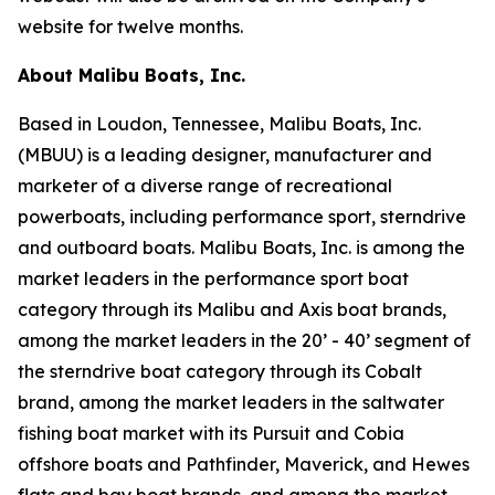
website for twelve months.
About Malibu Boats, Inc.
Based in Loudon, Tennessee, Malibu Boats, Inc.
(MBUU) is a leading designer, manufacturer and
marketer of a diverse range of recreational
powerboats, including performance sport, sterndrive
and outboard boats. Malibu Boats, Inc. is among the
market leaders in the performance sport boat
category through its Malibu and Axis boat brands,
among the market leaders in the 20’ - 40’ segment of
the sterndrive boat category through its Cobalt
brand, among the market leaders in the saltwater
fishing boat market with its Pursuit and Cobia
offshore boats and Pathfinder, Maverick, and Hewes