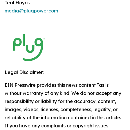
Teal Hoyos
media@plugpower.com
Legal Disclaimer:
EIN Presswire provides this news content "as is"
without warranty of any kind. We do not accept any
responsibility or liability for the accuracy, content,
images, videos, licenses, completeness, legality, or
reliability of the information contained in this article.
If you have any complaints or copyright issues