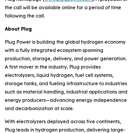
the call will be available online for a period of time
following the call.
About Plug
Plug Power is building the global hydrogen economy
with a fully integrated ecosystem spanning
production, storage, delivery, and power generation.
A first mover in the industry, Plug provides
electrolyzers, liquid hydrogen, fuel cell systems,
storage tanks, and fueling infrastructure to industries
such as material handling, industrial applications and
energy producers—advancing energy independence
and decarbonization at scale.
With electrolyzers deployed across five continents,
Plug leads in hydrogen production, delivering large-