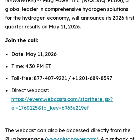
NEWSWIRE) -- Plug Power Inc. (NASDAQ: PLUG), a
global leader in comprehensive hydrogen solutions
for the hydrogen economy, will announce its 2026 first
quarter results on May 11, 2026.
Join the call:
Date: May 11, 2026
Time: 4:30 PM ET
Toll-free: 877-407-9221 / +1 201-689-8597
Direct webcast:
https://event.webcasts.com/starthere.jsp?
ei=1760125&tp_key=6963e219ef
The webcast can also be accessed directly from the
Plug homepage (
www.plugpower.com
). A playback of