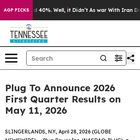
or Around 40%. Well, it Didn’t
As war With Iran Drov
AGP PICKS
Plug To Announce 2026
First Quarter Results on
May 11, 2026
SLINGERLANDS, N.Y., April 28, 2026 (GLOBE