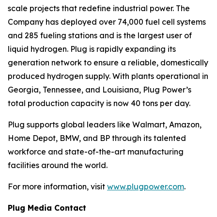
scale projects that redefine industrial power. The
Company has deployed over 74,000 fuel cell systems
and 285 fueling stations and is the largest user of
liquid hydrogen. Plug is rapidly expanding its
generation network to ensure a reliable, domestically
produced hydrogen supply. With plants operational in
Georgia, Tennessee, and Louisiana, Plug Power’s
total production capacity is now 40 tons per day.
Plug supports global leaders like Walmart, Amazon,
Home Depot, BMW, and BP through its talented
workforce and state-of-the-art manufacturing
facilities around the world.
For more information, visit
www.plugpower.com
.
Plug Media Contact