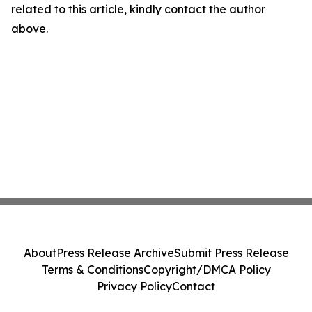
related to this article, kindly contact the author
above.
About
Press Release Archive
Submit Press Release
Terms & Conditions
Copyright/DMCA Policy
Privacy Policy
Contact