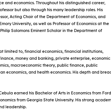
nce and economics. Throughout his distinguished career,
fessor but also through his many leadership roles. His
ssor, Acting Chair of the Department of Economics, and
ry University, as well as Professor of Economics at the
 Philip Solomons Eminent Scholar in the Department of
t limited to, financial economics, financial institutions,
 finance, money and banking, private enterprise, economic
ics, macroeconomic theory, public finance, public
ban economics, and health economics. His depth and brea
. Cebula earned his Bachelor of Arts in Economics from Fo
 Economics from Georgia State University. His strong acade
nd leadership.