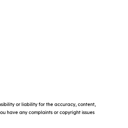
ility or liability for the accuracy, content,
f you have any complaints or copyright issues