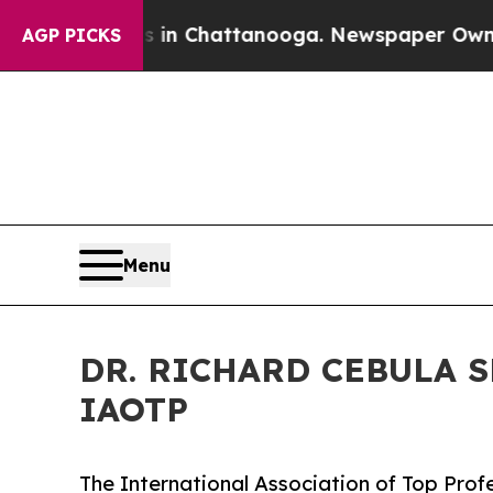
aos in Chattanooga. Newspaper Owner Calls the 
AGP PICKS
Menu
DR. RICHARD CEBULA 
IAOTP
The International Association of Top Profe