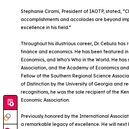
Stephanie Cirami, President of IAOTP, stated, “Cho
accomplishments and accolades are beyond impress
excellence in his field.”
Throughout his illustrious career, Dr. Cebula h
finance and economics. He has been featured in 
Economics, and Who’s Who in the World. He has s
Association, and the Academy of Economics and
Fellow of the Southern Regional Science Associa
of Distinction by the University of Georgia and
recognitions, he was the sole recipient of the 
Economic Association.
Previously honored by the International Associati
a remarkable legacy of excellence. He will next