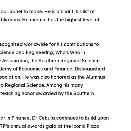
 panel to make. He is brilliant, his list of
iations. He exemplifies the highest level of
cognized worldwide for his contributions to
Science and Engineering, Who’s Who in
 Association, the Southern Regional Science
demy of Economics and Finance, Distinguished
ssociation. He was also honored as the Alumnus
s to Regional Science. Among his many
st teaching honor awarded by the Southern
ar in Finance, Dr. Cebula continues to build upon
TP’s annual awards gala at the iconic Plaza