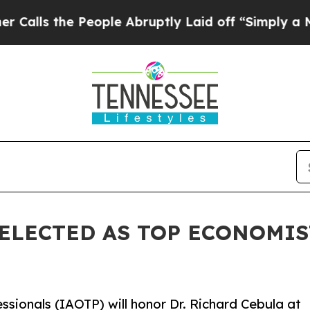
People Abruptly Laid off “Simply a Math Probl
SELECTED AS TOP ECONOMIS
ssionals (IAOTP) will honor Dr. Richard Cebula at