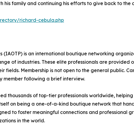
th his family and continuing his efforts to give back to the
rectory/richard-cebula.php
s (IAOTP) is an international boutique networking organiza
e of industries. These elite professionals are provided op
eir fields. Membership is not open to the general public. C
 member following a brief interview.
d thousands of top-tier professionals worldwide, helping
itself on being a one-of-a-kind boutique network that han
gned to foster meaningful connections and professional g
ations in the world.