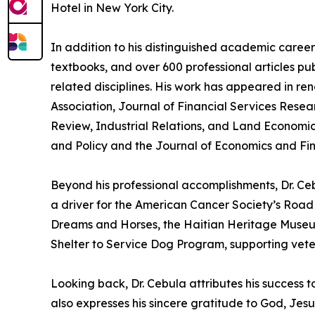
Hotel in New York City.
In addition to his distinguished academic career,
textbooks, and over 600 professional articles pub
related disciplines. His work has appeared in re
Association, Journal of Financial Services Resea
Review, Industrial Relations, and Land Economics
and Policy and the Journal of Economics and Fin
Beyond his professional accomplishments, Dr. Ce
a driver for the American Cancer Society’s Roa
Dreams and Horses, the Haitian Heritage Museum, 
Shelter to Service Dog Program, supporting vete
Looking back, Dr. Cebula attributes his success 
also expresses his sincere gratitude to God, Jesus,