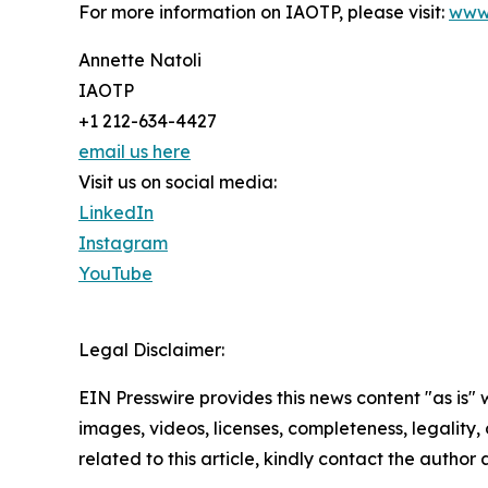
For more information on IAOTP, please visit:
www
Annette Natoli
IAOTP
+1 212-634-4427
email us here
Visit us on social media:
LinkedIn
Instagram
YouTube
Legal Disclaimer:
EIN Presswire provides this news content "as is" 
images, videos, licenses, completeness, legality, o
related to this article, kindly contact the author