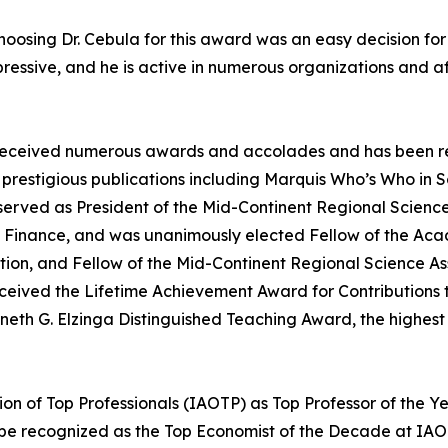
osing Dr. Cebula for this award was an easy decision for our
ive, and he is active in numerous organizations and affil
as received numerous awards and accolades and has been re
prestigious publications including Marquis Who’s Who in 
erved as President of the Mid-Continent Regional Science
 Finance, and was unanimously elected Fellow of the Aca
tion, and Fellow of the Mid-Continent Regional Science A
 received the Lifetime Achievement Award for Contribution
Kenneth G. Elzinga Distinguished Teaching Award, the highe
on of Top Professionals (IAOTP) as Top Professor of the Ye
 be recognized as the Top Economist of the Decade at IAO