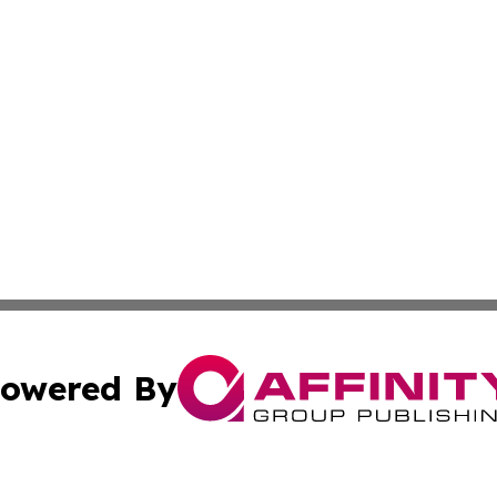
owered By
ubmit Press Release
Terms & Conditions
Copyright/DMCA