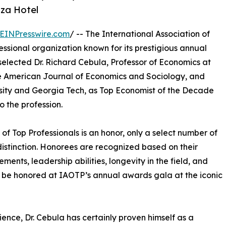
aza Hotel
EINPresswire.com
/ -- The International Association of
ssional organization known for its prestigious annual
selected Dr. Richard Cebula, Professor of Economics at
The American Journal of Economics and Sociology, and
sity and Georgia Tech, as Top Economist of the Decade
 the profession.
 of Top Professionals is an honor, only a select number of
s distinction. Honorees are recognized based on their
nts, leadership abilities, longevity in the field, and
l be honored at IAOTP’s annual awards gala at the iconic
ience, Dr. Cebula has certainly proven himself as a