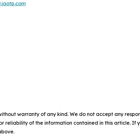
.iaotp.com
without warranty of any kind. We do not accept any responsib
r reliability of the information contained in this article. I
 above.