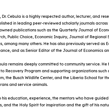
 Dr. Cebula is a highly respected author, lecturer, and re
lished in leading peer-reviewed scholarly journals across f
nowned publications such as the Quarterly Journal of Econo
rch, Public Choice, Economic Inquiry, Journal of Regional 
, among many others. He has also previously served as Edi
ance, and as Senior Editor of the Journal of Economics a
bula remains deeply committed to community service. He h
d to Recovery Program and supporting organizations such 
the Busch Wildlife Center, and the Liberia School for the 
rans and service animals.
to his education, experience, the mentors who have guided 
 and the Holy Spirit for inspiration and the gift of his natu