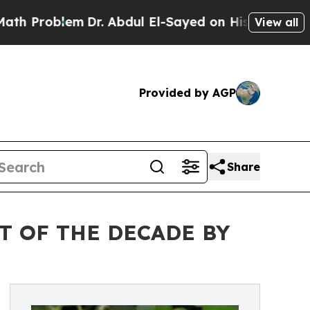
em
Dr. Abdul El-Sayed on Historic Michigan Win: “P
View all
Provided by AGP
Share
T OF THE DECADE BY