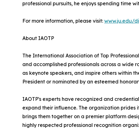
professional pursuits, he enjoys spending time wi
For more information, please visit:
www.ju.edu/di
About IAOTP
The International Association of Top Professional
and accomplished professionals across a wide rang
as keynote speakers, and inspire others within th
President or nominated by an esteemed honorary
IAOTP's experts have recognized and credentiale
expand their influence. The organization prides 
brings them together on a premier platform desi
highly respected professional recognition organiz