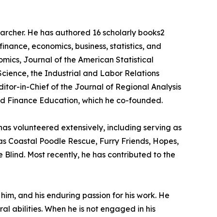
searcher. He has authored 16 scholarly books2
inance, economics, business, statistics, and
mics, Journal of the American Statistical
Science, the Industrial and Labor Relations
tor-in-Chief of the Journal of Regional Analysis
nd Finance Education, which he co-founded.
as volunteered extensively, including serving as
as Coastal Poodle Rescue, Furry Friends, Hopes,
Blind. Most recently, he has contributed to the
him, and his enduring passion for his work. He
ral abilities. When he is not engaged in his