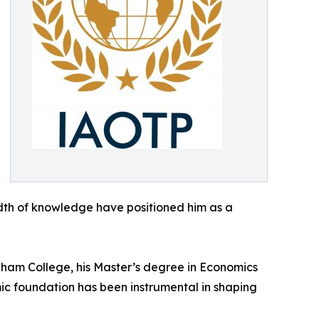
dth of knowledge have positioned him as a
rdham College, his Master’s degree in Economics
mic foundation has been instrumental in shaping