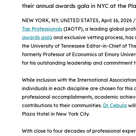
their annual awards gala in NYC at the Pl
NEW YORK, NY, UNITED STATES, April 16, 2026 /
Top Professionals
(IAOTP), a leading global profe
awards gala
and exclusive vetting process, has 
the University of Tennessee Editor-in-Chief of 
formerly Professor of Economics at Emory Univer
for his outstanding leadership and commitment to
While inclusion with the International Association
individuals in each discipline are chosen for thi
professional accomplishments, academic achieveme
contributions to their communities.
Dr. Cebula
wil
Plaza Hotel in New York City.
With close to four decades of professional exper