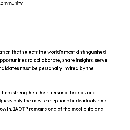
 community.
tion that selects the world's most distinguished
portunities to collaborate, share insights, serve
andidates must be personally invited by the
 them strengthen their personal brands and
dpicks only the most exceptional individuals and
rowth. IAOTP remains one of the most elite and