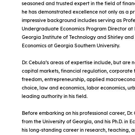
seasoned and trusted expert in the field of fina
he has demonstrated excellence not only as a pro
impressive background includes serving as Profe
Undergraduate Economics Program Director at Emo
Georgia Institute of Technology and Shirley and
Economics at Georgia Southern University.
Dr. Cebula’s areas of expertise include, but are no
capital markets, financial regulation, corporate
freedom, entrepreneurship, applied macroeconom
choice, law and economics, labor economics, ur
leading authority in his field.
Before embarking on his professional career, Dr
from the University of Georgia, and his Ph.D. in
his long-standing career in research, teaching, a