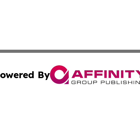
owered By
ubmit Press Release
Terms & Conditions
Copyright/DMCA
 Inc. dba Affinity Group Publishing & Tennessee Lifestyle
Cookie Settings / Your Privacy Choices