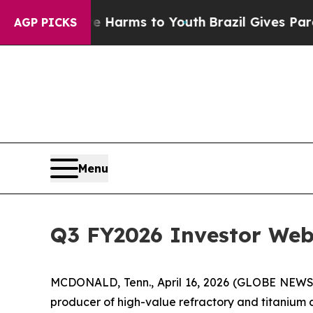
d to Abate Harms to Youth
Brazil Gives Parents S
AGP PICKS
Menu
Q3 FY2026 Investor Web
MCDONALD, Tenn., April 16, 2026 (GLOBE NEW
producer of high-value refractory and titanium