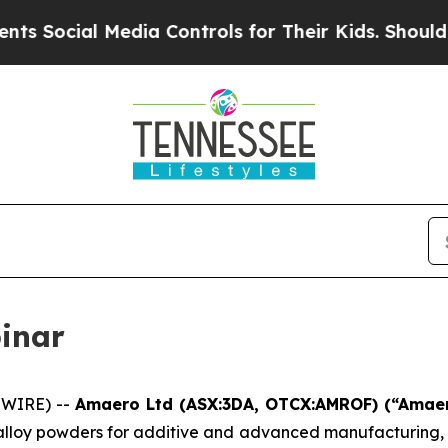
ocial Media Controls for Their Kids. Should the U
inar
SWIRE) --
Amaero Ltd (ASX:3DA, OTCX:AMROF) (“Ama
 alloy powders for additive and advanced manufacturing