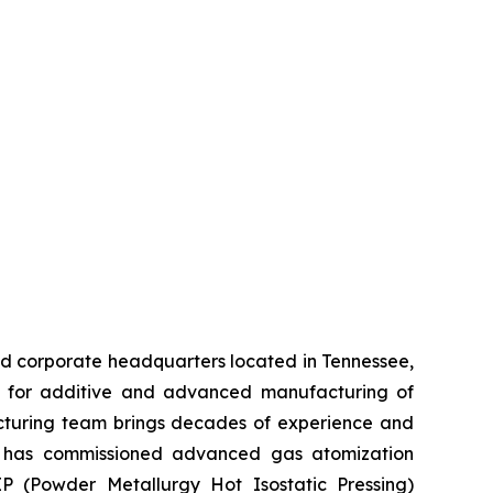
d corporate headquarters located in Tennessee,
rs for additive and advanced manufacturing of
acturing team brings decades of experience and
y has commissioned advanced gas atomization
 (Powder Metallurgy Hot Isostatic Pressing)