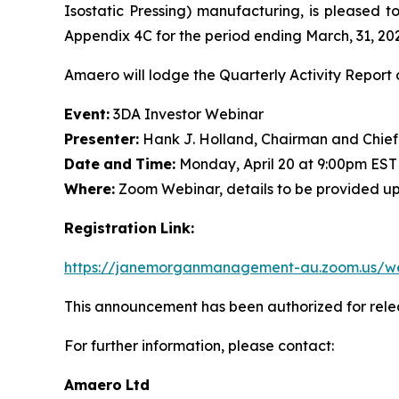
Isostatic Pressing) manufacturing, is pleased t
Appendix 4C for the period ending March, 31, 20
Amaero will lodge the Quarterly Activity Report 
Event:
3DA Investor Webinar
Presenter:
Hank J. Holland, Chairman and Chief
Date
and
Time:
Monday, April 20 at 9:00pm EST
Where:
Zoom Webinar, details to be provided upon 
Registration
Link:
https://janemorganmanagement-au.zoom.us/w
This announcement has been authorized for rel
For further information, please contact:
Amaero
Ltd