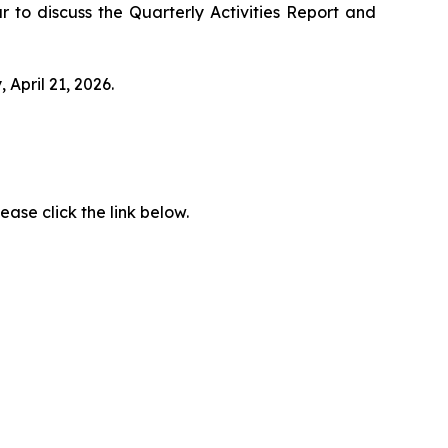
r to discuss the Quarterly Activities Report and
April 21, 2026.
ease click the link below.