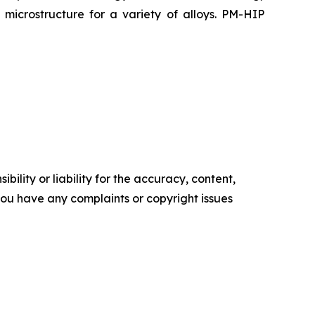
microstructure for a variety of alloys. PM-HIP
ility or liability for the accuracy, content,
f you have any complaints or copyright issues