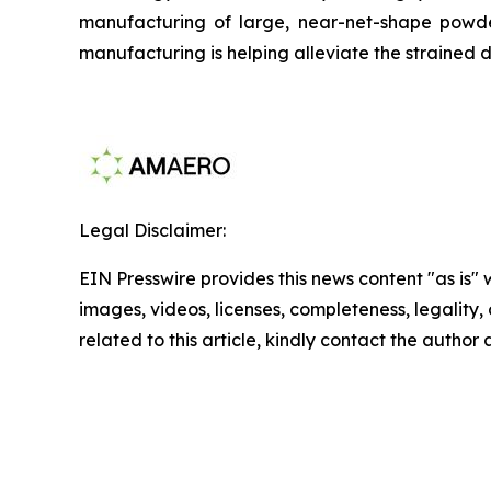
manufacturing of large, near-net-shape powder
manufacturing is helping alleviate the strained d
Legal Disclaimer:
EIN Presswire provides this news content "as is" 
images, videos, licenses, completeness, legality, o
related to this article, kindly contact the author