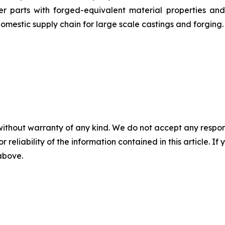
 parts with forged-equivalent material properties and 
omestic supply chain for large scale castings and forging.
without warranty of any kind. We do not accept any responsib
r reliability of the information contained in this article. I
 above.