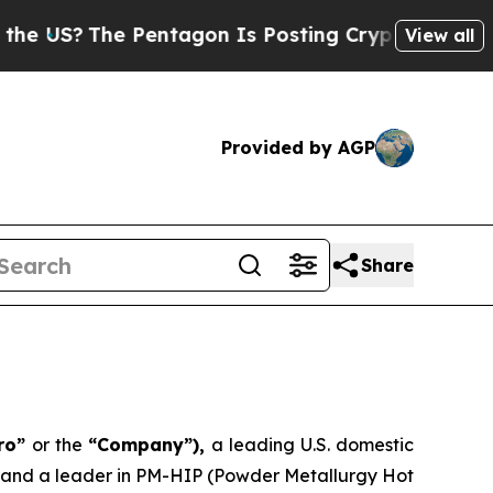
S?
The Pentagon Is Posting Cryptic Biblical Mes
View all
Provided by AGP
Share
ero”
or the
“Company”),
a leading U.S. domestic
, and a leader in PM-HIP (Powder Metallurgy Hot