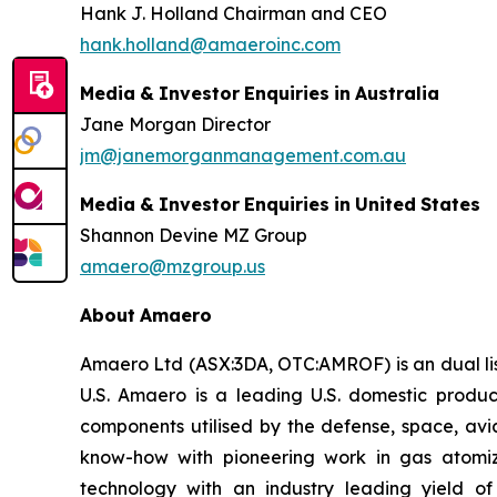
Hank J. Holland Chairman and CEO
hank.holland@amaeroinc.com
Media
&
Investor
Enquiries
in
Australia
Jane Morgan Director
jm@janemorganmanagement.com.au
Media
&
Investor
Enquiries
in
United
States
Shannon Devine MZ Group
amaero@mzgroup.us
About
Amaero
Amaero Ltd (ASX:3DA, OTC:AMROF) is an dual li
U.S. Amaero is a leading U.S. domestic produ
components utilised by the defense, space, av
know-how with pioneering work in gas atomi
technology with an industry leading yield 