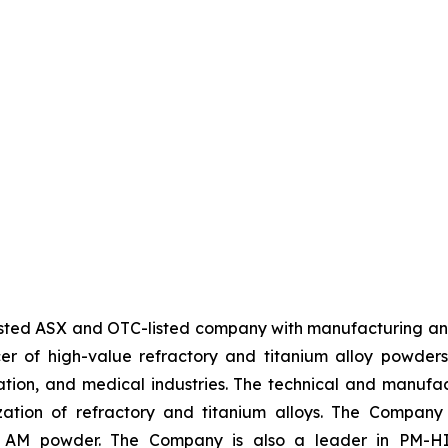
sted ASX and OTC-listed company with manufacturing an
cer of high-value refractory and titanium alloy powde
iation, and medical industries. The technical and manuf
zation of refractory and titanium alloys. The Compan
of AM powder. The Company is also a leader in PM-HIP