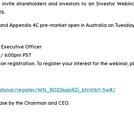
o invite shareholders and investors to an Investor Webina
26.
and Appendix 4C pre-market open in Australia on Tuesday, 
 Executive Officer
 / 6:00pm PST
registration. To register your interest for the webinar, pl
ebinar/register/WN_BO2DsqjsRZi_bfcVrbY-
5w#/
ease by the Chairman and CEO.