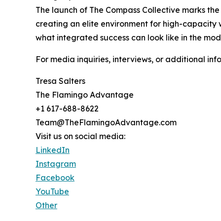
The launch of The Compass Collective marks the n
creating an elite environment for high-capacity 
what integrated success can look like in the mo
For media inquiries, interviews, or additional
Tresa Salters
The Flamingo Advantage
+1 617-688-8622
Team@TheFlamingoAdvantage.com
Visit us on social media:
LinkedIn
Instagram
Facebook
YouTube
Other