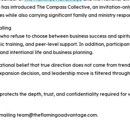
) has introduced The Compass Collective, an invitation-o
s while also carrying significant family and ministry respons
lling
ho refuse to choose between business success and spirit
c training, and peer-level support. In addition, participa
d intentional life and business planning.
ional belief that true direction does not come from trends
 expansion decision, and leadership move is filtered throu
re protects the depth, trust, and confidentiality required f
y emailing team@theflamingoadvantage.com.