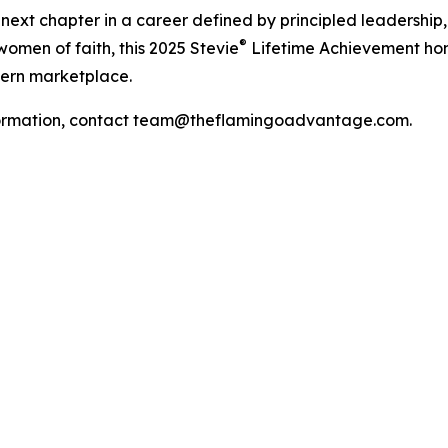
ext chapter in a career defined by principled leadership, 
®
women of faith, this 2025 Stevie
Lifetime Achievement hono
dern marketplace.
 information, contact team@theflamingoadvantage.com.