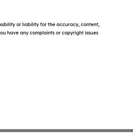
ility or liability for the accuracy, content,
f you have any complaints or copyright issues