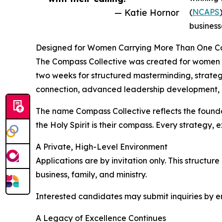
— Katie Hornor
(
NCAPS
businesse
Designed for Women Carrying More Than One Ca
The Compass Collective was created for women w
two weeks for structured masterminding, strategi
connection, advanced leadership development, an
The name Compass Collective reflects the foundat
the Holy Spirit is their compass. Every strategy,
A Private, High-Level Environment
Applications are by invitation only. This structu
business, family, and ministry.
Interested candidates may submit inquiries b
A Legacy of Excellence Continues