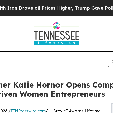
n Drove oil Prices Higher, Trump Gave Political
ner Katie Hornor Opens Compa
riven Women Entrepreneurs
®
026 /
EINPresswire.com
/ -- Stevie
Awards Lifetime