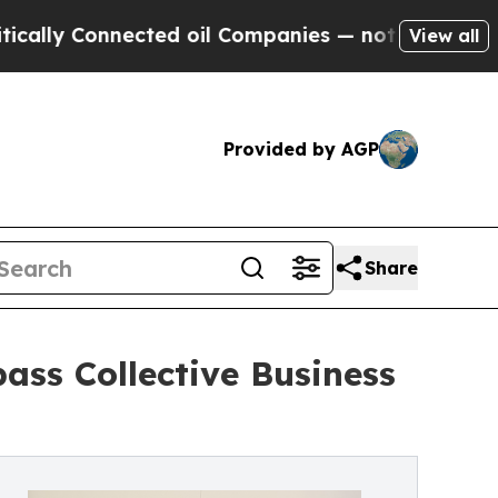
ly Connected oil Companies — not Taxpayers — th
View all
Provided by AGP
Share
ss Collective Business