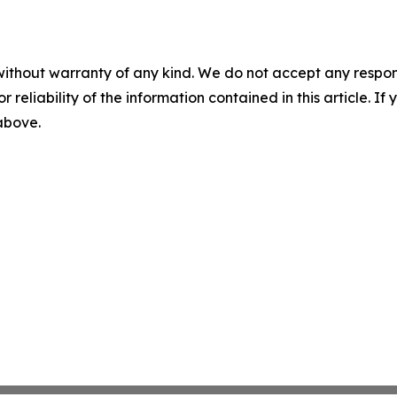
without warranty of any kind. We do not accept any responsib
r reliability of the information contained in this article. I
 above.