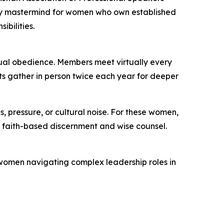
nly mastermind for women who own established
ibilities.
ual obedience. Members meet virtually every
nts gather in person twice each year for deeper
, pressure, or cultural noise. For these women,
gh faith-based discernment and wise counsel.
or women navigating complex leadership roles in