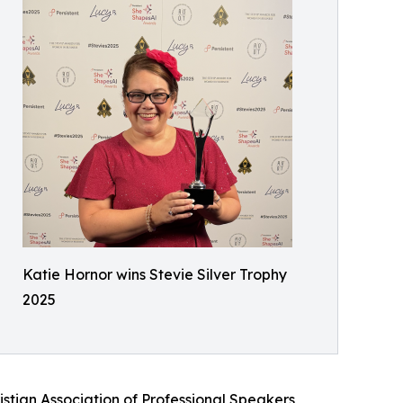
Katie Hornor wins Stevie Silver Trophy
2025
stian Association of Professional Speakers