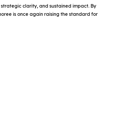
strategic clarity, and sustained impact. By
ree is once again raising the standard for