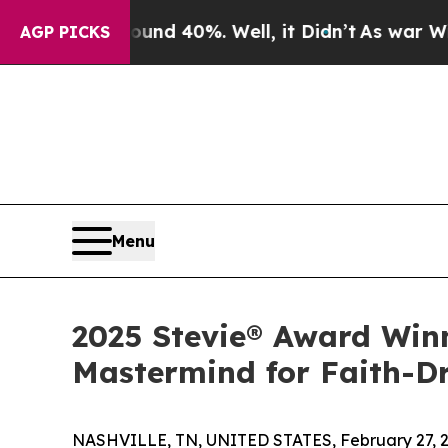
oor Around 40%. Well, it Didn’t
As war With Ira
AGP PICKS
Menu
2025 Stevie® Award Win
Mastermind for Faith-D
NASHVILLE, TN, UNITED STATES, February 27, 2