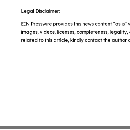
Legal Disclaimer:
EIN Presswire provides this news content "as is" 
images, videos, licenses, completeness, legality, o
related to this article, kindly contact the author