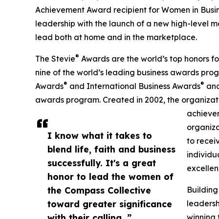
Achievement Award recipient for Women in Busi
leadership with the launch of a new high-level 
lead both at home and in the marketplace.
®
The Stevie
Awards are the world’s top honors fo
nine of the world’s leading business awards prog
®
®
Awards
and International Business Awards
and
awards program. Created in 2002, the organizati
achievem
organiza
I know what it takes to
to recei
blend life, faith and business
individu
successfully. It's a great
excellen
honor to lead the women of
the Compass Collective
Building
toward greater significance
leadersh
with their calling. ”
winning