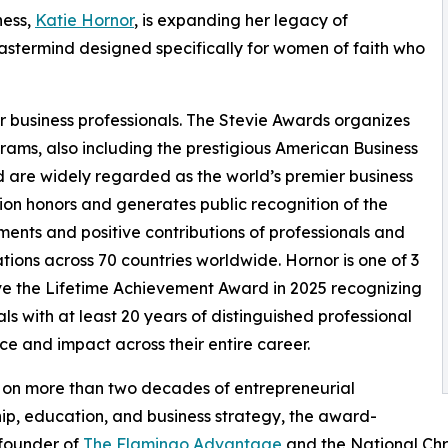
ness,
Katie Hornor
, is expanding her legacy of
mastermind designed specifically for women of faith who
r business professionals. The Stevie Awards organizes
rams, also including the prestigious American Business
 are widely regarded as the world’s premier business
on honors and generates public recognition of the
ents and positive contributions of professionals and
tions across 70 countries worldwide. Hornor is one of 3
ve the Lifetime Achievement Award in 2025 recognizing
als with at least 20 years of distinguished professional
ce and impact across their entire career.
 on more than two decades of entrepreneurial
ip, education, and business strategy, the award-
 founder of
The Flamingo Advantage
and the National Chri