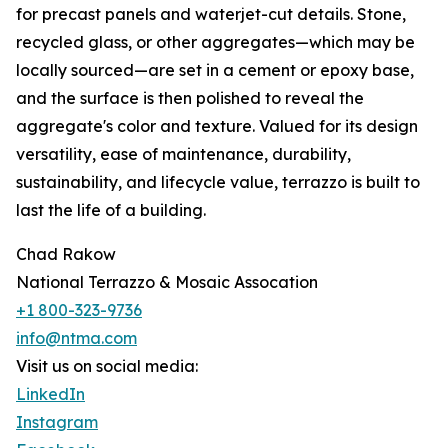
for precast panels and waterjet-cut details. Stone,
recycled glass, or other aggregates—which may be
locally sourced—are set in a cement or epoxy base,
and the surface is then polished to reveal the
aggregate's color and texture. Valued for its design
versatility, ease of maintenance, durability,
sustainability, and lifecycle value, terrazzo is built to
last the life of a building.
Chad Rakow
National Terrazzo & Mosaic Assocation
+1 800-323-9736
info@ntma.com
Visit us on social media:
LinkedIn
Instagram