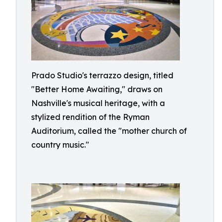
Prado Studio's terrazzo design, titled
"Better Home Awaiting," draws on
Nashville's musical heritage, with a
stylized rendition of the Ryman
Auditorium, called the "mother church of
country music."