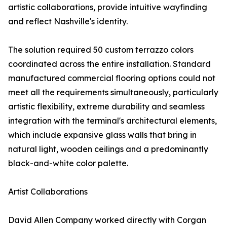
artistic collaborations, provide intuitive wayfinding
and reflect Nashville's identity.
The solution required 50 custom terrazzo colors
coordinated across the entire installation. Standard
manufactured commercial flooring options could not
meet all the requirements simultaneously, particularly
artistic flexibility, extreme durability and seamless
integration with the terminal's architectural elements,
which include expansive glass walls that bring in
natural light, wooden ceilings and a predominantly
black-and-white color palette.
Artist Collaborations
David Allen Company worked directly with Corgan