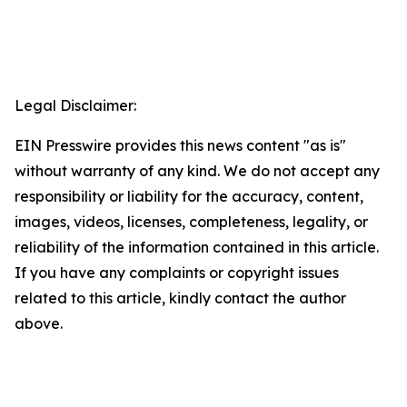
Legal Disclaimer:
EIN Presswire provides this news content "as is"
without warranty of any kind. We do not accept any
responsibility or liability for the accuracy, content,
images, videos, licenses, completeness, legality, or
reliability of the information contained in this article.
If you have any complaints or copyright issues
related to this article, kindly contact the author
above.