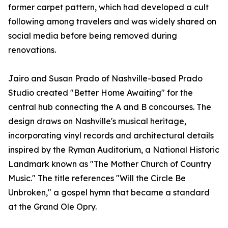
former carpet pattern, which had developed a cult
following among travelers and was widely shared on
social media before being removed during
renovations.
Jairo and Susan Prado of Nashville-based Prado
Studio created "Better Home Awaiting" for the
central hub connecting the A and B concourses. The
design draws on Nashville's musical heritage,
incorporating vinyl records and architectural details
inspired by the Ryman Auditorium, a National Historic
Landmark known as "The Mother Church of Country
Music." The title references "Will the Circle Be
Unbroken," a gospel hymn that became a standard
at the Grand Ole Opry.