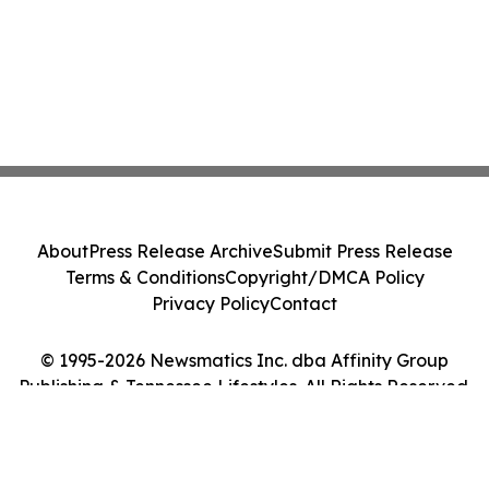
About
Press Release Archive
Submit Press Release
Terms & Conditions
Copyright/DMCA Policy
Privacy Policy
Contact
© 1995-2026 Newsmatics Inc. dba Affinity Group
Publishing & Tennessee Lifestyles. All Rights Reserved.
Cookie Settings / Your Privacy Choices