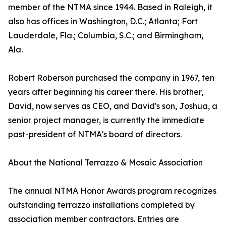
member of the NTMA since 1944. Based in Raleigh, it
also has offices in Washington, D.C.; Atlanta; Fort
Lauderdale, Fla.; Columbia, S.C.; and Birmingham,
Ala.
Robert Roberson purchased the company in 1967, ten
years after beginning his career there. His brother,
David, now serves as CEO, and David's son, Joshua, a
senior project manager, is currently the immediate
past-president of NTMA's board of directors.
About the National Terrazzo & Mosaic Association
The annual NTMA Honor Awards program recognizes
outstanding terrazzo installations completed by
association member contractors. Entries are