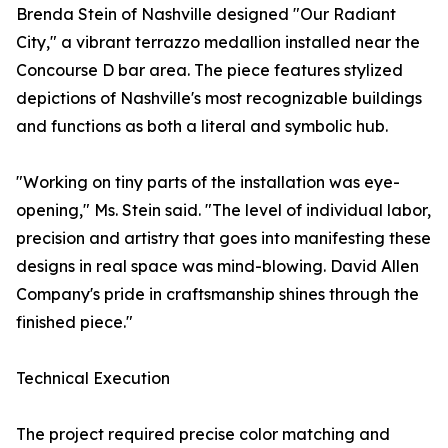
Brenda Stein of Nashville designed "Our Radiant
City," a vibrant terrazzo medallion installed near the
Concourse D bar area. The piece features stylized
depictions of Nashville's most recognizable buildings
and functions as both a literal and symbolic hub.
"Working on tiny parts of the installation was eye-
opening," Ms. Stein said. "The level of individual labor,
precision and artistry that goes into manifesting these
designs in real space was mind-blowing. David Allen
Company's pride in craftsmanship shines through the
finished piece."
Technical Execution
The project required precise color matching and