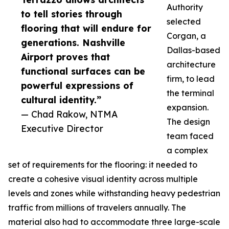
Authority
to tell stories through
selected
flooring that will endure for
Corgan, a
generations. Nashville
Dallas-based
Airport proves that
architecture
functional surfaces can be
firm, to lead
powerful expressions of
the terminal
cultural identity.”
expansion.
— Chad Rakow, NTMA
The design
Executive Director
team faced
a complex
set of requirements for the flooring: it needed to
create a cohesive visual identity across multiple
levels and zones while withstanding heavy pedestrian
traffic from millions of travelers annually. The
material also had to accommodate three large-scale