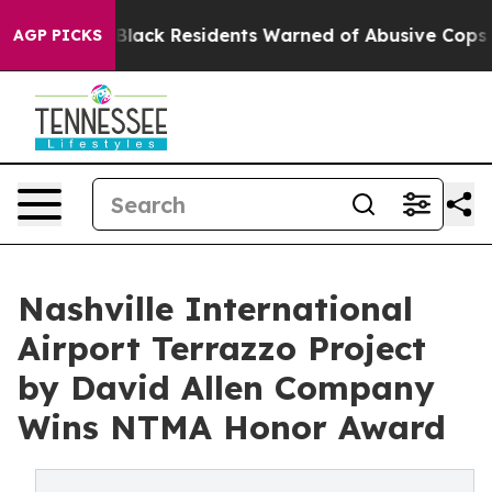
g
Black Residents Warned of Abusive Cops for Years. T
AGP PICKS
Nashville International
Airport Terrazzo Project
by David Allen Company
Wins NTMA Honor Award