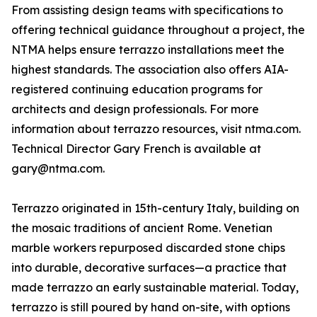
From assisting design teams with specifications to
offering technical guidance throughout a project, the
NTMA helps ensure terrazzo installations meet the
highest standards. The association also offers AIA-
registered continuing education programs for
architects and design professionals. For more
information about terrazzo resources, visit ntma.com.
Technical Director Gary French is available at
gary@ntma.com.
Terrazzo originated in 15th-century Italy, building on
the mosaic traditions of ancient Rome. Venetian
marble workers repurposed discarded stone chips
into durable, decorative surfaces—a practice that
made terrazzo an early sustainable material. Today,
terrazzo is still poured by hand on-site, with options