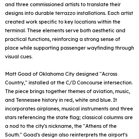
and three commissioned artists to translate their
designs into durable terrazzo installations. Each artist
created work specific to key locations within the
terminal. These elements serve both aesthetic and
practical functions, reinforcing a strong sense of
place while supporting passenger wayfinding through
visual cues.
Matt Goad of Oklahoma City designed "Across
Country," installed at the C/D Concourse intersection.
The piece brings together themes of aviation, music,
and Tennessee history in red, white and blue. It
incorporates airplanes, musical instruments and three
stars referencing the state flag; classical columns are
a nod to the city's nickname, the "Athens of the
South." Goad's design also reinterprets the airport's