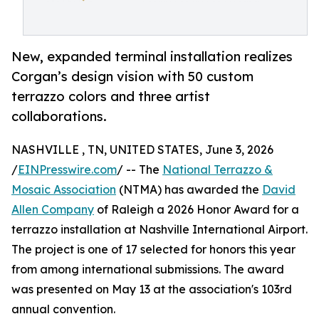
New, expanded terminal installation realizes
Corgan’s design vision with 50 custom
terrazzo colors and three artist
collaborations.
NASHVILLE , TN, UNITED STATES, June 3, 2026
/
EINPresswire.com
/ -- The
National Terrazzo &
Mosaic Association
(NTMA) has awarded the
David
Allen Company
of Raleigh a 2026 Honor Award for a
terrazzo installation at Nashville International Airport.
The project is one of 17 selected for honors this year
from among international submissions. The award
was presented on May 13 at the association's 103rd
annual convention.