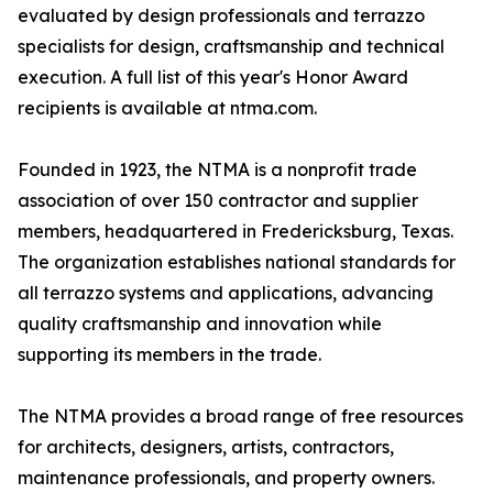
evaluated by design professionals and terrazzo
specialists for design, craftsmanship and technical
execution. A full list of this year's Honor Award
recipients is available at ntma.com.
Founded in 1923, the NTMA is a nonprofit trade
association of over 150 contractor and supplier
members, headquartered in Fredericksburg, Texas.
The organization establishes national standards for
all terrazzo systems and applications, advancing
quality craftsmanship and innovation while
supporting its members in the trade.
The NTMA provides a broad range of free resources
for architects, designers, artists, contractors,
maintenance professionals, and property owners.