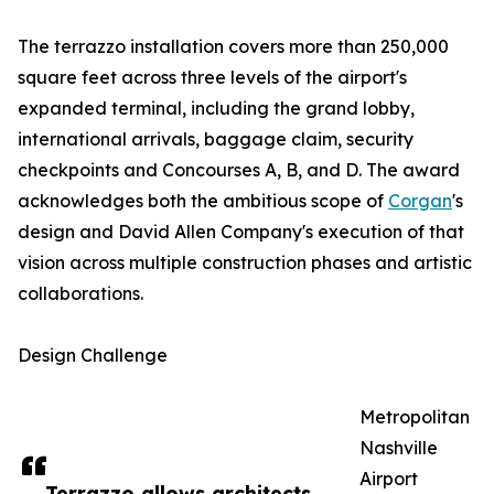
The terrazzo installation covers more than 250,000
square feet across three levels of the airport's
expanded terminal, including the grand lobby,
international arrivals, baggage claim, security
checkpoints and Concourses A, B, and D. The award
acknowledges both the ambitious scope of
Corgan
's
design and David Allen Company's execution of that
vision across multiple construction phases and artistic
collaborations.
Design Challenge
Metropolitan
Nashville
Airport
Terrazzo allows architects