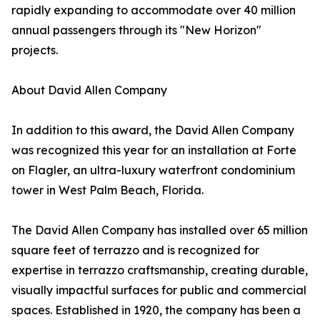
rapidly expanding to accommodate over 40 million
annual passengers through its "New Horizon"
projects.
About David Allen Company
In addition to this award, the David Allen Company
was recognized this year for an installation at Forte
on Flagler, an ultra-luxury waterfront condominium
tower in West Palm Beach, Florida.
The David Allen Company has installed over 65 million
square feet of terrazzo and is recognized for
expertise in terrazzo craftsmanship, creating durable,
visually impactful surfaces for public and commercial
spaces. Established in 1920, the company has been a