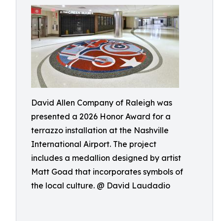
David Allen Company of Raleigh was
presented a 2026 Honor Award for a
terrazzo installation at the Nashville
International Airport. The project
includes a medallion designed by artist
Matt Goad that incorporates symbols of
the local culture. @ David Laudadio