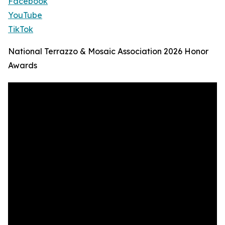
Facebook
YouTube
TikTok
National Terrazzo & Mosaic Association 2026 Honor
Awards