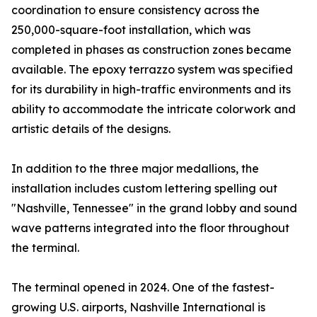
coordination to ensure consistency across the
250,000-square-foot installation, which was
completed in phases as construction zones became
available. The epoxy terrazzo system was specified
for its durability in high-traffic environments and its
ability to accommodate the intricate colorwork and
artistic details of the designs.
In addition to the three major medallions, the
installation includes custom lettering spelling out
"Nashville, Tennessee" in the grand lobby and sound
wave patterns integrated into the floor throughout
the terminal.
The terminal opened in 2024. One of the fastest-
growing U.S. airports, Nashville International is