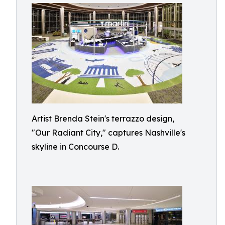
Artist Brenda Stein's terrazzo design,
"Our Radiant City," captures Nashville's
skyline in Concourse D.