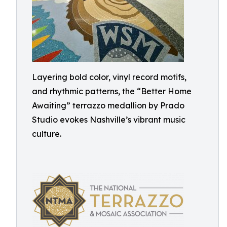
Layering bold color, vinyl record motifs,
and rhythmic patterns, the “Better Home
Awaiting” terrazzo medallion by Prado
Studio evokes Nashville’s vibrant music
culture.