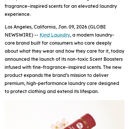
fragrance–inspired scents for an elevated laundry
experience.
Los Angeles, California, Jan. 09, 2026 (GLOBE
NEWSWIRE) --
Kind Laundry
, a modern laundry-
care brand built for consumers who care deeply
about what they wear and how they care for it, today
announced the launch of its non-toxic Scent Boosters
infused with fine-fragrance–inspired scents. The new
product expands the brand’s mission to deliver
premium, high-performance laundry care designed
to protect clothing and extend its lifespan.