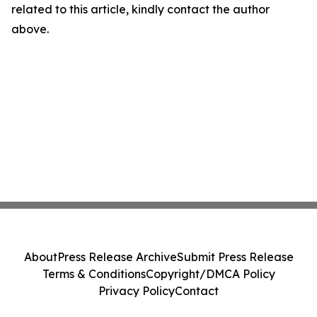
related to this article, kindly contact the author
above.
About
Press Release Archive
Submit Press Release
Terms & Conditions
Copyright/DMCA Policy
Privacy Policy
Contact