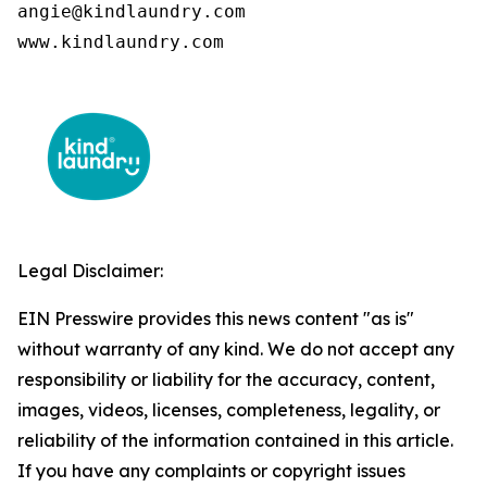
angie@kindlaundry.com

www.kindlaundry.com
Legal Disclaimer:
EIN Presswire provides this news content "as is"
without warranty of any kind. We do not accept any
responsibility or liability for the accuracy, content,
images, videos, licenses, completeness, legality, or
reliability of the information contained in this article.
If you have any complaints or copyright issues