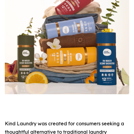
Kind Laundry was created for consumers seeking a
thoughtful alternative to traditional laundry