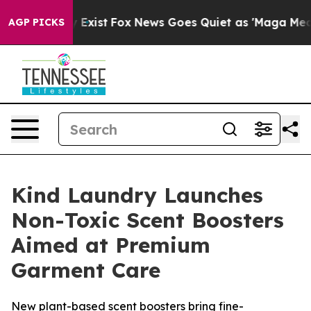
of They Exist
Fox News Goes Quiet as 'Maga Media Pipe
AGP PICKS
Kind Laundry Launches
Non-Toxic Scent Boosters
Aimed at Premium
Garment Care
New plant-based scent boosters bring fine-