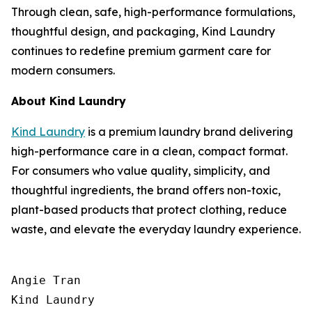
Through clean, safe, high-performance formulations,
thoughtful design, and packaging, Kind Laundry
continues to redefine premium garment care for
modern consumers.
About Kind Laundry
Kind Laundry
is a premium laundry brand delivering
high-performance care in a clean, compact format.
For consumers who value quality, simplicity, and
thoughtful ingredients, the brand offers non-toxic,
plant-based products that protect clothing, reduce
waste, and elevate the everyday laundry experience.
Angie Tran

Kind Laundry
