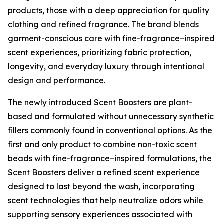
products, those with a deep appreciation for quality
clothing and refined fragrance. The brand blends
garment-conscious care with fine-fragrance–inspired
scent experiences, prioritizing fabric protection,
longevity, and everyday luxury through intentional
design and performance.
The newly introduced Scent Boosters are plant-
based and formulated without unnecessary synthetic
fillers commonly found in conventional options. As the
first and only product to combine non-toxic scent
beads with fine-fragrance–inspired formulations, the
Scent Boosters deliver a refined scent experience
designed to last beyond the wash, incorporating
scent technologies that help neutralize odors while
supporting sensory experiences associated with