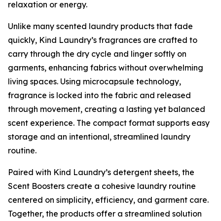
relaxation or energy.
Unlike many scented laundry products that fade
quickly, Kind Laundry’s fragrances are crafted to
carry through the dry cycle and linger softly on
garments, enhancing fabrics without overwhelming
living spaces. Using microcapsule technology,
fragrance is locked into the fabric and released
through movement, creating a lasting yet balanced
scent experience. The compact format supports easy
storage and an intentional, streamlined laundry
routine.
Paired with Kind Laundry’s detergent sheets, the
Scent Boosters create a cohesive laundry routine
centered on simplicity, efficiency, and garment care.
Together, the products offer a streamlined solution