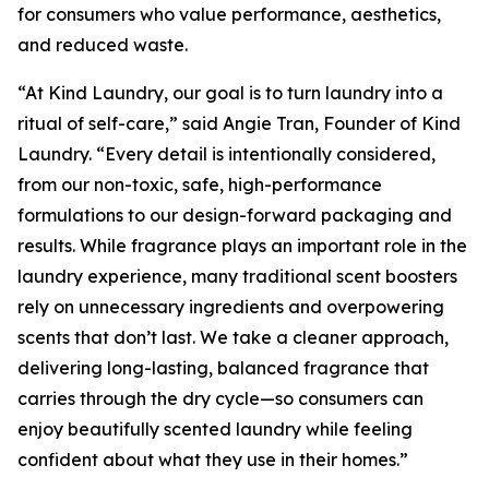
for consumers who value performance, aesthetics,
and reduced waste.
“At Kind Laundry, our goal is to turn laundry into a
ritual of self-care,” said Angie Tran, Founder of Kind
Laundry. “Every detail is intentionally considered,
from our non-toxic, safe, high-performance
formulations to our design-forward packaging and
results. While fragrance plays an important role in the
laundry experience, many traditional scent boosters
rely on unnecessary ingredients and overpowering
scents that don’t last. We take a cleaner approach,
delivering long-lasting, balanced fragrance that
carries through the dry cycle—so consumers can
enjoy beautifully scented laundry while feeling
confident about what they use in their homes.”