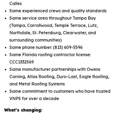
Calles
Same experienced crews and quality standards
Same service area throughout Tampa Bay
(Tampa, Carrollwood, Temple Terrace, Lutz,
Northdale, St. Petersburg, Clearwater, and
surrounding communities)
Same phone number: (813) 609-5596
Same Florida roofing contractor license:
CCC1332569
Same manufacturer partnerships with Owens
Corning, Atlas Roofing, Duro-Last, Eagle Roofing,
and Metal Roofing Systems
Same commitment to customers who have trusted
VNPS for over a decade
What’s changing: