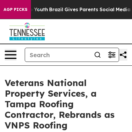
arms to Youth
Brazil Gives Parents Social Media Control
AGP PICKS
Veterans National
Property Services, a
Tampa Roofing
Contractor, Rebrands as
VNPS Roofing