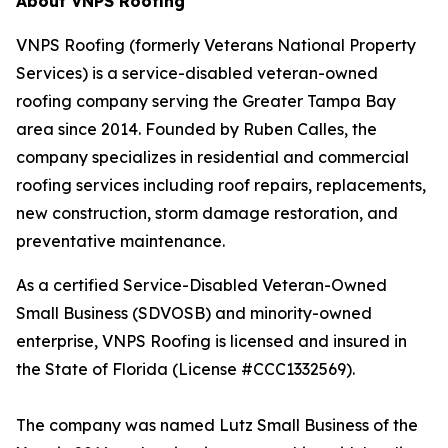
About VNPS Roofing
VNPS Roofing (formerly Veterans National Property
Services) is a service-disabled veteran-owned
roofing company serving the Greater Tampa Bay
area since 2014. Founded by Ruben Calles, the
company specializes in residential and commercial
roofing services including roof repairs, replacements,
new construction, storm damage restoration, and
preventative maintenance.
As a certified Service-Disabled Veteran-Owned
Small Business (SDVOSB) and minority-owned
enterprise, VNPS Roofing is licensed and insured in
the State of Florida (License #CCC1332569).
The company was named Lutz Small Business of the