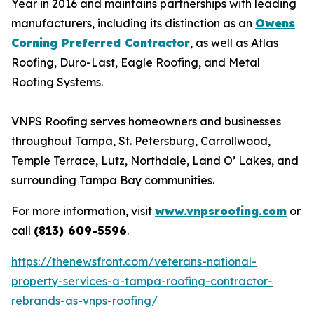
Year in 2016 and maintains partnerships with leading
manufacturers, including its distinction as an
Owens
Corning Preferred Contractor
, as well as Atlas
Roofing, Duro-Last, Eagle Roofing, and Metal
Roofing Systems.
VNPS Roofing serves homeowners and businesses
throughout Tampa, St. Petersburg, Carrollwood,
Temple Terrace, Lutz, Northdale, Land O’ Lakes, and
surrounding Tampa Bay communities.
For more information, visit
www.vnpsroofing.com
or
call
(813) 609-5596
.
https://thenewsfront.com/veterans-national-
property-services-a-tampa-roofing-contractor-
rebrands-as-vnps-roofing/