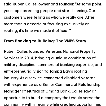
said Ruben Calles, owner and founder. “At some point,
you stop correcting people and start listening. Our
customers were telling us who we really are. After
more than a decade of focusing exclusively on
roofing, it’s time we made it official.”
From Banking to Building: The VNPS Story
Ruben Calles founded Veterans National Property
Services in 2014, bringing a unique combination of
military discipline, commercial banking expertise, and
entrepreneurial vision to Tampa Bay’s roofing
industry. As a service-connected disabled veteran
with experience as a Senior Commercial Relationship
Manager at Mutual of Omaha Bank, Calles saw an
opportunity to build a company that would serve the
community with integrity while creating opportunities