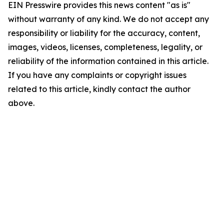
EIN Presswire provides this news content "as is"
without warranty of any kind. We do not accept any
responsibility or liability for the accuracy, content,
images, videos, licenses, completeness, legality, or
reliability of the information contained in this article.
If you have any complaints or copyright issues
related to this article, kindly contact the author
above.