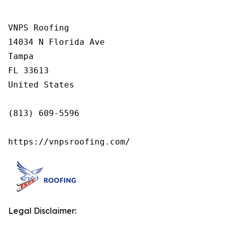
VNPS Roofing

14034 N Florida Ave

Tampa

FL 33613

United States

(813) 609-5596

https://vnpsroofing.com/
Legal Disclaimer: