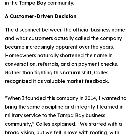
in the Tampa Bay community.
A Customer-Driven Decision
The disconnect between the official business name
and what customers actually called the company
became increasingly apparent over the years.
Homeowners naturally shortened the name in
conversation, referrals, and on payment checks.
Rather than fighting this natural shift, Calles
recognized it as valuable market feedback.
“When I founded this company in 2014, I wanted to
bring the same discipline and integrity I learned in
military service to the Tampa Bay business
community,” Calles explained. “We started with a
broad vision, but we fell in love with roofing, with