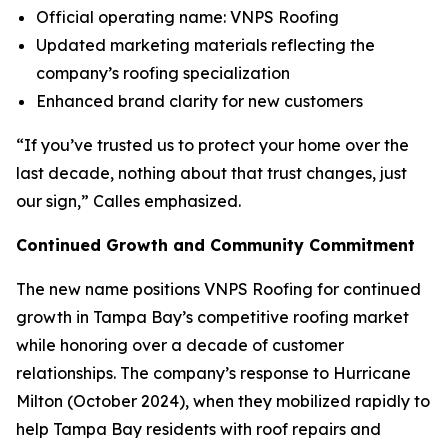
Official operating name: VNPS Roofing
Updated marketing materials reflecting the
company’s roofing specialization
Enhanced brand clarity for new customers
“If you’ve trusted us to protect your home over the
last decade, nothing about that trust changes, just
our sign,” Calles emphasized.
Continued Growth and Community Commitment
The new name positions VNPS Roofing for continued
growth in Tampa Bay’s competitive roofing market
while honoring over a decade of customer
relationships. The company’s response to Hurricane
Milton (October 2024), when they mobilized rapidly to
help Tampa Bay residents with roof repairs and