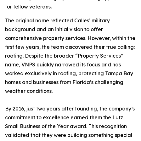
for fellow veterans.
The original name reflected Calles’ military
background and an initial vision to offer
comprehensive property services. However, within the
first few years, the team discovered their true calling:
roofing. Despite the broader “Property Services”
name, VNPS quickly narrowed its focus and has
worked exclusively in roofing, protecting Tampa Bay
homes and businesses from Florida’s challenging
weather conditions.
By 2016, just two years after founding, the company’s
commitment to excellence earned them the Lutz
Small Business of the Year award. This recognition
validated that they were building something special