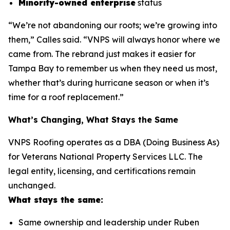
Minority-owned enterprise
status
“We’re not abandoning our roots; we’re growing into
them,” Calles said. “VNPS will always honor where we
came from. The rebrand just makes it easier for
Tampa Bay to remember us when they need us most,
whether that’s during hurricane season or when it’s
time for a roof replacement.”
What’s Changing, What Stays the Same
VNPS Roofing operates as a DBA (Doing Business As)
for Veterans National Property Services LLC. The
legal entity, licensing, and certifications remain
unchanged.
What stays the same:
Same ownership and leadership under Ruben