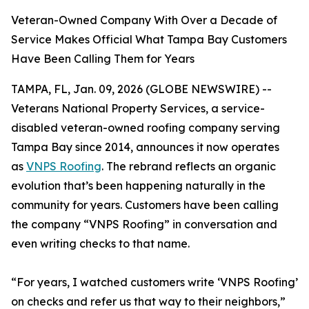
Veteran-Owned Company With Over a Decade of
Service Makes Official What Tampa Bay Customers
Have Been Calling Them for Years
TAMPA, FL, Jan. 09, 2026 (GLOBE NEWSWIRE) --
Veterans National Property Services, a service-
disabled veteran-owned roofing company serving
Tampa Bay since 2014, announces it now operates
as
VNPS Roofing
. The rebrand reflects an organic
evolution that’s been happening naturally in the
community for years. Customers have been calling
the company “VNPS Roofing” in conversation and
even writing checks to that name.
“For years, I watched customers write ‘VNPS Roofing’
on checks and refer us that way to their neighbors,”