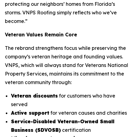
protecting our neighbors’ homes from Florida’s
storms. VNPS Roofing simply reflects who we’ve
become.”
Veteran Values Remain Core
The rebrand strengthens focus while preserving the
company’s veteran heritage and founding values.
VNPS, which will always stand for Veterans National
Property Services, maintains its commitment to the
veteran community through:
Veteran discounts
for customers who have
served
Active support
for veteran causes and charities
Service-Disabled Veteran-Owned Small
Business (SDVOSB)
certification