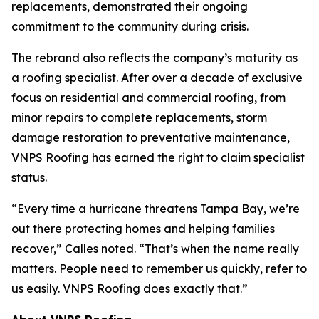
replacements, demonstrated their ongoing
commitment to the community during crisis.
The rebrand also reflects the company’s maturity as
a roofing specialist. After over a decade of exclusive
focus on residential and commercial roofing, from
minor repairs to complete replacements, storm
damage restoration to preventative maintenance,
VNPS Roofing has earned the right to claim specialist
status.
“Every time a hurricane threatens Tampa Bay, we’re
out there protecting homes and helping families
recover,” Calles noted. “That’s when the name really
matters. People need to remember us quickly, refer to
us easily. VNPS Roofing does exactly that.”