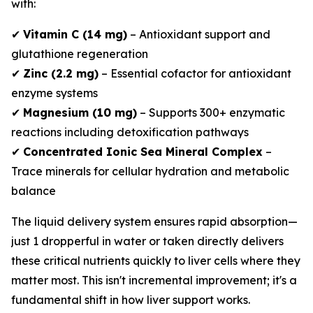
with:
✔
Vitamin C (14 mg)
– Antioxidant support and
glutathione regeneration
✔
Zinc (2.2 mg)
– Essential cofactor for antioxidant
enzyme systems
✔
Magnesium (10 mg)
– Supports 300+ enzymatic
reactions including detoxification pathways
✔
Concentrated Ionic Sea Mineral Complex
–
Trace minerals for cellular hydration and metabolic
balance
The liquid delivery system ensures rapid absorption—
just 1 dropperful in water or taken directly delivers
these critical nutrients quickly to liver cells where they
matter most. This isn't incremental improvement; it's a
fundamental shift in how liver support works.