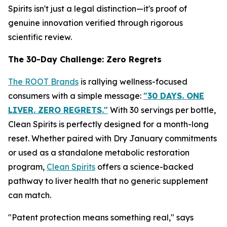
Spirits isn't just a legal distinction—it's proof of
genuine innovation verified through rigorous
scientific review.
The 30-Day Challenge: Zero Regrets
The ROOT Brands
is rallying wellness-focused
consumers with a simple message:
"30 DAYS. ONE
LIVER. ZERO REGRETS."
With 30 servings per bottle,
Clean Spirits is perfectly designed for a month-long
reset. Whether paired with Dry January commitments
or used as a standalone metabolic restoration
program,
Clean Spirits
offers a science-backed
pathway to liver health that no generic supplement
can match.
"Patent protection means something real," says