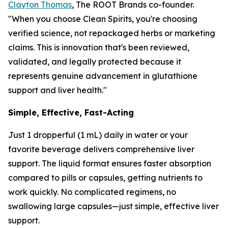
Clayton Thomas
, The ROOT Brands co-founder.
"When you choose Clean Spirits, you're choosing
verified science, not repackaged herbs or marketing
claims. This is innovation that's been reviewed,
validated, and legally protected because it
represents genuine advancement in glutathione
support and liver health."
Simple, Effective, Fast-Acting
Just 1 dropperful (1 mL) daily in water or your
favorite beverage delivers comprehensive liver
support. The liquid format ensures faster absorption
compared to pills or capsules, getting nutrients to
work quickly. No complicated regimens, no
swallowing large capsules—just simple, effective liver
support.