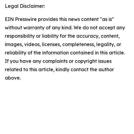
Legal Disclaimer:
EIN Presswire provides this news content "as is"
without warranty of any kind. We do not accept any
responsibility or liability for the accuracy, content,
images, videos, licenses, completeness, legality, or
reliability of the information contained in this article.
If you have any complaints or copyright issues
related to this article, kindly contact the author
above.