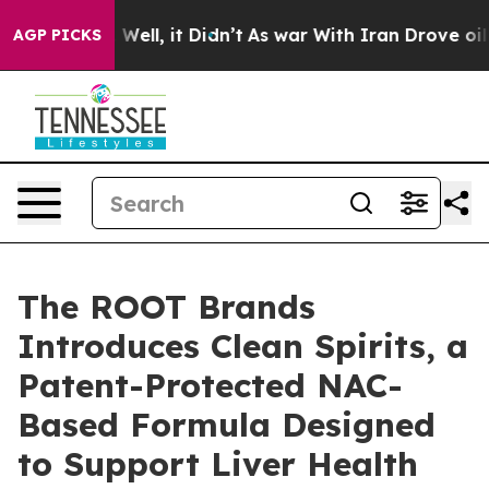
0%. Well, it Didn’t
As war With Iran Drove oil Price
AGP PICKS
The ROOT Brands
Introduces Clean Spirits, a
Patent-Protected NAC-
Based Formula Designed
to Support Liver Health