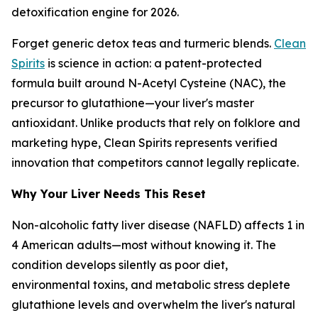
detoxification engine for 2026.
Forget generic detox teas and turmeric blends.
Clean
Spirits
is science in action: a patent-protected
formula built around N-Acetyl Cysteine (NAC), the
precursor to glutathione—your liver's master
antioxidant. Unlike products that rely on folklore and
marketing hype, Clean Spirits represents verified
innovation that competitors cannot legally replicate.
Why Your Liver Needs This Reset
Non-alcoholic fatty liver disease (NAFLD) affects 1 in
4 American adults—most without knowing it. The
condition develops silently as poor diet,
environmental toxins, and metabolic stress deplete
glutathione levels and overwhelm the liver's natural