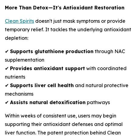
More Than Detox—It's Antioxidant Restoration
Clean Spirits
doesn't just mask symptoms or provide
temporary relief. It tackles the underlying antioxidant
depletion:
✔
Supports glutathione production
through NAC
supplementation
✔
Provides antioxidant support
with coordinated
nutrients
✔
Supports liver cell health
and natural protective
mechanisms
✔
Assists natural detoxification
pathways
Within weeks of consistent use, users may begin
supporting their antioxidant defenses and optimal
liver function. The patent protection behind Clean