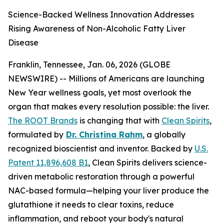
Science-Backed Wellness Innovation Addresses
Rising Awareness of Non-Alcoholic Fatty Liver
Disease
Franklin, Tennessee, Jan. 06, 2026 (GLOBE
NEWSWIRE) -- Millions of Americans are launching
New Year wellness goals, yet most overlook the
organ that makes every resolution possible: the liver.
The ROOT Brands
is changing that with
Clean Spirits
,
formulated by
Dr. Christina Rahm
, a globally
recognized bioscientist and inventor. Backed by
U.S.
Patent 11,896,608 B1
, Clean Spirits delivers science-
driven metabolic restoration through a powerful
NAC-based formula—helping your liver produce the
glutathione it needs to clear toxins, reduce
inflammation, and reboot your body's natural