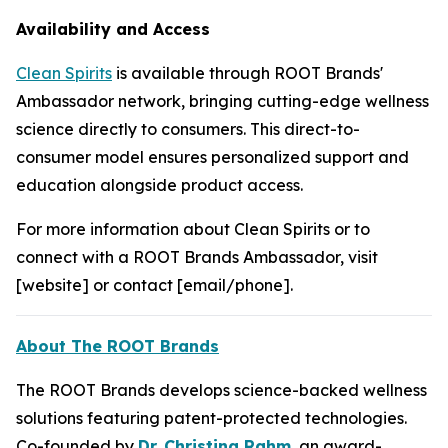
Availability and Access
Clean Spirits
is available through ROOT Brands'
Ambassador network, bringing cutting-edge wellness
science directly to consumers. This direct-to-
consumer model ensures personalized support and
education alongside product access.
For more information about Clean Spirits or to
connect with a ROOT Brands Ambassador, visit
[website] or contact [email/phone].
About The ROOT Brands
The ROOT Brands develops science-backed wellness
solutions featuring patent-protected technologies.
Co-founded by
Dr. Christina Rahm
, an award-