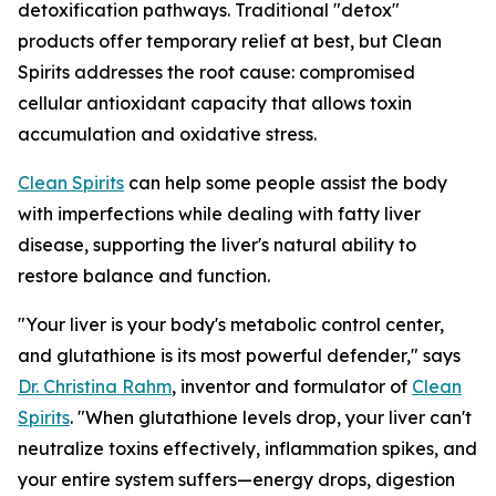
detoxification pathways. Traditional "detox"
products offer temporary relief at best, but Clean
Spirits addresses the root cause: compromised
cellular antioxidant capacity that allows toxin
accumulation and oxidative stress.
Clean Spirits
can help some people assist the body
with imperfections while dealing with fatty liver
disease, supporting the liver's natural ability to
restore balance and function.
"Your liver is your body's metabolic control center,
and glutathione is its most powerful defender," says
Dr. Christina Rahm
, inventor and formulator of
Clean
Spirits
. "When glutathione levels drop, your liver can't
neutralize toxins effectively, inflammation spikes, and
your entire system suffers—energy drops, digestion