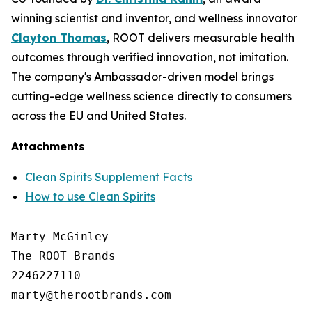
winning scientist and inventor, and wellness innovator
Clayton Thomas
, ROOT delivers measurable health
outcomes through verified innovation, not imitation.
The company's Ambassador-driven model brings
cutting-edge wellness science directly to consumers
across the EU and United States.
Attachments
Clean Spirits Supplement Facts
How to use Clean Spirits
Marty McGinley

The ROOT Brands

2246227110
