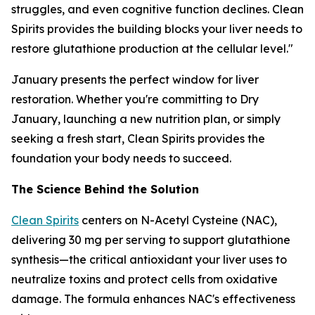
struggles, and even cognitive function declines. Clean
Spirits provides the building blocks your liver needs to
restore glutathione production at the cellular level."
January presents the perfect window for liver
restoration. Whether you're committing to Dry
January, launching a new nutrition plan, or simply
seeking a fresh start, Clean Spirits provides the
foundation your body needs to succeed.
The Science Behind the Solution
Clean Spirits
centers on N-Acetyl Cysteine (NAC),
delivering 30 mg per serving to support glutathione
synthesis—the critical antioxidant your liver uses to
neutralize toxins and protect cells from oxidative
damage. The formula enhances NAC's effectiveness