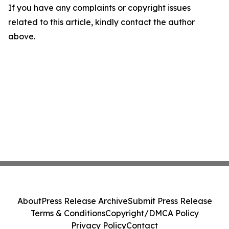
If you have any complaints or copyright issues
related to this article, kindly contact the author
above.
About
Press Release Archive
Submit Press Release
Terms & Conditions
Copyright/DMCA Policy
Privacy Policy
Contact