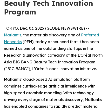
Beauty Tech Innovation
Program
TOKYO, Dec. 03, 2025 (GLOBE NEWSWIRE) --
Matlantis
, the materials discovery arm of
Preferred
Networks
(PFN), today announced that it has been
named as one of the outstanding startups in the
Research & Innovation category of the L’Oréal North
Asia BIG BANG Beauty Tech Innovation Program
(“BIG BANG”), L’Oréal’s open innovation initiative.
Matlantis’ cloud-based AI simulation platform
combines cutting-edge artificial intelligence with
high-speed atomistic modeling. With technology
driving every stage of materials discovery, Matlantis
has enabled companies to rapidly predict material