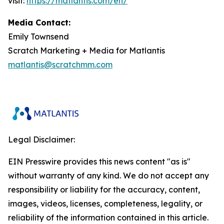
visit:
https://matlantis.com/en/
Media Contact:
Emily Townsend
Scratch Marketing + Media for Matlantis​
matlantis@scratchmm.com
Legal Disclaimer:
EIN Presswire provides this news content "as is"
without warranty of any kind. We do not accept any
responsibility or liability for the accuracy, content,
images, videos, licenses, completeness, legality, or
reliability of the information contained in this article.