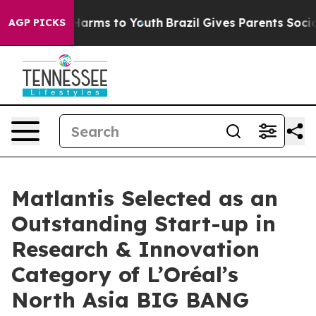
 to Abate Harms to Youth
Brazil Gives Parents Social M
AGP PICKS
Matlantis Selected as an
Outstanding Start-up in
Research & Innovation
Category of L’Oréal’s
North Asia BIG BANG