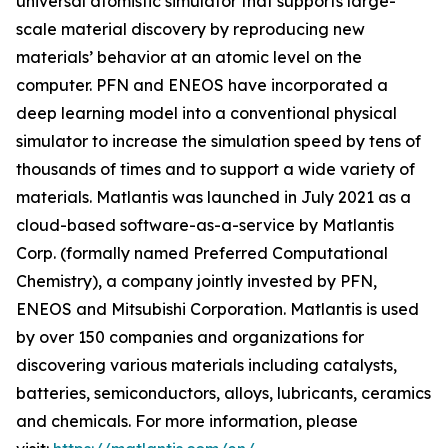
universal atomistic simulator that supports large-
scale material discovery by reproducing new
materials’ behavior at an atomic level on the
computer. PFN and ENEOS have incorporated a
deep learning model into a conventional physical
simulator to increase the simulation speed by tens of
thousands of times and to support a wide variety of
materials. Matlantis was launched in July 2021 as a
cloud-based software-as-a-service by Matlantis
Corp. (formally named Preferred Computational
Chemistry), a company jointly invested by PFN,
ENEOS and Mitsubishi Corporation. Matlantis is used
by over 150 companies and organizations for
discovering various materials including catalysts,
batteries, semiconductors, alloys, lubricants, ceramics
and chemicals. For more information, please