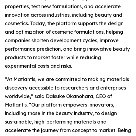
properties, test new formulations, and accelerate
innovation across industries, including beauty and
cosmetics. Today, the platform supports the design
and optimization of cosmetic formulations, helping
companies shorten development cycles, improve
performance prediction, and bring innovative beauty
products to market faster while reducing
experimental costs and risks.
“At Matlantis, we are committed to making materials
discovery accessible to researchers and enterprises
worldwide,” said Daisuke Okanohara, CEO of
Matlantis. “Our platform empowers innovators,
including those in the beauty industry, to design
sustainable, high-performing materials and
accelerate the journey from concept to market. Being