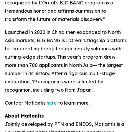
recognized by L’Oréal’s BIG BANG program is a
tremendous honor and affirms our mission to
transform the future of materials discovery.”
Launched in 2020 in China then expanded to North
Asia markets, BIG BANG is L’Oréal’s flagship platform
for co-creating breakthrough beauty solutions with
cutting-edge startups. This year’s program drew
more than 700 applicants in North Asia— the largest
number in its history. After a rigorous multi-stage
evaluation, 19 companies were selected for
recognition, including two from Japan.
Contact Matlantis
here
to learn more.
About Matlantis
Jointly developed by PFN and ENEOS, Matlantis is a