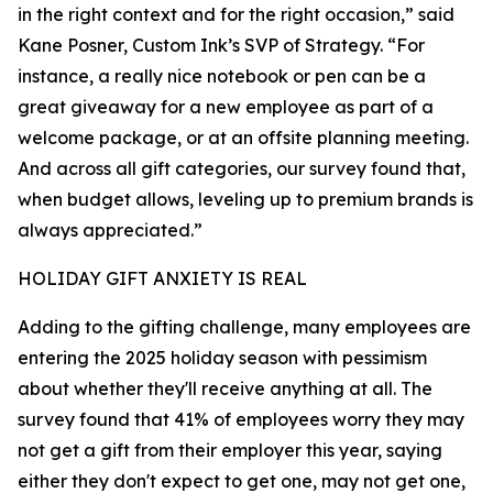
in the right context and for the right occasion,” said
Kane Posner, Custom Ink’s SVP of Strategy. “For
instance, a really nice notebook or pen can be a
great giveaway for a new employee as part of a
welcome package, or at an offsite planning meeting.
And across all gift categories, our survey found that,
when budget allows, leveling up to premium brands is
always appreciated.”
HOLIDAY GIFT ANXIETY IS REAL
Adding to the gifting challenge, many employees are
entering the 2025 holiday season with pessimism
about whether they'll receive anything at all. The
survey found that 41% of employees worry they may
not get a gift from their employer this year, saying
either they don't expect to get one, may not get one,