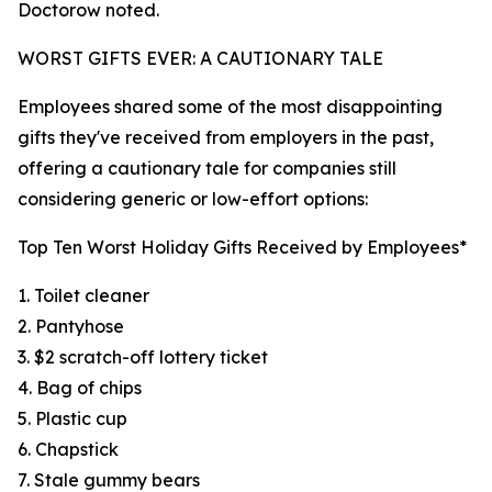
Doctorow noted.
WORST GIFTS EVER: A CAUTIONARY TALE
Employees shared some of the most disappointing
gifts they've received from employers in the past,
offering a cautionary tale for companies still
considering generic or low-effort options:
Top Ten Worst Holiday Gifts Received by Employees*
1. Toilet cleaner
2. Pantyhose
3. $2 scratch-off lottery ticket
4. Bag of chips
5. Plastic cup
6. Chapstick
7. Stale gummy bears