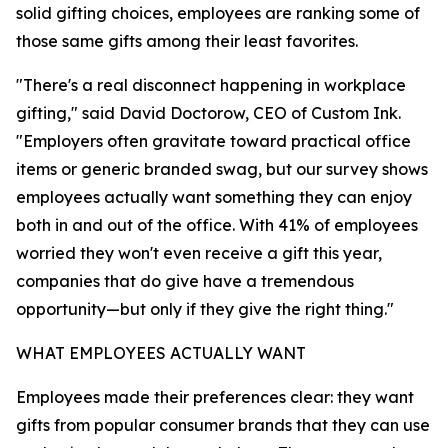
solid gifting choices, employees are ranking some of
those same gifts among their least favorites.
"There's a real disconnect happening in workplace
gifting," said David Doctorow, CEO of Custom Ink.
"Employers often gravitate toward practical office
items or generic branded swag, but our survey shows
employees actually want something they can enjoy
both in and out of the office. With 41% of employees
worried they won't even receive a gift this year,
companies that do give have a tremendous
opportunity—but only if they give the right thing."
WHAT EMPLOYEES ACTUALLY WANT
Employees made their preferences clear: they want
gifts from popular consumer brands that they can use