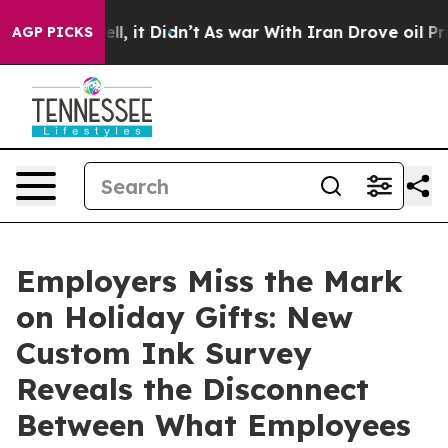
 Well, it Didn’t
As war With Iran Drove oil Prices Hi
AGP PICKS
Employers Miss the Mark
on Holiday Gifts: New
Custom Ink Survey
Reveals the Disconnect
Between What Employees