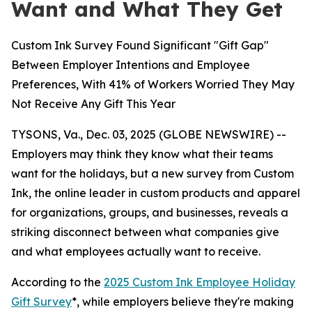
Want and What They Get
Custom Ink Survey Found Significant "Gift Gap"
Between Employer Intentions and Employee
Preferences, With 41% of Workers Worried They May
Not Receive Any Gift This Year
TYSONS, Va., Dec. 03, 2025 (GLOBE NEWSWIRE) --
Employers may think they know what their teams
want for the holidays, but a new survey from Custom
Ink, the online leader in custom products and apparel
for organizations, groups, and businesses, reveals a
striking disconnect between what companies give
and what employees actually want to receive.
According to the
2025 Custom Ink Employee Holiday
Gift Survey
*, while employers believe they're making