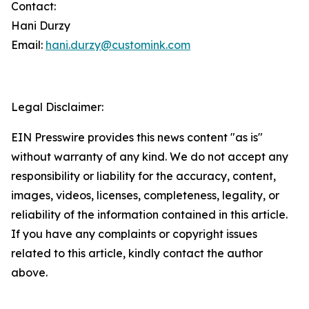
Contact:
Hani Durzy
Email:
hani.durzy@customink.com
Legal Disclaimer:
EIN Presswire provides this news content "as is"
without warranty of any kind. We do not accept any
responsibility or liability for the accuracy, content,
images, videos, licenses, completeness, legality, or
reliability of the information contained in this article.
If you have any complaints or copyright issues
related to this article, kindly contact the author
above.