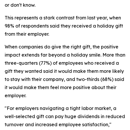
or don't know.
This represents a stark contrast from last year, when
98% of respondents said they received a holiday gift
from their employer.
When companies do give the right gift, the positive
impact extends far beyond a holiday smile. More than
three-quarters (77%) of employees who received a
gift they wanted said it would make them more likely
to stay with their company, and two-thirds (68%) said
it would make them feel more positive about their
employer.
"For employers navigating a tight labor market, a
well-selected gift can pay huge dividends in reduced
turnover and increased employee satisfaction,"