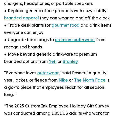
chargers, headphones, or portable speakers
● Replace generic office products with cozy, subtly
branded apparel
they can wear on and off the clock
● Trade desk plants for
gourmet food
and drink items
everyone can enjoy
● Upgrade basic bags to
premium outerwear
from
recognized brands
● Move beyond generic drinkware to premium
branded options from
Yeti
or
Stanley
"Everyone loves
outerwear
," said Posner. "A quality
vest, jacket, or fleece from
Nike
or
The North Face
is
a go-to piece that employees reach for all season
long."
*The 2025 Custom Ink Employee Holiday Gift Survey
was conducted among 1,051 US adults who work for