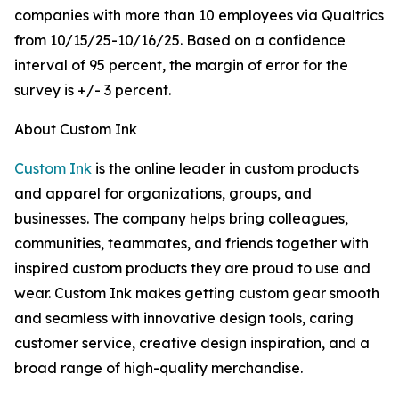
companies with more than 10 employees via Qualtrics
from 10/15/25-10/16/25. Based on a confidence
interval of 95 percent, the margin of error for the
survey is +/- 3 percent.
About Custom Ink
Custom Ink
is the online leader in custom products
and apparel for organizations, groups, and
businesses. The company helps bring colleagues,
communities, teammates, and friends together with
inspired custom products they are proud to use and
wear. Custom Ink makes getting custom gear smooth
and seamless with innovative design tools, caring
customer service, creative design inspiration, and a
broad range of high-quality merchandise.