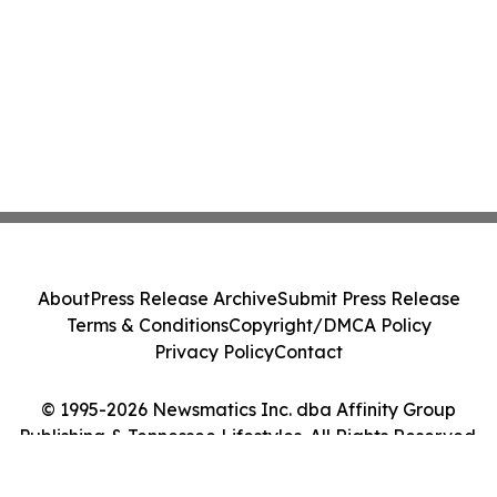
About
Press Release Archive
Submit Press Release
Terms & Conditions
Copyright/DMCA Policy
Privacy Policy
Contact
© 1995-2026 Newsmatics Inc. dba Affinity Group
Publishing & Tennessee Lifestyles. All Rights Reserved.
Cookie Settings / Your Privacy Choices