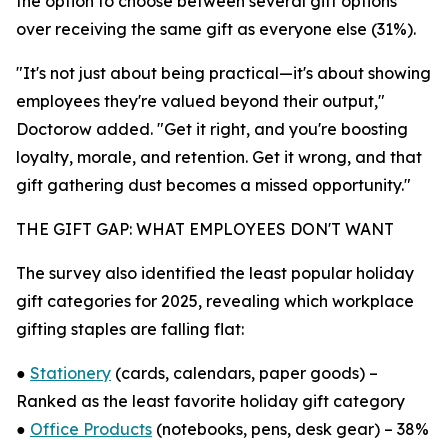
the option to choose between several gift options
over receiving the same gift as everyone else (31%).
"It's not just about being practical—it's about showing
employees they're valued beyond their output,"
Doctorow added. "Get it right, and you're boosting
loyalty, morale, and retention. Get it wrong, and that
gift gathering dust becomes a missed opportunity."
THE GIFT GAP: WHAT EMPLOYEES DON'T WANT
The survey also identified the least popular holiday
gift categories for 2025, revealing which workplace
gifting staples are falling flat:
●
Stationery
(cards, calendars, paper goods) –
Ranked as the least favorite holiday gift category
●
Office Products
(notebooks, pens, desk gear) – 38%