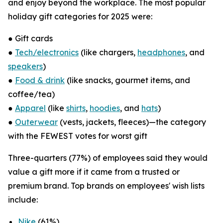
and enjoy beyond the workplace. The most popular
holiday gift categories for 2025 were:
● Gift cards
●
Tech/electronics
(like chargers,
headphones
, and
speakers
)
●
Food & drink
(like snacks, gourmet items, and
coffee/tea)
●
Apparel
(like
shirts
,
hoodies
, and
hats
)
●
Outerwear
(vests, jackets, fleeces)—the category
with the FEWEST votes for worst gift
Three-quarters (77%) of employees said they would
value a gift more if it came from a trusted or
premium brand. Top brands on employees' wish lists
include:
Nike
(61%)