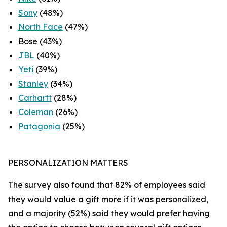
Sony
(48%)
North Face
(47%)
Bose (43%)
JBL
(40%)
Yeti
(39%)
Stanley
(34%)
Carhartt
(28%)
Coleman
(26%)
Patagonia
(25%)
PERSONALIZATION MATTERS
The survey also found that 82% of employees said
they would value a gift more if it was personalized,
and a majority (52%) said they would prefer having