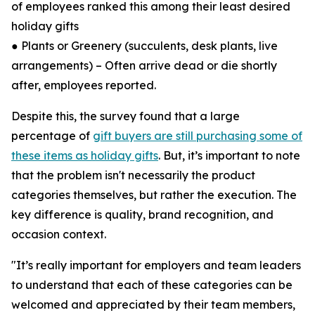
of employees ranked this among their least desired
holiday gifts
● Plants or Greenery (succulents, desk plants, live
arrangements) – Often arrive dead or die shortly
after, employees reported.
Despite this, the survey found that a large
percentage of
gift buyers are still purchasing some of
these items as holiday gifts
. But, it’s important to note
that the problem isn't necessarily the product
categories themselves, but rather the execution. The
key difference is quality, brand recognition, and
occasion context.
"It’s really important for employers and team leaders
to understand that each of these categories can be
welcomed and appreciated by their team members,