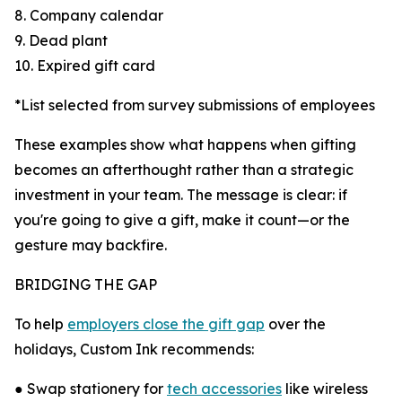
8. Company calendar
9. Dead plant
10. Expired gift card
*List selected from survey submissions of employees
These examples show what happens when gifting
becomes an afterthought rather than a strategic
investment in your team. The message is clear: if
you're going to give a gift, make it count—or the
gesture may backfire.
BRIDGING THE GAP
To help
employers close the gift gap
over the
holidays, Custom Ink recommends:
● Swap stationery for
tech accessories
like wireless