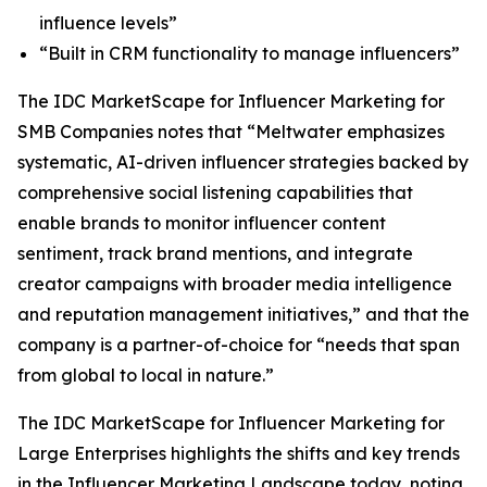
influence levels”
“Built in CRM functionality to manage influencers”
The IDC MarketScape for Influencer Marketing for
SMB Companies notes that “Meltwater emphasizes
systematic, AI-driven influencer strategies backed by
comprehensive social listening capabilities that
enable brands to monitor influencer content
sentiment, track brand mentions, and integrate
creator campaigns with broader media intelligence
and reputation management initiatives,” and that the
company is a partner-of-choice for “needs that span
from global to local in nature.”
The IDC MarketScape for Influencer Marketing for
Large Enterprises highlights the shifts and key trends
in the Influencer Marketing Landscape today, noting