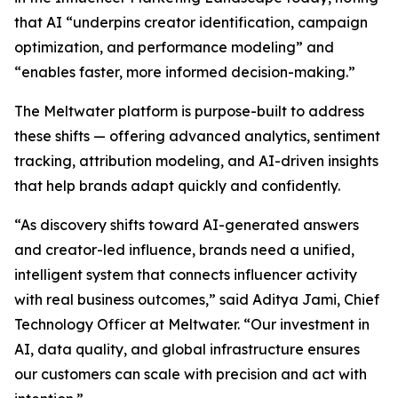
that AI “underpins creator identification, campaign
optimization, and performance modeling” and
“enables faster, more informed decision-making.”
The Meltwater platform is purpose-built to address
these shifts — offering advanced analytics, sentiment
tracking, attribution modeling, and AI-driven insights
that help brands adapt quickly and confidently.
“As discovery shifts toward AI-generated answers
and creator-led influence, brands need a unified,
intelligent system that connects influencer activity
with real business outcomes,” said Aditya Jami, Chief
Technology Officer at Meltwater. “Our investment in
AI, data quality, and global infrastructure ensures
our customers can scale with precision and act with