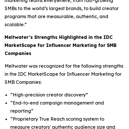
marketing teams everywhere, from fast-growing
SMBs to the world’s largest brands, to build creator
programs that are measurable, authentic, and
scalable.”
Meltwater’s Strengths Highlighted in the IDC
MarketScape for Influencer Marketing for SMB
Companies
Meltwater was recognized for the following strengths
in the IDC MarketScape for Influencer Marketing for
SMB Companies:
“High-precision creator discovery”
“End-to-end campaign management and
reporting”
“Proprietary True Reach scoring system to
measure creators' authentic audience size and