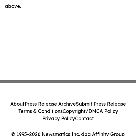
above.
About
Press Release Archive
Submit Press Release
Terms & Conditions
Copyright/DMCA Policy
Privacy Policy
Contact
© 1995-2026 Newsmatics Inc. dba Affinity Group