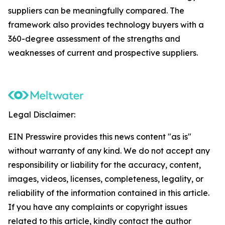
suppliers can be meaningfully compared. The
framework also provides technology buyers with a
360-degree assessment of the strengths and
weaknesses of current and prospective suppliers.
Legal Disclaimer:
EIN Presswire provides this news content "as is"
without warranty of any kind. We do not accept any
responsibility or liability for the accuracy, content,
images, videos, licenses, completeness, legality, or
reliability of the information contained in this article.
If you have any complaints or copyright issues
related to this article, kindly contact the author