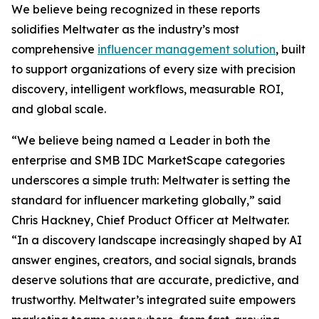
We believe being recognized in these reports
solidifies Meltwater as the industry’s most
comprehensive
influencer management solution
, built
to support organizations of every size with precision
discovery, intelligent workflows, measurable ROI,
and global scale.
“We believe being named a Leader in both the
enterprise and SMB IDC MarketScape categories
underscores a simple truth: Meltwater is setting the
standard for influencer marketing globally,” said
Chris Hackney, Chief Product Officer at Meltwater.
“In a discovery landscape increasingly shaped by AI
answer engines, creators, and social signals, brands
deserve solutions that are accurate, predictive, and
trustworthy. Meltwater’s integrated suite empowers