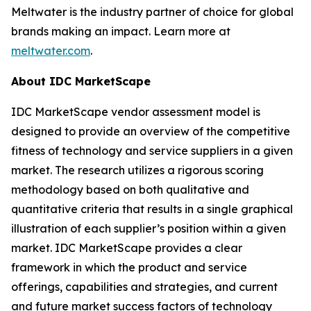
Meltwater is the industry partner of choice for global
brands making an impact. Learn more at
meltwater.com
.
About IDC MarketScape
IDC MarketScape vendor assessment model is
designed to provide an overview of the competitive
fitness of technology and service suppliers in a given
market. The research utilizes a rigorous scoring
methodology based on both qualitative and
quantitative criteria that results in a single graphical
illustration of each supplier’s position within a given
market. IDC MarketScape provides a clear
framework in which the product and service
offerings, capabilities and strategies, and current
and future market success factors of technology