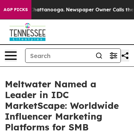
haos in Chattanooga. Newspaper Owner Calls the Peop
AGP PICKS
Meltwater Named a
Leader in IDC
MarketScape: Worldwide
Influencer Marketing
Platforms for SMB