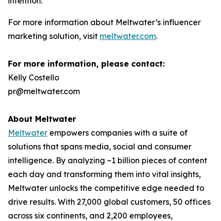
intention.”
For more information about Meltwater’s influencer
marketing solution, visit
meltwater.com
.
For more information, please contact:
Kelly Costello
pr@meltwater.com
About Meltwater
Meltwater
empowers companies with a suite of
solutions that spans media, social and consumer
intelligence. By analyzing ~1 billion pieces of content
each day and transforming them into vital insights,
Meltwater unlocks the competitive edge needed to
drive results. With 27,000 global customers, 50 offices
across six continents, and 2,200 employees,