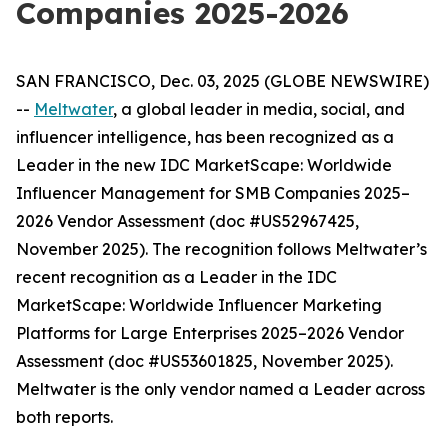
Companies 2025-2026
SAN FRANCISCO, Dec. 03, 2025 (GLOBE NEWSWIRE)
--
Meltwater
, a global leader in media, social, and
influencer intelligence, has been recognized as a
Leader in the new
IDC MarketScape: Worldwide
Influencer Management for SMB Companies 2025–
2026 Vendor Assessment
(doc #US52967425,
November 2025)
. The recognition follows Meltwater’s
recent recognition as a Leader in the
IDC
MarketScape: Worldwide Influencer Marketing
Platforms for Large Enterprises 2025–2026 Vendor
Assessment
(doc #US53601825, November 2025)
.
Meltwater is the only vendor named a Leader across
both reports.